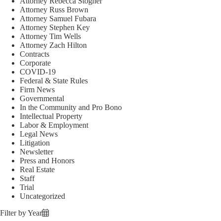
Attorney Rebecca Stogner
Attorney Russ Brown
Attorney Samuel Fubara
Attorney Stephen Key
Attorney Tim Wells
Attorney Zach Hilton
Contracts
Corporate
COVID-19
Federal & State Rules
Firm News
Governmental
In the Community and Pro Bono
Intellectual Property
Labor & Employment
Legal News
Litigation
Newsletter
Press and Honors
Real Estate
Staff
Trial
Uncategorized
Filter by Year