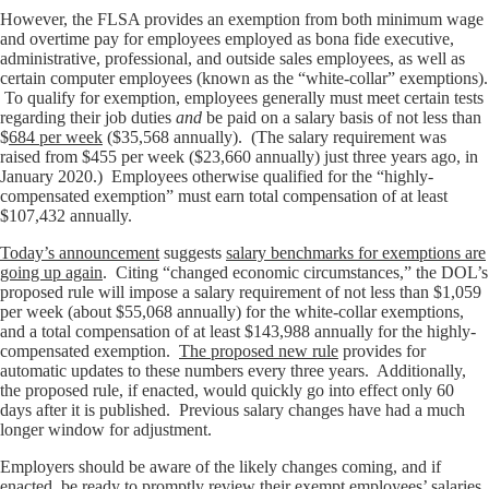
However, the FLSA provides an exemption from both minimum wage
and overtime pay for employees employed as bona fide executive,
administrative, professional, and outside sales employees, as well as
certain computer employees (known as the “white-collar” exemptions).
To qualify for exemption, employees generally must meet certain tests
regarding their job duties
and
be paid on a salary basis of not less than
$
684 per week
($35,568 annually). (The salary requirement was
raised from $455 per week ($23,660 annually) just three years ago, in
January 2020.) Employees otherwise qualified for the “highly-
compensated exemption” must earn total compensation of at least
$107,432 annually.
Today’s announcement
suggests
salary benchmarks for exemptions are
going up again
. Citing “changed economic circumstances,” the DOL’s
proposed rule will impose a salary requirement of not less than $1,059
per week (about $55,068 annually) for the white-collar exemptions,
and a total compensation of at least $143,988 annually for the highly-
compensated exemption.
The proposed new rule
provides for
automatic updates to these numbers every three years. Additionally,
the proposed rule, if enacted, would quickly go into effect only 60
days after it is published. Previous salary changes have had a much
longer window for adjustment.
Employers should be aware of the likely changes coming, and if
enacted, be ready to promptly review their exempt employees’ salaries