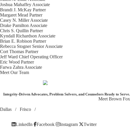
Joshua Mahaffey
Associate
Brandi J. McKay
Partner
Margaret Mead
Partner
Casey N. Miller
Associate
Drake Pamilton
Associate
Chris S. Quillin
Partner
Kyndall Richardson
Associate
Brian E. Robison
Partner
Rebecca Stogner
Senior Associate
Cort Thomas
Partner
Jeff Ward
Chief Operating Officer
Eric Wood
Partner
Farwa Zahra
Associate
Meet Our Team
Integrity-Driven Advocates, Problem Solvers, and Counselors
Ready to Serve.
Meet Brown Fox
Dallas
/
Frisco
/
LinkedIn
Facebook
Instagram
Twitter