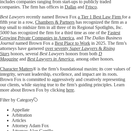
includes companies ranging from start-ups to publicly traded
companies. The firm has offices in
Dallas
and
Frisco
.
Best Lawyers
recently named Brown Fox
a Tier 1 Best Law Firm
for a
fifth year in a row,
Chambers & Partners
has recognized the firm as a
top small to midsize firm in all three of its Regional Spotlights,
Inc.
5000
has recognized the firm for a third time as one of the
Fastest
Growing Private Companies in America
, and
The Dallas Business
Journal
named Brown Fox a
Best Place to Work
in 2025. The firm’s
attorneys have garnered
over seventy
Super Lawyers
&
Rising
Stars
honors, several
Best Lawyers
honors from both
D
Magazine
and
Best Lawyers in America
,
among other honors
.
Character Matters
® is the firm’s foundational maxim; its core values of
integrity, servant leadership, excellence, and impact are its roots.
Brown Fox is committed to aggressively and creatively representing
our clients, while staying true to the firm’s guiding principles. Learn
more about Brown Fox by clicking
here
.
Filter by Category
Appellate
Arbitration
Articles
Attorney Adam Fox
Attorney Alan Carrillo