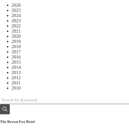
2026
2025
2024
2023
2022
2021
2020
2019
2018
2017
2016
2015
2014
2013
2012
2011
2010
The Brown Fox Brief