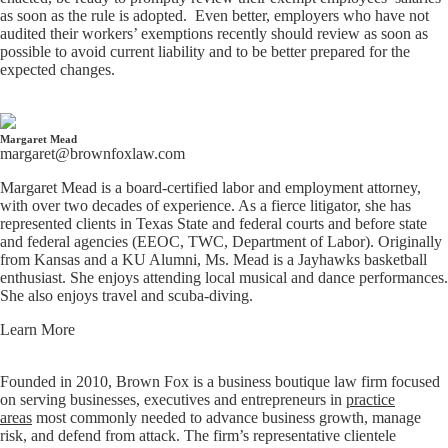
as soon as the rule is adopted. Even better, employers who have not
audited their workers’ exemptions recently should review as soon as
possible to avoid current liability and to be better prepared for the
expected changes.
Margaret Mead
margaret@brownfoxlaw.com
Margaret Mead is a board-certified labor and employment attorney,
with over two decades of experience. As a fierce litigator, she has
represented clients in Texas State and federal courts and before state
and federal agencies (EEOC, TWC, Department of Labor). Originally
from Kansas and a KU Alumni, Ms. Mead is a Jayhawks basketball
enthusiast. She enjoys attending local musical and dance performances.
She also enjoys travel and scuba-diving.
Learn More
Founded in 2010, Brown Fox is a business boutique law firm focused
on serving businesses, executives and entrepreneurs in
practice
areas
most commonly needed to advance business growth, manage
risk, and defend from attack. The firm’s representative clientele