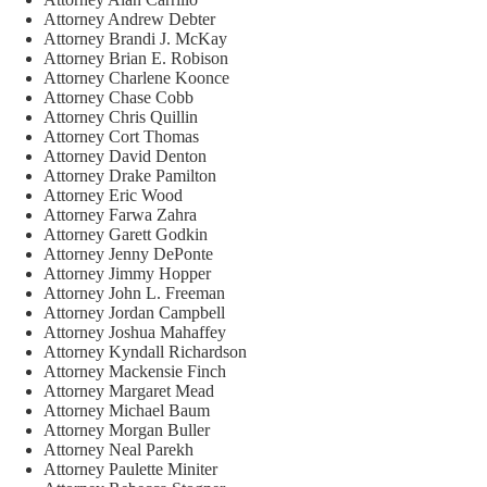
Attorney Andrew Debter
Attorney Brandi J. McKay
Attorney Brian E. Robison
Attorney Charlene Koonce
Attorney Chase Cobb
Attorney Chris Quillin
Attorney Cort Thomas
Attorney David Denton
Attorney Drake Pamilton
Attorney Eric Wood
Attorney Farwa Zahra
Attorney Garett Godkin
Attorney Jenny DePonte
Attorney Jimmy Hopper
Attorney John L. Freeman
Attorney Jordan Campbell
Attorney Joshua Mahaffey
Attorney Kyndall Richardson
Attorney Mackensie Finch
Attorney Margaret Mead
Attorney Michael Baum
Attorney Morgan Buller
Attorney Neal Parekh
Attorney Paulette Miniter