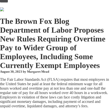
to
content
The Brown Fox Blog
Department of Labor Proposes
New Rules Requiring Overtime
Pay to Wider Group of
Employees, Including Some
Currently Exempt Employees
August 30, 2023 by
Margaret Mead
The Fair Labor Standards Act (FLSA) requires that most employees in
the United States be paid at least the federal minimum wage for all
hours worked and overtime pay at not less than one and one-half the
regular rate of pay for all hours worked over 40 hours in a workweek.
Employers in violation of these laws can face costly litigation and
significant monetary damages, including payment of accrued and
unpaid overtime, liquidated damages, and attorney’s fees.