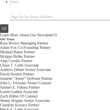
Email
*
Learn More About Our Newsletter
Our Team
Russ Brown
Managing Partner
Adam Fox
Co-Founding Partner
Michael Baum
Partner
Morgan Buller
Partner
Alan Carrillo
Partner
Chase T. Cobb
Associate
Andrew Debter
Senior Associate
David Denton
Partner
Jennette “Jenny” DePonte
Partner
John L. Freeman
Senior Counsel
Samuel E. Fubara
Partner
Garett Godkin
Associate
Zach Hilton
Of Counsel
Jimmy Hopper
Senior Associate
Charlene Koonce
Partner
Mitch A. Little
Associate