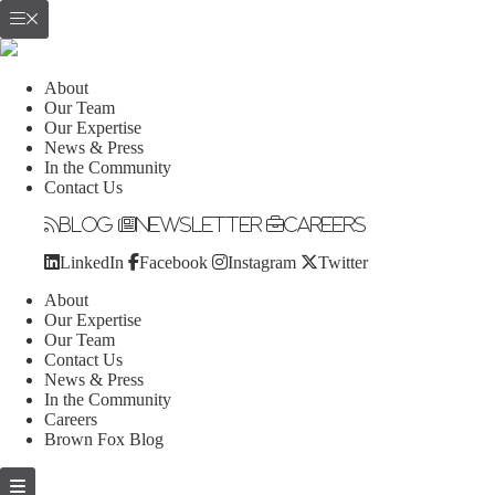
About
Our Team
Our Expertise
News & Press
In the Community
Contact Us
Blog
Newsletter
Careers
LinkedIn
Facebook
Instagram
Twitter
About
Our Expertise
Our Team
Contact Us
News & Press
In the Community
Careers
Brown Fox Blog
Skip