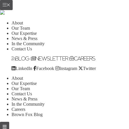
About
Our Team
Our Expertise
News & Press
In the Community
Contact Us
Blog
Newsletter
Careers
LinkedIn
Facebook
Instagram
Twitter
About
Our Expertise
Our Team
Contact Us
News & Press
In the Community
Careers
Brown Fox Blog
Skip