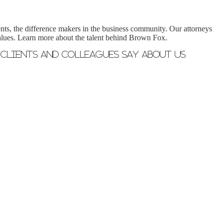
nts, the difference makers in the business community. Our attorneys
 values. Learn more about the talent behind Brown Fox.
Clients and Colleagues Say About Us