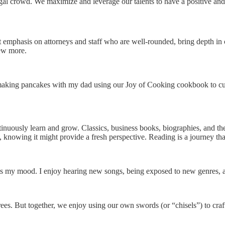
egal crowd. We maximize and leverage our talents to have a positive and 
at emphasis on attorneys and staff who are well-rounded, bring depth i
iew more.
aking pancakes with my dad using our Joy of Cooking cookbook to cust
inuously learn and grow. Classics, business books, biographies, and th
, knowing it might provide a fresh perspective. Reading is a journey th
sts my mood. I enjoy hearing new songs, being exposed to new genres, an
ees. But together, we enjoy using our own swords (or “chisels”) to craf