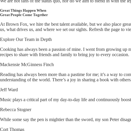
We are not fans of the status quo, nor do we aim to blend in with the l
Great Things Happen When
Great People Come Together
At Brown Fox, we hire the best talent available, but we also place gre
us, what drives us, and where we set our sights. Refresh the page to v
Explore Our Team in Depth
Cooking has always been a passion of mine. I went from growing up m
recipes to share with friends and family to bring joy to every occasion.
Mackensie McGinness Finch
Reading has always been more than a pastime for me; it’s a way to cont
understanding of the world. There’s a joy in sharing a book with others
Jeff Ward
Music plays a critical part of my day-to-day life and continuously boo
Rebecca Stogner
While some say the pen is mightier than the sword, my son Peter disagr
Cort Thomas