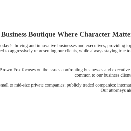
 Business Boutique Where Character Matte
day’s thriving and innovative businesses and executives, providing top-
d to aggressively representing our clients, while always staying true to
a. Brown Fox focuses on the issues confronting businesses and executive
common to our business cliente
; small to mid-size private companies; publicly traded companies; intern
Our attorneys al