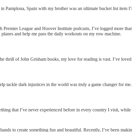
s in Pamplona, Spain with my brother was an ultimate bucket list item
ish Premier League and Hoover Institute podcasts, I’ve logged more th
 on planes and help me pass the daily workouts on my row machine.
e thrill of John Grisham books, my love for reading is vast. I’ve love
o help tackle dark injustices in the world was truly a game changer for
thing that I’ve never experienced before in every country I visit, while 
hands to create something fun and beautiful. Recently, I’ve been makin