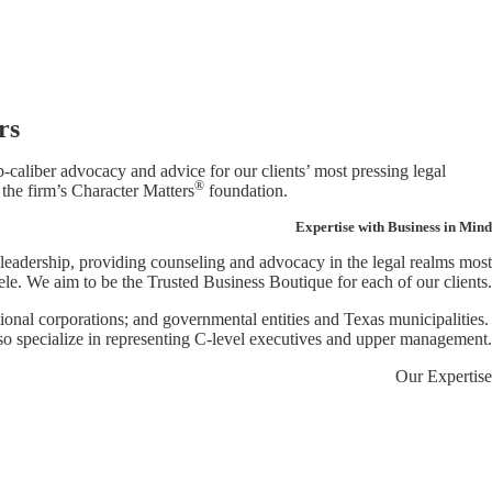
rs
caliber advocacy and advice for our clients’ most pressing legal
®
 the firm’s Character Matters
foundation.
Expertise with Business in Mind
 leadership, providing counseling and advocacy in the legal realms most
le. We aim to be the Trusted Business Boutique for each of our clients.
ational corporations; and governmental entities and Texas municipalities.
so specialize in representing C-level executives and upper management.
Our Expertise