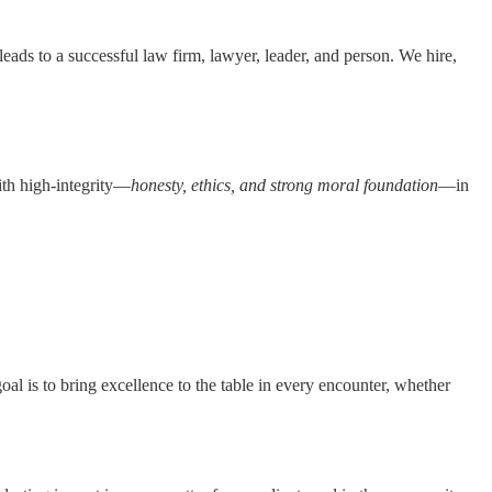
eads to a successful law firm, lawyer, leader, and person. We hire,
with high-integrity—
honesty, ethics, and strong moral foundation
—in
al is to bring excellence to the table in every encounter, whether