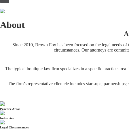
to
content
About
A
Since 2010, Brown Fox has been focused on the legal needs of to
circumstances. Our attorneys are committe
The typical boutique law firm specializes in a specific practice are
The firm’s representative clientele includes start-ups; partnerships
Practice Areas
Industries
Legal Circumstances