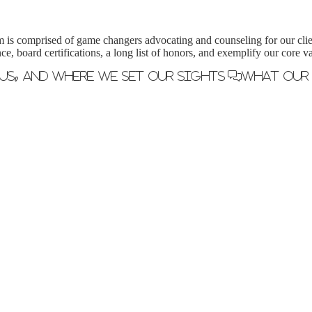
m is comprised of game changers advocating and counseling for our clie
ce, board certifications, a long list of honors, and exemplify our core
us, and where we set our sights
What Our 