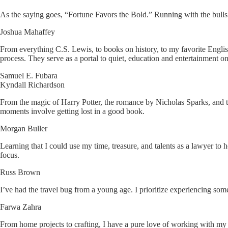
As the saying goes, “Fortune Favors the Bold.” Running with the bull
Joshua Mahaffey
From everything C.S. Lewis, to books on history, to my favorite Engl
process. They serve as a portal to quiet, education and entertainment
Samuel E. Fubara
Kyndall Richardson
From the magic of Harry Potter, the romance by Nicholas Sparks, and th
moments involve getting lost in a good book.
Morgan Buller
Learning that I could use my time, treasure, and talents as a lawyer t
focus.
Russ Brown
I’ve had the travel bug from a young age. I prioritize experiencing some
Farwa Zahra
From home projects to crafting, I have a pure love of working with my 