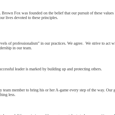
. Brown Fox was founded on the belief that our pursuit of these values l
 our lives devoted to these principles.
levels of professionalism” in our practices. We agree. We strive to act 
adership in our team.
successful leader is marked by building up and protecting others.
ery team member to bring his or her A-game every step of the way. Our go
thing less.