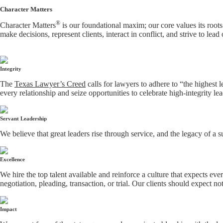
Character Matters
®
Character Matters
is our foundational maxim; our core values its roots
make decisions, represent clients, interact in conflict, and strive to lead
Integrity
The
Texas Lawyer’s Creed
calls for lawyers to adhere to “the highest 
every relationship and seize opportunities to celebrate high-integrity le
Servant Leadership
We believe that great leaders rise through service, and the legacy of a 
Excellence
We hire the top talent available and reinforce a culture that expects ev
negotiation, pleading, transaction, or trial. Our clients should expect no
Impact