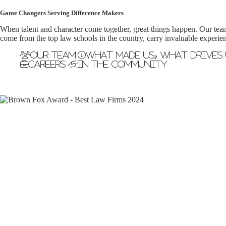
Game Changers Serving Difference Makers
When talent and character come together, great things happen. Our tea
come from the top law schools in the country, carry invaluable experien
Our Team
What made us, what drives 
Careers
In the Community