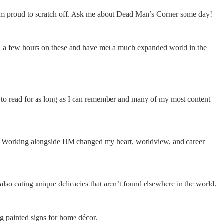
 I’m proud to scratch off. Ask me about Dead Man’s Corner some day!
an a few hours on these and have met a much expanded world in the
d to read for as long as I can remember and many of my most content
 me. Working alongside IJM changed my heart, worldview, and career
also eating unique delicacies that aren’t found elsewhere in the world.
g painted signs for home décor.