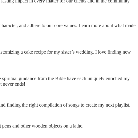
lasting impact in every matter for our clients and in the community.
n character, and adhere to our core values. Learn more about what made
omizing a cake recipe for my sister’s wedding. I love finding new
e spiritual guidance from the Bible have each uniquely enriched my
at never ends!
d finding the right compilation of songs to create my next playlist.
t pens and other wooden objects on a lathe.