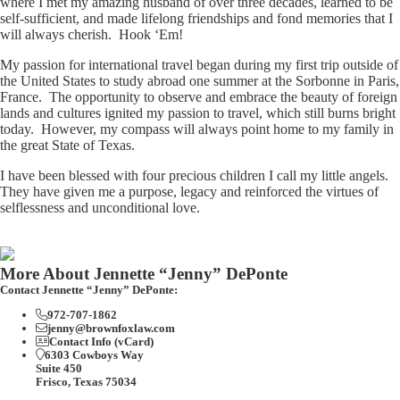
where I met my amazing husband of over three decades, learned to be
self-sufficient, and made lifelong friendships and fond memories that I
will always cherish. Hook ‘Em!
My passion for international travel began during my first trip outside of
the United States to study abroad one summer at the Sorbonne in Paris,
France. The opportunity to observe and embrace the beauty of foreign
lands and cultures ignited my passion to travel, which still burns bright
today. However, my compass will always point home to my family in
the great State of Texas.
I have been blessed with four precious children I call my little angels.
They have given me a purpose, legacy and reinforced the virtues of
selflessness and unconditional love.
More About Jennette “Jenny” DePonte
Contact Jennette “Jenny” DePonte:
972-707-1862
jenny@brownfoxlaw.com
Contact Info (vCard)
6303 Cowboys Way
Suite 450
Frisco, Texas 75034