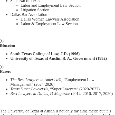
State Bar of Texas
Labor and Employment Law Section
Litigation Section
Dallas Bar Association
Dallas Women Lawyers Association
Labor & Employment Law Section
Education
South Texas College of Law, J.D. (1996)
University of Texas at Austin, B. A., Government (1992)
Honors
The Best Lawyers in America©
, “Employment Law –
Management” (2024-2026)
Texas Super Lawyers
®, “Super Lawyers” (2020-2022)
Best Lawyers in Dallas, D Magazine
(2014, 2016, 2017, 2020)
The University of Texas at Austin is not only my alma mater, but it is