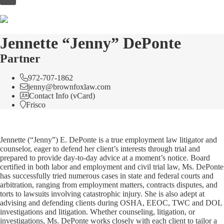
to
content
Jennette “Jenny” DePonte
Partner
972-707-1862
jenny@brownfoxlaw.com
Contact Info (vCard)
Frisco
Jennette (“Jenny”) E. DePonte is a true employment law litigator and
counselor, eager to defend her client’s interests through trial and
prepared to provide day-to-day advice at a moment’s notice. Board
certified in both labor and employment and civil trial law, Ms. DePonte
has successfully tried numerous cases in state and federal courts and
arbitration, ranging from employment matters, contracts disputes, and
torts to lawsuits involving catastrophic injury. She is also adept at
advising and defending clients during OSHA, EEOC, TWC and DOL
investigations and litigation. Whether counseling, litigation, or
investigations, Ms. DePonte works closely with each client to tailor a