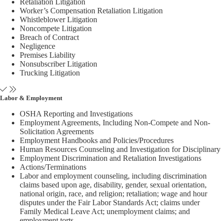
Retaliation Litigation
Worker’s Compensation Retaliation Litigation
Whistleblower Litigation
Noncompete Litigation
Breach of Contract
Negligence
Premises Liability
Nonsubscriber Litigation
Trucking Litigation
Labor & Employment
OSHA Reporting and Investigations
Employment Agreements, Including Non-Compete and Non-
Solicitation Agreements
Employment Handbooks and Policies/Procedures
Human Resources Counseling and Investigation for Disciplinary
Employment Discrimination and Retaliation Investigations
Actions/Terminations
Labor and employment counseling, including discrimination
claims based upon age, disability, gender, sexual orientation,
national origin, race, and religion; retaliation; wage and hour
disputes under the Fair Labor Standards Act; claims under
Family Medical Leave Act; unemployment claims; and
employment torts.