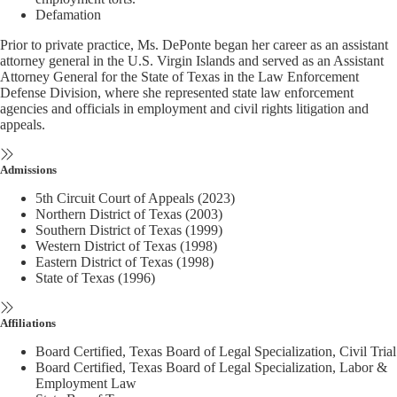
Defamation
Prior to private practice, Ms. DePonte began her career as an assistant
attorney general in the U.S. Virgin Islands and served as an Assistant
Attorney General for the State of Texas in the Law Enforcement
Defense Division, where she represented state law enforcement
agencies and officials in employment and civil rights litigation and
appeals.
Admissions
5th Circuit Court of Appeals (2023)
Northern District of Texas (2003)
Southern District of Texas (1999)
Western District of Texas (1998)
Eastern District of Texas (1998)
State of Texas (1996)
Affiliations
Board Certified, Texas Board of Legal Specialization, Civil Trial
Board Certified, Texas Board of Legal Specialization, Labor &
Employment Law