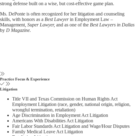
strong defense built on a wise, but cost-effective game plan.
Ms. DePonte is often recognized for her litigation and counseling
skills, with honors as a
Best Lawyer
in Employment Law –
Management
, Super Lawyer,
and as one of the
Best Lawyers in Dallas
by
D Magazine.
Practice Focus & Experience
Litigation
Title VII and Texas Commission on Human Rights Act
Employment Litigation (race, gender, national origin, religion,
wrongful termination, retaliation)
Age Discrimination in Employment Act Litigation
Americans With Disabilities Act Litigation
Fair Labor Standards Act Litigation and Wage/Hour Disputes
Family Medical Leave Act Litigation