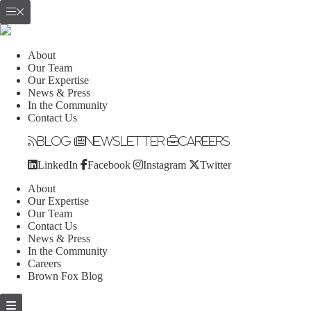
About
Our Team
Our Expertise
News & Press
In the Community
Contact Us
Blog
Newsletter
Careers
LinkedIn
Facebook
Instagram
Twitter
About
Our Expertise
Our Team
Contact Us
News & Press
In the Community
Careers
Brown Fox Blog
Skip