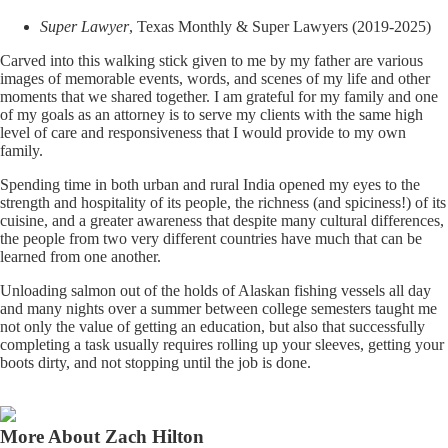
Super Lawyer
, Texas Monthly & Super Lawyers (2019-2025)
Carved into this walking stick given to me by my father are various
images of memorable events, words, and scenes of my life and other
moments that we shared together. I am grateful for my family and one
of my goals as an attorney is to serve my clients with the same high
level of care and responsiveness that I would provide to my own
family.
Spending time in both urban and rural India opened my eyes to the
strength and hospitality of its people, the richness (and spiciness!) of its
cuisine, and a greater awareness that despite many cultural differences,
the people from two very different countries have much that can be
learned from one another.
Unloading salmon out of the holds of Alaskan fishing vessels all day
and many nights over a summer between college semesters taught me
not only the value of getting an education, but also that successfully
completing a task usually requires rolling up your sleeves, getting your
boots dirty, and not stopping until the job is done.
More About Zach Hilton