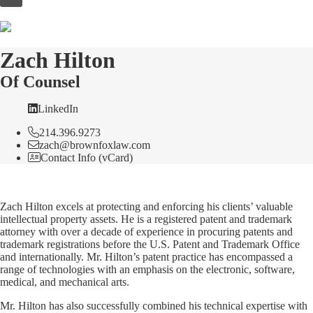
to
content
Zach Hilton
Of Counsel
LinkedIn
214.396.9273
zach@brownfoxlaw.com
Contact Info (vCard)
Zach Hilton excels at protecting and enforcing his clients’ valuable
intellectual property assets. He is a registered patent and trademark
attorney with over a decade of experience in procuring patents and
trademark registrations before the U.S. Patent and Trademark Office
and internationally. Mr. Hilton’s patent practice has encompassed a
range of technologies with an emphasis on the electronic, software,
medical, and mechanical arts.
Mr. Hilton has also successfully combined his technical expertise with