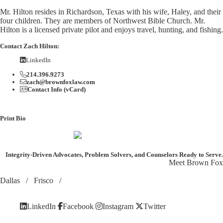
Mr. Hilton resides in Richardson, Texas with his wife, Haley, and their
four children. They are members of Northwest Bible Church. Mr.
Hilton is a licensed private pilot and enjoys travel, hunting, and fishing.
Contact Zach Hilton:
LinkedIn
214.396.9273
zach@brownfoxlaw.com
Contact Info (vCard)
Print Bio
Integrity-Driven Advocates, Problem Solvers, and Counselors
Ready to Serve.
Meet Brown Fox
Dallas
/
Frisco
/
LinkedIn
Facebook
Instagram
Twitter