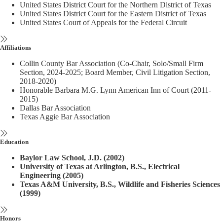
United States District Court for the Northern District of Texas
United States District Court for the Eastern District of Texas
United States Court of Appeals for the Federal Circuit
Affiliations
Collin County Bar Association (Co-Chair, Solo/Small Firm
Section, 2024-2025; Board Member, Civil Litigation Section,
2018-2020)
Honorable Barbara M.G. Lynn American Inn of Court (2011-
2015)
Dallas Bar Association
Texas Aggie Bar Association
Education
Baylor Law School, J.D. (2002)
University of Texas at Arlington, B.S., Electrical
Engineering (2005)
Texas A&M University, B.S., Wildlife and Fisheries Sciences
(1999)
Honors