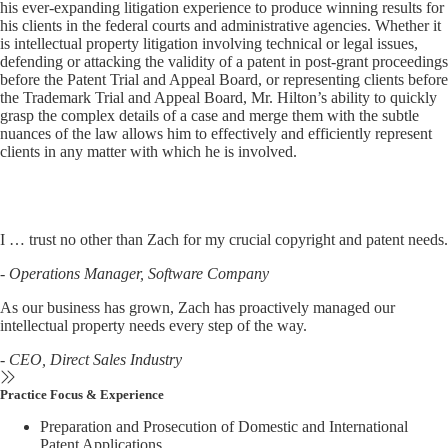
his ever-expanding litigation experience to produce winning results for
his clients in the federal courts and administrative agencies. Whether it
is intellectual property litigation involving technical or legal issues,
defending or attacking the validity of a patent in post-grant proceedings
before the Patent Trial and Appeal Board, or representing clients before
the Trademark Trial and Appeal Board, Mr. Hilton’s ability to quickly
grasp the complex details of a case and merge them with the subtle
nuances of the law allows him to effectively and efficiently represent
clients in any matter with which he is involved.
I … trust no other than Zach for my crucial copyright and patent needs
.
- Operations Manager, Software Company
As our business has grown, Zach has proactively managed our
intellectual property needs every step of the way.
- CEO, Direct Sales Industry
Practice Focus & Experience
Preparation and Prosecution of Domestic and International
Patent Applications