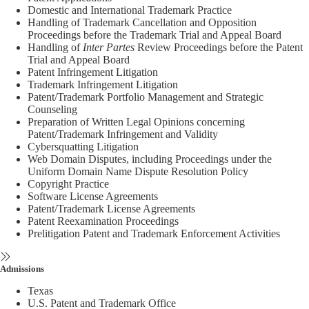
Domestic and International Trademark Practice
Handling of Trademark Cancellation and Opposition
Proceedings before the Trademark Trial and Appeal Board
Handling of
Inter Partes
Review Proceedings before the Patent
Trial and Appeal Board
Patent Infringement Litigation
Trademark Infringement Litigation
Patent/Trademark Portfolio Management and Strategic
Counseling
Preparation of Written Legal Opinions concerning
Patent/Trademark Infringement and Validity
Cybersquatting Litigation
Web Domain Disputes, including Proceedings under the
Uniform Domain Name Dispute Resolution Policy
Copyright Practice
Software License Agreements
Patent/Trademark License Agreements
Patent Reexamination Proceedings
Prelitigation Patent and Trademark Enforcement Activities
Admissions
Texas
U.S. Patent and Trademark Office