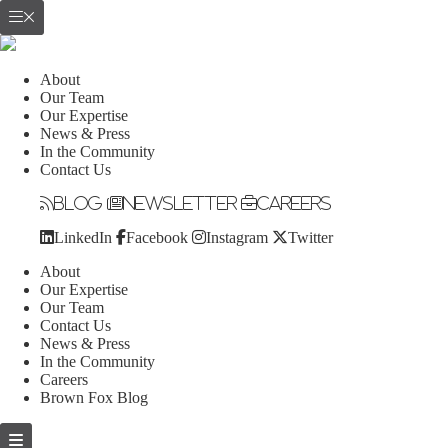
About
Our Team
Our Expertise
News & Press
In the Community
Contact Us
Blog
Newsletter
Careers
LinkedIn
Facebook
Instagram
Twitter
About
Our Expertise
Our Team
Contact Us
News & Press
In the Community
Careers
Brown Fox Blog
Skip