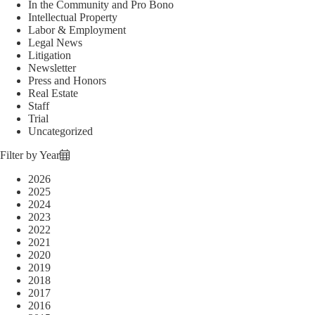
In the Community and Pro Bono
Intellectual Property
Labor & Employment
Legal News
Litigation
Newsletter
Press and Honors
Real Estate
Staff
Trial
Uncategorized
Filter by Year
2026
2025
2024
2023
2022
2021
2020
2019
2018
2017
2016