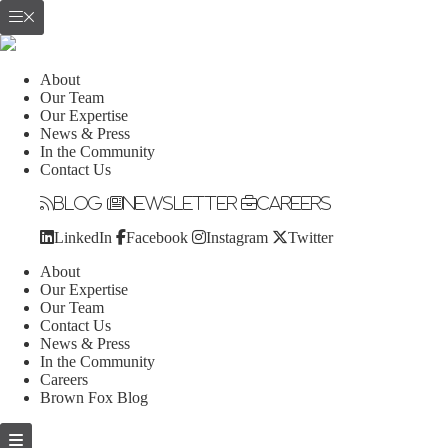
About
Our Team
Our Expertise
News & Press
In the Community
Contact Us
Blog
Newsletter
Careers
LinkedIn
Facebook
Instagram
Twitter
About
Our Expertise
Our Team
Contact Us
News & Press
In the Community
Careers
Brown Fox Blog
Skip