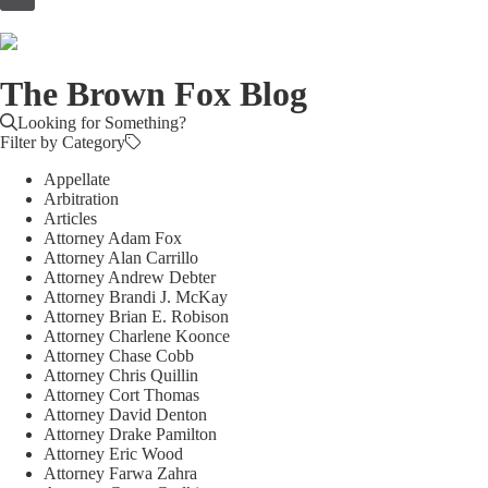
to
content
The Brown Fox Blog
Looking for Something?
Filter by Category
Appellate
Arbitration
Articles
Attorney Adam Fox
Attorney Alan Carrillo
Attorney Andrew Debter
Attorney Brandi J. McKay
Attorney Brian E. Robison
Attorney Charlene Koonce
Attorney Chase Cobb
Attorney Chris Quillin
Attorney Cort Thomas
Attorney David Denton
Attorney Drake Pamilton
Attorney Eric Wood
Attorney Farwa Zahra