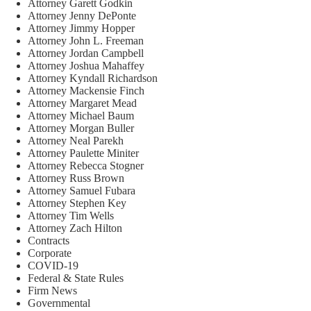
Attorney Garett Godkin
Attorney Jenny DePonte
Attorney Jimmy Hopper
Attorney John L. Freeman
Attorney Jordan Campbell
Attorney Joshua Mahaffey
Attorney Kyndall Richardson
Attorney Mackensie Finch
Attorney Margaret Mead
Attorney Michael Baum
Attorney Morgan Buller
Attorney Neal Parekh
Attorney Paulette Miniter
Attorney Rebecca Stogner
Attorney Russ Brown
Attorney Samuel Fubara
Attorney Stephen Key
Attorney Tim Wells
Attorney Zach Hilton
Contracts
Corporate
COVID-19
Federal & State Rules
Firm News
Governmental