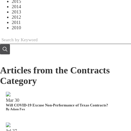
2015
2014
2013
2012
2011
2010
Articles from the Contracts
Category
Mar
30
Will COVID-19 Excuse Non-Performance of Texas Contracts?
By Adam Fox
Jul
27