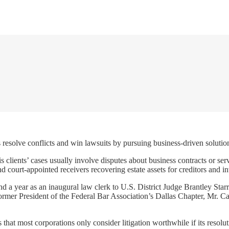
resolve conflicts and win lawsuits by pursuing business-driven solution
is clients’ cases usually involve disputes about business contracts or se
nd court-appointed receivers recovering estate assets for creditors and in
nd a year as an inaugural law clerk to U.S. District Judge Brantley Star
mer President of the Federal Bar Association’s Dallas Chapter, Mr. Carri
 that most corporations only consider litigation worthwhile if its reso