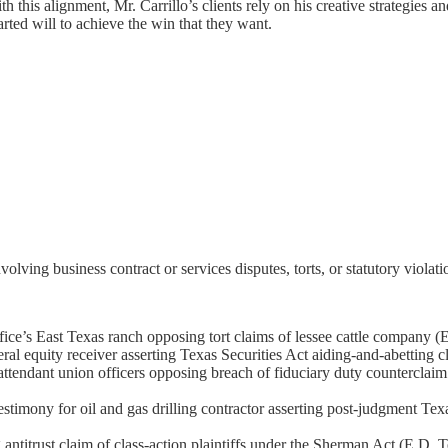
 this alignment, Mr. Carrillo’s clients rely on his creative strategies a
rted will to achieve the win that they want.
volving business contract or services disputes, torts, or statutory violat
office’s East Texas ranch opposing tort claims of lessee cattle company (
l equity receiver asserting Texas Securities Act aiding-and-abetting c
 attendant union officers opposing breach of fiduciary duty countercl
imony for oil and gas drilling contractor asserting post-judgment Texa
ntitrust claim of class-action plaintiffs under the Sherman Act (E.D. 