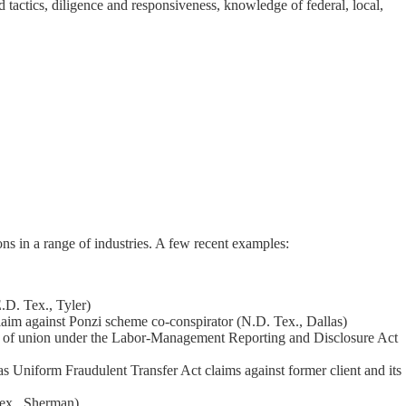
nd tactics, diligence and responsiveness, knowledge of federal, local,
ions in a range of industries. A few recent examples:
E.D. Tex., Tyler)
laim against Ponzi scheme co-conspirator (N.D. Tex., Dallas)
aim of union under the Labor-Management Reporting and Disclosure Act
s Uniform Fraudulent Transfer Act claims against former client and its
Tex., Sherman)