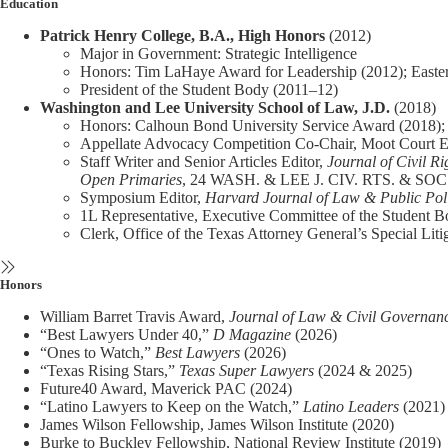
Education
Patrick Henry College, B.A., High Honors
(2012)
Major in Government: Strategic Intelligence
Honors: Tim LaHaye Award for Leadership (2012); Easte
President of the Student Body (2011–12)
Washington and Lee University School of Law, J.D.
(2018)
Honors: Calhoun Bond University Service Award (2018); S
Appellate Advocacy Competition Co-Chair, Moot Court 
Staff Writer and Senior Articles Editor,
Journal of Civil Ri
Open Primaries
, 24 WASH. & LEE J. CIV. RTS. & SOC.
Symposium Editor,
Harvard Journal of Law & Public Pol
1L Representative, Executive Committee of the Student 
Clerk, Office of the Texas Attorney General’s Special Litig
Honors
William Barret Travis Award,
Journal of Law & Civil Governan
“Best Lawyers Under 40,”
D Magazine
(2026)
“Ones to Watch,”
Best Lawyers
(2026)
“Texas Rising Stars,”
Texas Super Lawyers
(2024 & 2025)
Future40 Award, Maverick PAC (2024)
“Latino Lawyers to Keep on the Watch,”
Latino Leaders
(2021)
James Wilson Fellowship, James Wilson Institute (2020)
Burke to Buckley Fellowship, National Review Institute (2019)