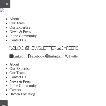
About
Our Team
Our Expertise
News & Press
In the Community
Contact Us
Blog
Newsletter
Careers
LinkedIn
Facebook
Instagram
Twitter
About
Our Expertise
Our Team
Contact Us
News & Press
In the Community
Careers
Brown Fox Blog
Skip