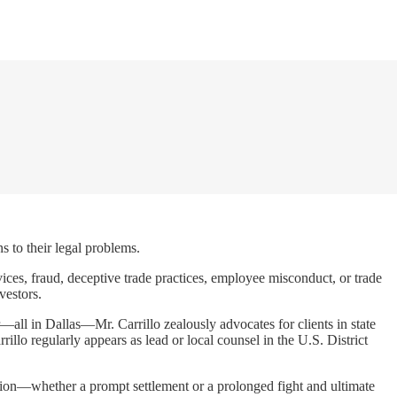
s to their legal problems.
rvices, fraud, deceptive trade practices, employee misconduct, or trade
vestors.
r—all in Dallas—Mr. Carrillo zealously advocates for clients in state
llo regularly appears as lead or local counsel in the U.S. District
lution—whether a prompt settlement or a prolonged fight and ultimate