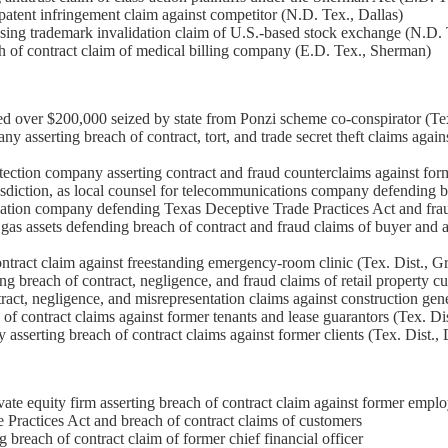
 patent infringement claim against competitor (N.D. Tex., Dallas)
osing trademark invalidation claim of U.S.-based stock exchange (N.D. 
ch of contract claim of medical billing company (E.D. Tex., Sherman)
ued over $200,000 seized by state from Ponzi scheme co-conspirator (T
 asserting breach of contract, tort, and trade secret theft claims agai
otection company asserting contract and fraud counterclaims against form
sdiction, as local counsel for telecommunications company defending bre
cation company defending Texas Deceptive Trade Practices Act and fraud
 gas assets defending breach of contract and fraud claims of buyer and a
ntract claim against freestanding emergency-room clinic (Tex. Dist., G
breach of contract, negligence, and fraud claims of retail property cus
ct, negligence, and misrepresentation claims against construction gener
of contract claims against former tenants and lease guarantors (Tex. Dis
sserting breach of contract claims against former clients (Tex. Dist., D
ate equity firm asserting breach of contract claim against former emplo
Practices Act and breach of contract claims of customers
reach of contract claim of former chief financial officer