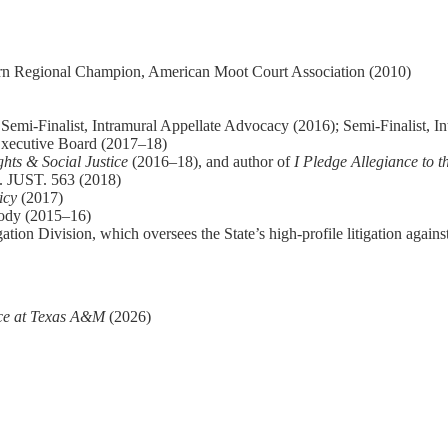
rn Regional Champion, American Moot Court Association (2010)
emi-Finalist, Intramural Appellate Advocacy (2016); Semi-Finalist, In
Executive Board (2017–18)
ghts & Social Justice
(2016–18), and author of
I Pledge Allegiance to t
 JUST. 563 (2018)
icy
(2017)
Body (2015–16)
ation Division, which oversees the State’s high-profile litigation again
ce at Texas A&M
(2026)