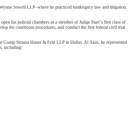
re Wynne Sewell LLP–where he practiced bankruptcy law and litigation,
 open his judicial chambers as a member of Judge Starr’s first class of
elop his courtroom procedures, and conduct the first federal civil trial
 Akin Gump Strauss Hauer & Feld LLP in Dallas. At Akin, he represented
s, including: