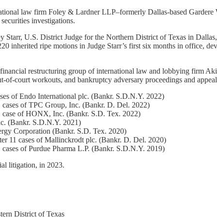
nternational law firm Foley & Lardner LLP–formerly Dallas-based Garde
securities investigations.
 Starr, U.S. District Judge for the Northern District of Texas in Dallas,
20 inherited ripe motions in Judge Starr’s first six months in office, dev
nd financial restructuring group of international law and lobbying firm
 out-of-court workouts, and bankruptcy adversary proceedings and appeal
ses of Endo International plc. (Bankr. S.D.N.Y. 2022)
1 cases of TPC Group, Inc. (Bankr. D. Del. 2022)
11 case of HONX, Inc. (Bankr. S.D. Tex. 2022)
c. (Bankr. S.D.N.Y. 2021)
nergy Corporation (Bankr. S.D. Tex. 2020)
er 11 cases of Mallinckrodt plc. (Bankr. D. Del. 2020)
1 cases of Purdue Pharma L.P. (Bankr. S.D.N.Y. 2019)
l litigation, in 2023.
tern District of Texas