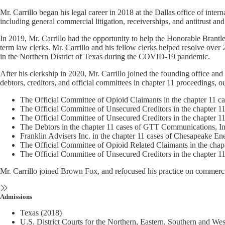
Mr. Carrillo began his legal career in 2018 at the Dallas office of i
including general commercial litigation, receiverships, and antitrust and 
In 2019, Mr. Carrillo had the opportunity to help the Honorable Brantley
term law clerks. Mr. Carrillo and his fellow clerks helped resolve over 2
in the Northern District of Texas during the COVID-19 pandemic.
After his clerkship in 2020, Mr. Carrillo joined the founding office a
debtors, creditors, and official committees in chapter 11 proceedings,
The Official Committee of Opioid Claimants in the chapter 11 ca
The Official Committee of Unsecured Creditors in the chapter 1
The Official Committee of Unsecured Creditors in the chapter 
The Debtors in the chapter 11 cases of GTT Communications, In
Franklin Advisers Inc. in the chapter 11 cases of Chesapeake E
The Official Committee of Opioid Related Claimants in the chapt
The Official Committee of Unsecured Creditors in the chapter 1
Mr. Carrillo joined Brown Fox, and refocused his practice on commercia
Admissions
Texas (2018)
U.S. District Courts for the Northern, Eastern, Southern and Wes