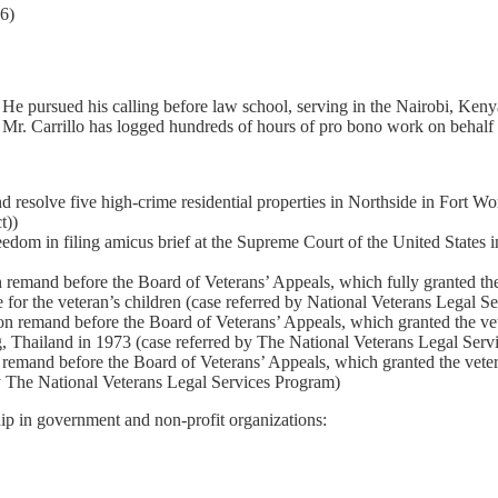
6)
. He pursued his calling before law school, serving in the Nairobi, Ken
, Mr. Carrillo has logged hundreds of hours of pro bono work on behalf o
d resolve five high-crime residential properties in Northside in Fort Wo
t))
om in filing amicus brief at the Supreme Court of the United States in s
mand before the Board of Veterans’ Appeals, which fully granted the ve
 for the veteran’s children (case referred by National Veterans Legal S
 remand before the Board of Veterans’ Appeals, which granted the veter
, Thailand in 1973 (case referred by The National Veterans Legal Serv
emand before the Board of Veterans’ Appeals, which granted the veteran’s
by The National Veterans Legal Services Program)
hip in government and non-profit organizations: