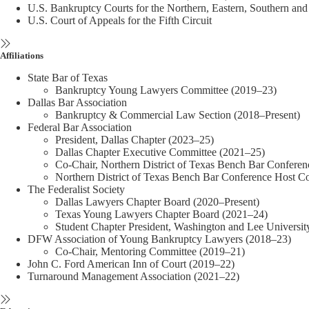
U.S. Bankruptcy Courts for the Northern, Eastern, Southern and 
U.S. Court of Appeals for the Fifth Circuit
Affiliations
State Bar of Texas
Bankruptcy Young Lawyers Committee (2019–23)
Dallas Bar Association
Bankruptcy & Commercial Law Section (2018–Present)
Federal Bar Association
President, Dallas Chapter (2023–25)
Dallas Chapter Executive Committee (2021–25)
Co-Chair, Northern District of Texas Bench Bar Confere
Northern District of Texas Bench Bar Conference Host 
The Federalist Society
Dallas Lawyers Chapter Board (2020–Present)
Texas Young Lawyers Chapter Board (2021–24)
Student Chapter President, Washington and Lee Universi
DFW Association of Young Bankruptcy Lawyers (2018–23)
Co-Chair, Mentoring Committee (2019–21)
John C. Ford American Inn of Court (2019–22)
Turnaround Management Association (2021–22)