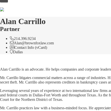
to
content
Alan Carrillo
Partner
214.396.9234
Alan@brownfoxlaw.com
Contact Info (vCard)
Dallas
Alan Carrillo is an advocate. He helps companies and corporate leaders 
Mr. Carrillo litigates commercial matters across a range of industries. H
secret theft. Mr. Carrillo also represents creditors in bankruptcy cases a
Leveraging several years of experience at two international law firms a
and federal courts in Dallas-Fort Worth and throughout Texas. As the for
Court for the Northern District of Texas.
Mr. Carrillo practices law with a business-minded focus. He appreciates