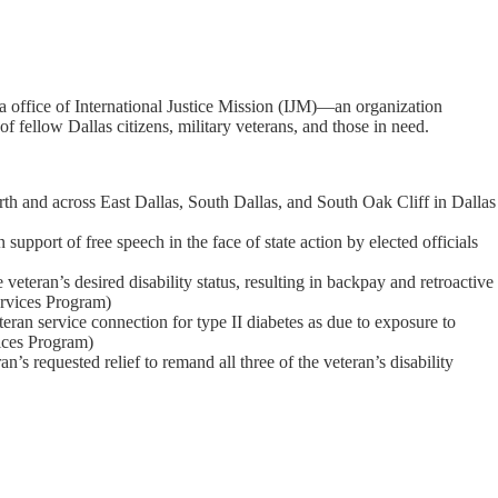
ya office of International Justice Mission (IJM)—an organization
f fellow Dallas citizens, military veterans, and those in need.
rth and across East Dallas, South Dallas, and South Oak Cliff in Dallas
upport of free speech in the face of state action by elected officials
teran’s desired disability status, resulting in backpay and retroactive
ervices Program)
an service connection for type II diabetes as due to exposure to
ices Program)
 requested relief to remand all three of the veteran’s disability