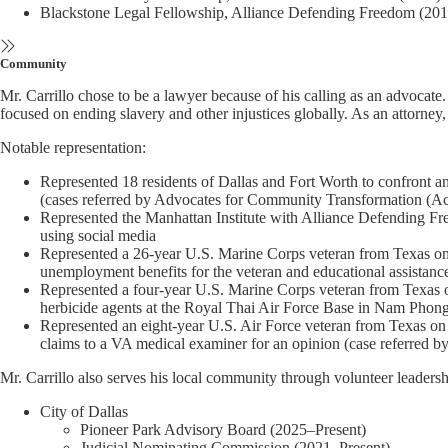
Blackstone Legal Fellowship, Alliance Defending Freedom (201
Community
Mr. Carrillo chose to be a lawyer because of his calling as an advocate
focused on ending slavery and other injustices globally. As an attorney
Notable representation:
Represented 18 residents of Dallas and Fort Worth to confront an
(cases referred by Advocates for Community Transformation (Ac
Represented the Manhattan Institute with Alliance Defending Freed
using social media
Represented a 26-year U.S. Marine Corps veteran from Texas on re
unemployment benefits for the veteran and educational assistance
Represented a four-year U.S. Marine Corps veteran from Texas on
herbicide agents at the Royal Thai Air Force Base in Nam Phong
Represented an eight-year U.S. Air Force veteran from Texas on r
claims to a VA medical examiner for an opinion (case referred 
Mr. Carrillo also serves his local community through volunteer leaders
City of Dallas
Pioneer Park Advisory Board (2025–Present)
Judicial Nominating Commission (2021–Present)