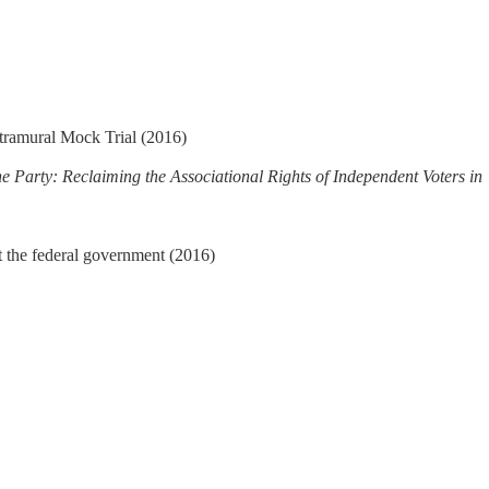
tramural Mock Trial (2016)
he Party: Reclaiming the Associational Rights of Independent Voters in
st the federal government (2016)