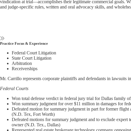
vindication at trial—accomplishes their legitimate commercial goals. With
and judge-specific rules, written and oral advocacy skills, and wholehea
Practice Focus & Experience
Federal Court Litigation
State Court Litigation
Arbitration
Receiverships
Mr. Carrillo represents corporate plaintiffs and defendants in lawsuits in
Federal Courts
Won total defense verdict in federal jury trial for Dallas family 
Won summary judgment for over $11 million in damages for federa
Defeated motion for summary judgment in part for former flight
(N.D. Tex, Fort Worth)
Defeated motions for summary judgment and to exclude expert test
owner (N.D. Tex., Dallas)
Represented real estate brokerage technology company opposing a