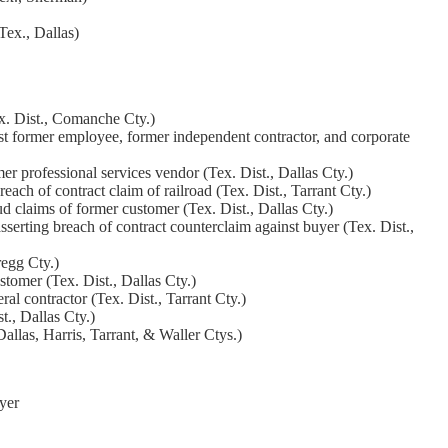
Tex., Dallas)
ex. Dist., Comanche Cty.)
nst former employee, former independent contractor, and corporate
er professional services vendor (Tex. Dist., Dallas Cty.)
ach of contract claim of railroad (Tex. Dist., Tarrant Cty.)
 claims of former customer (Tex. Dist., Dallas Cty.)
sserting breach of contract counterclaim against buyer (Tex. Dist.,
regg Cty.)
tomer (Tex. Dist., Dallas Cty.)
al contractor (Tex. Dist., Tarrant Cty.)
t., Dallas Cty.)
allas, Harris, Tarrant, & Waller Ctys.)
yer