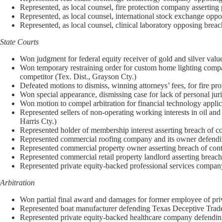
Represented, as local counsel, fire protection company asserting
Represented, as local counsel, international stock exchange opp
Represented, as local counsel, clinical laboratory opposing brea
State Courts
Won judgment for federal equity receiver of gold and silver val
Won temporary restraining order for custom home lighting company
competitor (Tex. Dist., Grayson Cty.)
Defeated motions to dismiss, winning attorneys’ fees, for fire pr
Won special appearance, dismissing case for lack of personal juri
Won motion to compel arbitration for financial technology appli
Represented sellers of non-operating working interests in oil and
Harris Cty.)
Represented holder of membership interest asserting breach of co
Represented commercial roofing company and its owner defending 
Represented commercial property owner asserting breach of contra
Represented commercial retail property landlord asserting breach 
Represented private equity-backed professional services company a
Arbitration
Won partial final award and damages for former employee of priv
Represented boat manufacturer defending Texas Deceptive Trade 
Represented private equity-backed healthcare company defending b