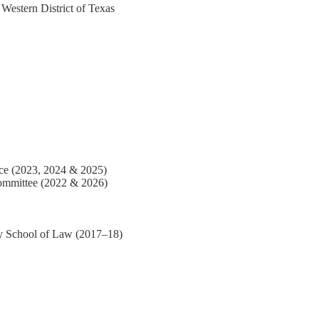
Western District of Texas
nce (2023, 2024 & 2025)
Committee (2022 & 2026)
ty School of Law (2017–18)