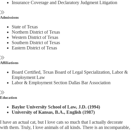
Insurance Coverage and Declaratory Judgment Litigation
Admissions
State of Texas
Northern District of Texas
Western District of Texas
Southern District of Texas
Eastern District of Texas
Affiliations
Board Certified, Texas Board of Legal Specialization, Labor &
Employment Law
Labor & Employment Section Dallas Bar Association
Education
Baylor University School of Law, J.D. (1994)
University of Kansas, B.A., English (1987)
I have an actual cat, but I love cats so much that I actually decorate
with them. Truly, I love animals of all kinds. There is an incomparable,