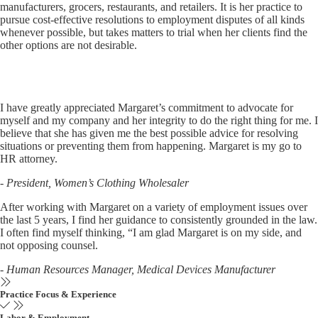
manufacturers, grocers, restaurants, and retailers. It is her practice to
pursue cost-effective resolutions to employment disputes of all kinds
whenever possible, but takes matters to trial when her clients find the
other options are not desirable.
I have greatly appreciated Margaret’s commitment to advocate for
myself and my company and her integrity to do the right thing for me. I
believe that she has given me the best possible advice for resolving
situations or preventing them from happening. Margaret is my go to
HR attorney.
- President, Women’s Clothing Wholesaler
After working with Margaret on a variety of employment issues over
the last 5 years, I find her guidance to consistently grounded in the law.
I often find myself thinking, “I am glad Margaret is on my side, and
not opposing counsel.
- Human Resources Manager, Medical Devices Manufacturer
Practice Focus & Experience
Labor & Employment