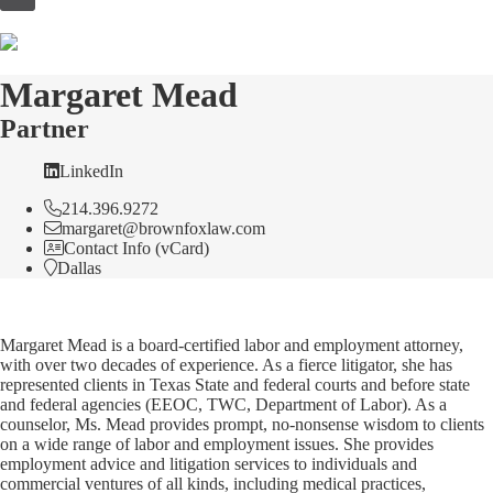
to
content
Margaret Mead
Partner
LinkedIn
214.396.9272
margaret@brownfoxlaw.com
Contact Info (vCard)
Dallas
Margaret Mead is a board-certified labor and employment attorney,
with over two decades of experience. As a fierce litigator, she has
represented clients in Texas State and federal courts and before state
and federal agencies (EEOC, TWC, Department of Labor). As a
counselor, Ms. Mead provides prompt, no-nonsense wisdom to clients
on a wide range of labor and employment issues. She provides
employment advice and litigation services to individuals and
commercial ventures of all kinds, including medical practices,