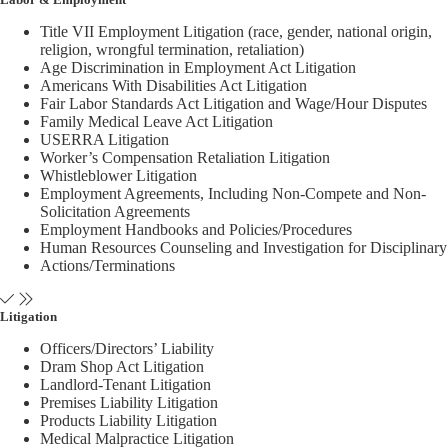
Title VII Employment Litigation (race, gender, national origin,
religion, wrongful termination, retaliation)
Age Discrimination in Employment Act Litigation
Americans With Disabilities Act Litigation
Fair Labor Standards Act Litigation and Wage/Hour Disputes
Family Medical Leave Act Litigation
USERRA Litigation
Worker’s Compensation Retaliation Litigation
Whistleblower Litigation
Employment Agreements, Including Non-Compete and Non-
Solicitation Agreements
Employment Handbooks and Policies/Procedures
Human Resources Counseling and Investigation for Disciplinary
Actions/Terminations
Litigation
Officers/Directors’ Liability
Dram Shop Act Litigation
Landlord-Tenant Litigation
Premises Liability Litigation
Products Liability Litigation
Medical Malpractice Litigation