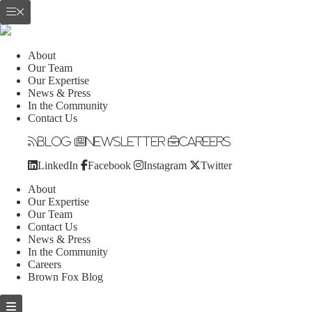
About
Our Team
Our Expertise
News & Press
In the Community
Contact Us
Blog
Newsletter
Careers
LinkedIn
Facebook
Instagram
Twitter
About
Our Expertise
Our Team
Contact Us
News & Press
In the Community
Careers
Brown Fox Blog
Skip