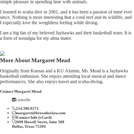
simple pleasure in spending time with animals.
I learned to scuba dive in 2001, and it has been a passion of mine ever
since. Nothing is more interesting that a coral reef and its wildlife, and
I especially love the weightless feeling while diving.
I am a big fan of my beloved Jayhawks and their basketball team. It is
a form of nostalgia for my alma mater.
More About Margaret Mead
Originally from Kansas and a KU Alumni, Ms. Mead is a Jayhawks
basketball enthusiast. She enjoys attending local musical and dance
performances. She also enjoys travel and scuba-diving.
Contact Margaret Mead:
LinkedIn
214.396.9272
margaret@brownfoxlaw.com
Contact Info (vCard)
2699 Howell Street, Suite 500
Dallas, Texas 75204