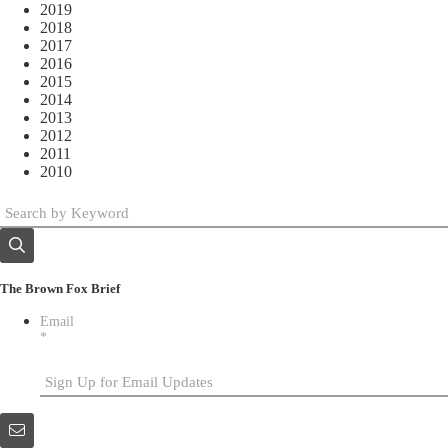
2019
2018
2017
2016
2015
2014
2013
2012
2011
2010
The Brown Fox Brief
Email
*