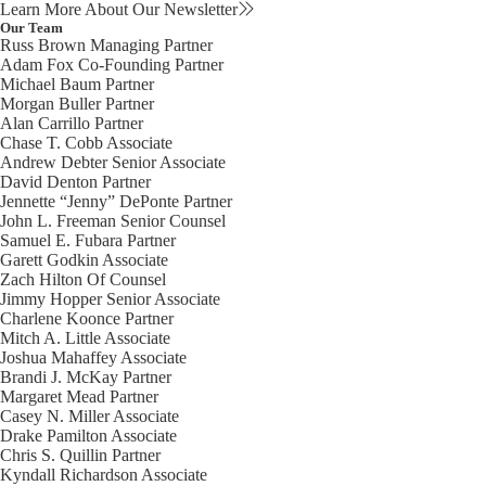
Learn More About Our Newsletter
Our Team
Russ Brown
Managing Partner
Adam Fox
Co-Founding Partner
Michael Baum
Partner
Morgan Buller
Partner
Alan Carrillo
Partner
Chase T. Cobb
Associate
Andrew Debter
Senior Associate
David Denton
Partner
Jennette “Jenny” DePonte
Partner
John L. Freeman
Senior Counsel
Samuel E. Fubara
Partner
Garett Godkin
Associate
Zach Hilton
Of Counsel
Jimmy Hopper
Senior Associate
Charlene Koonce
Partner
Mitch A. Little
Associate
Joshua Mahaffey
Associate
Brandi J. McKay
Partner
Margaret Mead
Partner
Casey N. Miller
Associate
Drake Pamilton
Associate
Chris S. Quillin
Partner
Kyndall Richardson
Associate