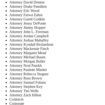
Attorney David Denton
Attorney Drake Pamilton
Attorney Eric Wood
Attorney Farwa Zahra
Attorney Garett Godkin
Attorney Jenny DePonte
Attorney Jimmy Hopper
Attorney John L. Freeman
Attorney Jordan Campbell
Attorney Joshua Mahaffey
Attorney Kyndall Richardson
Attorney Mackensie Finch
Attorney Margaret Mead
Attorney Michael Baum
Attorney Morgan Buller
Attorney Neal Parekh
Attorney Paulette Miniter
Attorney Rebecca Stogner
Attorney Russ Brown
Attorney Samuel Fubara
Attorney Stephen Key
Attorney Tim Wells
Attorney Zach Hilton
Contracts
Corporate