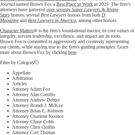
Journal
named Brown Fox a
Best Place to Work
in 2025. The firm’s
attorneys have garnered
over seventy
Super Lawyers
&
Rising
Stars
honors, several
Best Lawyers
honors from both
D
Magazine
and
Best Lawyers in America
,
among other honors
.
Character Matters
® is the firm’s foundational maxim; its core values of
integrity, servant leadership, excellence, and impact are its roots.
Brown Fox is committed to aggressively and creatively representing
our clients, while staying true to the firm’s guiding principles. Learn
more about Brown Fox by clicking
here
.
Filter by Category
Appellate
Arbitration
Articles
Attorney Adam Fox
Attorney Alan Carrillo
Attorney Andrew Debter
Attorney Brandi J. McKay
Attorney Brian E. Robison
Attorney Charlene Koonce
Attorney Chase Cobb
Attorney Chris Quillin
Attorney Cort Thomas