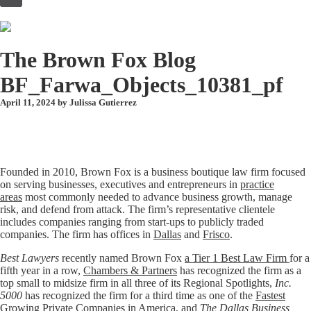
to
content
The Brown Fox Blog
BF_Farwa_Objects_10381_pf
April 11, 2024 by
Julissa Gutierrez
Founded in 2010, Brown Fox is a business boutique law firm focused
on serving businesses, executives and entrepreneurs in
practice
areas
most commonly needed to advance business growth, manage
risk, and defend from attack. The firm’s representative clientele
includes companies ranging from start-ups to publicly traded
companies. The firm has offices in
Dallas
and
Frisco
.
Best Lawyers
recently named Brown Fox
a Tier 1 Best Law Firm
for a
fifth year in a row,
Chambers & Partners
has recognized the firm as a
top small to midsize firm in all three of its Regional Spotlights,
Inc.
5000
has recognized the firm for a third time as one of the
Fastest
Growing Private Companies in America
, and
The Dallas Business