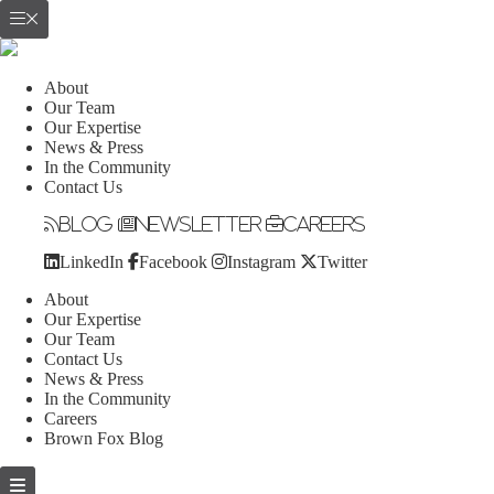
About
Our Team
Our Expertise
News & Press
In the Community
Contact Us
Blog
Newsletter
Careers
LinkedIn
Facebook
Instagram
Twitter
About
Our Expertise
Our Team
Contact Us
News & Press
In the Community
Careers
Brown Fox Blog
Skip