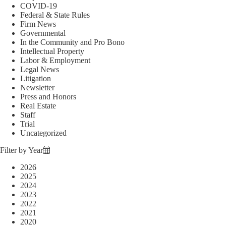
COVID-19
Federal & State Rules
Firm News
Governmental
In the Community and Pro Bono
Intellectual Property
Labor & Employment
Legal News
Litigation
Newsletter
Press and Honors
Real Estate
Staff
Trial
Uncategorized
Filter by Year
2026
2025
2024
2023
2022
2021
2020