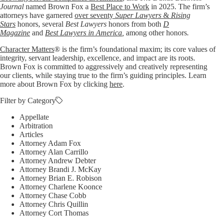
Journal
named Brown Fox a
Best Place to Work
in 2025. The firm’s
attorneys have garnered
over seventy
Super Lawyers
&
Rising
Stars
honors, several
Best Lawyers
honors from both
D
Magazine
and
Best Lawyers in America
,
among other honors
.
Character Matters
® is the firm’s foundational maxim; its core values of
integrity, servant leadership, excellence, and impact are its roots.
Brown Fox is committed to aggressively and creatively representing
our clients, while staying true to the firm’s guiding principles. Learn
more about Brown Fox by clicking
here
.
Filter by Category
Appellate
Arbitration
Articles
Attorney Adam Fox
Attorney Alan Carrillo
Attorney Andrew Debter
Attorney Brandi J. McKay
Attorney Brian E. Robison
Attorney Charlene Koonce
Attorney Chase Cobb
Attorney Chris Quillin
Attorney Cort Thomas