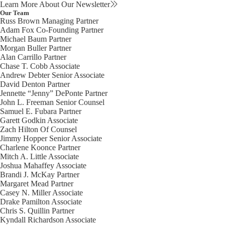
Learn More About Our Newsletter
Our Team
Russ Brown
Managing Partner
Adam Fox
Co-Founding Partner
Michael Baum
Partner
Morgan Buller
Partner
Alan Carrillo
Partner
Chase T. Cobb
Associate
Andrew Debter
Senior Associate
David Denton
Partner
Jennette “Jenny” DePonte
Partner
John L. Freeman
Senior Counsel
Samuel E. Fubara
Partner
Garett Godkin
Associate
Zach Hilton
Of Counsel
Jimmy Hopper
Senior Associate
Charlene Koonce
Partner
Mitch A. Little
Associate
Joshua Mahaffey
Associate
Brandi J. McKay
Partner
Margaret Mead
Partner
Casey N. Miller
Associate
Drake Pamilton
Associate
Chris S. Quillin
Partner
Kyndall Richardson
Associate