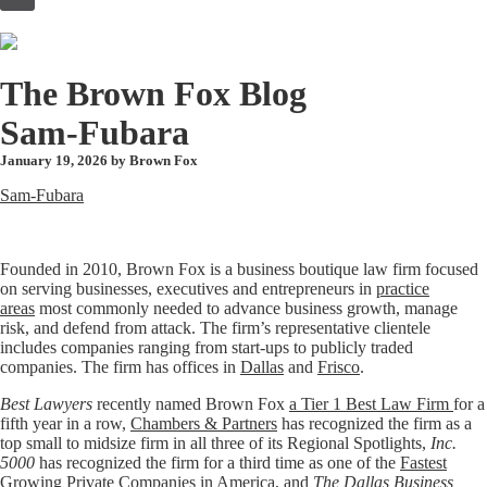
to
content
The Brown Fox Blog
Sam-Fubara
January 19, 2026 by
Brown Fox
Sam-Fubara
Founded in 2010, Brown Fox is a business boutique law firm focused
on serving businesses, executives and entrepreneurs in
practice
areas
most commonly needed to advance business growth, manage
risk, and defend from attack. The firm’s representative clientele
includes companies ranging from start-ups to publicly traded
companies. The firm has offices in
Dallas
and
Frisco
.
Best Lawyers
recently named Brown Fox
a Tier 1 Best Law Firm
for a
fifth year in a row,
Chambers & Partners
has recognized the firm as a
top small to midsize firm in all three of its Regional Spotlights,
Inc.
5000
has recognized the firm for a third time as one of the
Fastest
Growing Private Companies in America
, and
The Dallas Business