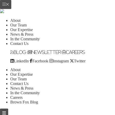
About
Our Team
Our Expertise
News & Press
In the Community
Contact Us
Blog
Newsletter
Careers
LinkedIn
Facebook
Instagram
Twitter
About
Our Expertise
Our Team
Contact Us
News & Press
In the Community
Careers
Brown Fox Blog
Skip