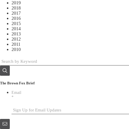
2019
2018
2017
2016
2015
2014
2013
2012
2011
2010
The Brown Fox Brief
Email
*