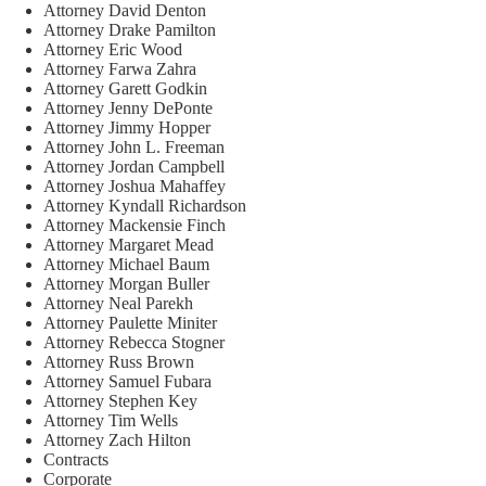
Attorney David Denton
Attorney Drake Pamilton
Attorney Eric Wood
Attorney Farwa Zahra
Attorney Garett Godkin
Attorney Jenny DePonte
Attorney Jimmy Hopper
Attorney John L. Freeman
Attorney Jordan Campbell
Attorney Joshua Mahaffey
Attorney Kyndall Richardson
Attorney Mackensie Finch
Attorney Margaret Mead
Attorney Michael Baum
Attorney Morgan Buller
Attorney Neal Parekh
Attorney Paulette Miniter
Attorney Rebecca Stogner
Attorney Russ Brown
Attorney Samuel Fubara
Attorney Stephen Key
Attorney Tim Wells
Attorney Zach Hilton
Contracts
Corporate