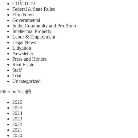
COVID-19
Federal & State Rules
Firm News
Governmental
In the Community and Pro Bono
Intellectual Property
Labor & Employment
Legal News
Litigation
Newsletter
Press and Honors
Real Estate
Staff
Trial
Uncategorized
Filter by Year
2026
2025
2024
2023
2022
2021
2020