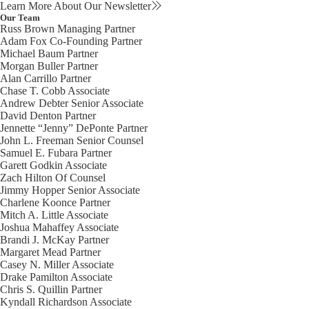
Learn More About Our Newsletter
Our Team
Russ Brown
Managing Partner
Adam Fox
Co-Founding Partner
Michael Baum
Partner
Morgan Buller
Partner
Alan Carrillo
Partner
Chase T. Cobb
Associate
Andrew Debter
Senior Associate
David Denton
Partner
Jennette “Jenny” DePonte
Partner
John L. Freeman
Senior Counsel
Samuel E. Fubara
Partner
Garett Godkin
Associate
Zach Hilton
Of Counsel
Jimmy Hopper
Senior Associate
Charlene Koonce
Partner
Mitch A. Little
Associate
Joshua Mahaffey
Associate
Brandi J. McKay
Partner
Margaret Mead
Partner
Casey N. Miller
Associate
Drake Pamilton
Associate
Chris S. Quillin
Partner
Kyndall Richardson
Associate