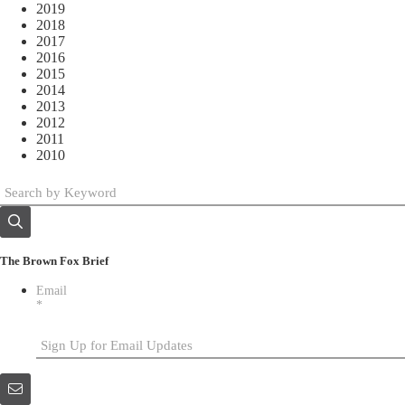
2019
2018
2017
2016
2015
2014
2013
2012
2011
2010
The Brown Fox Brief
Email
*