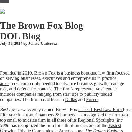
to
content
The Brown Fox Blog
DOL Blog
July 31, 2024 by
Julissa Gutierrez
Founded in 2010, Brown Fox is a business boutique law firm focused
on serving businesses, executives and entrepreneurs in
practice
areas
most commonly needed to advance business growth, manage
risk, and defend from attack. The firm’s representative clientele
includes companies ranging from start-ups to publicly traded
companies. The firm has offices in
Dallas
and
Frisco
.
Best Lawyers
recently named Brown Fox
a Tier 1 Best Law Firm
for a
fifth year in a row,
Chambers & Partners
has recognized the firm as a
top small to midsize firm in all three of its Regional Spotlights,
Inc.
5000
has recognized the firm for a third time as one of the
Fastest
Growing Private Companies in America
, and
The Dallas Business