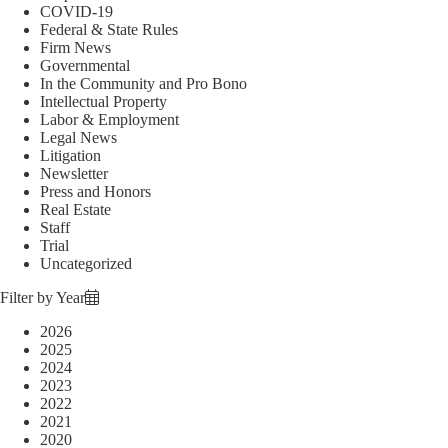
COVID-19
Federal & State Rules
Firm News
Governmental
In the Community and Pro Bono
Intellectual Property
Labor & Employment
Legal News
Litigation
Newsletter
Press and Honors
Real Estate
Staff
Trial
Uncategorized
Filter by Year
2026
2025
2024
2023
2022
2021
2020