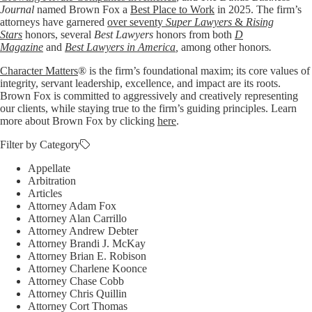
Journal
named Brown Fox a
Best Place to Work
in 2025. The firm’s
attorneys have garnered
over seventy
Super Lawyers
&
Rising
Stars
honors, several
Best Lawyers
honors from both
D
Magazine
and
Best Lawyers in America
,
among other honors
.
Character Matters
® is the firm’s foundational maxim; its core values of
integrity, servant leadership, excellence, and impact are its roots.
Brown Fox is committed to aggressively and creatively representing
our clients, while staying true to the firm’s guiding principles. Learn
more about Brown Fox by clicking
here
.
Filter by Category
Appellate
Arbitration
Articles
Attorney Adam Fox
Attorney Alan Carrillo
Attorney Andrew Debter
Attorney Brandi J. McKay
Attorney Brian E. Robison
Attorney Charlene Koonce
Attorney Chase Cobb
Attorney Chris Quillin
Attorney Cort Thomas