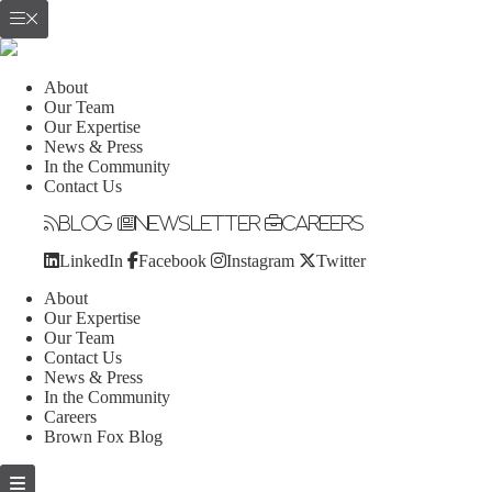
About
Our Team
Our Expertise
News & Press
In the Community
Contact Us
Blog
Newsletter
Careers
LinkedIn
Facebook
Instagram
Twitter
About
Our Expertise
Our Team
Contact Us
News & Press
In the Community
Careers
Brown Fox Blog
Skip