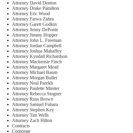
Attorney David Denton
Attorney Drake Pamilton
Attorney Eric Wood
Attorney Farwa Zahra
Attorney Garett Godkin
Attorney Jenny DePonte
Attorney Jimmy Hopper
Attorney John L. Freeman
Attorney Jordan Campbell
Attorney Joshua Mahaffey
Attorney Kyndall Richardson
Attorney Mackensie Finch
Attorney Margaret Mead
Attorney Michael Baum
Attorney Morgan Buller
Attorney Neal Parekh
Attorney Paulette Miniter
Attorney Rebecca Stogner
Attorney Russ Brown
Attorney Samuel Fubara
Attorney Stephen Key
Attorney Tim Wells
Attorney Zach Hilton
Contracts
Corporate