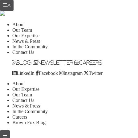
About
Our Team
Our Expertise
News & Press
In the Community
Contact Us
Blog
Newsletter
Careers
LinkedIn
Facebook
Instagram
Twitter
About
Our Expertise
Our Team
Contact Us
News & Press
In the Community
Careers
Brown Fox Blog
Skip