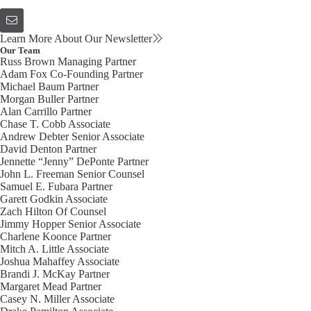
Learn More About Our Newsletter
Our Team
Russ Brown
Managing Partner
Adam Fox
Co-Founding Partner
Michael Baum
Partner
Morgan Buller
Partner
Alan Carrillo
Partner
Chase T. Cobb
Associate
Andrew Debter
Senior Associate
David Denton
Partner
Jennette “Jenny” DePonte
Partner
John L. Freeman
Senior Counsel
Samuel E. Fubara
Partner
Garett Godkin
Associate
Zach Hilton
Of Counsel
Jimmy Hopper
Senior Associate
Charlene Koonce
Partner
Mitch A. Little
Associate
Joshua Mahaffey
Associate
Brandi J. McKay
Partner
Margaret Mead
Partner
Casey N. Miller
Associate