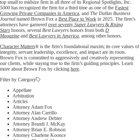
top small to midsize firm in all three of its Regional Spotlights,
Inc.
5000
has recognized the firm for a third time as one of the
Fastest
Growing Private Companies in America
, and
The Dallas Business
Journal
named Brown Fox a
Best Place to Work
in 2025. The firm’s
attorneys have garnered
over seventy
Super Lawyers
&
Rising
Stars
honors, several
Best Lawyers
honors from both
D
Magazine
and
Best Lawyers in America
,
among other honors
.
Character Matters
® is the firm’s foundational maxim; its core values of
integrity, servant leadership, excellence, and impact are its roots.
Brown Fox is committed to aggressively and creatively representing
our clients, while staying true to the firm’s guiding principles. Learn
more about Brown Fox by clicking
here
.
Filter by Category
Appellate
Arbitration
Articles
Attorney Adam Fox
Attorney Alan Carrillo
Attorney Andrew Debter
Attorney Brandi J. McKay
Attorney Brian E. Robison
Attorney Charlene Koonce