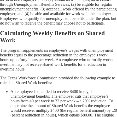
through Unemployment Benefits Services; (2) be eligible for regular
unemployment benefits; (3) accept all work offered by the participating
employer; and (4) be able and available for work with the employer.
Employees who qualify for unemployment benefits under the plan, but
do not wish to receive the benefit may choose not to participate.
Calculating Weekly Benefits on Shared
Work
The program supplements an employee’s wages with unemployment
benefits equal to the percentage reduction in the employee’s work
hours up to forty hours per week. An employee who normally works
overtime may not receive shared work benefits for a reduction in
overtime hours.
The Texas Workforce Commission provided the following example to
calculate Shared Work benefits:
An employee is qualified to receive $400 in regular
unemployment benefits. The employer cuts that employee’s
hours from 40 per week to 32 per week – a 20% reduction. To
determine the amount of Shared Work benefits the employee
would receive, multiply $400 (the regular benefit amount) by .20
(percent reduction in hours), which equals $80.00. The eligible