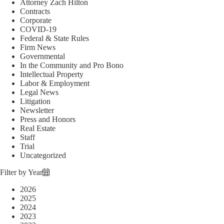
Attorney Zach Hilton
Contracts
Corporate
COVID-19
Federal & State Rules
Firm News
Governmental
In the Community and Pro Bono
Intellectual Property
Labor & Employment
Legal News
Litigation
Newsletter
Press and Honors
Real Estate
Staff
Trial
Uncategorized
Filter by Year
2026
2025
2024
2023