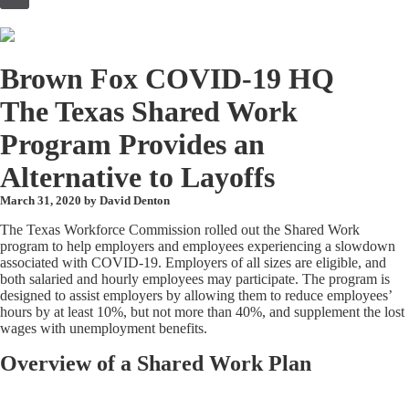
to
content
Brown Fox COVID-19 HQ
The Texas Shared Work
Program Provides an
Alternative to Layoffs
March 31, 2020 by
David Denton
The Texas Workforce Commission rolled out the Shared Work
program to help employers and employees experiencing a slowdown
associated with COVID-19. Employers of all sizes are eligible, and
both salaried and hourly employees may participate. The program is
designed to assist employers by allowing them to reduce employees’
hours by at least 10%, but not more than 40%, and supplement the lost
wages with unemployment benefits.
Overview of a Shared Work Plan