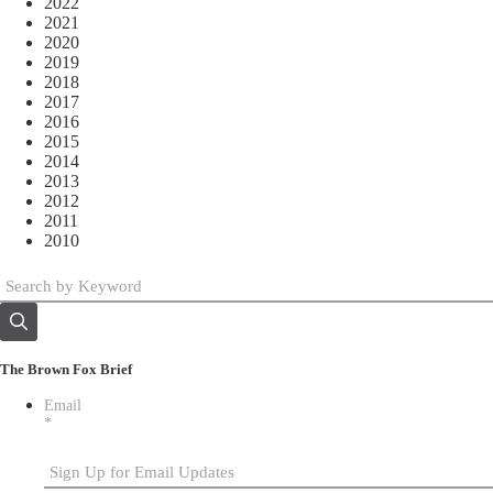
2022
2021
2020
2019
2018
2017
2016
2015
2014
2013
2012
2011
2010
The Brown Fox Brief
Email
*