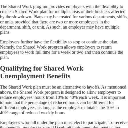
The Shared Work program provides employers with the flexibility to
create a Shared Work plan for multiple areas of their business affected
by the slowdown. Plans may be created for various departments, shifts,
or units provided that there are two or more employees in the
department, shift, or unit. As such, an employer may have multiple
plans.
Employers further have the flexibility to stop or continue the plan.
Namely, the Shared Work program allows employers to return
employees to work full time for a week or two and then continue the
plan.
Qualifying for Shared Work
Unemployment Benefits
The Shared Work plan must be an alternative to layoffs. As mentioned
above, the Shared Work program is designed to allow employers to
reduce employees’ hours from 10% to 40% each week. It is important
to note that the percentage of reduced hours can be different for
different employees, as long as the employer maintains the 10% to
40% range of reduced weekly hours.
Employees who fall under the plan must elect to participate. To receive
the benefits, employees must (1) submit their unemployment claims