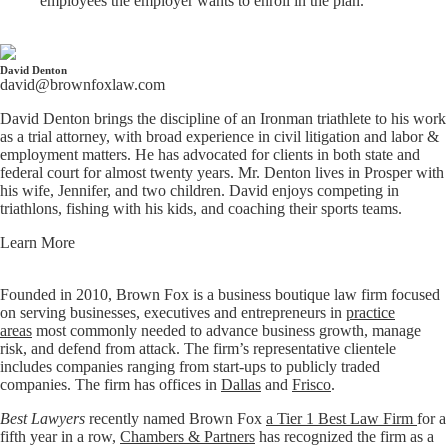
employees the employer wants to enroll in the plan.
David Denton
david@brownfoxlaw.com
David Denton brings the discipline of an Ironman triathlete to his work
as a trial attorney, with broad experience in civil litigation and labor &
employment matters. He has advocated for clients in both state and
federal court for almost twenty years. Mr. Denton lives in Prosper with
his wife, Jennifer, and two children. David enjoys competing in
triathlons, fishing with his kids, and coaching their sports teams.
Learn More
Founded in 2010, Brown Fox is a business boutique law firm focused
on serving businesses, executives and entrepreneurs in
practice
areas
most commonly needed to advance business growth, manage
risk, and defend from attack. The firm’s representative clientele
includes companies ranging from start-ups to publicly traded
companies. The firm has offices in
Dallas
and
Frisco
.
Best Lawyers
recently named Brown Fox
a Tier 1 Best Law Firm
for a
fifth year in a row,
Chambers & Partners
has recognized the firm as a