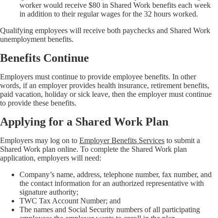
worker would receive $80 in Shared Work benefits each week
in addition to their regular wages for the 32 hours worked.
Qualifying employees will receive both paychecks and Shared Work
unemployment benefits.
Benefits Continue
Employers must continue to provide employee benefits. In other
words, if an employer provides health insurance, retirement benefits,
paid vacation, holiday or sick leave, then the employer must continue
to provide these benefits.
Applying for a Shared Work Plan
Employers may log on to
Employer Benefits Services
to submit a
Shared Work plan online. To complete the Shared Work plan
application, employers will need:
Company’s name, address, telephone number, fax number, and
the contact information for an authorized representative with
signature authority;
TWC Tax Account Number; and
The names and Social Security numbers of all participating