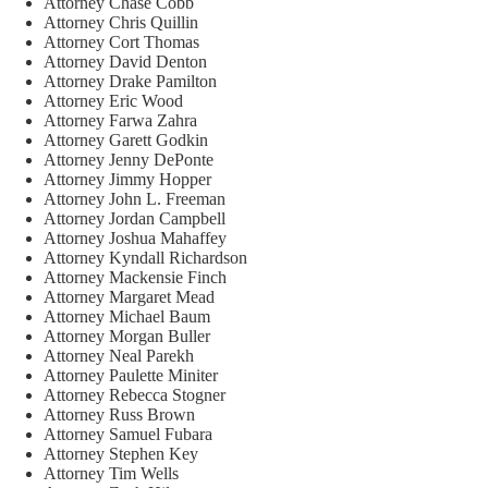
Attorney Chase Cobb
Attorney Chris Quillin
Attorney Cort Thomas
Attorney David Denton
Attorney Drake Pamilton
Attorney Eric Wood
Attorney Farwa Zahra
Attorney Garett Godkin
Attorney Jenny DePonte
Attorney Jimmy Hopper
Attorney John L. Freeman
Attorney Jordan Campbell
Attorney Joshua Mahaffey
Attorney Kyndall Richardson
Attorney Mackensie Finch
Attorney Margaret Mead
Attorney Michael Baum
Attorney Morgan Buller
Attorney Neal Parekh
Attorney Paulette Miniter
Attorney Rebecca Stogner
Attorney Russ Brown
Attorney Samuel Fubara
Attorney Stephen Key
Attorney Tim Wells