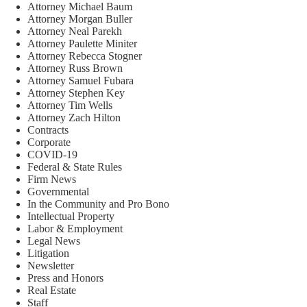
Attorney Michael Baum
Attorney Morgan Buller
Attorney Neal Parekh
Attorney Paulette Miniter
Attorney Rebecca Stogner
Attorney Russ Brown
Attorney Samuel Fubara
Attorney Stephen Key
Attorney Tim Wells
Attorney Zach Hilton
Contracts
Corporate
COVID-19
Federal & State Rules
Firm News
Governmental
In the Community and Pro Bono
Intellectual Property
Labor & Employment
Legal News
Litigation
Newsletter
Press and Honors
Real Estate
Staff