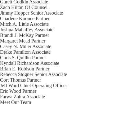
Garett Godkin
Associate
Zach Hilton
Of Counsel
Jimmy Hopper
Senior Associate
Charlene Koonce
Partner
Mitch A. Little
Associate
Joshua Mahaffey
Associate
Brandi J. McKay
Partner
Margaret Mead
Partner
Casey N. Miller
Associate
Drake Pamilton
Associate
Chris S. Quillin
Partner
Kyndall Richardson
Associate
Brian E. Robison
Partner
Rebecca Stogner
Senior Associate
Cort Thomas
Partner
Jeff Ward
Chief Operating Officer
Eric Wood
Partner
Farwa Zahra
Associate
Meet Our Team