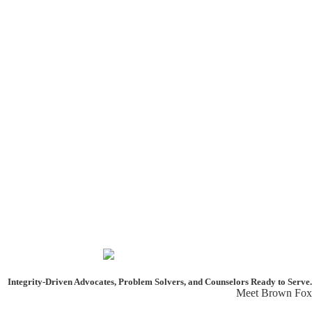
Integrity-Driven Advocates, Problem Solvers, and Counselors
Ready to Serve.
Meet Brown Fox