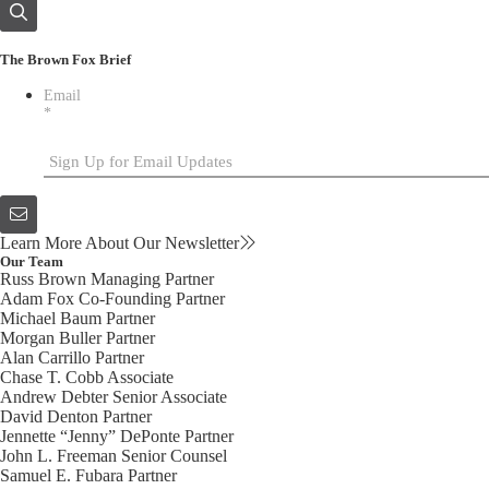
The Brown Fox Brief
Email
*
Learn More About Our Newsletter
Our Team
Russ Brown
Managing Partner
Adam Fox
Co-Founding Partner
Michael Baum
Partner
Morgan Buller
Partner
Alan Carrillo
Partner
Chase T. Cobb
Associate
Andrew Debter
Senior Associate
David Denton
Partner
Jennette “Jenny” DePonte
Partner
John L. Freeman
Senior Counsel
Samuel E. Fubara
Partner