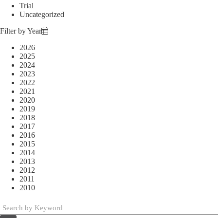
Trial
Uncategorized
Filter by Year
2026
2025
2024
2023
2022
2021
2020
2019
2018
2017
2016
2015
2014
2013
2012
2011
2010