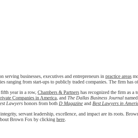
n serving businesses, executives and entrepreneurs in
practice areas
mos
ies ranging from start-ups to publicly traded companies. The firm has o
 fifth year in a row,
Chambers & Partners
has recognized the firm as a to
rivate Companies in America
, and
The Dallas Business Journal
named
est Lawyers
honors from both
D Magazine
and
Best Lawyers in Ameri
 integrity, servant leadership, excellence, and impact are its roots. Bro
re about Brown Fox by clicking
here
.