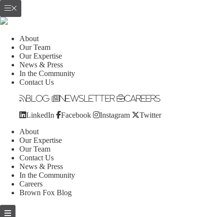
About
Our Team
Our Expertise
News & Press
In the Community
Contact Us
Blog
Newsletter
Careers
LinkedIn
Facebook
Instagram
Twitter
About
Our Expertise
Our Team
Contact Us
News & Press
In the Community
Careers
Brown Fox Blog
Skip