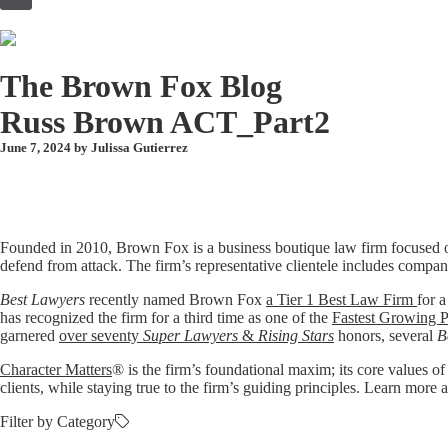
to
content
The Brown Fox Blog
Russ Brown ACT_Part2
June 7, 2024 by
Julissa Gutierrez
Founded in 2010, Brown Fox is a business boutique law firm focused o
defend from attack. The firm’s representative clientele includes compan
Best Lawyers
recently named Brown Fox
a Tier 1 Best Law Firm
for a
has recognized the firm for a third time as one of the
Fastest Growing P
garnered
over seventy
Super Lawyers
&
Rising Stars
honors, several
B
Character Matters
® is the firm’s foundational maxim; its core values of
clients, while staying true to the firm’s guiding principles. Learn mo
Filter by Category