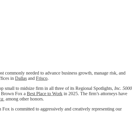
t commonly needed to advance business growth, manage risk, and
ffices in
Dallas
and
Frisco
.
p small to midsize firm in all three of its Regional Spotlights,
Inc. 5000
 Brown Fox a
Best Place to Work
in 2025. The firm’s attorneys have
ca
,
among other honors
.
wn Fox is committed to aggressively and creatively representing our