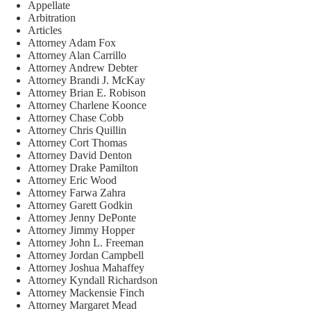
Appellate
Arbitration
Articles
Attorney Adam Fox
Attorney Alan Carrillo
Attorney Andrew Debter
Attorney Brandi J. McKay
Attorney Brian E. Robison
Attorney Charlene Koonce
Attorney Chase Cobb
Attorney Chris Quillin
Attorney Cort Thomas
Attorney David Denton
Attorney Drake Pamilton
Attorney Eric Wood
Attorney Farwa Zahra
Attorney Garett Godkin
Attorney Jenny DePonte
Attorney Jimmy Hopper
Attorney John L. Freeman
Attorney Jordan Campbell
Attorney Joshua Mahaffey
Attorney Kyndall Richardson
Attorney Mackensie Finch
Attorney Margaret Mead