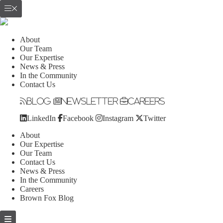
About
Our Team
Our Expertise
News & Press
In the Community
Contact Us
Blog
Newsletter
Careers
LinkedIn
Facebook
Instagram
Twitter
About
Our Expertise
Our Team
Contact Us
News & Press
In the Community
Careers
Brown Fox Blog
Skip