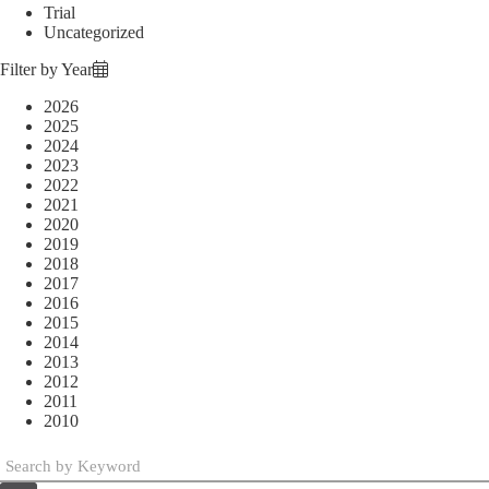
Trial
Uncategorized
Filter by Year
2026
2025
2024
2023
2022
2021
2020
2019
2018
2017
2016
2015
2014
2013
2012
2011
2010