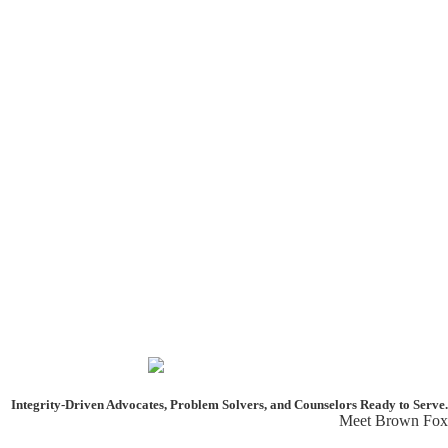
Integrity-Driven Advocates, Problem Solvers, and Counselors
Ready to Serve.
Meet Brown Fox