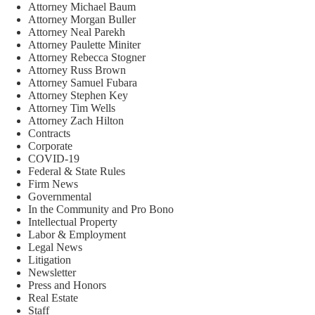
Attorney Michael Baum
Attorney Morgan Buller
Attorney Neal Parekh
Attorney Paulette Miniter
Attorney Rebecca Stogner
Attorney Russ Brown
Attorney Samuel Fubara
Attorney Stephen Key
Attorney Tim Wells
Attorney Zach Hilton
Contracts
Corporate
COVID-19
Federal & State Rules
Firm News
Governmental
In the Community and Pro Bono
Intellectual Property
Labor & Employment
Legal News
Litigation
Newsletter
Press and Honors
Real Estate
Staff