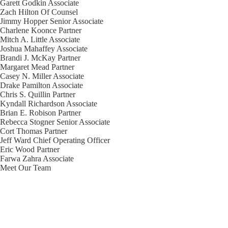
Garett Godkin
Associate
Zach Hilton
Of Counsel
Jimmy Hopper
Senior Associate
Charlene Koonce
Partner
Mitch A. Little
Associate
Joshua Mahaffey
Associate
Brandi J. McKay
Partner
Margaret Mead
Partner
Casey N. Miller
Associate
Drake Pamilton
Associate
Chris S. Quillin
Partner
Kyndall Richardson
Associate
Brian E. Robison
Partner
Rebecca Stogner
Senior Associate
Cort Thomas
Partner
Jeff Ward
Chief Operating Officer
Eric Wood
Partner
Farwa Zahra
Associate
Meet Our Team