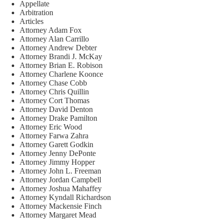
Appellate
Arbitration
Articles
Attorney Adam Fox
Attorney Alan Carrillo
Attorney Andrew Debter
Attorney Brandi J. McKay
Attorney Brian E. Robison
Attorney Charlene Koonce
Attorney Chase Cobb
Attorney Chris Quillin
Attorney Cort Thomas
Attorney David Denton
Attorney Drake Pamilton
Attorney Eric Wood
Attorney Farwa Zahra
Attorney Garett Godkin
Attorney Jenny DePonte
Attorney Jimmy Hopper
Attorney John L. Freeman
Attorney Jordan Campbell
Attorney Joshua Mahaffey
Attorney Kyndall Richardson
Attorney Mackensie Finch
Attorney Margaret Mead