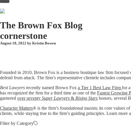
to
content
The Brown Fox Blog
cornerstone
August 18, 2022 by
Kristin Bowen
Founded in 2010, Brown Fox is a business boutique law firm focused o
defend from attack. The firm’s representative clientele includes compan
Best Lawyers
recently named Brown Fox
a Tier 1 Best Law Firm
for a
has recognized the firm for a third time as one of the
Fastest Growing P
garnered
over seventy
Super Lawyers
&
Rising Stars
honors, several
B
Character Matters
® is the firm’s foundational maxim; its core values of
clients, while staying true to the firm’s guiding principles. Learn mo
Filter by Category