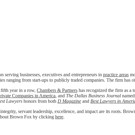
n serving businesses, executives and entrepreneurs in
practice areas
mos
ies ranging from start-ups to publicly traded companies. The firm has o
 fifth year in a row,
Chambers & Partners
has recognized the firm as a to
rivate Companies in America
, and
The Dallas Business Journal
named
est Lawyers
honors from both
D Magazine
and
Best Lawyers in Ameri
 integrity, servant leadership, excellence, and impact are its roots. Bro
re about Brown Fox by clicking
here
.