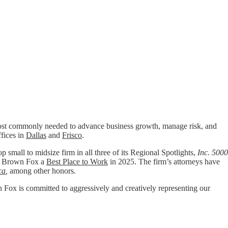
t commonly needed to advance business growth, manage risk, and
ffices in
Dallas
and
Frisco
.
p small to midsize firm in all three of its Regional Spotlights,
Inc. 5000
 Brown Fox a
Best Place to Work
in 2025. The firm’s attorneys have
ca
,
among other honors
.
wn Fox is committed to aggressively and creatively representing our