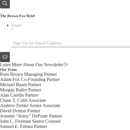
The Brown Fox Brief
Email
*
Learn More About Our Newsletter
Our Team
Russ Brown
Managing Partner
Adam Fox
Co-Founding Partner
Michael Baum
Partner
Morgan Buller
Partner
Alan Carrillo
Partner
Chase T. Cobb
Associate
Andrew Debter
Senior Associate
David Denton
Partner
Jennette “Jenny” DePonte
Partner
John L. Freeman
Senior Counsel
Samuel E. Fubara
Partner