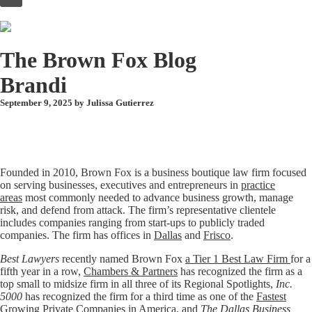
to
content
The Brown Fox Blog
Brandi
September 9, 2025 by
Julissa Gutierrez
Founded in 2010, Brown Fox is a business boutique law firm focused
on serving businesses, executives and entrepreneurs in
practice
areas
most commonly needed to advance business growth, manage
risk, and defend from attack. The firm’s representative clientele
includes companies ranging from start-ups to publicly traded
companies. The firm has offices in
Dallas
and
Frisco
.
Best Lawyers
recently named Brown Fox
a Tier 1 Best Law Firm
for a
fifth year in a row,
Chambers & Partners
has recognized the firm as a
top small to midsize firm in all three of its Regional Spotlights,
Inc.
5000
has recognized the firm for a third time as one of the
Fastest
Growing Private Companies in America
, and
The Dallas Business