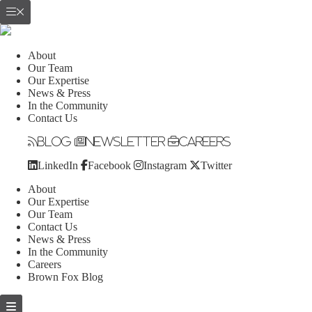
About
Our Team
Our Expertise
News & Press
In the Community
Contact Us
Blog
Newsletter
Careers
LinkedIn
Facebook
Instagram
Twitter
About
Our Expertise
Our Team
Contact Us
News & Press
In the Community
Careers
Brown Fox Blog
Skip