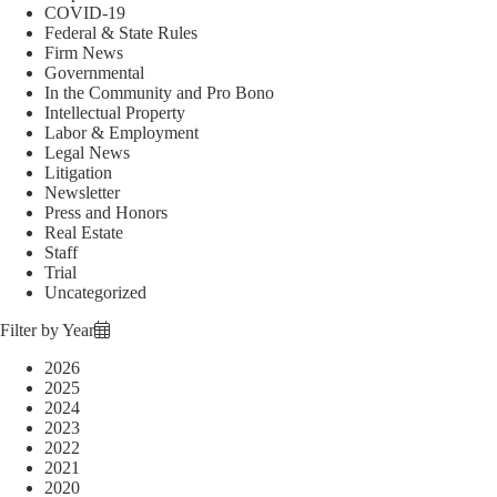
COVID-19
Federal & State Rules
Firm News
Governmental
In the Community and Pro Bono
Intellectual Property
Labor & Employment
Legal News
Litigation
Newsletter
Press and Honors
Real Estate
Staff
Trial
Uncategorized
Filter by Year
2026
2025
2024
2023
2022
2021
2020