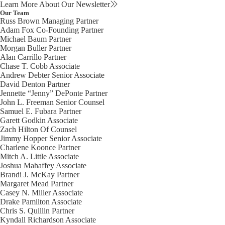
Learn More About Our Newsletter
Our Team
Russ Brown
Managing Partner
Adam Fox
Co-Founding Partner
Michael Baum
Partner
Morgan Buller
Partner
Alan Carrillo
Partner
Chase T. Cobb
Associate
Andrew Debter
Senior Associate
David Denton
Partner
Jennette “Jenny” DePonte
Partner
John L. Freeman
Senior Counsel
Samuel E. Fubara
Partner
Garett Godkin
Associate
Zach Hilton
Of Counsel
Jimmy Hopper
Senior Associate
Charlene Koonce
Partner
Mitch A. Little
Associate
Joshua Mahaffey
Associate
Brandi J. McKay
Partner
Margaret Mead
Partner
Casey N. Miller
Associate
Drake Pamilton
Associate
Chris S. Quillin
Partner
Kyndall Richardson
Associate