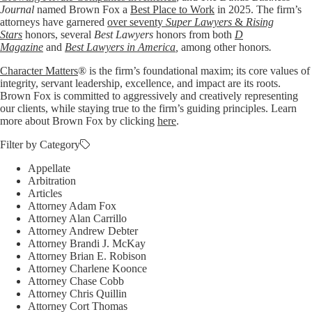
Journal
named Brown Fox a
Best Place to Work
in 2025. The firm’s
attorneys have garnered
over seventy
Super Lawyers
&
Rising
Stars
honors, several
Best Lawyers
honors from both
D
Magazine
and
Best Lawyers in America
,
among other honors
.
Character Matters
® is the firm’s foundational maxim; its core values of
integrity, servant leadership, excellence, and impact are its roots.
Brown Fox is committed to aggressively and creatively representing
our clients, while staying true to the firm’s guiding principles. Learn
more about Brown Fox by clicking
here
.
Filter by Category
Appellate
Arbitration
Articles
Attorney Adam Fox
Attorney Alan Carrillo
Attorney Andrew Debter
Attorney Brandi J. McKay
Attorney Brian E. Robison
Attorney Charlene Koonce
Attorney Chase Cobb
Attorney Chris Quillin
Attorney Cort Thomas