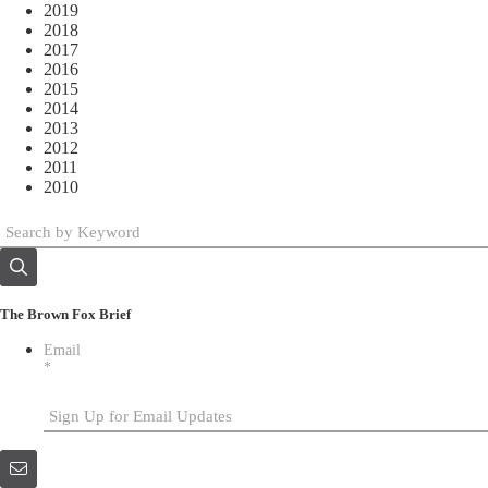
2019
2018
2017
2016
2015
2014
2013
2012
2011
2010
The Brown Fox Brief
Email
*