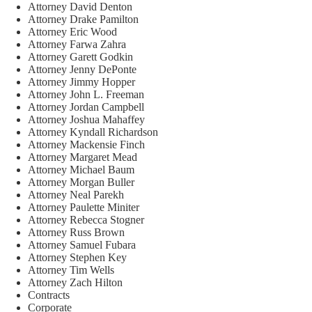
Attorney David Denton
Attorney Drake Pamilton
Attorney Eric Wood
Attorney Farwa Zahra
Attorney Garett Godkin
Attorney Jenny DePonte
Attorney Jimmy Hopper
Attorney John L. Freeman
Attorney Jordan Campbell
Attorney Joshua Mahaffey
Attorney Kyndall Richardson
Attorney Mackensie Finch
Attorney Margaret Mead
Attorney Michael Baum
Attorney Morgan Buller
Attorney Neal Parekh
Attorney Paulette Miniter
Attorney Rebecca Stogner
Attorney Russ Brown
Attorney Samuel Fubara
Attorney Stephen Key
Attorney Tim Wells
Attorney Zach Hilton
Contracts
Corporate