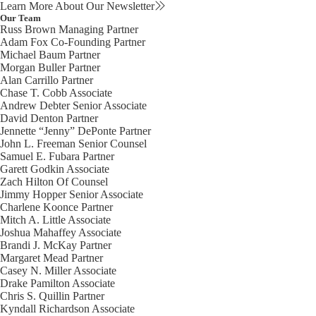
Learn More About Our Newsletter
Our Team
Russ Brown
Managing Partner
Adam Fox
Co-Founding Partner
Michael Baum
Partner
Morgan Buller
Partner
Alan Carrillo
Partner
Chase T. Cobb
Associate
Andrew Debter
Senior Associate
David Denton
Partner
Jennette “Jenny” DePonte
Partner
John L. Freeman
Senior Counsel
Samuel E. Fubara
Partner
Garett Godkin
Associate
Zach Hilton
Of Counsel
Jimmy Hopper
Senior Associate
Charlene Koonce
Partner
Mitch A. Little
Associate
Joshua Mahaffey
Associate
Brandi J. McKay
Partner
Margaret Mead
Partner
Casey N. Miller
Associate
Drake Pamilton
Associate
Chris S. Quillin
Partner
Kyndall Richardson
Associate