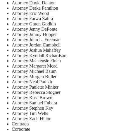
Attorney David Denton
Attorney Drake Pamilton
Attorney Eric Wood
Attorney Farwa Zahra
Attorney Garett Godkin
Attorney Jenny DePonte
Attorney Jimmy Hopper
Attorney John L. Freeman
Attorney Jordan Campbell
Attorney Joshua Mahaffey
Attorney Kyndall Richardson
Attorney Mackensie Finch
Attorney Margaret Mead
Attorney Michael Baum
Attorney Morgan Buller
Attorney Neal Parekh
Attorney Paulette Miniter
Attorney Rebecca Stogner
Attorney Russ Brown
Attorney Samuel Fubara
Attorney Stephen Key
Attorney Tim Wells
Attorney Zach Hilton
Contracts
Corporate