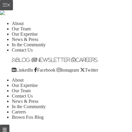
About
Our Team
Our Expertise
News & Press
In the Community
Contact Us
Blog
Newsletter
Careers
LinkedIn
Facebook
Instagram
Twitter
About
Our Expertise
Our Team
Contact Us
News & Press
In the Community
Careers
Brown Fox Blog
Skip