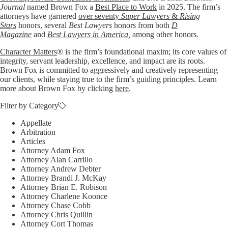
Journal
named Brown Fox a
Best Place to Work
in 2025. The firm’s
attorneys have garnered
over seventy
Super Lawyers
&
Rising
Stars
honors, several
Best Lawyers
honors from both
D
Magazine
and
Best Lawyers in America
,
among other honors
.
Character Matters
® is the firm’s foundational maxim; its core values of
integrity, servant leadership, excellence, and impact are its roots.
Brown Fox is committed to aggressively and creatively representing
our clients, while staying true to the firm’s guiding principles. Learn
more about Brown Fox by clicking
here
.
Filter by Category
Appellate
Arbitration
Articles
Attorney Adam Fox
Attorney Alan Carrillo
Attorney Andrew Debter
Attorney Brandi J. McKay
Attorney Brian E. Robison
Attorney Charlene Koonce
Attorney Chase Cobb
Attorney Chris Quillin
Attorney Cort Thomas