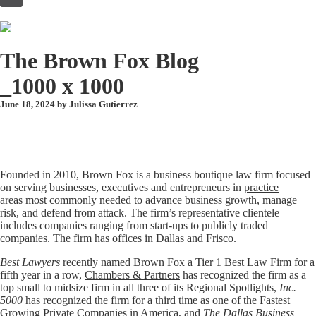
to
content
The Brown Fox Blog
_1000 x 1000
June 18, 2024 by
Julissa Gutierrez
Founded in 2010, Brown Fox is a business boutique law firm focused
on serving businesses, executives and entrepreneurs in
practice
areas
most commonly needed to advance business growth, manage
risk, and defend from attack. The firm’s representative clientele
includes companies ranging from start-ups to publicly traded
companies. The firm has offices in
Dallas
and
Frisco
.
Best Lawyers
recently named Brown Fox
a Tier 1 Best Law Firm
for a
fifth year in a row,
Chambers & Partners
has recognized the firm as a
top small to midsize firm in all three of its Regional Spotlights,
Inc.
5000
has recognized the firm for a third time as one of the
Fastest
Growing Private Companies in America
, and
The Dallas Business