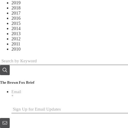
2019
2018
2017
2016
2015
2014
2013
2012
2011
2010
The Brown Fox Brief
Email
*