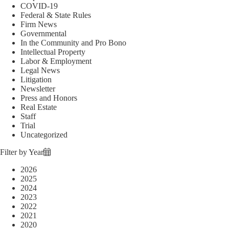
COVID-19
Federal & State Rules
Firm News
Governmental
In the Community and Pro Bono
Intellectual Property
Labor & Employment
Legal News
Litigation
Newsletter
Press and Honors
Real Estate
Staff
Trial
Uncategorized
Filter by Year
2026
2025
2024
2023
2022
2021
2020