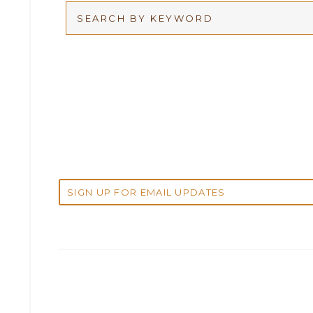
Arbitration
2026
Articles
2025
Attorney Adam Fox
2024
Attorney Alan Carrillo
2023
Attorney Andrew Debter
2022
Attorney Brandi J. McKay
2021
Attorney Brian E. Robison
2020
Attorney Charlene Koonce
2019