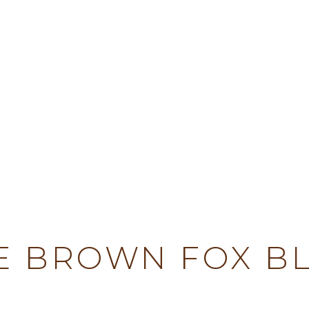
TY
E BROWN FOX B