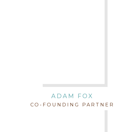
ADAM FOX
CO-FOUNDING PARTNER