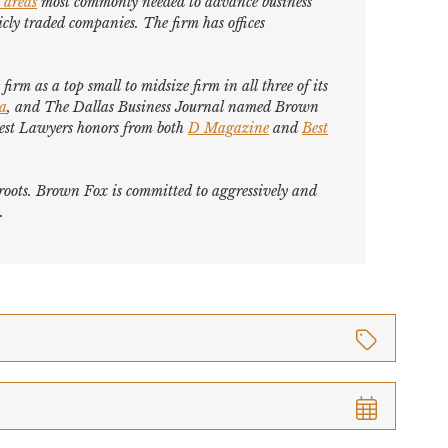
 areas
most commonly needed to advance business
cly traded companies. The firm has offices
firm as a top small to midsize firm in all three of its
ca
, and
The Dallas Business Journal
named Brown
est Lawyers
honors from both
D Magazine
and
Best
s roots. Brown Fox is committed to aggressively and
.