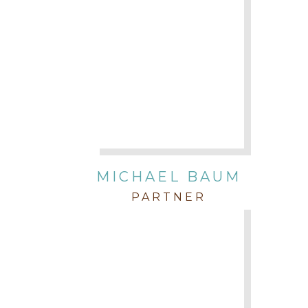
MICHAEL BAUM
PARTNER