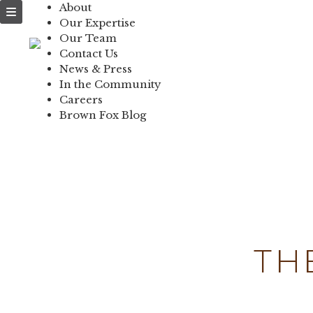
About
NEWS & PRESS
Our Expertise
Our Team
IN THE COMMUNI
Contact Us
News & Press
CONTACT US
In the Community
Careers
Brown Fox Blog
Skip
to
content
TH