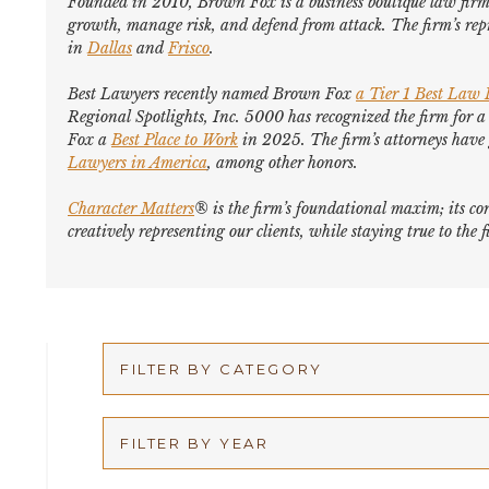
Founded in 2010, Brown Fox is a business boutique law firm 
growth, manage risk, and defend from attack. The firm’s repr
in
Dallas
and
Frisco
.
Best Lawyers
recently named Brown Fox
a Tier 1 Best Law
Regional Spotlights,
Inc. 5000
has recognized the firm for a
Fox a
Best Place to Work
in 2025. The firm’s attorneys hav
Lawyers in America
,
among other honors
.
Character Matters
® is the firm’s foundational maxim; its cor
creatively representing our clients, while staying true to th
FILTER BY CATEGORY
Appellate
FILTER BY YEAR