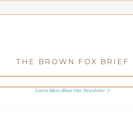
THE BROWN FOX BRIEF
Learn More About Our Newsletter