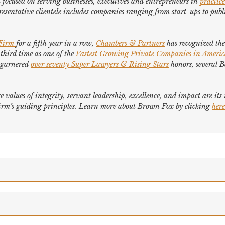
focused on serving businesses, executives and entrepreneurs in
practice
esentative clientele includes companies ranging from start-ups to publi
 Firm
for a fifth year in a row,
Chambers & Partners
has recognized the 
 third time as one of the
Fastest Growing Private Companies in Ameri
e garnered
over seventy
Super Lawyers
&
Rising Stars
honors, several
B
e values of integrity, servant leadership, excellence, and impact are it
e firm’s guiding principles. Learn more about Brown Fox by clicking
here