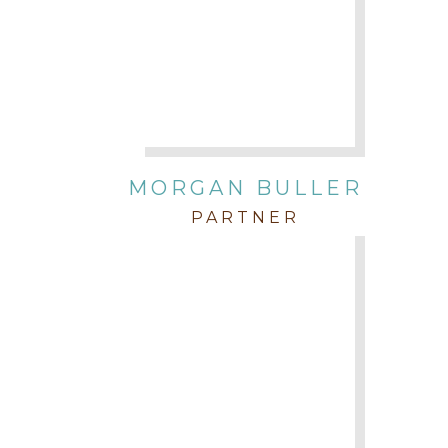
MORGAN BULLER
PARTNER