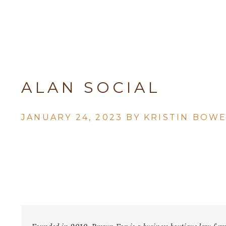
ALAN SOCIAL
JANUARY 24, 2023 BY
KRISTIN BOW