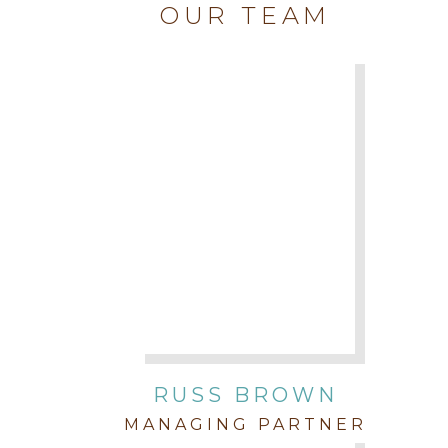
OUR TEAM
RUSS BROWN
MANAGING PARTNER