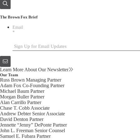
The Brown Fox Brief
Email
*
Learn More About Our Newsletter
Our Team
Russ Brown
Managing Partner
Adam Fox
Co-Founding Partner
Michael Baum
Partner
Morgan Buller
Partner
Alan Carrillo
Partner
Chase T. Cobb
Associate
Andrew Debter
Senior Associate
David Denton
Partner
Jennette “Jenny” DePonte
Partner
John L. Freeman
Senior Counsel
Samuel E. Fubara
Partner