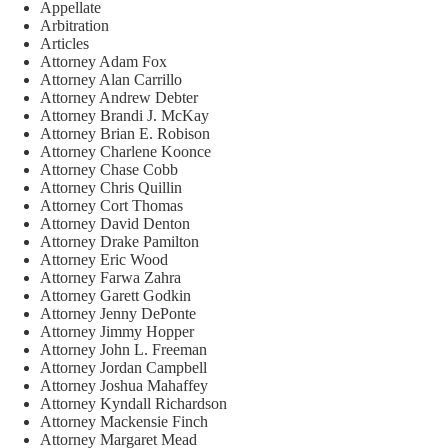
Appellate
Arbitration
Articles
Attorney Adam Fox
Attorney Alan Carrillo
Attorney Andrew Debter
Attorney Brandi J. McKay
Attorney Brian E. Robison
Attorney Charlene Koonce
Attorney Chase Cobb
Attorney Chris Quillin
Attorney Cort Thomas
Attorney David Denton
Attorney Drake Pamilton
Attorney Eric Wood
Attorney Farwa Zahra
Attorney Garett Godkin
Attorney Jenny DePonte
Attorney Jimmy Hopper
Attorney John L. Freeman
Attorney Jordan Campbell
Attorney Joshua Mahaffey
Attorney Kyndall Richardson
Attorney Mackensie Finch
Attorney Margaret Mead