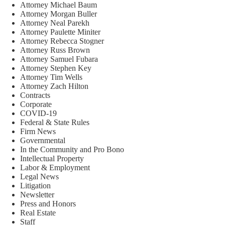
Attorney Michael Baum
Attorney Morgan Buller
Attorney Neal Parekh
Attorney Paulette Miniter
Attorney Rebecca Stogner
Attorney Russ Brown
Attorney Samuel Fubara
Attorney Stephen Key
Attorney Tim Wells
Attorney Zach Hilton
Contracts
Corporate
COVID-19
Federal & State Rules
Firm News
Governmental
In the Community and Pro Bono
Intellectual Property
Labor & Employment
Legal News
Litigation
Newsletter
Press and Honors
Real Estate
Staff