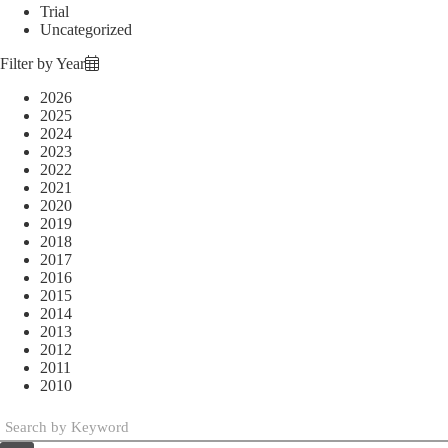
Trial
Uncategorized
Filter by Year
2026
2025
2024
2023
2022
2021
2020
2019
2018
2017
2016
2015
2014
2013
2012
2011
2010