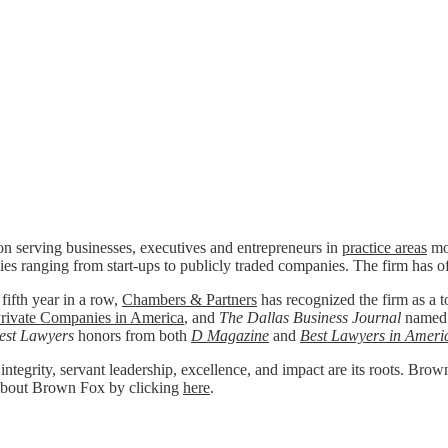
n serving businesses, executives and entrepreneurs in
practice areas
mos
ies ranging from start-ups to publicly traded companies. The firm has o
 fifth year in a row,
Chambers & Partners
has recognized the firm as a to
rivate Companies in America
, and
The Dallas Business Journal
named
est Lawyers
honors from both
D Magazine
and
Best Lawyers in Ameri
 integrity, servant leadership, excellence, and impact are its roots. Bro
re about Brown Fox by clicking
here
.