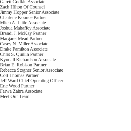
Garett Godkin
Associate
Zach Hilton
Of Counsel
Jimmy Hopper
Senior Associate
Charlene Koonce
Partner
Mitch A. Little
Associate
Joshua Mahaffey
Associate
Brandi J. McKay
Partner
Margaret Mead
Partner
Casey N. Miller
Associate
Drake Pamilton
Associate
Chris S. Quillin
Partner
Kyndall Richardson
Associate
Brian E. Robison
Partner
Rebecca Stogner
Senior Associate
Cort Thomas
Partner
Jeff Ward
Chief Operating Officer
Eric Wood
Partner
Farwa Zahra
Associate
Meet Our Team