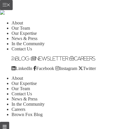
About
Our Team
Our Expertise
News & Press
In the Community
Contact Us
Blog
Newsletter
Careers
LinkedIn
Facebook
Instagram
Twitter
About
Our Expertise
Our Team
Contact Us
News & Press
In the Community
Careers
Brown Fox Blog
Skip