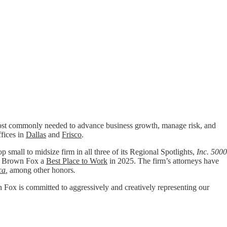
t commonly needed to advance business growth, manage risk, and
ffices in
Dallas
and
Frisco
.
p small to midsize firm in all three of its Regional Spotlights,
Inc. 5000
 Brown Fox a
Best Place to Work
in 2025. The firm’s attorneys have
ca
,
among other honors
.
wn Fox is committed to aggressively and creatively representing our