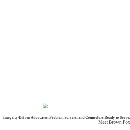
Integrity-Driven Advocates, Problem Solvers, and Counselors
Ready to Serve.
Meet Brown Fox