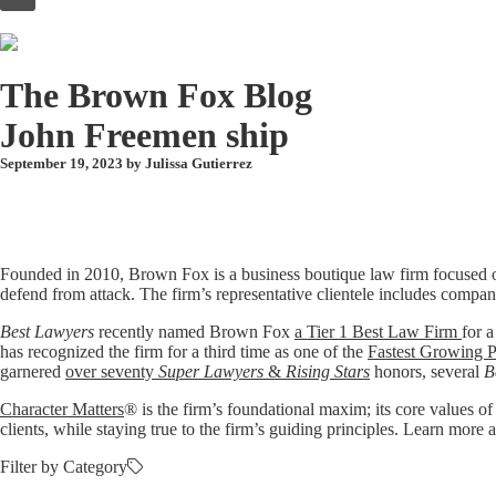
to
content
The Brown Fox Blog
John Freemen ship
September 19, 2023 by
Julissa Gutierrez
Founded in 2010, Brown Fox is a business boutique law firm focused o
defend from attack. The firm’s representative clientele includes compan
Best Lawyers
recently named Brown Fox
a Tier 1 Best Law Firm
for a
has recognized the firm for a third time as one of the
Fastest Growing P
garnered
over seventy
Super Lawyers
&
Rising Stars
honors, several
B
Character Matters
® is the firm’s foundational maxim; its core values of
clients, while staying true to the firm’s guiding principles. Learn mo
Filter by Category