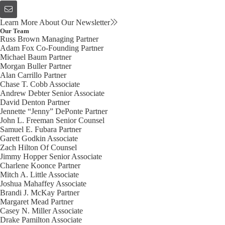
Learn More About Our Newsletter
Our Team
Russ Brown
Managing Partner
Adam Fox
Co-Founding Partner
Michael Baum
Partner
Morgan Buller
Partner
Alan Carrillo
Partner
Chase T. Cobb
Associate
Andrew Debter
Senior Associate
David Denton
Partner
Jennette “Jenny” DePonte
Partner
John L. Freeman
Senior Counsel
Samuel E. Fubara
Partner
Garett Godkin
Associate
Zach Hilton
Of Counsel
Jimmy Hopper
Senior Associate
Charlene Koonce
Partner
Mitch A. Little
Associate
Joshua Mahaffey
Associate
Brandi J. McKay
Partner
Margaret Mead
Partner
Casey N. Miller
Associate
Drake Pamilton
Associate