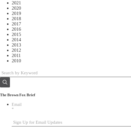
2021
2020
2019
2018
2017
2016
2015
2014
2013
2012
2011
2010
The Brown Fox Brief
Email
*