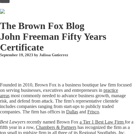
to
content
The Brown Fox Blog
John Freeman Fifty Years
Certificate
September 19, 2023 by
Julissa Gutierrez
Founded in 2010, Brown Fox is a business boutique law firm focused
on serving businesses, executives and entrepreneurs in
practice
areas
most commonly needed to advance business growth, manage
risk, and defend from attack. The firm’s representative clientele
includes companies ranging from start-ups to publicly traded
companies. The firm has offices in
Dallas
and
Frisco
.
Best Lawyers
recently named Brown Fox
a Tier 1 Best Law Firm
for a
fifth year in a row,
Chambers & Partners
has recognized the firm as a
top small to midsize firm in all three of its Regional Spotlights,
Inc.