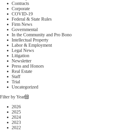
Contracts
Corporate
COVID-19
Federal & State Rules
Firm News
Governmental
In the Community and Pro Bono
Intellectual Property
Labor & Employment
Legal News
Litigation
Newsletter
Press and Honors
Real Estate
Staff
Trial
Uncategorized
Filter by Year
2026
2025
2024
2023
2022