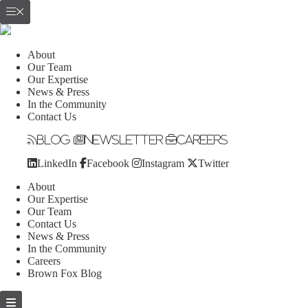
About
Our Team
Our Expertise
News & Press
In the Community
Contact Us
Blog
Newsletter
Careers
LinkedIn
Facebook
Instagram
Twitter
About
Our Expertise
Our Team
Contact Us
News & Press
In the Community
Careers
Brown Fox Blog
Skip