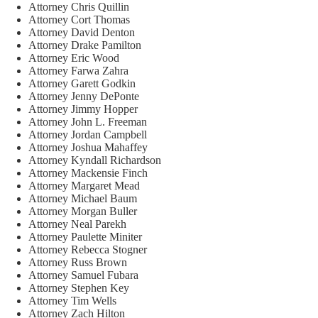
Attorney Chris Quillin
Attorney Cort Thomas
Attorney David Denton
Attorney Drake Pamilton
Attorney Eric Wood
Attorney Farwa Zahra
Attorney Garett Godkin
Attorney Jenny DePonte
Attorney Jimmy Hopper
Attorney John L. Freeman
Attorney Jordan Campbell
Attorney Joshua Mahaffey
Attorney Kyndall Richardson
Attorney Mackensie Finch
Attorney Margaret Mead
Attorney Michael Baum
Attorney Morgan Buller
Attorney Neal Parekh
Attorney Paulette Miniter
Attorney Rebecca Stogner
Attorney Russ Brown
Attorney Samuel Fubara
Attorney Stephen Key
Attorney Tim Wells
Attorney Zach Hilton