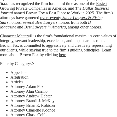
5000
has recognized the firm for a third time as one of the
Fastest
Growing Private Companies in America
, and
The Dallas Business
Journal
named Brown Fox a
Best Place to Work
in 2025. The firm’s
attorneys have garnered
over seventy
Super Lawyers
&
Rising
Stars
honors, several
Best Lawyers
honors from both
D
Magazine
and
Best Lawyers in America
,
among other honors
.
Character Matters
® is the firm’s foundational maxim; its core values of
integrity, servant leadership, excellence, and impact are its roots.
Brown Fox is committed to aggressively and creatively representing
our clients, while staying true to the firm’s guiding principles. Learn
more about Brown Fox by clicking
here
.
Filter by Category
Appellate
Arbitration
Articles
Attorney Adam Fox
Attorney Alan Carrillo
Attorney Andrew Debter
Attorney Brandi J. McKay
Attorney Brian E. Robison
Attorney Charlene Koonce
Attorney Chase Cobb