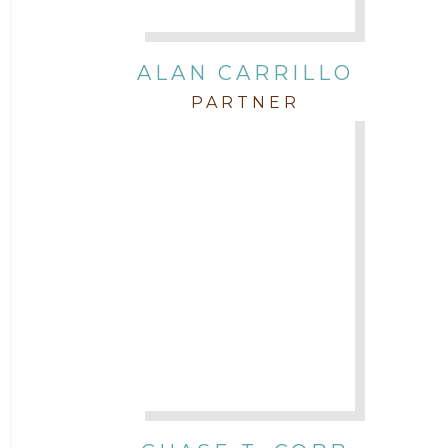
Intellectual Property
ALAN CARRILLO
PARTNER
Labor & Employment
Legal News
Litigation
Newsletter
Press and Honors
Real Estate