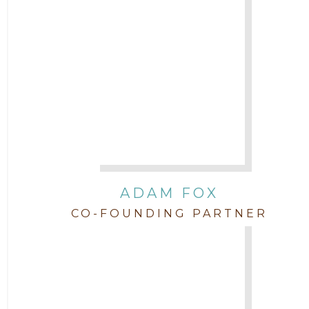
Attorney Jimmy Hopper
Attorney John L. Freeman
Attorney Jordan Campbell
Attorney Joshua Mahaffey
Attorney Kyndall Richardson
ADAM FOX
CO-FOUNDING PARTNER
Attorney Mackensie Finch
Attorney Margaret Mead
Attorney Michael Baum