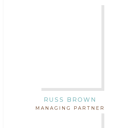
Attorney Chris Quillin
2017
Attorney Cort Thomas
2016
Attorney David Denton
2015
Attorney Drake Pamilton
2014
Attorney Eric Wood
2013
Attorney Farwa Zahra
2012
RUSS BROWN
Attorney Garett Godkin
2011
MANAGING PARTNER
Attorney Jenny DePonte
2010