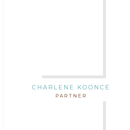
CHARLENE KOONCE
PARTNER