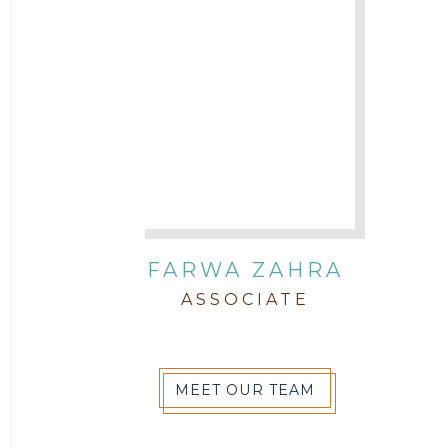
FARWA ZAHRA
ASSOCIATE
MEET OUR TEAM