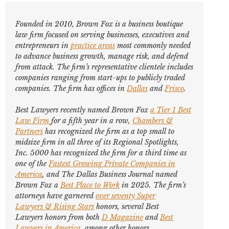
Founded in 2010, Brown Fox is a business boutique
law firm focused on serving businesses, executives and
entrepreneurs in
practice areas
most commonly needed
to advance business growth, manage risk, and defend
from attack. The firm’s representative clientele includes
companies ranging from start-ups to publicly traded
companies. The firm has offices in
Dallas
and
Frisco
.
Best Lawyers
recently named Brown Fox
a Tier 1 Best
Law Firm
for a fifth year in a row,
Chambers &
Partners
has recognized the firm as a top small to
midsize firm in all three of its Regional Spotlights,
Inc. 5000
has recognized the firm for a third time as
one of the
Fastest Growing Private Companies in
America
, and
The Dallas Business Journal
named
Brown Fox a
Best Place to Work
in 2025. The firm’s
attorneys have garnered
over seventy
Super
Lawyers
&
Rising Stars
honors, several
Best
Lawyers
honors from both
D Magazine
and
Best
Lawyers in America
,
among other honors
.