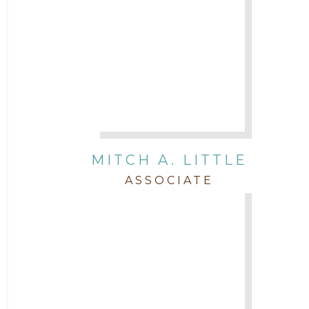
MITCH A. LITTLE
ASSOCIATE