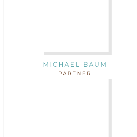
Attorney Morgan Buller
Attorney Neal Parekh
Attorney Paulette Miniter
Attorney Rebecca Stogner
MICHAEL BAUM
PARTNER
Attorney Russ Brown
Attorney Samuel Fubara
Attorney Stephen Key
Attorney Tim Wells