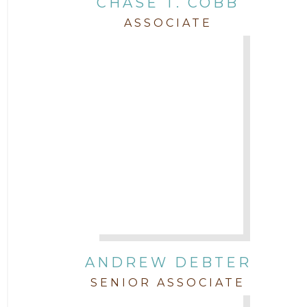
CHASE T. COBB
Staff
ASSOCIATE
Trial
Uncategorized
ANDREW DEBTER
SENIOR ASSOCIATE