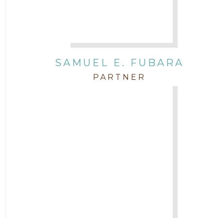
SAMUEL E. FUBARA
PARTNER