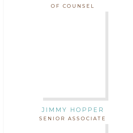
OF COUNSEL
JIMMY HOPPER
SENIOR ASSOCIATE