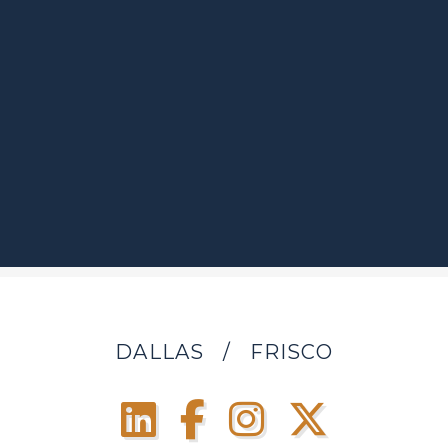
DALLAS
/
FRISCO