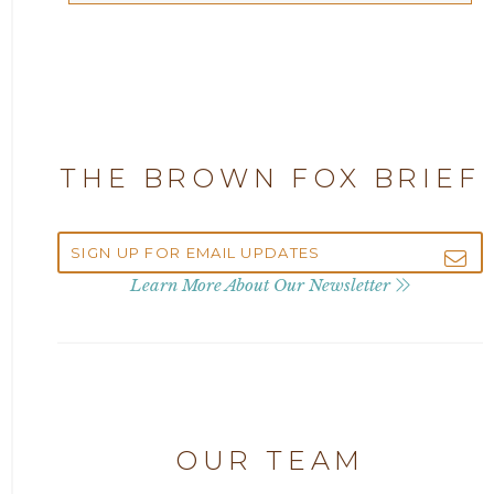
Articles
2025
Attorney Adam Fox
2024
Attorney Alan Carrillo
2023
THE BROWN FOX BRIEF
Attorney Andrew Debter
2022
Attorney Brandi J. McKay
2021
Learn More About Our Newsletter
Attorney Brian E. Robison
2020
Attorney Charlene Koonce
2019
Attorney Chase Cobb
OUR TEAM
2018