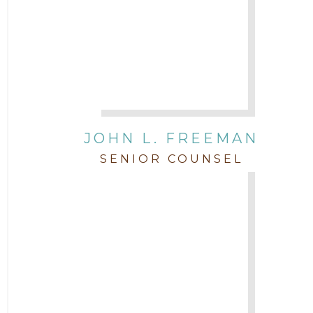
JOHN L. FREEMAN
SENIOR COUNSEL