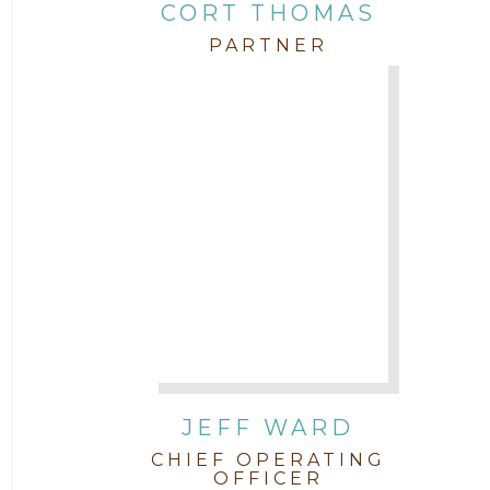
CORT THOMAS
PARTNER
JEFF WARD
CHIEF OPERATING
OFFICER