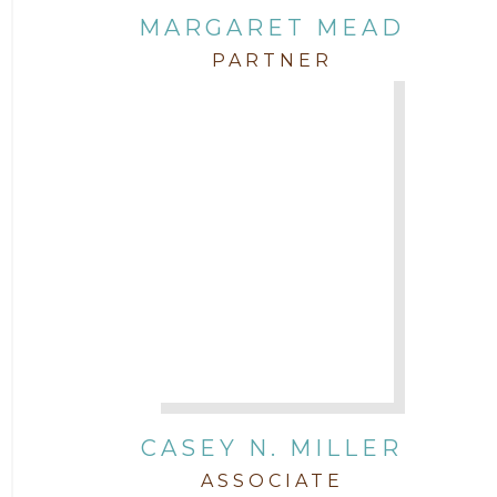
MARGARET MEAD
PARTNER
CASEY N. MILLER
ASSOCIATE