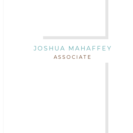
JOSHUA MAHAFFEY
ASSOCIATE