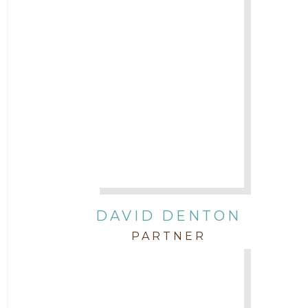
DAVID DENTON
PARTNER