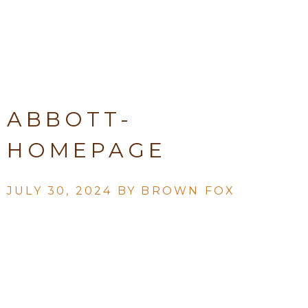
ABBOTT-
HOMEPAGE
JULY 30, 2024 BY
BROWN FOX