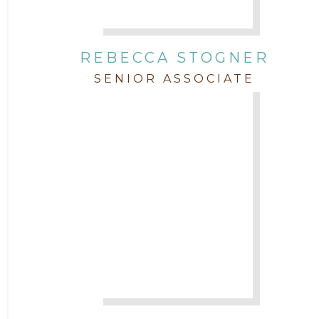
REBECCA STOGNER
SENIOR ASSOCIATE