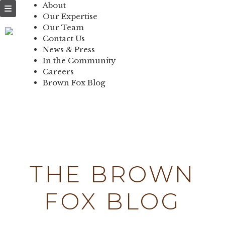
NEWS & PRESS
About
Our Expertise
IN THE
Our Team
Contact Us
COMMUNITY
News & Press
In the Community
CONTACT US
Careers
Brown Fox Blog
Skip
to
content
THE BROWN
FOX BLOG