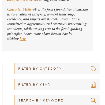
Character Matters
® is the firm’s foundational maxim;
its core values of integrity, servant leadership,
excellence, and impact are its roots. Brown Fox is
committed to aggressively and creatively representing
our clients, while staying true to the firm’s guiding
principles. Learn more about Brown Fox by
clicking
here
.
FILTER BY CATEGORY
Appellate
FILTER BY YEAR
Arbitration
2026