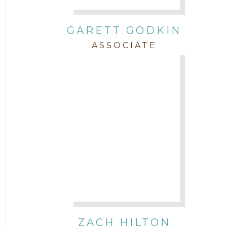
GARETT GODKIN
ASSOCIATE
ZACH HILTON