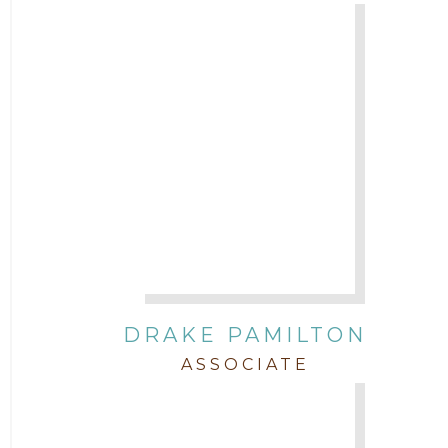
DRAKE PAMILTON
ASSOCIATE