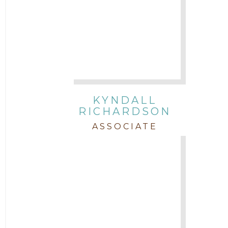
KYNDALL
RICHARDSON
ASSOCIATE