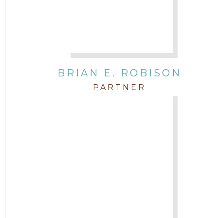
BRIAN E. ROBISON
PARTNER