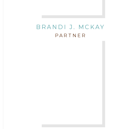
BRANDI J. MCKAY
PARTNER