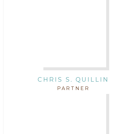
CHRIS S. QUILLIN
PARTNER