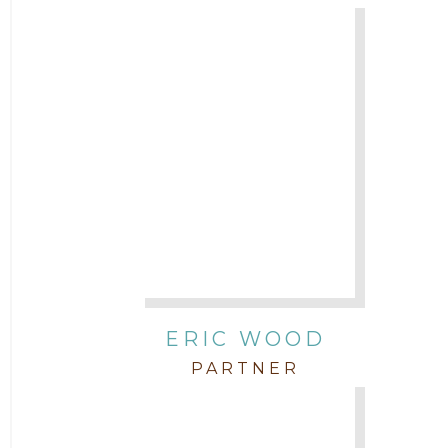
ERIC WOOD
PARTNER