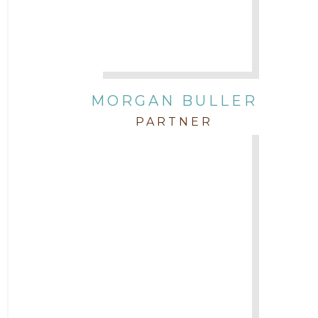
Attorney Zach Hilton
Contracts
MORGAN BULLER
Corporate
PARTNER
COVID-19
Federal & State Rules
Firm News
Governmental
In the Community and Pro Bono