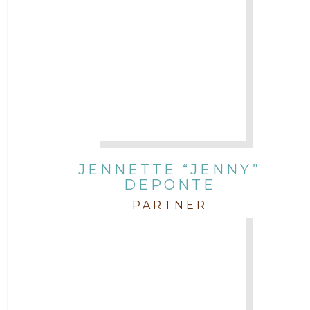
JENNETTE “JENNY”
DEPONTE
PARTNER