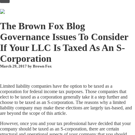
to
content
The Brown Fox Blog
Governance Issues To Consider
If Your LLC Is Taxed As An S-
Corporation
March 29, 2017 by
Brown Fox
Limited liability companies have the option to be taxed as a
corporation for federal income tax purposes. Those companies that
elect to be taxed as a corporation generally take it a step further and
choose to be taxed as an S-corporation. The reasons why a limited
liability company may make these elections are largely tax-based, and
are beyond the scope of this article.
However, once you and your tax professional have decided that your
company should be taxed as an S-corporation, there are certain
structural and operational aspects of your company that you should