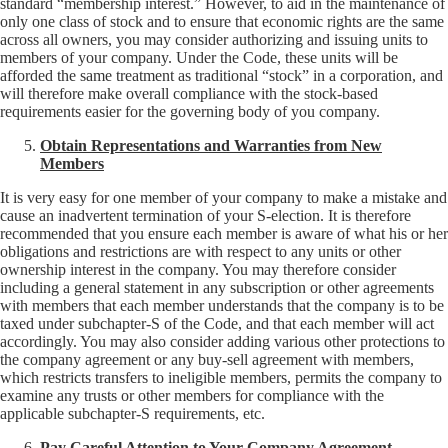
standard “membership interest.” However, to aid in the maintenance of
only one class of stock and to ensure that economic rights are the same
across all owners, you may consider authorizing and issuing units to
members of your company. Under the Code, these units will be
afforded the same treatment as traditional “stock” in a corporation, and
will therefore make overall compliance with the stock-based
requirements easier for the governing body of you company.
Obtain Representations and Warranties from New
Members
It is very easy for one member of your company to make a mistake and
cause an inadvertent termination of your S-election. It is therefore
recommended that you ensure each member is aware of what his or her
obligations and restrictions are with respect to any units or other
ownership interest in the company. You may therefore consider
including a general statement in any subscription or other agreements
with members that each member understands that the company is to be
taxed under subchapter-S of the Code, and that each member will act
accordingly. You may also consider adding various other protections to
the company agreement or any buy-sell agreement with members,
which restricts transfers to ineligible members, permits the company to
examine any trusts or other members for compliance with the
applicable subchapter-S requirements, etc.
Pay Careful Attention to Your Company Agreement