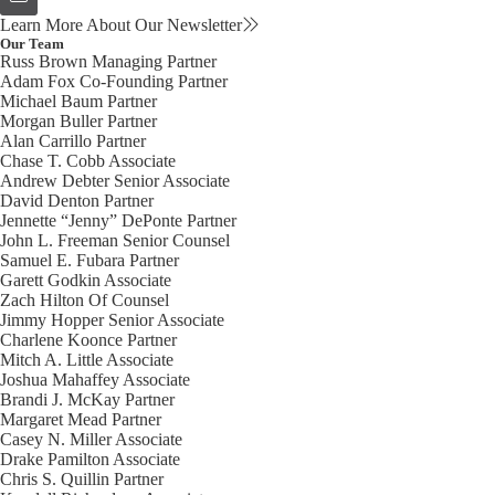
Learn More About Our Newsletter
Our Team
Russ Brown
Managing Partner
Adam Fox
Co-Founding Partner
Michael Baum
Partner
Morgan Buller
Partner
Alan Carrillo
Partner
Chase T. Cobb
Associate
Andrew Debter
Senior Associate
David Denton
Partner
Jennette “Jenny” DePonte
Partner
John L. Freeman
Senior Counsel
Samuel E. Fubara
Partner
Garett Godkin
Associate
Zach Hilton
Of Counsel
Jimmy Hopper
Senior Associate
Charlene Koonce
Partner
Mitch A. Little
Associate
Joshua Mahaffey
Associate
Brandi J. McKay
Partner
Margaret Mead
Partner
Casey N. Miller
Associate
Drake Pamilton
Associate
Chris S. Quillin
Partner