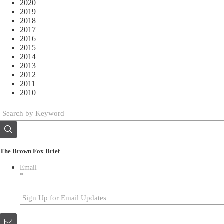
2020
2019
2018
2017
2016
2015
2014
2013
2012
2011
2010
The Brown Fox Brief
Email
*