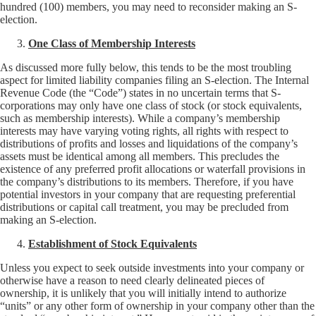
hundred (100) members, you may need to reconsider making an S-
election.
One Class of Membership Interests
As discussed more fully below, this tends to be the most troubling
aspect for limited liability companies filing an S-election. The Internal
Revenue Code (the “Code”) states in no uncertain terms that S-
corporations may only have one class of stock (or stock equivalents,
such as membership interests). While a company’s membership
interests may have varying voting rights, all rights with respect to
distributions of profits and losses and liquidations of the company’s
assets must be identical among all members. This precludes the
existence of any preferred profit allocations or waterfall provisions in
the company’s distributions to its members. Therefore, if you have
potential investors in your company that are requesting preferential
distributions or capital call treatment, you may be precluded from
making an S-election.
Establishment of Stock Equivalents
Unless you expect to seek outside investments into your company or
otherwise have a reason to need clearly delineated pieces of
ownership, it is unlikely that you will initially intend to authorize
“units” or any other form of ownership in your company other than the