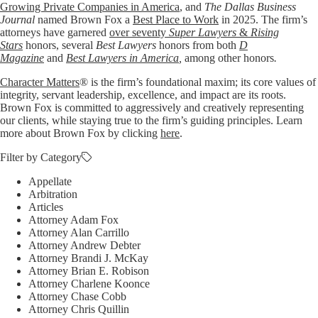
Growing Private Companies in America
, and
The Dallas Business
Journal
named Brown Fox a
Best Place to Work
in 2025. The firm’s
attorneys have garnered
over seventy
Super Lawyers
&
Rising
Stars
honors, several
Best Lawyers
honors from both
D
Magazine
and
Best Lawyers in America
,
among other honors
.
Character Matters
® is the firm’s foundational maxim; its core values of
integrity, servant leadership, excellence, and impact are its roots.
Brown Fox is committed to aggressively and creatively representing
our clients, while staying true to the firm’s guiding principles. Learn
more about Brown Fox by clicking
here
.
Filter by Category
Appellate
Arbitration
Articles
Attorney Adam Fox
Attorney Alan Carrillo
Attorney Andrew Debter
Attorney Brandi J. McKay
Attorney Brian E. Robison
Attorney Charlene Koonce
Attorney Chase Cobb
Attorney Chris Quillin