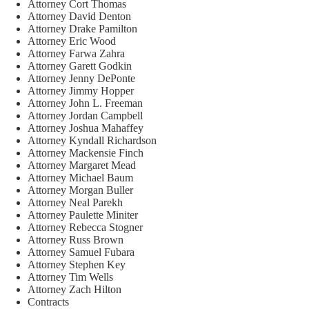
Attorney Cort Thomas
Attorney David Denton
Attorney Drake Pamilton
Attorney Eric Wood
Attorney Farwa Zahra
Attorney Garett Godkin
Attorney Jenny DePonte
Attorney Jimmy Hopper
Attorney John L. Freeman
Attorney Jordan Campbell
Attorney Joshua Mahaffey
Attorney Kyndall Richardson
Attorney Mackensie Finch
Attorney Margaret Mead
Attorney Michael Baum
Attorney Morgan Buller
Attorney Neal Parekh
Attorney Paulette Miniter
Attorney Rebecca Stogner
Attorney Russ Brown
Attorney Samuel Fubara
Attorney Stephen Key
Attorney Tim Wells
Attorney Zach Hilton
Contracts