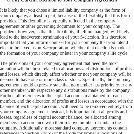
It is likely that you chose a limited liability company as the form of
your company, at least in part, because of the flexibility that this form
provides. This flexibility is typically reflected in the company
agreement or other governing document for your company. The
problem, however, is that this flexibility, if left unchanged, will likely
lead to the inadvertent termination of your S-election. It is therefore
important that you inform counsel for your company that you intend
elect to be taxed as an S-corporation, whether that election is made at
the formation of your company or later in your company’s life cycle.
The provisions of your company agreement that need the most
attention will be those related to allocations and distributions of profits
and losses, which directly affect whether or not your company will be
deemed to have one or more class of stock. Specifically, the company
agreement should expressly state that no member has priority over any
other member with respect to any distributions made by the company.
Further, all references to the capital accounts maintained for each
member, and the allocation of profits and losses in accordance with the
balance of each capital account, will need to be removed entirely from
your company agreement. Instead, it is important that all profits and
losses, regardless of capital account balance, be allocated among
members in accordance with their relative number of units in the
company. Additionally, most standard company agreements contain
references to Section 704(c) of the Code for proper allocations of