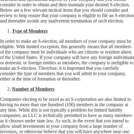
consider in order to obtain and then maintain your desired S-election.
Below are a few relevant tactical items that you should consider and
review to help ensure that your company is eligible to file an S-election
and thereafter avoids any inadvertent termination of such election.
Type of Members
In order to make an S-election, all members of your company must be
eligible. With limited exception, this generally means that all members
of the company must be individuals who are citizens or resident aliens
of the United States. If your company will have any foreign individuals
or domestic or foreign entities as members, the company is ineligible to
make an S-election. Therefore, it is important that you carefully
consider the type of members that you will admit to your company,
either at the time of formation or thereafter.
Number of Members
Companies electing to be taxed as an S-corporation are also limited to
having no more than one hundred (100) members in the company at
any time. While this is not typically a problem for limited liability
companies, an LLC is technically permitted to have as many members
as it chooses under state law. As such, in the event that you intend to
allow small investments in your company from a large number of
investors, or otherwise believe that you will have anywhere near one