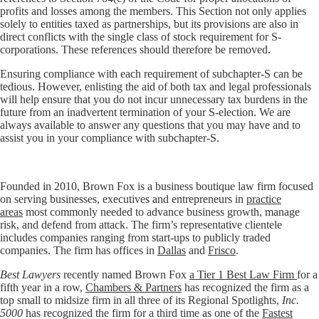
profits and losses among the members. This Section not only applies
solely to entities taxed as partnerships, but its provisions are also in
direct conflicts with the single class of stock requirement for S-
corporations. These references should therefore be removed.
Ensuring compliance with each requirement of subchapter-S can be
tedious. However, enlisting the aid of both tax and legal professionals
will help ensure that you do not incur unnecessary tax burdens in the
future from an inadvertent termination of your S-election. We are
always available to answer any questions that you may have and to
assist you in your compliance with subchapter-S.
Founded in 2010, Brown Fox is a business boutique law firm focused
on serving businesses, executives and entrepreneurs in
practice
areas
most commonly needed to advance business growth, manage
risk, and defend from attack. The firm’s representative clientele
includes companies ranging from start-ups to publicly traded
companies. The firm has offices in
Dallas
and
Frisco
.
Best Lawyers
recently named Brown Fox
a Tier 1 Best Law Firm
for a
fifth year in a row,
Chambers & Partners
has recognized the firm as a
top small to midsize firm in all three of its Regional Spotlights,
Inc.
5000
has recognized the firm for a third time as one of the
Fastest