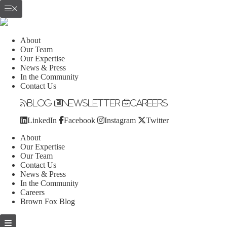
About
Our Team
Our Expertise
News & Press
In the Community
Contact Us
Blog
Newsletter
Careers
LinkedIn
Facebook
Instagram
Twitter
About
Our Expertise
Our Team
Contact Us
News & Press
In the Community
Careers
Brown Fox Blog
Skip