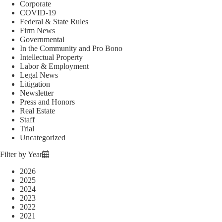
Corporate
COVID-19
Federal & State Rules
Firm News
Governmental
In the Community and Pro Bono
Intellectual Property
Labor & Employment
Legal News
Litigation
Newsletter
Press and Honors
Real Estate
Staff
Trial
Uncategorized
Filter by Year
2026
2025
2024
2023
2022
2021