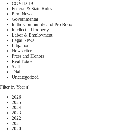
COVID-19
Federal & State Rules
Firm News
Governmental
In the Community and Pro Bono
Intellectual Property
Labor & Employment
Legal News
Litigation
Newsletter
Press and Honors
Real Estate
Staff
Trial
Uncategorized
Filter by Year
2026
2025
2024
2023
2022
2021
2020