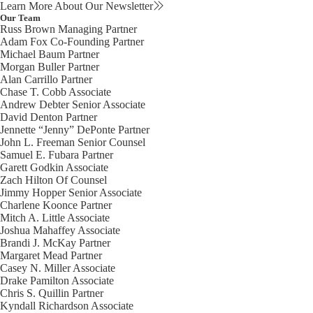
Learn More About Our Newsletter
Our Team
Russ Brown
Managing Partner
Adam Fox
Co-Founding Partner
Michael Baum
Partner
Morgan Buller
Partner
Alan Carrillo
Partner
Chase T. Cobb
Associate
Andrew Debter
Senior Associate
David Denton
Partner
Jennette “Jenny” DePonte
Partner
John L. Freeman
Senior Counsel
Samuel E. Fubara
Partner
Garett Godkin
Associate
Zach Hilton
Of Counsel
Jimmy Hopper
Senior Associate
Charlene Koonce
Partner
Mitch A. Little
Associate
Joshua Mahaffey
Associate
Brandi J. McKay
Partner
Margaret Mead
Partner
Casey N. Miller
Associate
Drake Pamilton
Associate
Chris S. Quillin
Partner
Kyndall Richardson
Associate