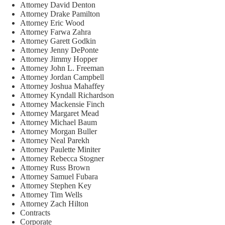
Attorney David Denton
Attorney Drake Pamilton
Attorney Eric Wood
Attorney Farwa Zahra
Attorney Garett Godkin
Attorney Jenny DePonte
Attorney Jimmy Hopper
Attorney John L. Freeman
Attorney Jordan Campbell
Attorney Joshua Mahaffey
Attorney Kyndall Richardson
Attorney Mackensie Finch
Attorney Margaret Mead
Attorney Michael Baum
Attorney Morgan Buller
Attorney Neal Parekh
Attorney Paulette Miniter
Attorney Rebecca Stogner
Attorney Russ Brown
Attorney Samuel Fubara
Attorney Stephen Key
Attorney Tim Wells
Attorney Zach Hilton
Contracts
Corporate