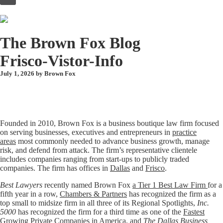
to
content
The Brown Fox Blog
Frisco-Vistor-Info
July 1, 2026 by
Brown Fox
Founded in 2010, Brown Fox is a business boutique law firm focused
on serving businesses, executives and entrepreneurs in
practice
areas
most commonly needed to advance business growth, manage
risk, and defend from attack. The firm’s representative clientele
includes companies ranging from start-ups to publicly traded
companies. The firm has offices in
Dallas
and
Frisco
.
Best Lawyers
recently named Brown Fox
a Tier 1 Best Law Firm
for a
fifth year in a row,
Chambers & Partners
has recognized the firm as a
top small to midsize firm in all three of its Regional Spotlights,
Inc.
5000
has recognized the firm for a third time as one of the
Fastest
Growing Private Companies in America
, and
The Dallas Business