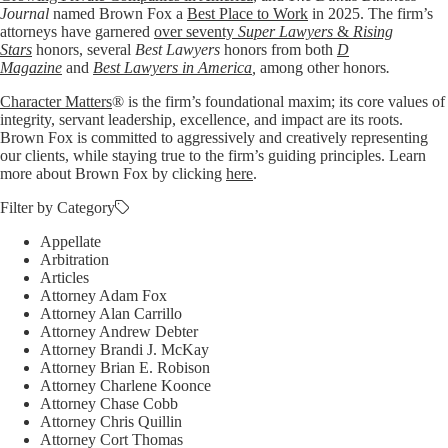
Journal
named Brown Fox a
Best Place to Work
in 2025. The firm’s
attorneys have garnered
over seventy
Super Lawyers
&
Rising
Stars
honors, several
Best Lawyers
honors from both
D
Magazine
and
Best Lawyers in America
,
among other honors
.
Character Matters
® is the firm’s foundational maxim; its core values of
integrity, servant leadership, excellence, and impact are its roots.
Brown Fox is committed to aggressively and creatively representing
our clients, while staying true to the firm’s guiding principles. Learn
more about Brown Fox by clicking
here
.
Filter by Category
Appellate
Arbitration
Articles
Attorney Adam Fox
Attorney Alan Carrillo
Attorney Andrew Debter
Attorney Brandi J. McKay
Attorney Brian E. Robison
Attorney Charlene Koonce
Attorney Chase Cobb
Attorney Chris Quillin
Attorney Cort Thomas