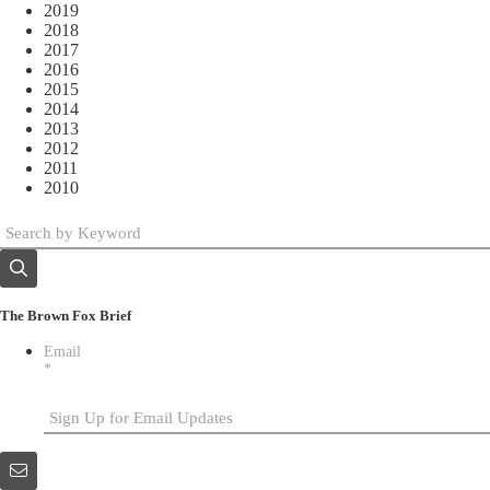
2019
2018
2017
2016
2015
2014
2013
2012
2011
2010
The Brown Fox Brief
Email
*