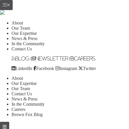
About
Our Team
Our Expertise
News & Press
In the Community
Contact Us
Blog
Newsletter
Careers
LinkedIn
Facebook
Instagram
Twitter
About
Our Expertise
Our Team
Contact Us
News & Press
In the Community
Careers
Brown Fox Blog
Skip