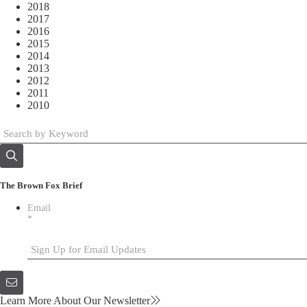
2018
2017
2016
2015
2014
2013
2012
2011
2010
The Brown Fox Brief
Email
*
Learn More About Our Newsletter