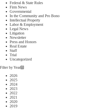
Federal & State Rules
Firm News
Governmental
In the Community and Pro Bono
Intellectual Property
Labor & Employment
Legal News
Litigation
Newsletter
Press and Honors
Real Estate
Staff
Trial
Uncategorized
Filter by Year
2026
2025
2024
2023
2022
2021
2020
2019