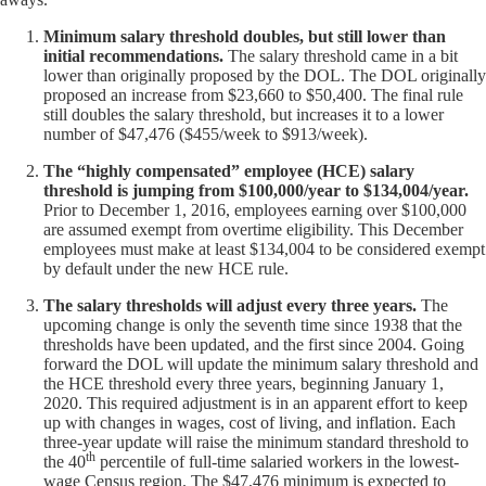
Minimum salary threshold doubles, but still lower than
initial recommendations.
The salary threshold came in a bit
lower than originally proposed by the DOL. The DOL originally
proposed an increase from $23,660 to $50,400. The final rule
still doubles the salary threshold, but increases it to a lower
number of $47,476 ($455/week to $913/week).
The “highly compensated” employee (HCE) salary
threshold is jumping from $100,000/year to $134,004/year.
Prior to December 1, 2016, employees earning over $100,000
are assumed exempt from overtime eligibility. This December
employees must make at least $134,004 to be considered exempt
by default under the new HCE rule.
The salary thresholds will adjust every three years.
The
upcoming change is only the seventh time since 1938 that the
thresholds have been updated, and the first since 2004. Going
forward the DOL will update the minimum salary threshold and
the HCE threshold every three years, beginning January 1,
2020. This required adjustment is in an apparent effort to keep
up with changes in wages, cost of living, and inflation. Each
three-year update will raise the minimum standard threshold to
th
the 40
percentile of full-time salaried workers in the lowest-
wage Census region. The $47,476 minimum is expected to