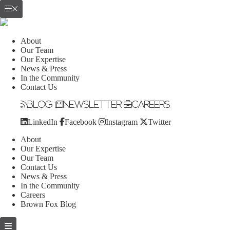
About
Our Team
Our Expertise
News & Press
In the Community
Contact Us
Blog
Newsletter
Careers
LinkedIn
Facebook
Instagram
Twitter
About
Our Expertise
Our Team
Contact Us
News & Press
In the Community
Careers
Brown Fox Blog
Skip