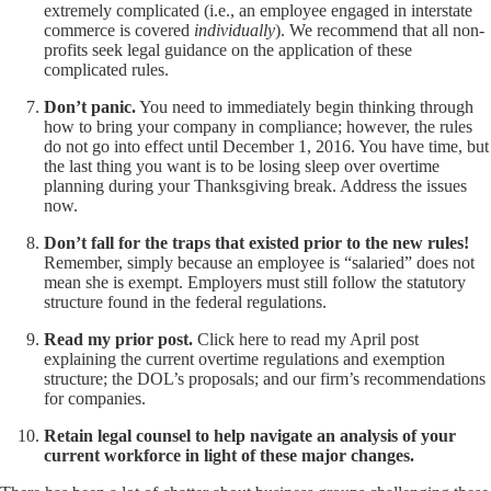
extremely complicated (i.e., an employee engaged in interstate
commerce is covered
individually
). We recommend that all non-
profits seek legal guidance on the application of these
complicated rules.
Don’t panic.
You need to immediately begin thinking through
how to bring your company in compliance; however, the rules
do not go into effect until December 1, 2016. You have time, but
the last thing you want is to be losing sleep over overtime
planning during your Thanksgiving break. Address the issues
now.
Don’t fall for the traps that existed prior to the new rules!
Remember, simply because an employee is “salaried” does not
mean she is exempt. Employers must still follow the statutory
structure found in the federal regulations.
Read my prior post.
Click
here
to read my April post
explaining the current overtime regulations and exemption
structure; the DOL’s proposals; and our firm’s recommendations
for companies.
Retain legal counsel to help navigate an analysis of your
current workforce in light of these major changes.