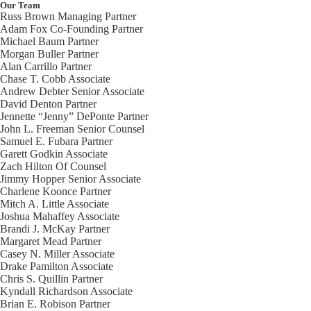
Our Team
Russ Brown
Managing Partner
Adam Fox
Co-Founding Partner
Michael Baum
Partner
Morgan Buller
Partner
Alan Carrillo
Partner
Chase T. Cobb
Associate
Andrew Debter
Senior Associate
David Denton
Partner
Jennette “Jenny” DePonte
Partner
John L. Freeman
Senior Counsel
Samuel E. Fubara
Partner
Garett Godkin
Associate
Zach Hilton
Of Counsel
Jimmy Hopper
Senior Associate
Charlene Koonce
Partner
Mitch A. Little
Associate
Joshua Mahaffey
Associate
Brandi J. McKay
Partner
Margaret Mead
Partner
Casey N. Miller
Associate
Drake Pamilton
Associate
Chris S. Quillin
Partner
Kyndall Richardson
Associate
Brian E. Robison
Partner