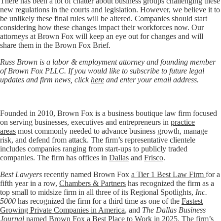
There has been a lot of chatter about business groups challenging these
new regulations in the courts and legislation. However, we believe it to
be unlikely these final rules will be altered. Companies should start
considering how these changes impact their workforces now. Our
attorneys at Brown Fox will keep an eye out for changes and will
share them in the Brown Fox Brief.
Russ Brown is a labor & employment attorney and founding member
of Brown Fox PLLC. If you would like to subscribe to future legal
updates and firm news, click
here
and enter your email address.
Founded in 2010, Brown Fox is a business boutique law firm focused
on serving businesses, executives and entrepreneurs in
practice
areas
most commonly needed to advance business growth, manage
risk, and defend from attack. The firm’s representative clientele
includes companies ranging from start-ups to publicly traded
companies. The firm has offices in
Dallas
and
Frisco
.
Best Lawyers
recently named Brown Fox
a Tier 1 Best Law Firm
for a
fifth year in a row,
Chambers & Partners
has recognized the firm as a
top small to midsize firm in all three of its Regional Spotlights,
Inc.
5000
has recognized the firm for a third time as one of the
Fastest
Growing Private Companies in America
, and
The Dallas Business
Journal
named Brown Fox a
Best Place to Work
in 2025. The firm’s