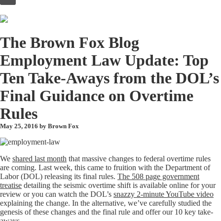
to
content
The Brown Fox Blog
Employment Law Update: Top
Ten Take-Aways from the DOL’s
Final Guidance on Overtime
Rules
May 25, 2016 by
Brown Fox
We
shared last month
that massive changes to federal overtime rules
are coming. Last week, this came to fruition with the Department of
Labor (DOL) releasing its final rules.
The 508 page government
treatise
detailing the seismic overtime shift is available online for your
review or you can watch the DOL’s
snazzy 2-minute YouTube video
explaining the change. In the alternative, we’ve carefully studied the
genesis of these changes and the final rule and offer our 10 key take-
aways.