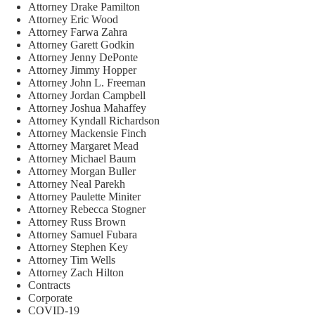
Attorney Drake Pamilton
Attorney Eric Wood
Attorney Farwa Zahra
Attorney Garett Godkin
Attorney Jenny DePonte
Attorney Jimmy Hopper
Attorney John L. Freeman
Attorney Jordan Campbell
Attorney Joshua Mahaffey
Attorney Kyndall Richardson
Attorney Mackensie Finch
Attorney Margaret Mead
Attorney Michael Baum
Attorney Morgan Buller
Attorney Neal Parekh
Attorney Paulette Miniter
Attorney Rebecca Stogner
Attorney Russ Brown
Attorney Samuel Fubara
Attorney Stephen Key
Attorney Tim Wells
Attorney Zach Hilton
Contracts
Corporate
COVID-19