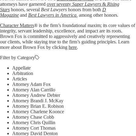
attorneys have garnered
over seventy
Super Lawyers
&
Rising
Stars
honors, several
Best Lawyers
honors from both
D
Magazine
and
Best Lawyers in America
,
among other honors
.
Character Matters
® is the firm’s foundational maxim; its core values of
integrity, servant leadership, excellence, and impact are its roots.
Brown Fox is committed to aggressively and creatively representing
our clients, while staying true to the firm’s guiding principles. Learn
more about Brown Fox by clicking
here
.
Filter by Category
Appellate
Arbitration
Articles
Attorney Adam Fox
Attorney Alan Carrillo
Attorney Andrew Debter
Attorney Brandi J. McKay
Attorney Brian E. Robison
Attorney Charlene Koonce
Attorney Chase Cobb
Attorney Chris Quillin
Attorney Cort Thomas
Attorney David Denton