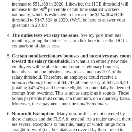
increase to $51,168 in 2020. Likewise, the HCE threshold will
th
increase to the 90
percentile of full-time salaried workers
nationally, which is estimated to increase the $134,004 HCE
threshold to $147,524 in 2020. (We’ll be here to answer your
questions in 2019.)
The duties tests will stay the same.
See
my post from last
month
regarding the duties tests, or click
here
to see the DOL’s
comparison of duties tests.
Certain nondiscretionary bonuses and incentives may count
toward the salary thresholds.
In what is an entirely new rule,
employers will be able to count nondiscretionary bonuses,
incentives and commissions towards as much as 10% of the
salary threshold. Therefore, an employee could receive a
nondiscretionary
bonus of $4,747.60 and salary of $42,728.40
(totaling $47,476) and become eligible to potentially be deemed
exempt from overtime. This is not as simple as it sounds. These
bonus payments must come, at a minimum, on a quarterly basis.
Moreover, these payments must be n
ondiscretionary
.
Nonprofit Exemption
. Many non-profits are not covered by
these changes and the FLSA in general. As a major caveat, there
are several exceptions to this rule, many of which range from
straight forward (i.e., hospitals are covered by these rules) to