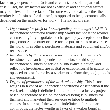
factor may depend on the facts and circumstances of the particular
case.” And, the six factors are not exhaustive and additional factors
may be relevant if those factors “in some way indicate whether the
worker is in business for themself, as opposed to being economically
dependent on the employer for work.” The six factors are:
Opportunity for profit or loss depending on managerial skill
. An
independent contractor relationship would include if the worker
can meaningfully negotiate the charge or pay, accepts or declines
jobs, chooses the order or time for the job, markets or advertises
the work, hires others, purchases materials and equipment and/or
rents space.
Investments by the worker and the employer
. The worker’s
investments, as an independent contractor, should support an
independent business or serve a business-like function, and
reflect the investments are capital or entrepreneurial in nature, as
opposed to costs borne by a worker to perform the job (e.g. tools
and equipment).
Degree of permanence of the work relationship
. This factor
weighs in favor of an independent contractor classification if the
work relationship is definite in duration, non-exclusive, project
based, or sporadic based on the worker being in business for
themself and marketing their services or labor to multiple
entities. In contrast, if the work is indefinite in duration or
continuous, the factor weighs in favor of a worker being an