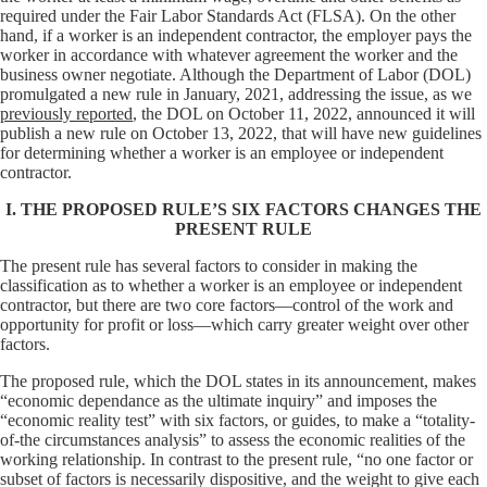
required under the Fair Labor Standards Act (FLSA). On the other
hand, if a worker is an independent contractor, the employer pays the
worker in accordance with whatever agreement the worker and the
business owner negotiate. Although the Department of Labor (DOL)
promulgated a new rule in January, 2021, addressing the issue, as we
previously reported
, the DOL on October 11, 2022, announced it will
publish a new rule on October 13, 2022, that will have new guidelines
for determining whether a worker is an employee or independent
contractor.
I. THE PROPOSED RULE’S SIX FACTORS CHANGES THE
PRESENT RULE
The present rule has several factors to consider in making the
classification as to whether a worker is an employee or independent
contractor, but there are two core factors—control of the work and
opportunity for profit or loss—which carry greater weight over other
factors.
The proposed rule, which the DOL states in its announcement, makes
“economic dependance as the ultimate inquiry” and imposes the
“economic reality test” with six factors, or guides, to make a “totality-
of-the circumstances analysis” to assess the economic realities of the
working relationship. In contrast to the present rule, “no one factor or
subset of factors is necessarily dispositive, and the weight to give each