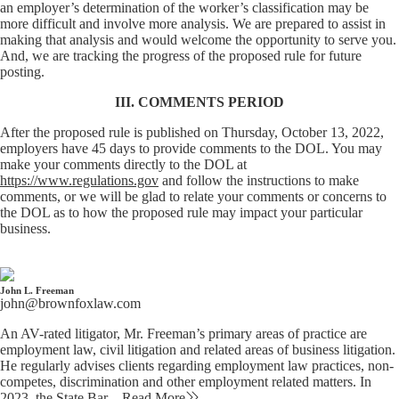
an employer’s determination of the worker’s classification may be
more difficult and involve more analysis. We are prepared to assist in
making that analysis and would welcome the opportunity to serve you.
And, we are tracking the progress of the proposed rule for future
posting.
III. COMMENTS PERIOD
After the proposed rule is published on Thursday, October 13, 2022,
employers have 45 days to provide comments to the DOL. You may
make your comments directly to the DOL at
https://www.regulations.gov
and follow the instructions to make
comments, or we will be glad to relate your comments or concerns to
the DOL as to how the proposed rule may impact your particular
business.
John L. Freeman
john@brownfoxlaw.com
An AV-rated litigator, Mr. Freeman’s primary areas of practice are
employment law, civil litigation and related areas of business litigation.
He regularly advises clients regarding employment law practices, non-
competes, discrimination and other employment related matters. In
2023, the State Bar…
Read More