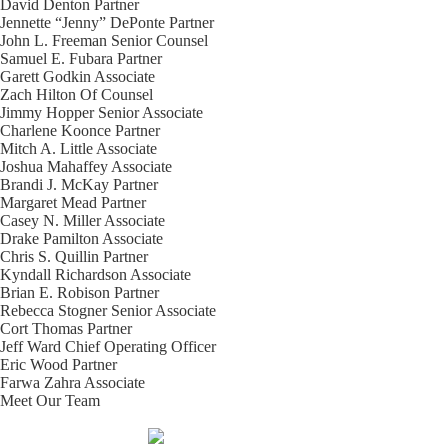
David Denton
Partner
Jennette “Jenny” DePonte
Partner
John L. Freeman
Senior Counsel
Samuel E. Fubara
Partner
Garett Godkin
Associate
Zach Hilton
Of Counsel
Jimmy Hopper
Senior Associate
Charlene Koonce
Partner
Mitch A. Little
Associate
Joshua Mahaffey
Associate
Brandi J. McKay
Partner
Margaret Mead
Partner
Casey N. Miller
Associate
Drake Pamilton
Associate
Chris S. Quillin
Partner
Kyndall Richardson
Associate
Brian E. Robison
Partner
Rebecca Stogner
Senior Associate
Cort Thomas
Partner
Jeff Ward
Chief Operating Officer
Eric Wood
Partner
Farwa Zahra
Associate
Meet Our Team