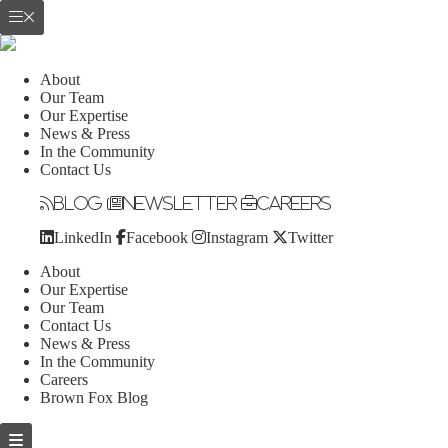
About
Our Team
Our Expertise
News & Press
In the Community
Contact Us
Blog
Newsletter
Careers
LinkedIn
Facebook
Instagram
Twitter
About
Our Expertise
Our Team
Contact Us
News & Press
In the Community
Careers
Brown Fox Blog
Skip