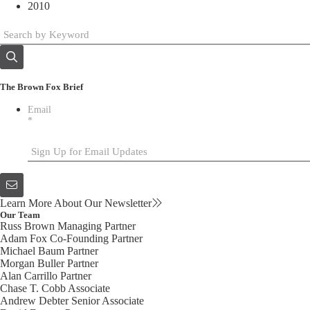
2010
The Brown Fox Brief
Email
*
Learn More About Our Newsletter
Our Team
Russ Brown
Managing Partner
Adam Fox
Co-Founding Partner
Michael Baum
Partner
Morgan Buller
Partner
Alan Carrillo
Partner
Chase T. Cobb
Associate
Andrew Debter
Senior Associate