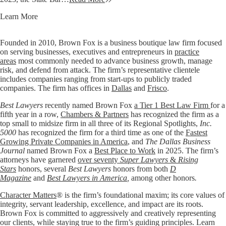
Learn More
Founded in 2010, Brown Fox is a business boutique law firm focused
on serving businesses, executives and entrepreneurs in
practice
areas
most commonly needed to advance business growth, manage
risk, and defend from attack. The firm’s representative clientele
includes companies ranging from start-ups to publicly traded
companies. The firm has offices in
Dallas
and
Frisco
.
Best Lawyers
recently named Brown Fox
a Tier 1 Best Law Firm
for a
fifth year in a row,
Chambers & Partners
has recognized the firm as a
top small to midsize firm in all three of its Regional Spotlights,
Inc.
5000
has recognized the firm for a third time as one of the
Fastest
Growing Private Companies in America
, and
The Dallas Business
Journal
named Brown Fox a
Best Place to Work
in 2025. The firm’s
attorneys have garnered
over seventy
Super Lawyers
&
Rising
Stars
honors, several
Best Lawyers
honors from both
D
Magazine
and
Best Lawyers in America
,
among other honors
.
Character Matters
® is the firm’s foundational maxim; its core values of
integrity, servant leadership, excellence, and impact are its roots.
Brown Fox is committed to aggressively and creatively representing
our clients, while staying true to the firm’s guiding principles. Learn