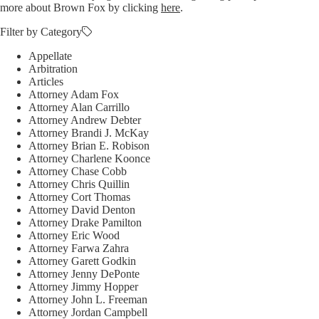
more about Brown Fox by clicking
here
.
Filter by Category
Appellate
Arbitration
Articles
Attorney Adam Fox
Attorney Alan Carrillo
Attorney Andrew Debter
Attorney Brandi J. McKay
Attorney Brian E. Robison
Attorney Charlene Koonce
Attorney Chase Cobb
Attorney Chris Quillin
Attorney Cort Thomas
Attorney David Denton
Attorney Drake Pamilton
Attorney Eric Wood
Attorney Farwa Zahra
Attorney Garett Godkin
Attorney Jenny DePonte
Attorney Jimmy Hopper
Attorney John L. Freeman
Attorney Jordan Campbell