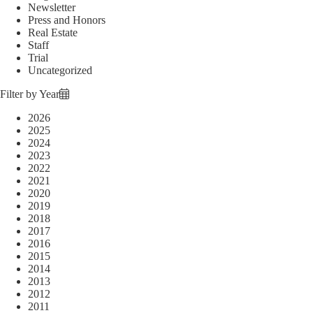
Newsletter
Press and Honors
Real Estate
Staff
Trial
Uncategorized
Filter by Year
2026
2025
2024
2023
2022
2021
2020
2019
2018
2017
2016
2015
2014
2013
2012
2011