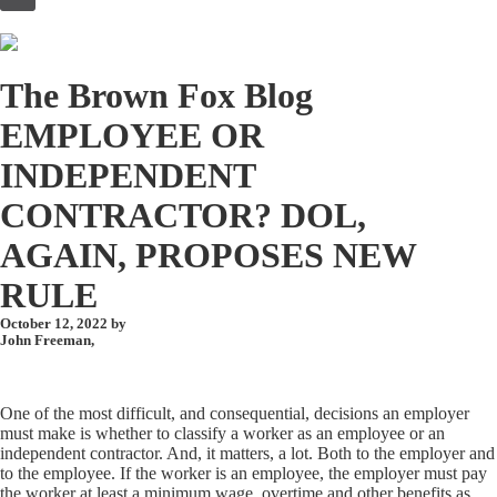
to
content
The Brown Fox Blog
EMPLOYEE OR
INDEPENDENT
CONTRACTOR? DOL,
AGAIN, PROPOSES NEW
RULE
October 12, 2022 by
John Freeman
,
One of the most difficult, and consequential, decisions an employer
must make is whether to classify a worker as an employee or an
independent contractor. And, it matters, a lot. Both to the employer and
to the employee. If the worker is an employee, the employer must pay
the worker at least a minimum wage, overtime and other benefits as