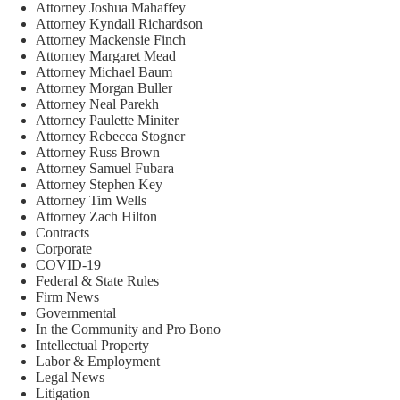
Attorney Joshua Mahaffey
Attorney Kyndall Richardson
Attorney Mackensie Finch
Attorney Margaret Mead
Attorney Michael Baum
Attorney Morgan Buller
Attorney Neal Parekh
Attorney Paulette Miniter
Attorney Rebecca Stogner
Attorney Russ Brown
Attorney Samuel Fubara
Attorney Stephen Key
Attorney Tim Wells
Attorney Zach Hilton
Contracts
Corporate
COVID-19
Federal & State Rules
Firm News
Governmental
In the Community and Pro Bono
Intellectual Property
Labor & Employment
Legal News
Litigation