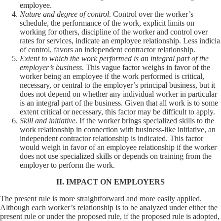
employee.
Nature and degree of control
. Control over the worker’s
schedule, the performance of the work, explicit limits on
working for others, discipline of the worker and control over
rates for services, indicate an employee relationship. Less indicia
of control, favors an independent contractor relationship.
Extent to which the work performed is an integral part of the
employer’s business
. This vague factor weighs in favor of the
worker being an employee if the work performed is critical,
necessary, or central to the employer’s principal business, but it
does not depend on whether any individual worker in particular
is an integral part of the business. Given that all work is to some
extent critical or necessary, this factor may be difficult to apply.
Skill and initiative
. If the worker brings specialized skills to the
work relationship in connection with business-like initiative, an
independent contractor relationship is indicated. This factor
would weigh in favor of an employee relationship if the worker
does not use specialized skills or depends on training from the
employer to perform the work.
II. IMPACT ON EMPLOYERS
The present rule is more straightforward and more easily applied.
Although each worker’s relationship is to be analyzed under either the
present rule or under the proposed rule, if the proposed rule is adopted,