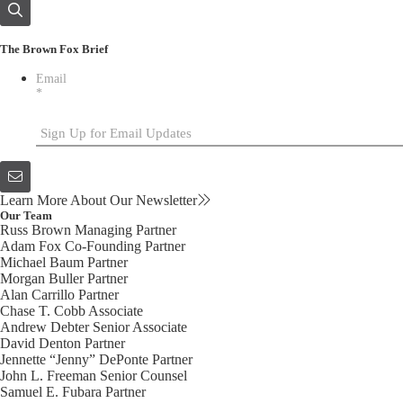
The Brown Fox Brief
Email
*
Learn More About Our Newsletter
Our Team
Russ Brown
Managing Partner
Adam Fox
Co-Founding Partner
Michael Baum
Partner
Morgan Buller
Partner
Alan Carrillo
Partner
Chase T. Cobb
Associate
Andrew Debter
Senior Associate
David Denton
Partner
Jennette “Jenny” DePonte
Partner
John L. Freeman
Senior Counsel
Samuel E. Fubara
Partner