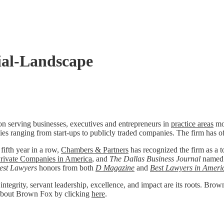
al-Landscape
n serving businesses, executives and entrepreneurs in
practice areas
mos
ies ranging from start-ups to publicly traded companies. The firm has o
 fifth year in a row,
Chambers & Partners
has recognized the firm as a to
rivate Companies in America
, and
The Dallas Business Journal
named
est Lawyers
honors from both
D Magazine
and
Best Lawyers in Ameri
 integrity, servant leadership, excellence, and impact are its roots. Bro
re about Brown Fox by clicking
here
.