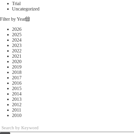
Trial
Uncategorized
Filter by Year
2026
2025
2024
2023
2022
2021
2020
2019
2018
2017
2016
2015
2014
2013
2012
2011
2010