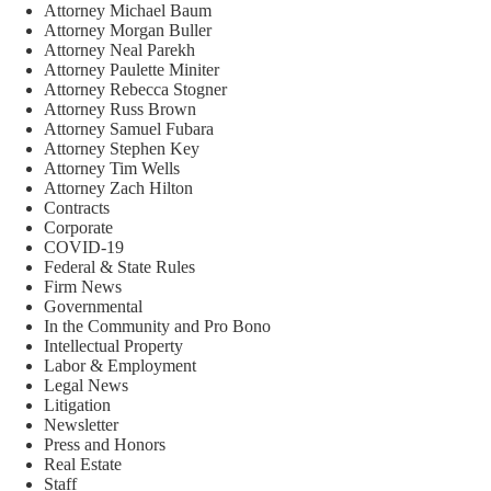
Attorney Michael Baum
Attorney Morgan Buller
Attorney Neal Parekh
Attorney Paulette Miniter
Attorney Rebecca Stogner
Attorney Russ Brown
Attorney Samuel Fubara
Attorney Stephen Key
Attorney Tim Wells
Attorney Zach Hilton
Contracts
Corporate
COVID-19
Federal & State Rules
Firm News
Governmental
In the Community and Pro Bono
Intellectual Property
Labor & Employment
Legal News
Litigation
Newsletter
Press and Honors
Real Estate
Staff