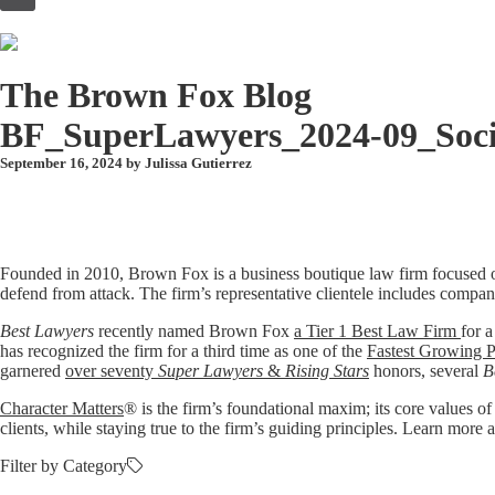
to
content
The Brown Fox Blog
BF_SuperLawyers_2024-09_Soci
September 16, 2024 by
Julissa Gutierrez
Founded in 2010, Brown Fox is a business boutique law firm focused o
defend from attack. The firm’s representative clientele includes compan
Best Lawyers
recently named Brown Fox
a Tier 1 Best Law Firm
for a
has recognized the firm for a third time as one of the
Fastest Growing P
garnered
over seventy
Super Lawyers
&
Rising Stars
honors, several
B
Character Matters
® is the firm’s foundational maxim; its core values of
clients, while staying true to the firm’s guiding principles. Learn mo
Filter by Category