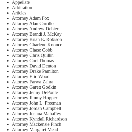
Appellate
Arbitration
Articles
Attorney Adam Fox
Attorney Alan Carrillo
Attorney Andrew Debter
Attorney Brandi J. McKay
Attorney Brian E. Robison
Attorney Charlene Koonce
Attorney Chase Cobb
Attorney Chris Quillin
Attorney Cort Thomas
Attorney David Denton
Attorney Drake Pamilton
Attorney Eric Wood
Attorney Farwa Zahra
Attorney Garett Godkin
Attorney Jenny DePonte
Attorney Jimmy Hopper
Attorney John L. Freeman
Attorney Jordan Campbell
Attorney Joshua Mahaffey
Attorney Kyndall Richardson
Attorney Mackensie Finch
Attorney Margaret Mead