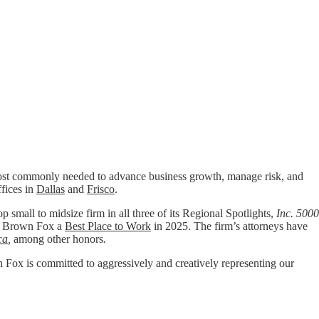
t commonly needed to advance business growth, manage risk, and
ffices in
Dallas
and
Frisco
.
p small to midsize firm in all three of its Regional Spotlights,
Inc. 5000
 Brown Fox a
Best Place to Work
in 2025. The firm’s attorneys have
ca
,
among other honors
.
wn Fox is committed to aggressively and creatively representing our