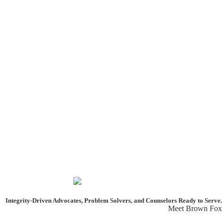
Integrity-Driven Advocates, Problem Solvers, and Counselors
Ready to Serve.
Meet Brown Fox