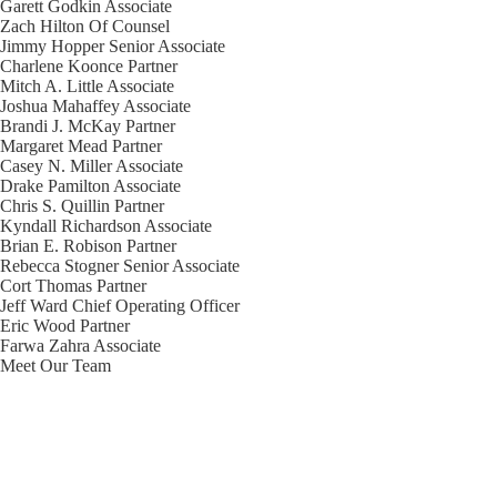
Garett Godkin
Associate
Zach Hilton
Of Counsel
Jimmy Hopper
Senior Associate
Charlene Koonce
Partner
Mitch A. Little
Associate
Joshua Mahaffey
Associate
Brandi J. McKay
Partner
Margaret Mead
Partner
Casey N. Miller
Associate
Drake Pamilton
Associate
Chris S. Quillin
Partner
Kyndall Richardson
Associate
Brian E. Robison
Partner
Rebecca Stogner
Senior Associate
Cort Thomas
Partner
Jeff Ward
Chief Operating Officer
Eric Wood
Partner
Farwa Zahra
Associate
Meet Our Team