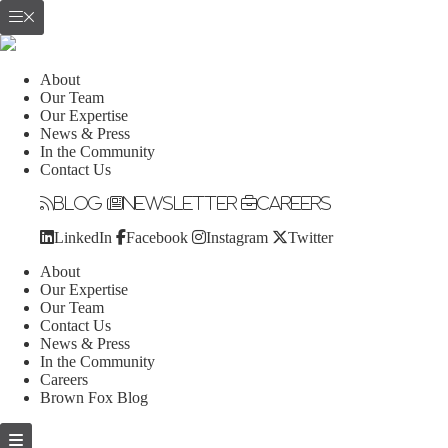
About
Our Team
Our Expertise
News & Press
In the Community
Contact Us
Blog
Newsletter
Careers
LinkedIn
Facebook
Instagram
Twitter
About
Our Expertise
Our Team
Contact Us
News & Press
In the Community
Careers
Brown Fox Blog
Skip