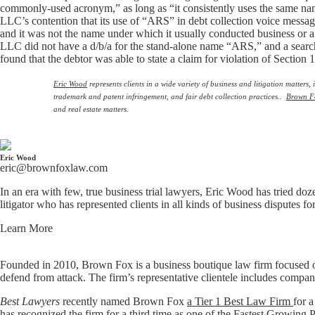
commonly-used acronym,” as long as “it consistently uses the same na
LLC’s contention that its use of “ARS” in debt collection voice mess
and it was not the name under which it usually conducted business o
LLC did not have a d/b/a for the stand-alone name “ARS,” and a search
found that the debtor was able to state a claim for violation of Section 
Eric Wood
represents clients in a wide variety of business and litigation matter
trademark and patent infringement, and fair debt collection practices..
Brown F
and real estate matters.
Eric Wood
eric@brownfoxlaw.com
In an era with few, true business trial lawyers, Eric Wood has tried doz
litigator who has represented clients in all kinds of business disputes f
Learn More
Founded in 2010, Brown Fox is a business boutique law firm focused o
defend from attack. The firm’s representative clientele includes compan
Best Lawyers
recently named Brown Fox
a Tier 1 Best Law Firm
for a
has recognized the firm for a third time as one of the
Fastest Growing P