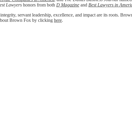
est Lawyers
honors from both
D Magazine
and
Best Lawyers in Ameri
 integrity, servant leadership, excellence, and impact are its roots. Bro
re about Brown Fox by clicking
here
.