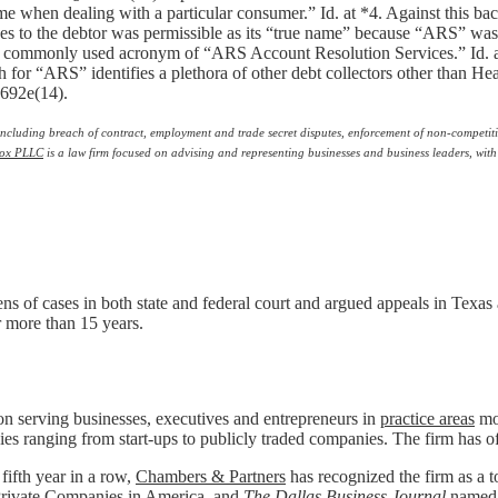
me when dealing with a particular consumer.” Id. at *4. Against this 
ages to the debtor was permissible as its “true name” because “ARS” 
r a commonly used acronym of “ARS Account Resolution Services.” Id. 
 for “ARS” identifies a plethora of other debt collectors other than 
1692e(14).
s, including breach of contract, employment and trade secret disputes, enforcement of non-competit
ox PLLC
is a law firm focused on advising and representing businesses and business leaders, with
ens of cases in both state and federal court and argued appeals in Texas 
or more than 15 years.
n serving businesses, executives and entrepreneurs in
practice areas
mos
ies ranging from start-ups to publicly traded companies. The firm has o
 fifth year in a row,
Chambers & Partners
has recognized the firm as a to
rivate Companies in America
, and
The Dallas Business Journal
named