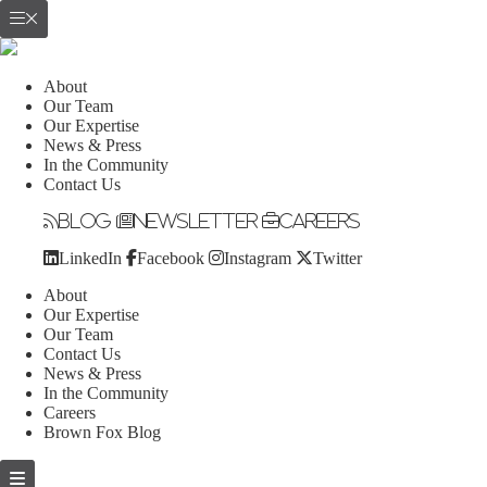
About
Our Team
Our Expertise
News & Press
In the Community
Contact Us
Blog
Newsletter
Careers
LinkedIn
Facebook
Instagram
Twitter
About
Our Expertise
Our Team
Contact Us
News & Press
In the Community
Careers
Brown Fox Blog
Skip