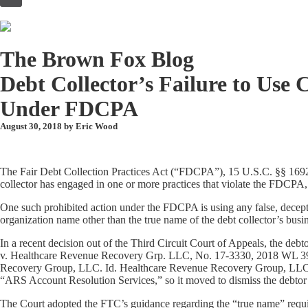
to
content
The Brown Fox Blog
Debt Collector’s Failure to Use
Under FDCPA
August 30, 2018 by
Eric Wood
The Fair Debt Collection Practices Act (“FDCPA”), 15 U.S.C. §§ 1692-169
collector has engaged in one or more practices that violate the FDCPA,
One such prohibited action under the FDCPA is using any false, decepti
organization name other than the true name of the debt collector’s bus
In a recent decision out of the Third Circuit Court of Appeals, the debt
v. Healthcare Revenue Recovery Grp. LLC, No. 17-3330, 2018 WL 39998
Recovery Group, LLC. Id. Healthcare Revenue Recovery Group, LLC clai
“ARS Account Resolution Services,” so it moved to dismiss the debtor’s 
The Court adopted the FTC’s guidance regarding the “true name” requirem