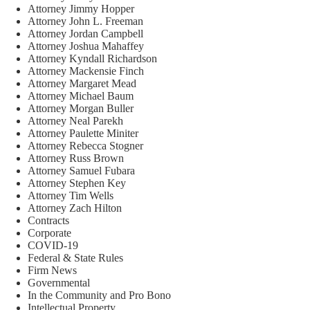
Attorney Jimmy Hopper
Attorney John L. Freeman
Attorney Jordan Campbell
Attorney Joshua Mahaffey
Attorney Kyndall Richardson
Attorney Mackensie Finch
Attorney Margaret Mead
Attorney Michael Baum
Attorney Morgan Buller
Attorney Neal Parekh
Attorney Paulette Miniter
Attorney Rebecca Stogner
Attorney Russ Brown
Attorney Samuel Fubara
Attorney Stephen Key
Attorney Tim Wells
Attorney Zach Hilton
Contracts
Corporate
COVID-19
Federal & State Rules
Firm News
Governmental
In the Community and Pro Bono
Intellectual Property