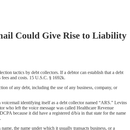
il Could Give Rise to Liability
on tactics by debt collectors. If a debtor can establish that a debt
s fees and costs. 15 U.S.C. § 1692k.
tion of any debt, including the use of any business, company, or
g a voicemail identifying itself as a debt collector named “ARS.” Levins
tor who left the voice message was called Healthcare Revenue
A because it did have a registered d/b/a in that state for the name
.
 name, the name under which it usually transacts business, or a