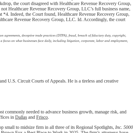
backdrop, the court disagreed with Healthcare Revenue Recovery Group,
was not Healthcare Revenue Recovery Group, LLC’s full business name,
at *4. Indeed, the Court found, Healthcare Revenue Recovery Group,
Healthcare Revenue Recovery Group, LLC. Id. Accordingly, the court
ion agreements, deceptive trade practices (DTPA), fraud, breach of fiduciary duty, copyright,
 a focus on what businesses face daily, including litigation, corporate, labor and employment,
and U.S. Circuit Courts of Appeals. He is a tireless and creative
t commonly needed to advance business growth, manage risk, and
ffices in
Dallas
and
Frisco
.
p small to midsize firm in all three of its Regional Spotlights,
Inc. 5000
 Brown Fox a
Best Place to Work
in 2025. The firm’s attorneys have