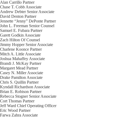
Alan Carrillo
Partner
Chase T. Cobb
Associate
Andrew Debter
Senior Associate
David Denton
Partner
Jennette “Jenny” DePonte
Partner
John L. Freeman
Senior Counsel
Samuel E. Fubara
Partner
Garett Godkin
Associate
Zach Hilton
Of Counsel
Jimmy Hopper
Senior Associate
Charlene Koonce
Partner
Mitch A. Little
Associate
Joshua Mahaffey
Associate
Brandi J. McKay
Partner
Margaret Mead
Partner
Casey N. Miller
Associate
Drake Pamilton
Associate
Chris S. Quillin
Partner
Kyndall Richardson
Associate
Brian E. Robison
Partner
Rebecca Stogner
Senior Associate
Cort Thomas
Partner
Jeff Ward
Chief Operating Officer
Eric Wood
Partner
Farwa Zahra
Associate