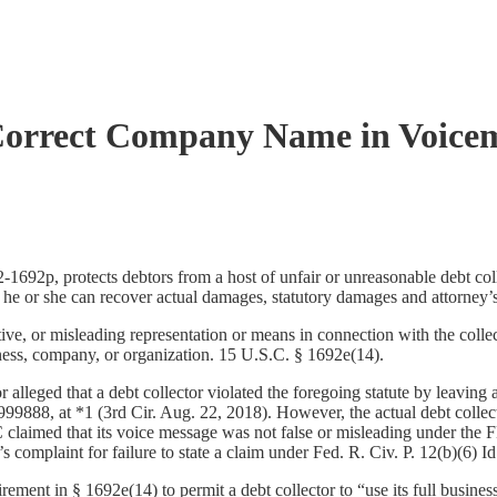
 Correct Company Name in Voicema
2p, protects debtors from a host of unfair or unreasonable debt collecti
 he or she can recover actual damages, statutory damages and attorney’
ve, or misleading representation or means in connection with the collec
iness, company, or organization. 15 U.S.C. § 1692e(14).
or alleged that a debt collector violated the foregoing statute by leavin
88, at *1 (3rd Cir. Aug. 22, 2018). However, the actual debt collec
med that its voice message was not false or misleading under the FDCP
complaint for failure to state a claim under Fed. R. Civ. P. 12(b)(6) Id
ent in § 1692e(14) to permit a debt collector to “use its full business