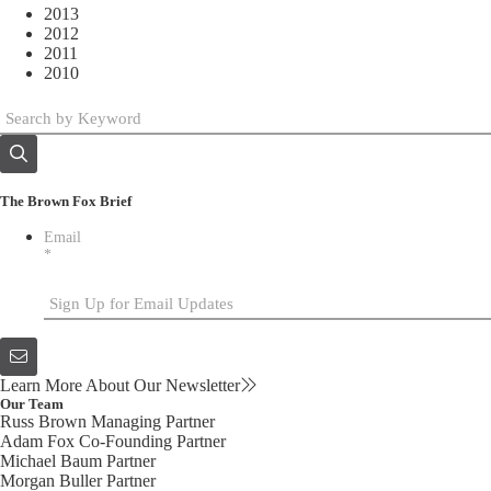
2013
2012
2011
2010
The Brown Fox Brief
Email
*
Learn More About Our Newsletter
Our Team
Russ Brown
Managing Partner
Adam Fox
Co-Founding Partner
Michael Baum
Partner
Morgan Buller
Partner