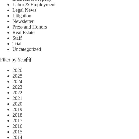
Labor & Employment
Legal News
Litigation
Newsletter
Press and Honors
Real Estate
Staff
Trial
Uncategorized
Filter by Year
2026
2025
2024
2023
2022
2021
2020
2019
2018
2017
2016
2015
2014