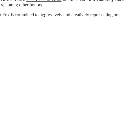
ca
,
among other honors
.
wn Fox is committed to aggressively and creatively representing our