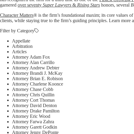
garnered
over seventy
Super Lawyers
&
Rising Stars
honors, several
B
Character Matters
® is the firm’s foundational maxim; its core values of
clients, while staying true to the firm’s guiding principles. Learn mo
Filter by Category
Appellate
Arbitration
Articles
Attorney Adam Fox
Attorney Alan Carrillo
Attorney Andrew Debter
Attorney Brandi J. McKay
Attorney Brian E. Robison
Attorney Charlene Koonce
Attorney Chase Cobb
Attorney Chris Quillin
Attorney Cort Thomas
Attorney David Denton
Attorney Drake Pamilton
Attorney Eric Wood
Attorney Farwa Zahra
Attorney Garett Godkin
Attorney Jenny DePonte