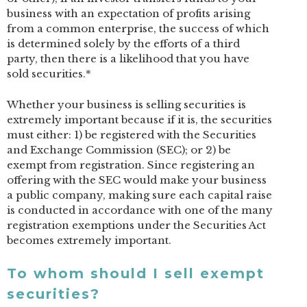
business with an expectation of profits arising
from a common enterprise, the success of which
is determined solely by the efforts of a third
party, then there is a likelihood that you have
sold securities.*
Whether your business is selling securities is
extremely important because if it is, the securities
must either: 1) be registered with the Securities
and Exchange Commission (SEC); or 2) be
exempt from registration. Since registering an
offering with the SEC would make your business
a public company, making sure each capital raise
is conducted in accordance with one of the many
registration exemptions under the Securities Act
becomes extremely important.
To whom should I sell exempt
securities?