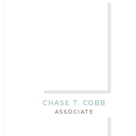
Legal News
Litigation
Newsletter
Press and Honors
Real Estate
CHASE T. COBB
Staff
ASSOCIATE
Trial