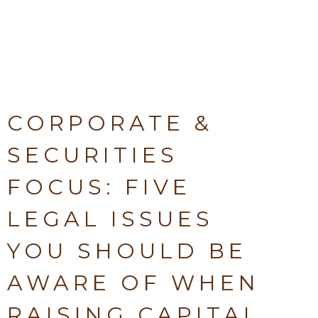
CORPORATE &
SECURITIES
FOCUS: FIVE
LEGAL ISSUES
YOU SHOULD BE
AWARE OF WHEN
RAISING CAPITAL