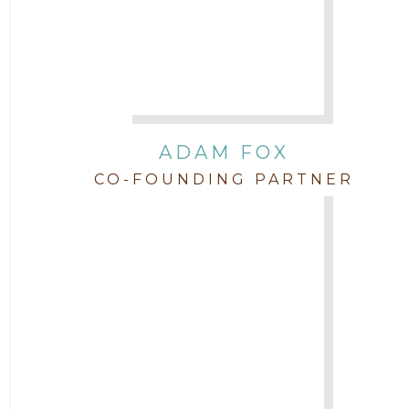
Attorney Jordan Campbell
Attorney Joshua Mahaffey
Attorney Kyndall Richardson
ADAM FOX
CO-FOUNDING PARTNER
Attorney Mackensie Finch
Attorney Margaret Mead
Attorney Michael Baum
Attorney Morgan Buller
Attorney Neal Parekh