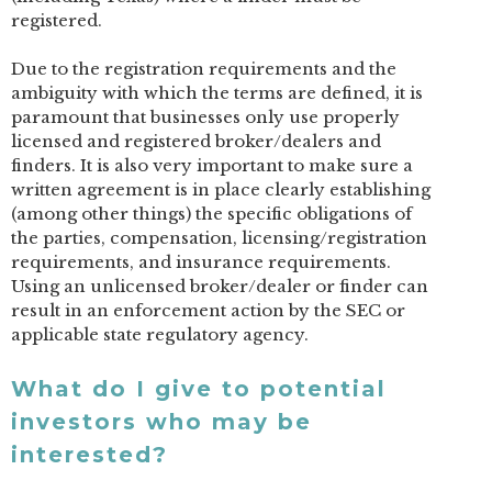
registered.
Due to the registration requirements and the
ambiguity with which the terms are defined, it is
paramount that businesses only use properly
licensed and registered broker/dealers and
finders. It is also very important to make sure a
written agreement is in place clearly establishing
(among other things) the specific obligations of
the parties, compensation, licensing/registration
requirements, and insurance requirements.
Using an unlicensed broker/dealer or finder can
result in an enforcement action by the SEC or
applicable state regulatory agency.
What do I give to potential
investors who may be
interested?