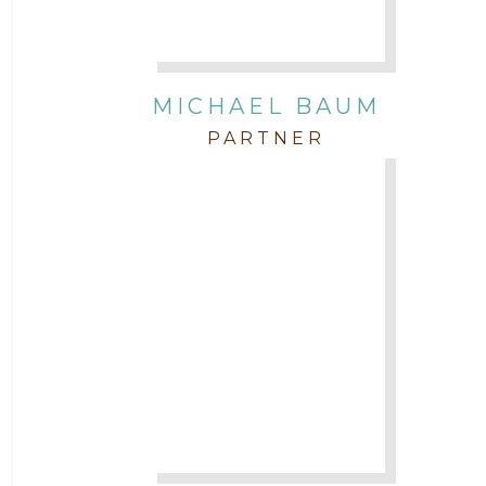
Attorney Paulette Miniter
Attorney Rebecca Stogner
MICHAEL BAUM
PARTNER
Attorney Russ Brown
Attorney Samuel Fubara
Attorney Stephen Key
Attorney Tim Wells
Attorney Zach Hilton
Contracts