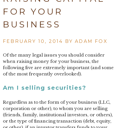
FOR YOUR
BUSINESS
FEBRUARY 10, 2014 BY
ADAM FOX
Of the many legal issues you should consider
when raising money for your business, the
following five are extremely important (and some
of the most frequently overlooked).
Am I selling securities?
Regardless as to the form of your business (LLC,
corporation or other), to whom you are selling
(friends, family, institutional investors, or others),
or the type of financing transaction (debt, equity,
or other), if an investor transfers funds to your