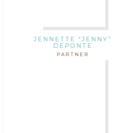
JENNETTE “JENNY”
DEPONTE
PARTNER