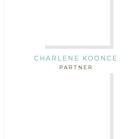
CHARLENE KOONCE
PARTNER