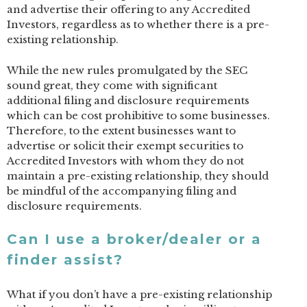
and advertise their offering to any Accredited
Investors, regardless as to whether there is a pre-
existing relationship.
While the new rules promulgated by the SEC
sound great, they come with significant
additional filing and disclosure requirements
which can be cost prohibitive to some businesses.
Therefore, to the extent businesses want to
advertise or solicit their exempt securities to
Accredited Investors with whom they do not
maintain a pre-existing relationship, they should
be mindful of the accompanying filing and
disclosure requirements.
Can I use a broker/dealer or a
finder assist?
What if you don’t have a pre-existing relationship