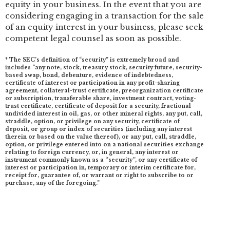
equity in your business. In the event that you are
considering engaging in a transaction for the sale
of an equity interest in your business, please seek
competent legal counsel as soon as possible.
* The SEC’s definition of “security” is extremely broad and
includes “any note, stock, treasury stock, security future, security-
based swap, bond, debenture, evidence of indebtedness,
certificate of interest or participation in any profit-sharing
agreement, collateral-trust certificate, preorganization certificate
or subscription, transferable share, investment contract, voting-
trust certificate, certificate of deposit for a security, fractional
undivided interest in oil, gas, or other mineral rights, any put, call,
straddle, option, or privilege on any security, certificate of
deposit, or group or index of securities (including any interest
therein or based on the value thereof), or any put, call, straddle,
option, or privilege entered into on a national securities exchange
relating to foreign currency, or, in general, any interest or
instrument commonly known as a ‘’security’’, or any certificate of
interest or participation in, temporary or interim certificate for,
receipt for, guarantee of, or warrant or right to subscribe to or
purchase, any of the foregoing.”