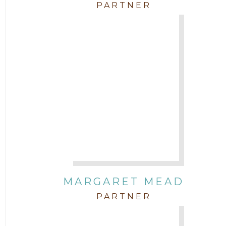
PARTNER
MARGARET MEAD
PARTNER