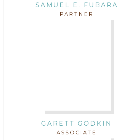
SAMUEL E. FUBARA
PARTNER
GARETT GODKIN
ASSOCIATE