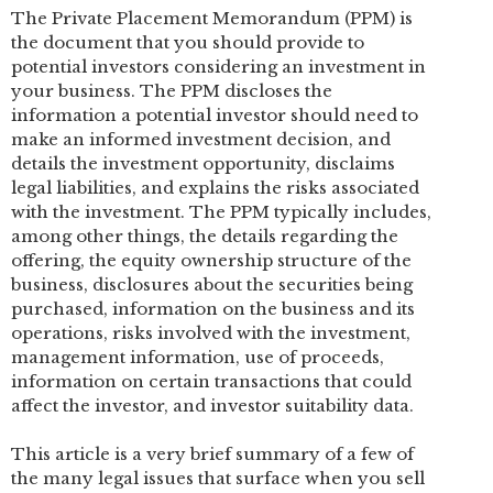
The Private Placement Memorandum (PPM) is
the document that you should provide to
potential investors considering an investment in
your business. The PPM discloses the
information a potential investor should need to
make an informed investment decision, and
details the investment opportunity, disclaims
legal liabilities, and explains the risks associated
with the investment. The PPM typically includes,
among other things, the details regarding the
offering, the equity ownership structure of the
business, disclosures about the securities being
purchased, information on the business and its
operations, risks involved with the investment,
management information, use of proceeds,
information on certain transactions that could
affect the investor, and investor suitability data.
This article is a very brief summary of a few of
the many legal issues that surface when you sell