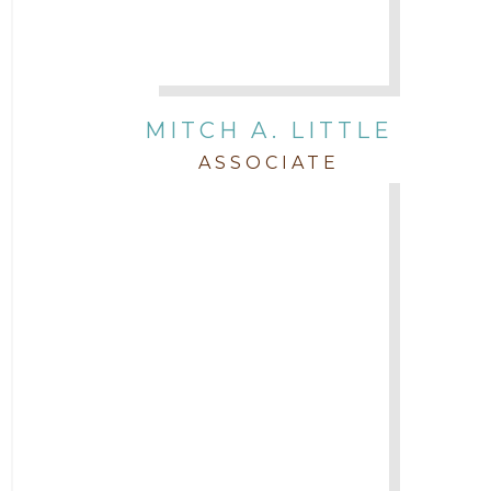
MITCH A. LITTLE
ASSOCIATE