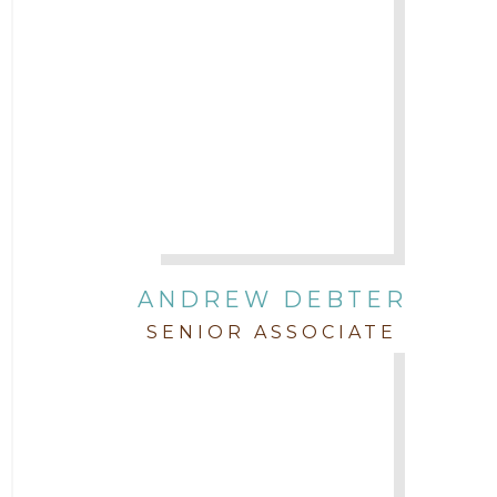
Uncategorized
ANDREW DEBTER
SENIOR ASSOCIATE