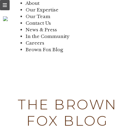
NEWS & PRESS
About
Our Expertise
IN THE
Our Team
Contact Us
COMMUNITY
News & Press
In the Community
CONTACT US
Careers
Brown Fox Blog
Skip
to
content
THE BROWN
FOX BLOG