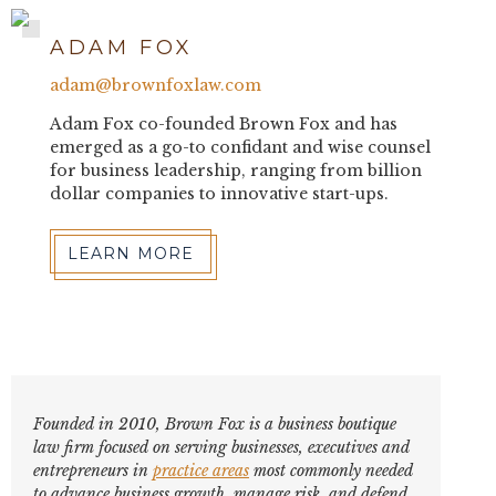
ADAM FOX
adam@brownfoxlaw.com
Adam Fox co-founded Brown Fox and has
emerged as a go-to confidant and wise counsel
for business leadership, ranging from billion
dollar companies to innovative start-ups.
LEARN MORE
Founded in 2010, Brown Fox is a business boutique
law firm focused on serving businesses, executives and
entrepreneurs in
practice areas
most commonly needed
to advance business growth, manage risk, and defend