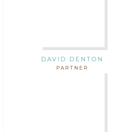
DAVID DENTON
PARTNER