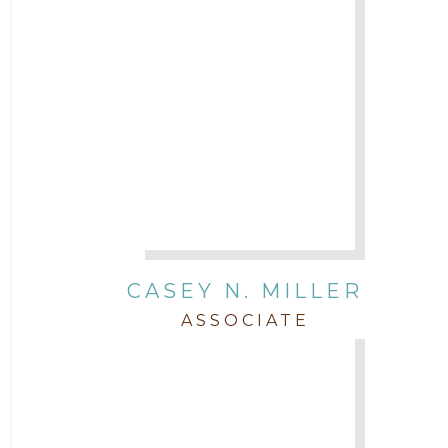
CASEY N. MILLER
ASSOCIATE