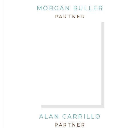
MORGAN BULLER
Corporate
PARTNER
COVID-19
Federal & State Rules
Firm News
Governmental
In the Community and Pro Bono
Intellectual Property
ALAN CARRILLO
PARTNER
Labor & Employment