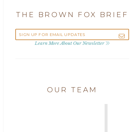
Attorney Alan Carrillo
2023
THE BROWN FOX BRIEF
Attorney Andrew Debter
2022
Attorney Brandi J. McKay
2021
Learn More About Our Newsletter
Attorney Brian E. Robison
2020
Attorney Charlene Koonce
2019
Attorney Chase Cobb
OUR TEAM
2018
Attorney Chris Quillin
2017
Attorney Cort Thomas
2016