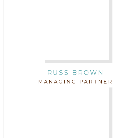
Attorney David Denton
2015
Attorney Drake Pamilton
2014
Attorney Eric Wood
2013
Attorney Farwa Zahra
2012
RUSS BROWN
Attorney Garett Godkin
2011
MANAGING PARTNER
Attorney Jenny DePonte
2010
Attorney Jimmy Hopper
Attorney John L. Freeman