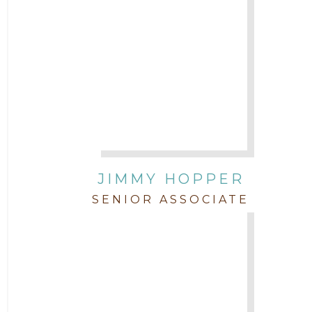
JIMMY HOPPER
SENIOR ASSOCIATE