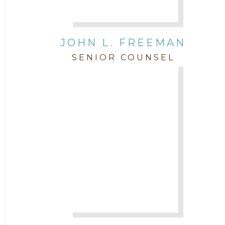
JOHN L. FREEMAN
SENIOR COUNSEL