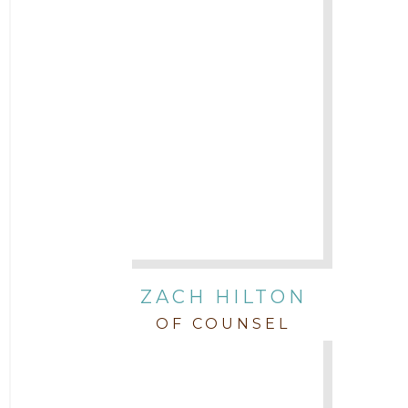
ZACH HILTON
OF COUNSEL