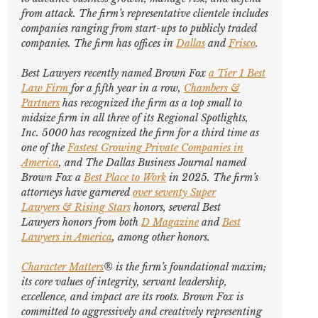
from attack. The firm’s representative clientele includes
companies ranging from start-ups to publicly traded
companies. The firm has offices in
Dallas
and
Frisco
.
Best Lawyers
recently named Brown Fox
a Tier 1 Best
Law Firm
for a fifth year in a row,
Chambers &
Partners
has recognized the firm as a top small to
midsize firm in all three of its Regional Spotlights,
Inc. 5000
has recognized the firm for a third time as
one of the
Fastest Growing Private Companies in
America
, and
The Dallas Business Journal
named
Brown Fox a
Best Place to Work
in 2025. The firm’s
attorneys have garnered
over seventy
Super
Lawyers
&
Rising Stars
honors, several
Best
Lawyers
honors from both
D Magazine
and
Best
Lawyers in America
,
among other honors
.
Character Matters
® is the firm’s foundational maxim;
its core values of integrity, servant leadership,
excellence, and impact are its roots. Brown Fox is
committed to aggressively and creatively representing