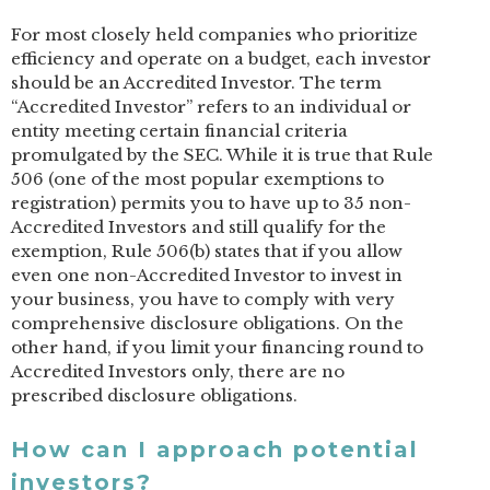
For most closely held companies who prioritize
efficiency and operate on a budget, each investor
should be an Accredited Investor. The term
“Accredited Investor” refers to an individual or
entity meeting certain financial criteria
promulgated by the SEC. While it is true that Rule
506 (one of the most popular exemptions to
registration) permits you to have up to 35 non-
Accredited Investors and still qualify for the
exemption, Rule 506(b) states that if you allow
even one non-Accredited Investor to invest in
your business, you have to comply with very
comprehensive disclosure obligations. On the
other hand, if you limit your financing round to
Accredited Investors only, there are no
prescribed disclosure obligations.
How can I approach potential
investors?