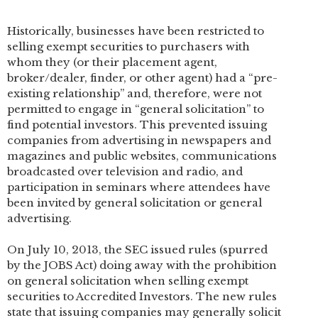
Historically, businesses have been restricted to
selling exempt securities to purchasers with
whom they (or their placement agent,
broker/dealer, finder, or other agent) had a “pre-
existing relationship” and, therefore, were not
permitted to engage in “general solicitation” to
find potential investors. This prevented issuing
companies from advertising in newspapers and
magazines and public websites, communications
broadcasted over television and radio, and
participation in seminars where attendees have
been invited by general solicitation or general
advertising.
On July 10, 2013, the SEC issued rules (spurred
by the JOBS Act) doing away with the prohibition
on general solicitation when selling exempt
securities to Accredited Investors. The new rules
state that issuing companies may generally solicit