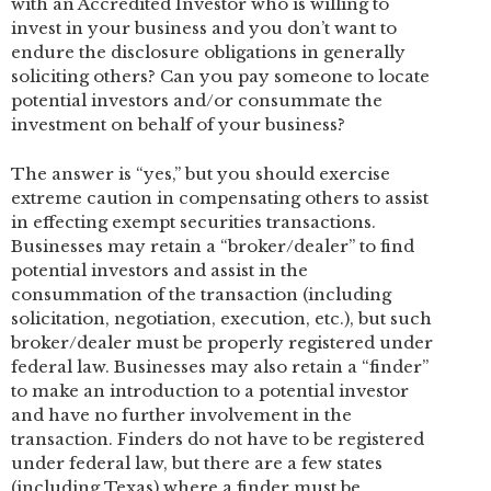
with an Accredited Investor who is willing to
invest in your business and you don’t want to
endure the disclosure obligations in generally
soliciting others? Can you pay someone to locate
potential investors and/or consummate the
investment on behalf of your business?
The answer is “yes,” but you should exercise
extreme caution in compensating others to assist
in effecting exempt securities transactions.
Businesses may retain a “broker/dealer” to find
potential investors and assist in the
consummation of the transaction (including
solicitation, negotiation, execution, etc.), but such
broker/dealer must be properly registered under
federal law. Businesses may also retain a “finder”
to make an introduction to a potential investor
and have no further involvement in the
transaction. Finders do not have to be registered
under federal law, but there are a few states
(including Texas) where a finder must be