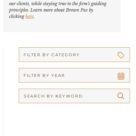
our clients, while staying true to the firm’s guiding
principles. Learn more about Brown Fox by
clicking
here
.
FILTER BY CATEGORY
Appellate
FILTER BY YEAR
Arbitration
2026
Articles
2025
Attorney Adam Fox
2024