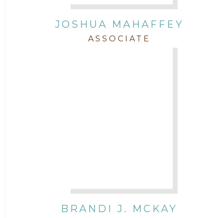
JOSHUA MAHAFFEY
ASSOCIATE
BRANDI J. MCKAY