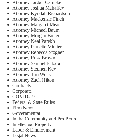
Attorney Jordan Campbell
Attorney Joshua Mahaffey
Attorney Kyndall Richardson
Attorney Mackensie Finch
Attorney Margaret Mead
Attorney Michael Baum
Attorney Morgan Buller
Attorney Neal Parekh
Attorney Paulette Miniter
Attorney Rebecca Stogner
Attorney Russ Brown
Attorney Samuel Fubara
Attorney Stephen Key
Attorney Tim Wells
Attorney Zach Hilton
Contracts
Corporate
COVID-19
Federal & State Rules
Firm News
Governmental
In the Community and Pro Bono
Intellectual Property
Labor & Employment
Legal News