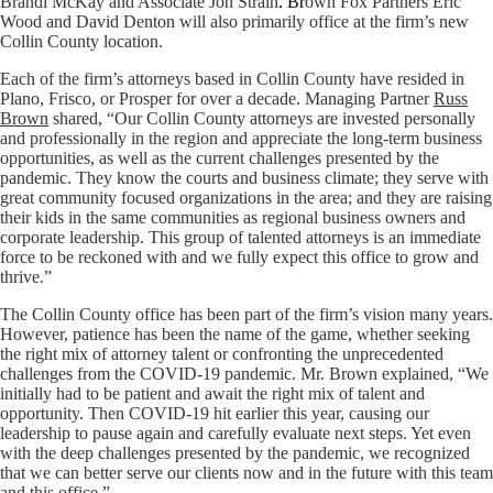
Brandi McKay and Associate Jon Strain
. Br
own Fox Partners
Eric
Wood
and
David Denton
will also primarily office at the firm’s new
Collin County location.
Each of the firm’s attorneys based in Collin County have resided in
Plano, Frisco, or Prosper for over a decade. Managing Partner
Russ
Brown
shared, “Our Collin County attorneys are invested personally
and professionally in the region and appreciate the long-term business
opportunities, as well as the current challenges presented by the
pandemic. They know the courts and business climate; they serve with
great community focused organizations in the area; and they are raising
their kids in the same communities as regional business owners and
corporate leadership. This group of talented attorneys is an immediate
force to be reckoned with and we fully expect this office to grow and
thrive.”
The Collin County office has been part of the firm’s vision many years.
However, patience has been the name of the game, whether seeking
the right mix of attorney talent or confronting the unprecedented
challenges from the COVID-19 pandemic. Mr. Brown explained, “We
initially had to be patient and await the right mix of talent and
opportunity. Then COVID-19 hit earlier this year, causing our
leadership to pause again and carefully evaluate next steps. Yet even
with the deep challenges presented by the pandemic, we recognized
that we can better serve our clients now and in the future with this team
and this office.”