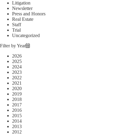
Litigation
Newsletter
Press and Honors
Real Estate
Staff
Trial
Uncategorized
Filter by Year
2026
2025
2024
2023
2022
2021
2020
2019
2018
2017
2016
2015
2014
2013
2012