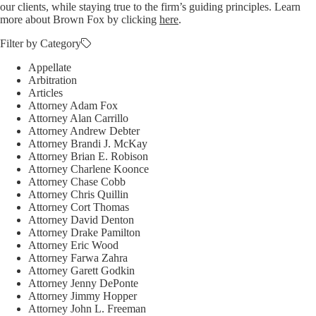
our clients, while staying true to the firm’s guiding principles. Learn
more about Brown Fox by clicking
here
.
Filter by Category
Appellate
Arbitration
Articles
Attorney Adam Fox
Attorney Alan Carrillo
Attorney Andrew Debter
Attorney Brandi J. McKay
Attorney Brian E. Robison
Attorney Charlene Koonce
Attorney Chase Cobb
Attorney Chris Quillin
Attorney Cort Thomas
Attorney David Denton
Attorney Drake Pamilton
Attorney Eric Wood
Attorney Farwa Zahra
Attorney Garett Godkin
Attorney Jenny DePonte
Attorney Jimmy Hopper
Attorney John L. Freeman