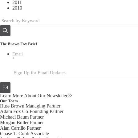
2011
2010
The Brown Fox Brief
Email
*
Learn More About Our Newsletter
Our Team
Russ Brown
Managing Partner
Adam Fox
Co-Founding Partner
Michael Baum
Partner
Morgan Buller
Partner
Alan Carrillo
Partner
Chase T. Cobb
Associate