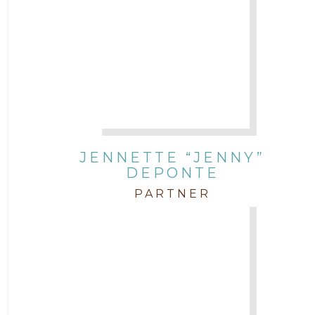
JENNETTE “JENNY”
DEPONTE
PARTNER