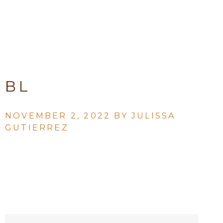
BL
NOVEMBER 2, 2022 BY
JULISSA
GUTIERREZ