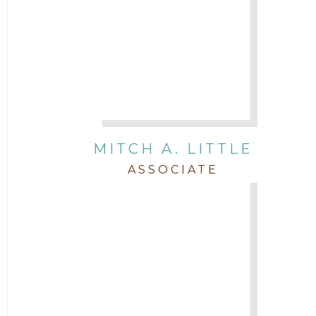
MITCH A. LITTLE
ASSOCIATE