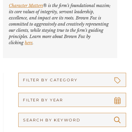
Character Matters
® is the firm’s foundational maxim;
its core values of integrity, servant leadership,
excellence, and impact are its roots. Brown Fox is
committed to aggressively and creatively representing
our clients, while staying true to the firm’s guiding
principles. Learn more about Brown Fox by
clicking
here
.
FILTER BY CATEGORY
Appellate
FILTER BY YEAR
Arbitration
2026
Articles