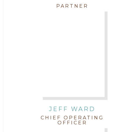
PARTNER
JEFF WARD
CHIEF OPERATING
OFFICER