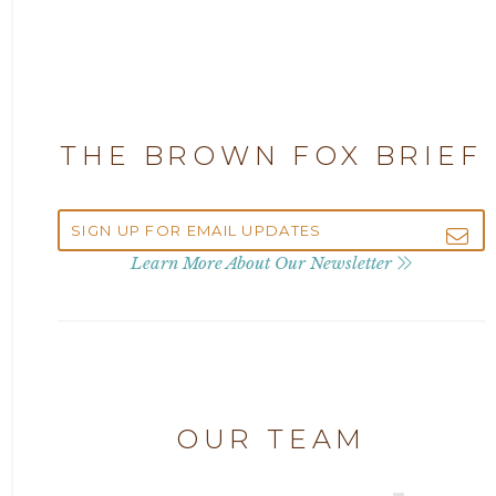
2025
Attorney Adam Fox
2024
Attorney Alan Carrillo
2023
THE BROWN FOX BRIEF
Attorney Andrew Debter
2022
Attorney Brandi J. McKay
2021
Learn More About Our Newsletter
Attorney Brian E. Robison
2020
Attorney Charlene Koonce
2019
Attorney Chase Cobb
OUR TEAM
2018
Attorney Chris Quillin