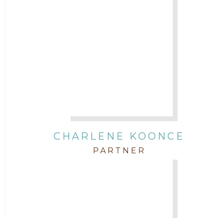
CHARLENE KOONCE
PARTNER