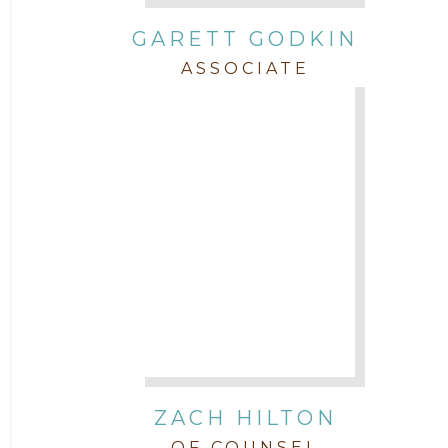
GARETT GODKIN
ASSOCIATE
ZACH HILTON
OF COUNSEL