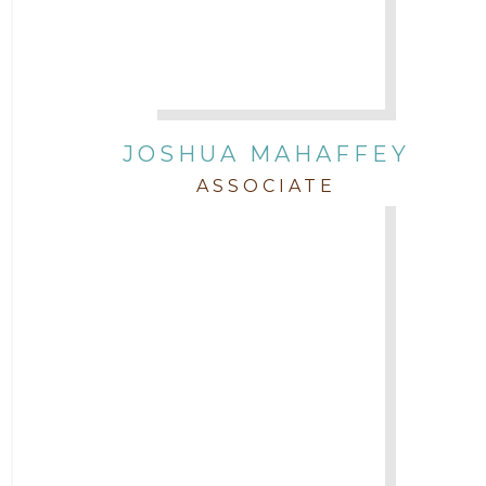
JOSHUA MAHAFFEY
ASSOCIATE