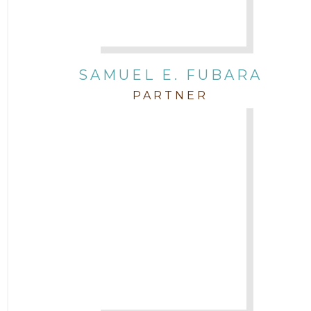
SAMUEL E. FUBARA
PARTNER