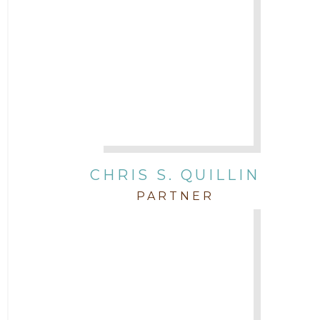
CHRIS S. QUILLIN
PARTNER