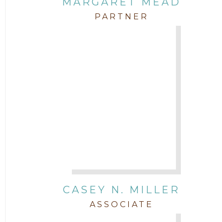
MARGARET MEAD
PARTNER
CASEY N. MILLER
ASSOCIATE