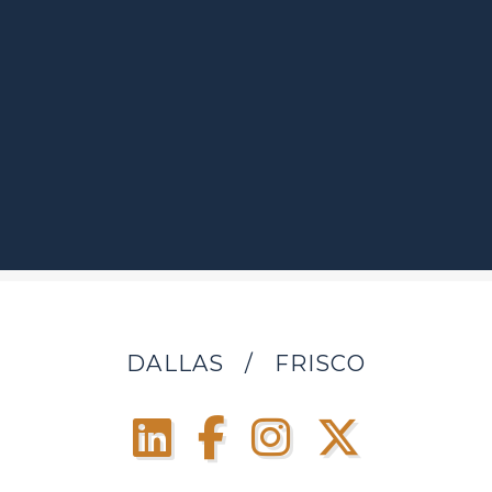
DALLAS
/
FRISCO