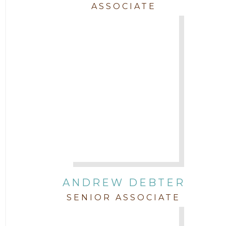
ASSOCIATE
Trial
Uncategorized
ANDREW DEBTER
SENIOR ASSOCIATE