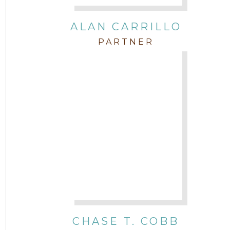
Intellectual Property
ALAN CARRILLO
PARTNER
Labor & Employment
Legal News
Litigation
Newsletter
Press and Honors
Real Estate
CHASE T. COBB
Staff