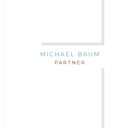
Attorney Morgan Buller
Attorney Neal Parekh
Attorney Paulette Miniter
Attorney Rebecca Stogner
MICHAEL BAUM
PARTNER
Attorney Russ Brown
Attorney Samuel Fubara
Attorney Stephen Key
Attorney Tim Wells