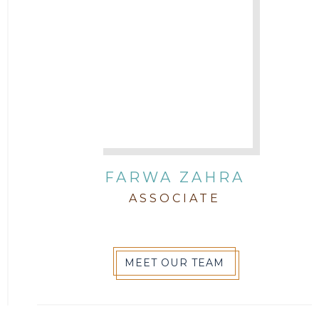
FARWA ZAHRA
ASSOCIATE
MEET OUR TEAM