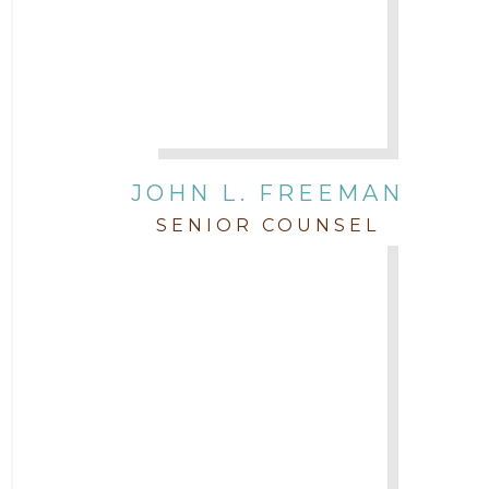
JOHN L. FREEMAN
SENIOR COUNSEL