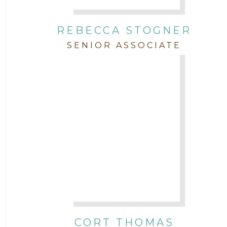
REBECCA STOGNER
SENIOR ASSOCIATE
CORT THOMAS