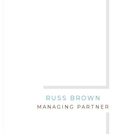
2017
Attorney Cort Thomas
2016
Attorney David Denton
2015
Attorney Drake Pamilton
2014
Attorney Eric Wood
2013
Attorney Farwa Zahra
2012
RUSS BROWN
Attorney Garett Godkin
2011
MANAGING PARTNER
Attorney Jenny DePonte
2010