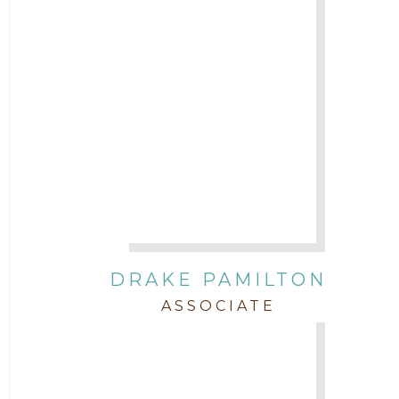
DRAKE PAMILTON
ASSOCIATE