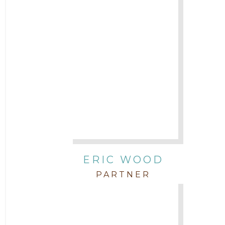
ERIC WOOD
PARTNER