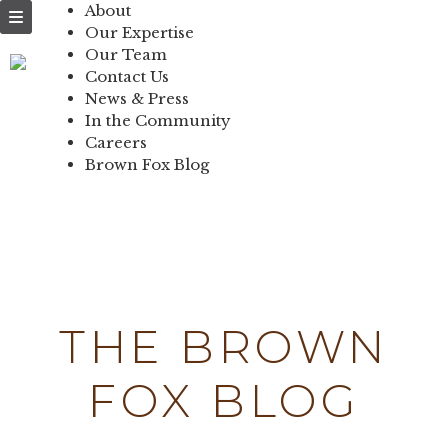
NEWS & PRESS
About
Our Expertise
IN THE
Our Team
Contact Us
COMMUNITY
News & Press
In the Community
CONTACT US
Careers
Brown Fox Blog
Skip
to
content
THE BROWN
FOX BLOG