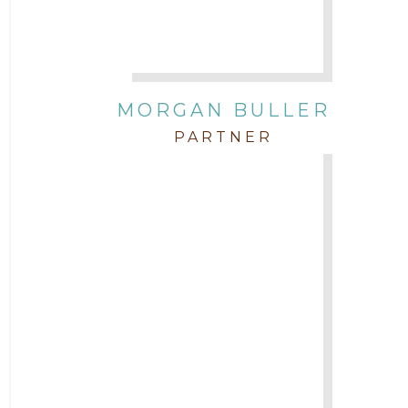
Attorney Zach Hilton
Contracts
MORGAN BULLER
Corporate
PARTNER
COVID-19
Federal & State Rules
Firm News
Governmental
In the Community and Pro Bono