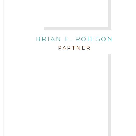
BRIAN E. ROBISON
PARTNER