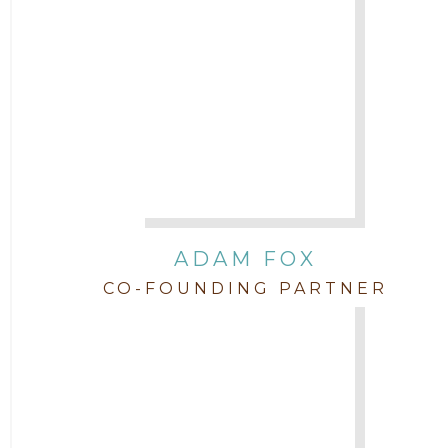
Attorney Jimmy Hopper
Attorney John L. Freeman
Attorney Jordan Campbell
Attorney Joshua Mahaffey
Attorney Kyndall Richardson
ADAM FOX
CO-FOUNDING PARTNER
Attorney Mackensie Finch
Attorney Margaret Mead
Attorney Michael Baum