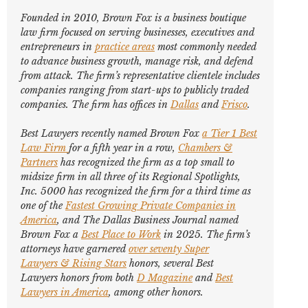
Founded in 2010, Brown Fox is a business boutique
law firm focused on serving businesses, executives and
entrepreneurs in
practice areas
most commonly needed
to advance business growth, manage risk, and defend
from attack. The firm’s representative clientele includes
companies ranging from start-ups to publicly traded
companies. The firm has offices in
Dallas
and
Frisco
.
Best Lawyers
recently named Brown Fox
a Tier 1 Best
Law Firm
for a fifth year in a row,
Chambers &
Partners
has recognized the firm as a top small to
midsize firm in all three of its Regional Spotlights,
Inc. 5000
has recognized the firm for a third time as
one of the
Fastest Growing Private Companies in
America
, and
The Dallas Business Journal
named
Brown Fox a
Best Place to Work
in 2025. The firm’s
attorneys have garnered
over seventy
Super
Lawyers
&
Rising Stars
honors, several
Best
Lawyers
honors from both
D Magazine
and
Best
Lawyers in America
,
among other honors
.