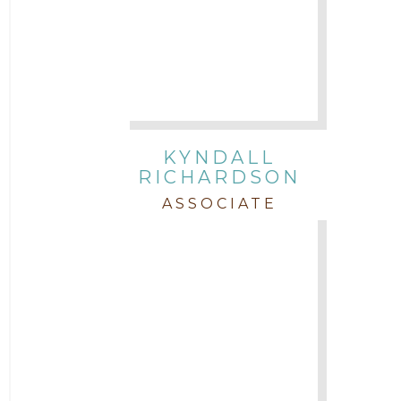
KYNDALL
RICHARDSON
ASSOCIATE