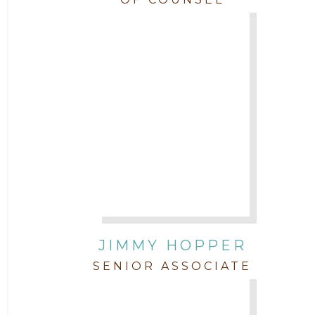
JIMMY HOPPER
SENIOR ASSOCIATE