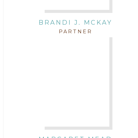
BRANDI J. MCKAY
PARTNER