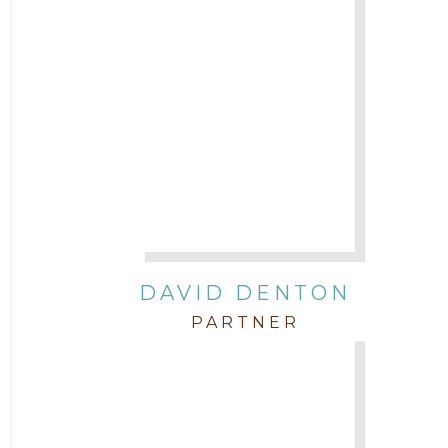
DAVID DENTON
PARTNER