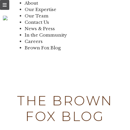
NEWS & PRESS
About
Our Expertise
IN THE
Our Team
Contact Us
COMMUNITY
News & Press
In the Community
CONTACT US
Careers
Brown Fox Blog
Skip
to
content
THE BROWN
FOX BLOG