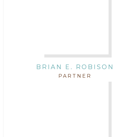
BRIAN E. ROBISON
PARTNER