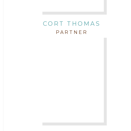
CORT THOMAS
PARTNER