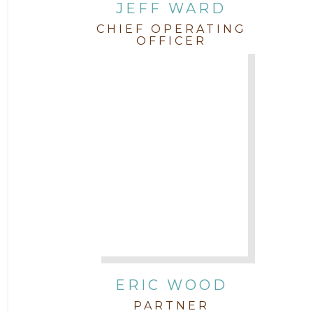
JEFF WARD
CHIEF OPERATING
OFFICER
ERIC WOOD
PARTNER