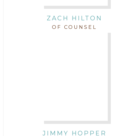
ZACH HILTON
OF COUNSEL
JIMMY HOPPER