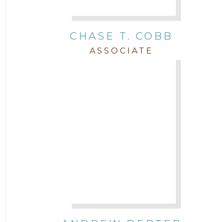
Real Estate
CHASE T. COBB
Staff
ASSOCIATE
Trial
Uncategorized