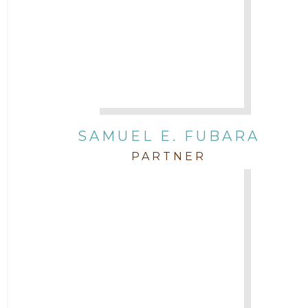
SAMUEL E. FUBARA
PARTNER