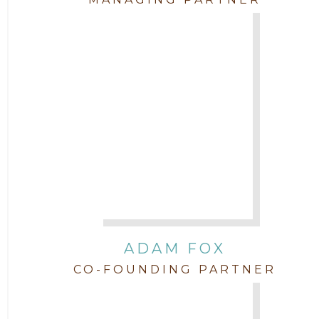
Attorney Jenny DePonte
2010
Attorney Jimmy Hopper
Attorney John L. Freeman
Attorney Jordan Campbell
Attorney Joshua Mahaffey
Attorney Kyndall Richardson
ADAM FOX
CO-FOUNDING PARTNER
Attorney Mackensie Finch
Attorney Margaret Mead