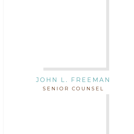
JOHN L. FREEMAN
SENIOR COUNSEL