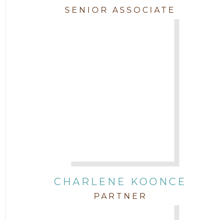
SENIOR ASSOCIATE
CHARLENE KOONCE
PARTNER