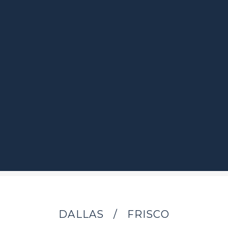
DALLAS
/
FRISCO