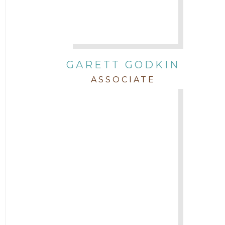
GARETT GODKIN
ASSOCIATE