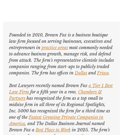
Founded in 2010, Brown Fox is a business boutique
law firm focused on serving businesses, executives and
entrepreneurs in
practice areas
most commonly needed
to advance business growth, manage risk, and defend
from attack. The firm’s representative clientele includes
companies ranging from start-ups to publicly traded
companies. The firm has offices in
Dallas
and
Frisco
.
Best Lawyers
recently named Brown Fox
a Tier 1 Best
Law Firm
for a fifth year in a row,
Chambers &
Partners
has recognized the firm as a top small to
midsize firm in all three of its Regional Spotlights,
Inc. 5000
has recognized the firm for a third time as
one of the
Fastest Growing Private Companies in
America
, and
The Dallas Business Journal
named
Brown Fox a
Best Place to Work
in 2025. The firm’s