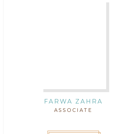
FARWA ZAHRA
ASSOCIATE