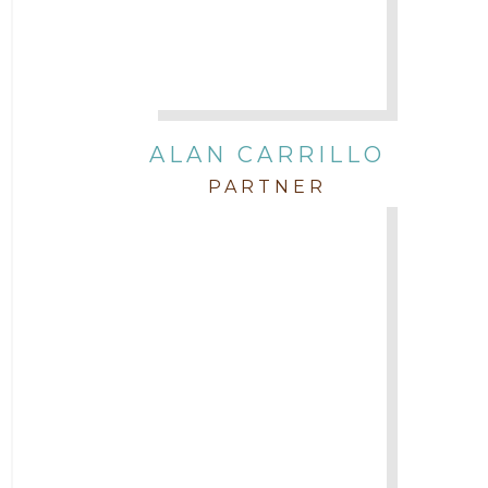
Governmental
In the Community and Pro Bono
Intellectual Property
ALAN CARRILLO
PARTNER
Labor & Employment
Legal News
Litigation
Newsletter
Press and Honors