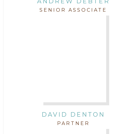
ANDREW DEBTER
SENIOR ASSOCIATE
DAVID DENTON
PARTNER