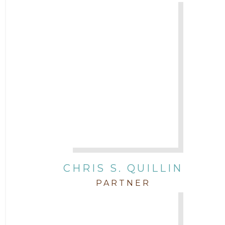
CHRIS S. QUILLIN
PARTNER