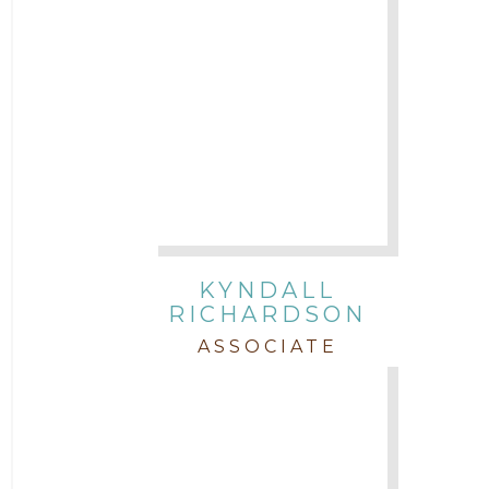
KYNDALL
RICHARDSON
ASSOCIATE