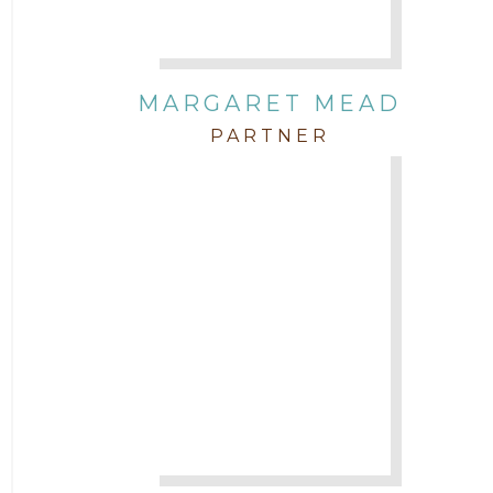
MARGARET MEAD
PARTNER