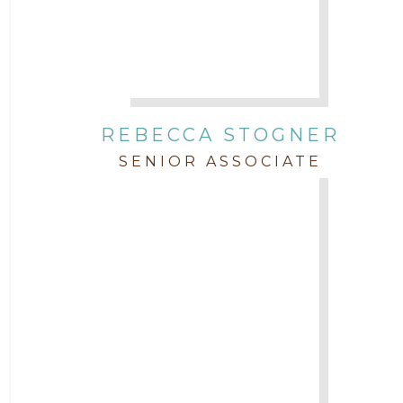
REBECCA STOGNER
SENIOR ASSOCIATE