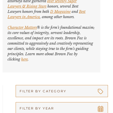
attorneys have garnered
over seventy
Super
Lawyers
&
Rising Stars
honors, several
Best
Lawyers
honors from both
D Magazine
and
Best
Lawyers in America
,
among other honors
.
Character Matters
® is the firm’s foundational maxim;
its core values of integrity, servant leadership,
excellence, and impact are its roots. Brown Fox is
committed to aggressively and creatively representing
our clients, while staying true to the firm’s guiding
principles. Learn more about Brown Fox by
clicking
here
.
FILTER BY CATEGORY
Appellate
FILTER BY YEAR