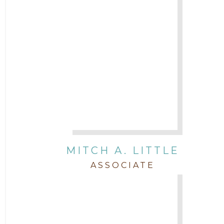
MITCH A. LITTLE
ASSOCIATE