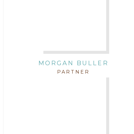
Attorney Tim Wells
Attorney Zach Hilton
Contracts
MORGAN BULLER
Corporate
PARTNER
COVID-19
Federal & State Rules
Firm News