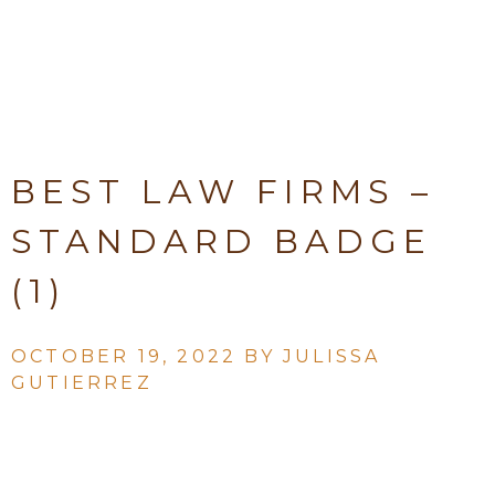
BEST LAW FIRMS –
STANDARD BADGE
(1)
OCTOBER 19, 2022 BY
JULISSA
GUTIERREZ