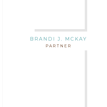
BRANDI J. MCKAY
PARTNER