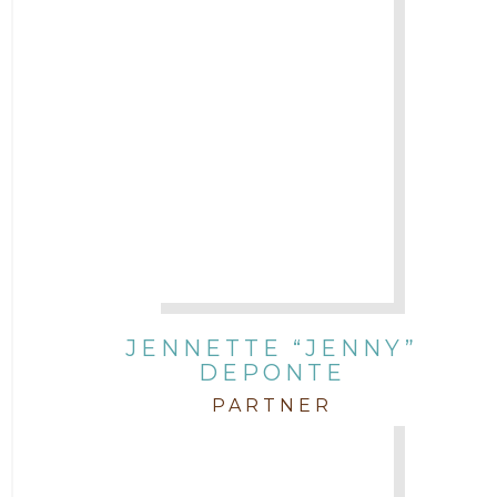
JENNETTE “JENNY”
DEPONTE
PARTNER