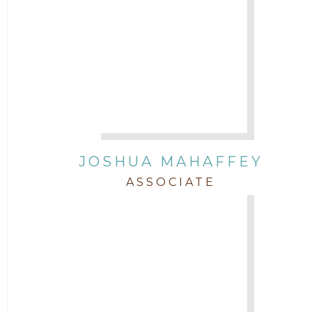
JOSHUA MAHAFFEY
ASSOCIATE