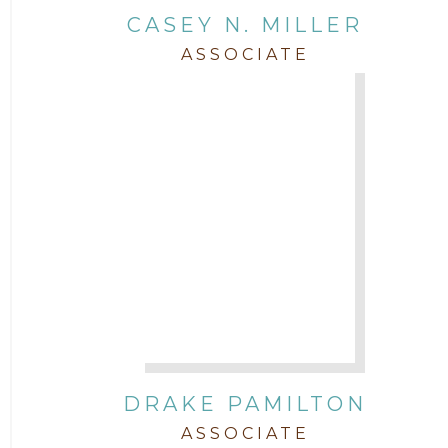
CASEY N. MILLER
ASSOCIATE
DRAKE PAMILTON
ASSOCIATE