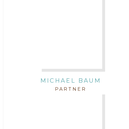
Attorney Michael Baum
Attorney Morgan Buller
Attorney Neal Parekh
Attorney Paulette Miniter
Attorney Rebecca Stogner
MICHAEL BAUM
PARTNER
Attorney Russ Brown
Attorney Samuel Fubara
Attorney Stephen Key