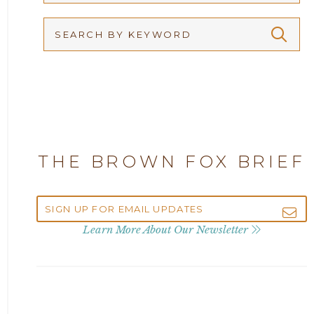
Arbitration
2026
Articles
2025
Attorney Adam Fox
2024
Attorney Alan Carrillo
2023
THE BROWN FOX BRIEF
Attorney Andrew Debter
2022
Attorney Brandi J. McKay
2021
Learn More About Our Newsletter
Attorney Brian E. Robison
2020
Attorney Charlene Koonce
2019