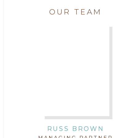
Attorney Chase Cobb
OUR TEAM
2018
Attorney Chris Quillin
2017
Attorney Cort Thomas
2016
Attorney David Denton
2015
Attorney Drake Pamilton
2014
Attorney Eric Wood
2013
Attorney Farwa Zahra
2012
RUSS BROWN
Attorney Garett Godkin
2011
MANAGING PARTNER