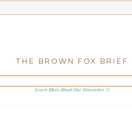
THE BROWN FOX BRIEF
Learn More About Our Newsletter