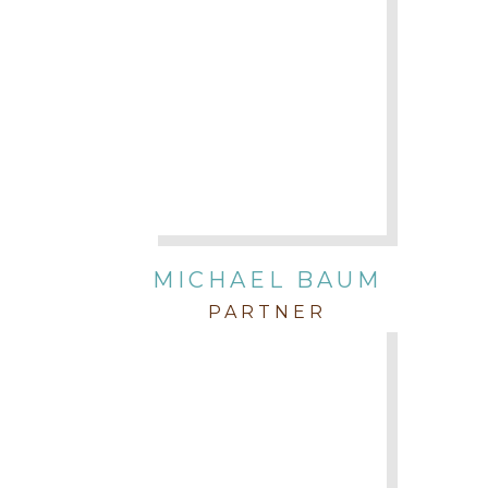
MICHAEL BAUM
PARTNER