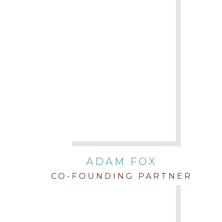
ADAM FOX
CO-FOUNDING PARTNER