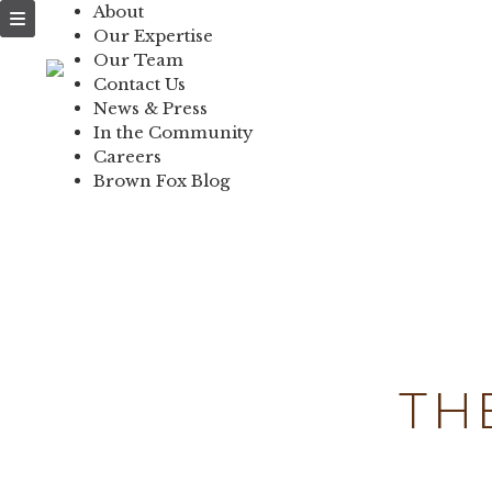
About
NEWS & PRESS
Our Expertise
Our Team
IN THE COMMUNI
Contact Us
News & Press
CONTACT US
In the Community
Careers
Brown Fox Blog
Skip
to
content
TH