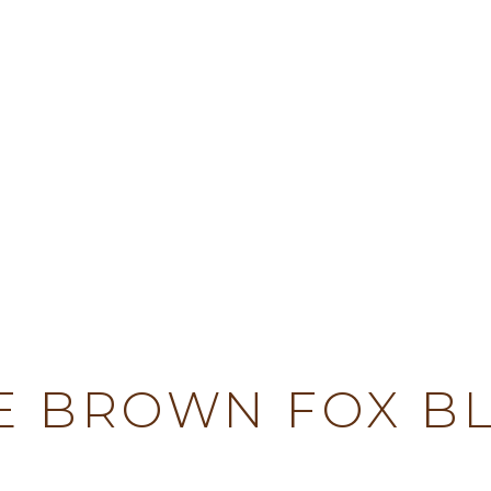
TY
E BROWN FOX B