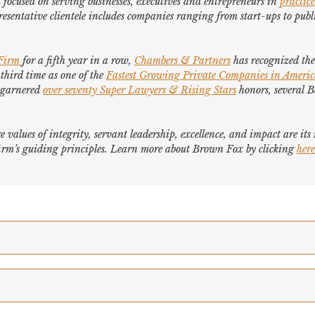
focused on serving businesses, executives and entrepreneurs in
practice
esentative clientele includes companies ranging from start-ups to publi
 Firm
for a fifth year in a row,
Chambers & Partners
has recognized the 
 third time as one of the
Fastest Growing Private Companies in Ameri
e garnered
over seventy
Super Lawyers
&
Rising Stars
honors, several
B
e values of integrity, servant leadership, excellence, and impact are it
e firm’s guiding principles. Learn more about Brown Fox by clicking
here