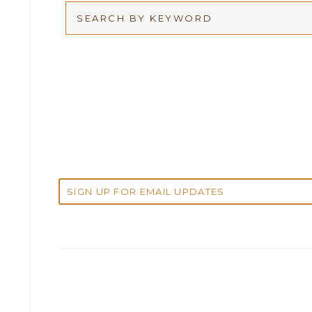
Arbitration
2026
Articles
2025
Attorney Adam Fox
2024
Attorney Alan Carrillo
2023
Attorney Andrew Debter
2022
Attorney Brandi J. McKay
2021
Attorney Brian E. Robison
2020
Attorney Charlene Koonce
2019