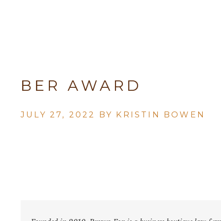
BER AWARD
JULY 27, 2022 BY
KRISTIN BOWEN