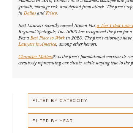
Founded in 2010, Brown Fox is a business boutique law firm 
growth, manage risk, and defend from attack. The firm’s repr
in
Dallas
and
Frisco
.
Best Lawyers
recently named Brown Fox
a Tier 1 Best Law
Regional Spotlights,
Inc. 5000
has recognized the firm for a
Fox a
Best Place to Work
in 2025. The firm’s attorneys hav
Lawyers in America
,
among other honors
.
Character Matters
® is the firm’s foundational maxim; its cor
creatively representing our clients, while staying true to th
FILTER BY CATEGORY
Appellate
FILTER BY YEAR