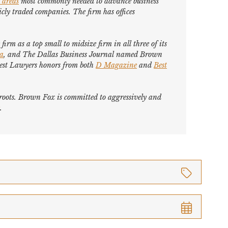
 areas
most commonly needed to advance business
cly traded companies. The firm has offices
firm as a top small to midsize firm in all three of its
ca
, and
The Dallas Business Journal
named Brown
est Lawyers
honors from both
D Magazine
and
Best
s roots. Brown Fox is committed to aggressively and
.