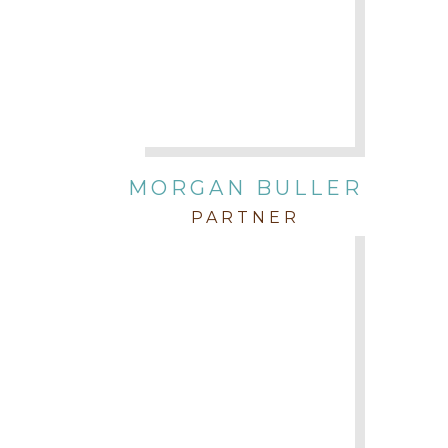
MORGAN BULLER
PARTNER