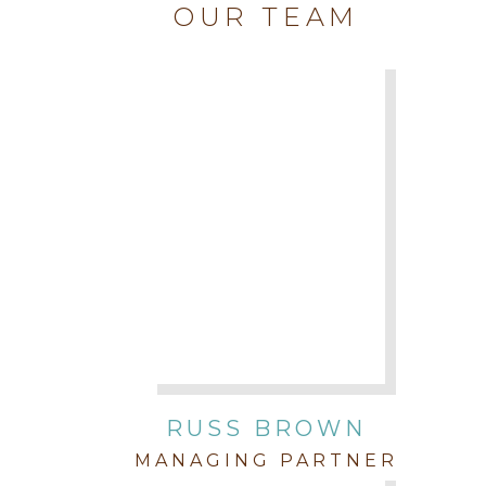
OUR TEAM
RUSS BROWN
MANAGING PARTNER