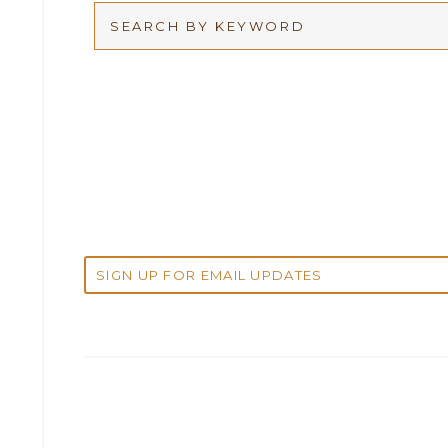
Arbitration
2026
Articles
2025
Attorney Adam Fox
2024
Attorney Alan Carrillo
2023
Attorney Andrew Debter
2022
Attorney Brandi J. McKay
2021
Attorney Brian E. Robison
2020
Attorney Charlene Koonce
2019