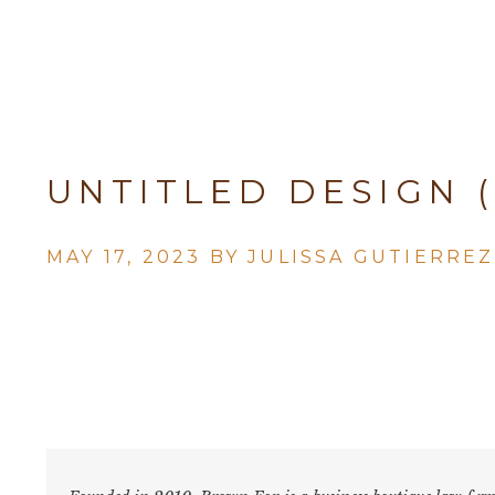
UNTITLED DESIGN (
MAY 17, 2023 BY
JULISSA GUTIERREZ