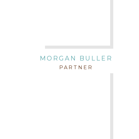
MORGAN BULLER
PARTNER