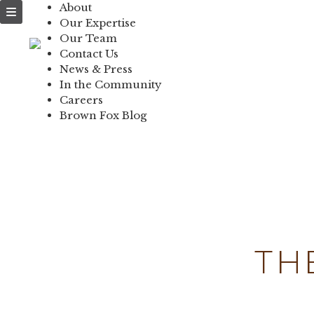
About
NEWS & PRESS
Our Expertise
Our Team
IN THE COMMUNI
Contact Us
News & Press
CONTACT US
In the Community
Careers
Brown Fox Blog
Skip
to
content
TH