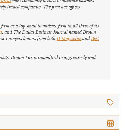
 areas
most commonly needed to advance business
cly traded companies. The firm has offices
firm as a top small to midsize firm in all three of its
ca
, and
The Dallas Business Journal
named Brown
est Lawyers
honors from both
D Magazine
and
Best
s roots. Brown Fox is committed to aggressively and
.