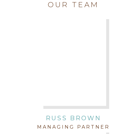
OUR TEAM
RUSS BROWN
MANAGING PARTNER