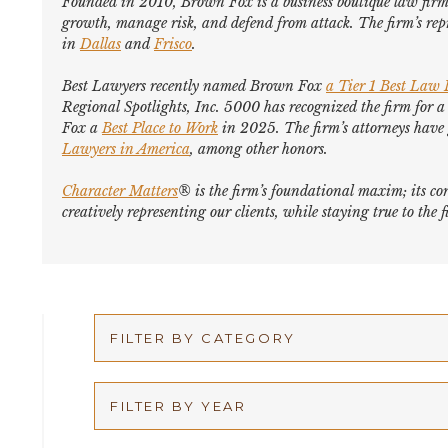
Founded in 2010, Brown Fox is a business boutique law firm 
growth, manage risk, and defend from attack. The firm’s repr
in
Dallas
and
Frisco
.
Best Lawyers
recently named Brown Fox
a Tier 1 Best Law
Regional Spotlights,
Inc. 5000
has recognized the firm for a
Fox a
Best Place to Work
in 2025. The firm’s attorneys hav
Lawyers in America
,
among other honors
.
Character Matters
® is the firm’s foundational maxim; its cor
creatively representing our clients, while staying true to th
FILTER BY CATEGORY
Appellate
FILTER BY YEAR