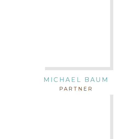
MICHAEL BAUM
PARTNER