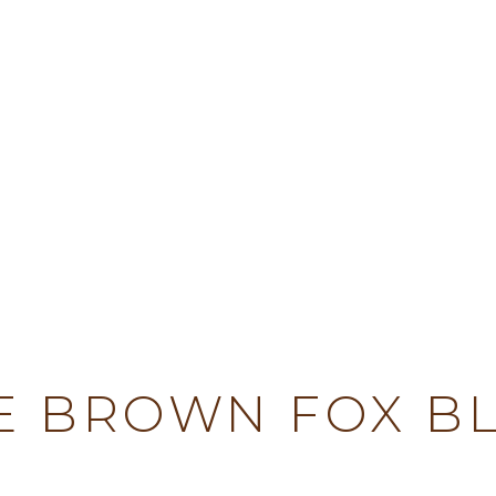
TY
E BROWN FOX B