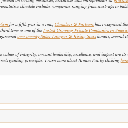
focused on serving businesses, executives and entrepreneurs in
practice
esentative clientele includes companies ranging from start-ups to publi
 Firm
for a fifth year in a row,
Chambers & Partners
has recognized the 
 third time as one of the
Fastest Growing Private Companies in Ameri
e garnered
over seventy
Super Lawyers
&
Rising Stars
honors, several
B
e values of integrity, servant leadership, excellence, and impact are it
e firm’s guiding principles. Learn more about Brown Fox by clicking
here