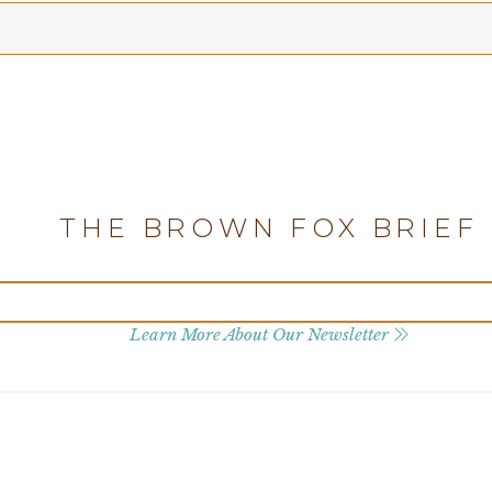
THE BROWN FOX BRIEF
Learn More About Our Newsletter