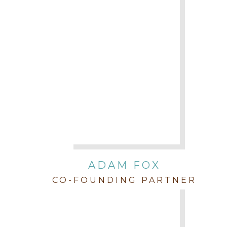
ADAM FOX
CO-FOUNDING PARTNER