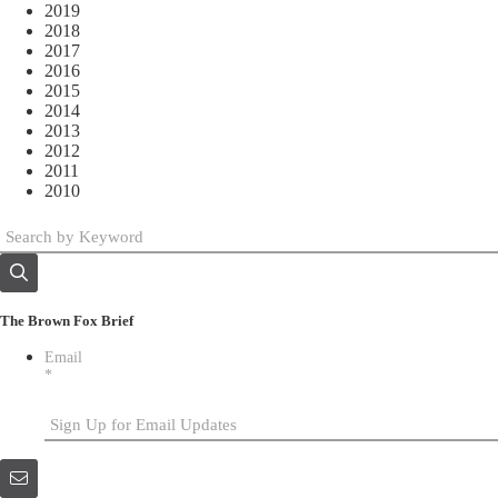
2019
2018
2017
2016
2015
2014
2013
2012
2011
2010
The Brown Fox Brief
Email
*