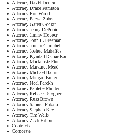
Attorney David Denton
Attorney Drake Pamilton
Attorney Eric Wood
Attorney Farwa Zahra
Attorney Garett Godkin
Attorney Jenny DePonte
Attorney Jimmy Hopper
Attorney John L. Freeman
Attorney Jordan Campbell
Attorney Joshua Mahaffey
Attorney Kyndall Richardson
Attorney Mackensie Finch
Attorney Margaret Mead
Attorney Michael Baum
Attorney Morgan Buller
Attorney Neal Parekh
Attorney Paulette Miniter
Attorney Rebecca Stogner
Attorney Russ Brown
Attorney Samuel Fubara
Attorney Stephen Key
Attorney Tim Wells
Attorney Zach Hilton
Contracts
Corporate