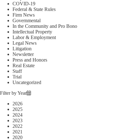
COVID-19
Federal & State Rules
Firm News
Governmental
In the Community and Pro Bono
Intellectual Property
Labor & Employment
Legal News
Litigation
Newsletter
Press and Honors
Real Estate
Staff
Trial
Uncategorized
Filter by Year
2026
2025
2024
2023
2022
2021
2020