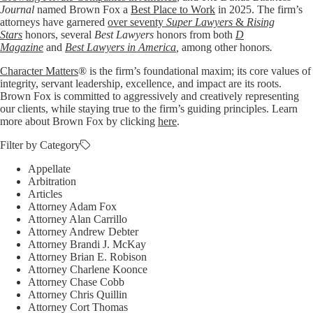
Journal
named Brown Fox a
Best Place to Work
in 2025. The firm’s
attorneys have garnered
over seventy
Super Lawyers
&
Rising
Stars
honors, several
Best Lawyers
honors from both
D
Magazine
and
Best Lawyers in America
,
among other honors
.
Character Matters
® is the firm’s foundational maxim; its core values of
integrity, servant leadership, excellence, and impact are its roots.
Brown Fox is committed to aggressively and creatively representing
our clients, while staying true to the firm’s guiding principles. Learn
more about Brown Fox by clicking
here
.
Filter by Category
Appellate
Arbitration
Articles
Attorney Adam Fox
Attorney Alan Carrillo
Attorney Andrew Debter
Attorney Brandi J. McKay
Attorney Brian E. Robison
Attorney Charlene Koonce
Attorney Chase Cobb
Attorney Chris Quillin
Attorney Cort Thomas