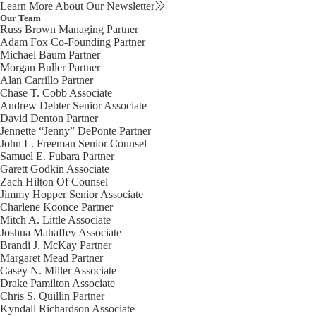
Learn More About Our Newsletter
Our Team
Russ Brown
Managing Partner
Adam Fox
Co-Founding Partner
Michael Baum
Partner
Morgan Buller
Partner
Alan Carrillo
Partner
Chase T. Cobb
Associate
Andrew Debter
Senior Associate
David Denton
Partner
Jennette “Jenny” DePonte
Partner
John L. Freeman
Senior Counsel
Samuel E. Fubara
Partner
Garett Godkin
Associate
Zach Hilton
Of Counsel
Jimmy Hopper
Senior Associate
Charlene Koonce
Partner
Mitch A. Little
Associate
Joshua Mahaffey
Associate
Brandi J. McKay
Partner
Margaret Mead
Partner
Casey N. Miller
Associate
Drake Pamilton
Associate
Chris S. Quillin
Partner
Kyndall Richardson
Associate