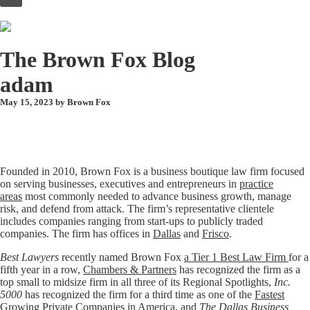
to
content
The Brown Fox Blog
adam
May 15, 2023 by
Brown Fox
Founded in 2010, Brown Fox is a business boutique law firm focused
on serving businesses, executives and entrepreneurs in
practice
areas
most commonly needed to advance business growth, manage
risk, and defend from attack. The firm’s representative clientele
includes companies ranging from start-ups to publicly traded
companies. The firm has offices in
Dallas
and
Frisco
.
Best Lawyers
recently named Brown Fox
a Tier 1 Best Law Firm
for a
fifth year in a row,
Chambers & Partners
has recognized the firm as a
top small to midsize firm in all three of its Regional Spotlights,
Inc.
5000
has recognized the firm for a third time as one of the
Fastest
Growing Private Companies in America
, and
The Dallas Business