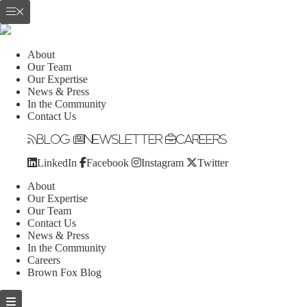
About
Our Team
Our Expertise
News & Press
In the Community
Contact Us
Blog
Newsletter
Careers
LinkedIn
Facebook
Instagram
Twitter
About
Our Expertise
Our Team
Contact Us
News & Press
In the Community
Careers
Brown Fox Blog
Skip