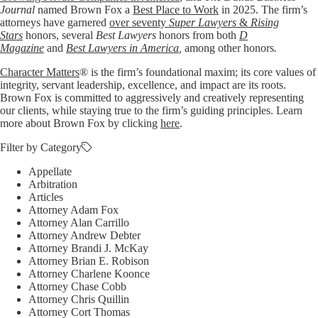
Journal
named Brown Fox a
Best Place to Work
in 2025. The firm’s
attorneys have garnered
over seventy
Super Lawyers
&
Rising
Stars
honors, several
Best Lawyers
honors from both
D
Magazine
and
Best Lawyers in America
,
among other honors
.
Character Matters
® is the firm’s foundational maxim; its core values of
integrity, servant leadership, excellence, and impact are its roots.
Brown Fox is committed to aggressively and creatively representing
our clients, while staying true to the firm’s guiding principles. Learn
more about Brown Fox by clicking
here
.
Filter by Category
Appellate
Arbitration
Articles
Attorney Adam Fox
Attorney Alan Carrillo
Attorney Andrew Debter
Attorney Brandi J. McKay
Attorney Brian E. Robison
Attorney Charlene Koonce
Attorney Chase Cobb
Attorney Chris Quillin
Attorney Cort Thomas