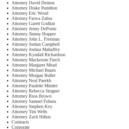
Attorney David Denton
Attorney Drake Pamilton
Attorney Eric Wood
Attorney Farwa Zahra
Attorney Garett Godkin
Attorney Jenny DePonte
Attorney Jimmy Hopper
Attorney John L. Freeman
Attorney Jordan Campbell
Attorney Joshua Mahaffey
Attorney Kyndall Richardson
Attorney Mackensie Finch
Attorney Margaret Mead
Attorney Michael Baum
Attorney Morgan Buller
Attorney Neal Parekh
Attorney Paulette Miniter
Attorney Rebecca Stogner
Attorney Russ Brown
Attorney Samuel Fubara
Attorney Stephen Key
Attorney Tim Wells
Attorney Zach Hilton
Contracts
Corporate