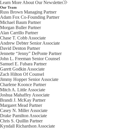
Learn More About Our Newsletter
Our Team
Russ Brown
Managing Partner
Adam Fox
Co-Founding Partner
Michael Baum
Partner
Morgan Buller
Partner
Alan Carrillo
Partner
Chase T. Cobb
Associate
Andrew Debter
Senior Associate
David Denton
Partner
Jennette “Jenny” DePonte
Partner
John L. Freeman
Senior Counsel
Samuel E. Fubara
Partner
Garett Godkin
Associate
Zach Hilton
Of Counsel
Jimmy Hopper
Senior Associate
Charlene Koonce
Partner
Mitch A. Little
Associate
Joshua Mahaffey
Associate
Brandi J. McKay
Partner
Margaret Mead
Partner
Casey N. Miller
Associate
Drake Pamilton
Associate
Chris S. Quillin
Partner
Kyndall Richardson
Associate