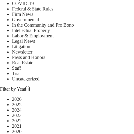
COVID-19
Federal & State Rules
Firm News
Governmental
In the Community and Pro Bono
Intellectual Property
Labor & Employment
Legal News
Litigation
Newsletter
Press and Honors
Real Estate
Staff
Trial
Uncategorized
Filter by Year
2026
2025
2024
2023
2022
2021
2020