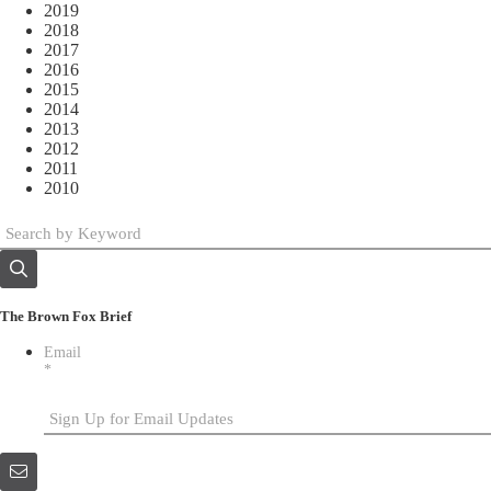
2019
2018
2017
2016
2015
2014
2013
2012
2011
2010
The Brown Fox Brief
Email
*