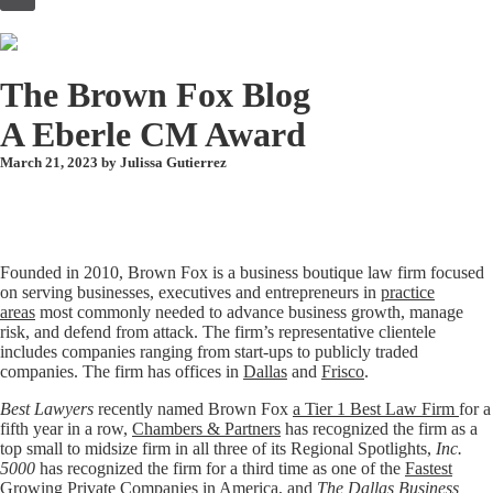
to
content
The Brown Fox Blog
A Eberle CM Award
March 21, 2023 by
Julissa Gutierrez
Founded in 2010, Brown Fox is a business boutique law firm focused
on serving businesses, executives and entrepreneurs in
practice
areas
most commonly needed to advance business growth, manage
risk, and defend from attack. The firm’s representative clientele
includes companies ranging from start-ups to publicly traded
companies. The firm has offices in
Dallas
and
Frisco
.
Best Lawyers
recently named Brown Fox
a Tier 1 Best Law Firm
for a
fifth year in a row,
Chambers & Partners
has recognized the firm as a
top small to midsize firm in all three of its Regional Spotlights,
Inc.
5000
has recognized the firm for a third time as one of the
Fastest
Growing Private Companies in America
, and
The Dallas Business