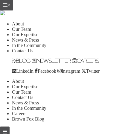
About
Our Team
Our Expertise
News & Press
In the Community
Contact Us
Blog
Newsletter
Careers
LinkedIn
Facebook
Instagram
Twitter
About
Our Expertise
Our Team
Contact Us
News & Press
In the Community
Careers
Brown Fox Blog
Skip