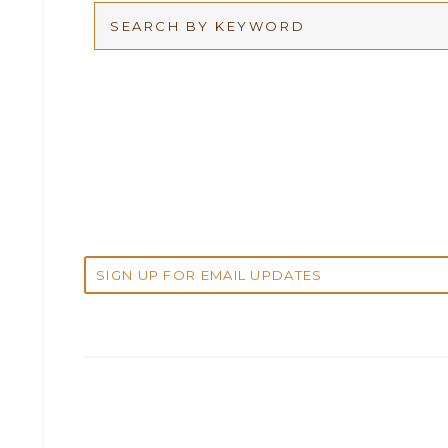
Arbitration
2026
Articles
2025
Attorney Adam Fox
2024
Attorney Alan Carrillo
2023
Attorney Andrew Debter
2022
Attorney Brandi J. McKay
2021
Attorney Brian E. Robison
2020
Attorney Charlene Koonce
2019