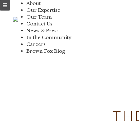
About
NEWS & PRESS
Our Expertise
Our Team
IN THE COMMUNI
Contact Us
News & Press
CONTACT US
In the Community
Careers
Brown Fox Blog
Skip
to
content
TH