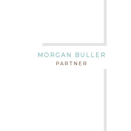
MORGAN BULLER
PARTNER