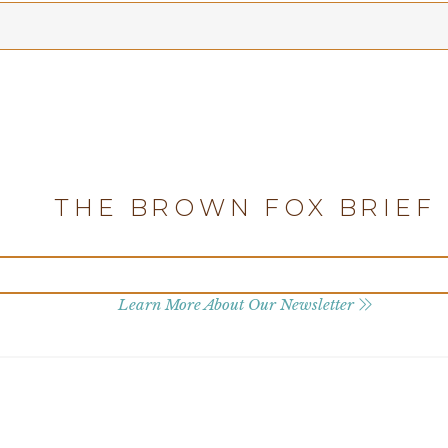
THE BROWN FOX BRIEF
Learn More About Our Newsletter