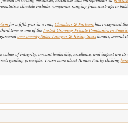
focused on serving businesses, executives and entrepreneurs in
practice
esentative clientele includes companies ranging from start-ups to publi
 Firm
for a fifth year in a row,
Chambers & Partners
has recognized the 
 third time as one of the
Fastest Growing Private Companies in Ameri
e garnered
over seventy
Super Lawyers
&
Rising Stars
honors, several
B
e values of integrity, servant leadership, excellence, and impact are it
e firm’s guiding principles. Learn more about Brown Fox by clicking
here