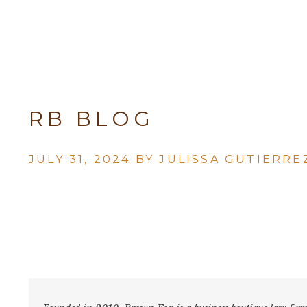
RB BLOG
JULY 31, 2024 BY
JULISSA GUTIERRE