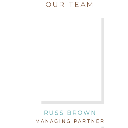
OUR TEAM
RUSS BROWN
MANAGING PARTNER