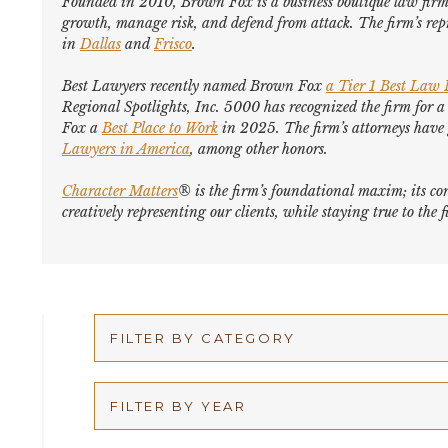
Founded in 2010, Brown Fox is a business boutique law firm 
growth, manage risk, and defend from attack. The firm’s repr
in
Dallas
and
Frisco
.
Best Lawyers
recently named Brown Fox
a Tier 1 Best Law
Regional Spotlights,
Inc. 5000
has recognized the firm for a
Fox a
Best Place to Work
in 2025. The firm’s attorneys hav
Lawyers in America
,
among other honors
.
Character Matters
® is the firm’s foundational maxim; its cor
creatively representing our clients, while staying true to th
FILTER BY CATEGORY
Appellate
FILTER BY YEAR