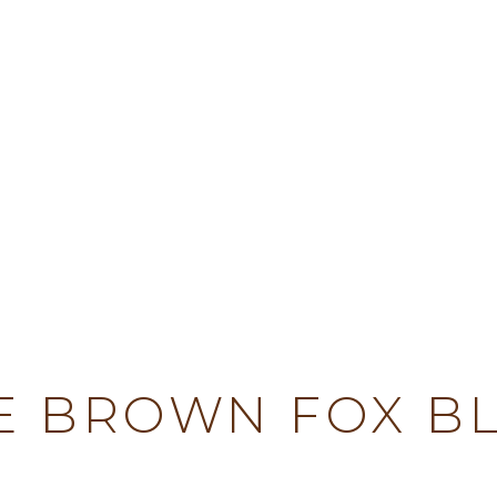
TY
E BROWN FOX B