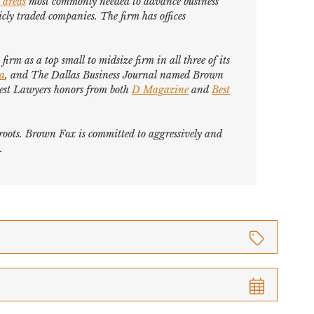
 areas
most commonly needed to advance business
cly traded companies. The firm has offices
firm as a top small to midsize firm in all three of its
ca
, and
The Dallas Business Journal
named Brown
est Lawyers
honors from both
D Magazine
and
Best
s roots. Brown Fox is committed to aggressively and
.