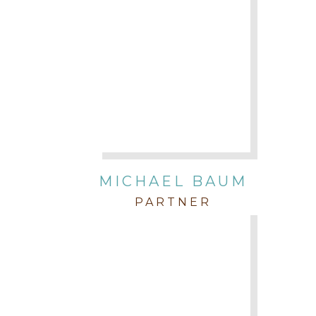
MICHAEL BAUM
PARTNER