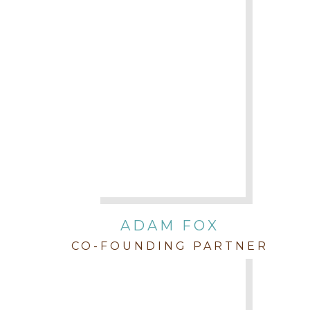
ADAM FOX
CO-FOUNDING PARTNER