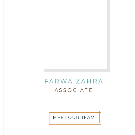
FARWA ZAHRA
ASSOCIATE
MEET OUR TEAM