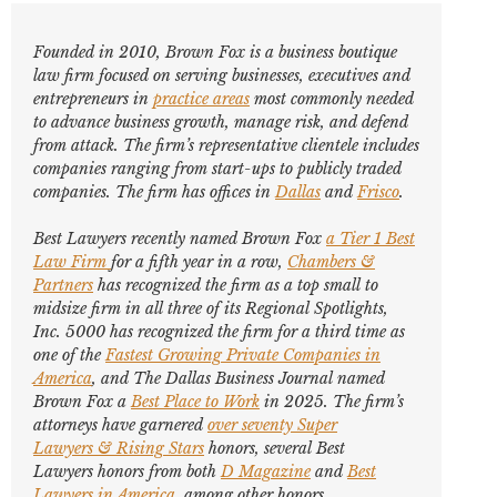
Founded in 2010, Brown Fox is a business boutique
law firm focused on serving businesses, executives and
entrepreneurs in
practice areas
most commonly needed
to advance business growth, manage risk, and defend
from attack. The firm’s representative clientele includes
companies ranging from start-ups to publicly traded
companies. The firm has offices in
Dallas
and
Frisco
.
Best Lawyers
recently named Brown Fox
a Tier 1 Best
Law Firm
for a fifth year in a row,
Chambers &
Partners
has recognized the firm as a top small to
midsize firm in all three of its Regional Spotlights,
Inc. 5000
has recognized the firm for a third time as
one of the
Fastest Growing Private Companies in
America
, and
The Dallas Business Journal
named
Brown Fox a
Best Place to Work
in 2025. The firm’s
attorneys have garnered
over seventy
Super
Lawyers
&
Rising Stars
honors, several
Best
Lawyers
honors from both
D Magazine
and
Best
Lawyers in America
,
among other honors
.