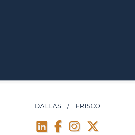
DALLAS
/
FRISCO