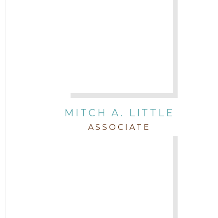
MITCH A. LITTLE
ASSOCIATE