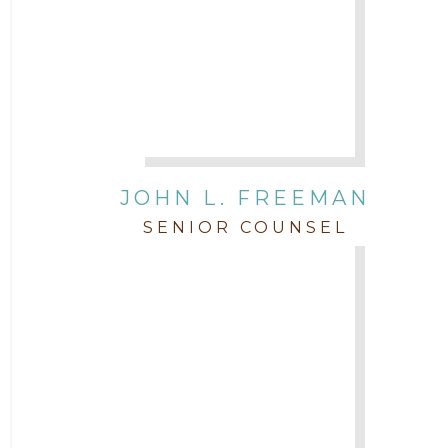
JOHN L. FREEMAN
SENIOR COUNSEL