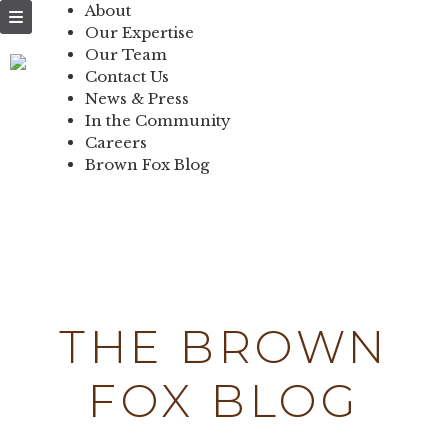
NEWS & PRESS
About
Our Expertise
IN THE
Our Team
Contact Us
COMMUNITY
News & Press
In the Community
CONTACT US
Careers
Brown Fox Blog
Skip
to
content
THE BROWN
FOX BLOG