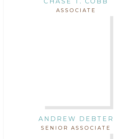
CHASE T. COBB
Staff
ASSOCIATE
Trial
Uncategorized
ANDREW DEBTER
SENIOR ASSOCIATE