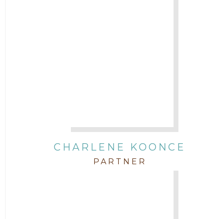
CHARLENE KOONCE
PARTNER