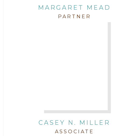
MARGARET MEAD
PARTNER
CASEY N. MILLER
ASSOCIATE