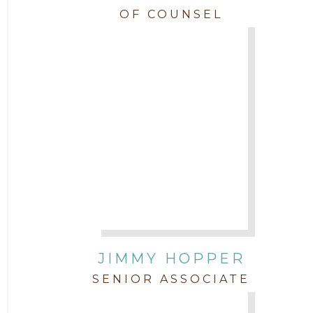
OF COUNSEL
JIMMY HOPPER
SENIOR ASSOCIATE