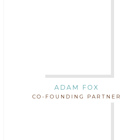
Attorney Jimmy Hopper
Attorney John L. Freeman
Attorney Jordan Campbell
Attorney Joshua Mahaffey
Attorney Kyndall Richardson
ADAM FOX
CO-FOUNDING PARTNER
Attorney Mackensie Finch
Attorney Margaret Mead
Attorney Michael Baum