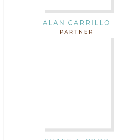
Intellectual Property
ALAN CARRILLO
PARTNER
Labor & Employment
Legal News
Litigation
Newsletter
Press and Honors
Real Estate