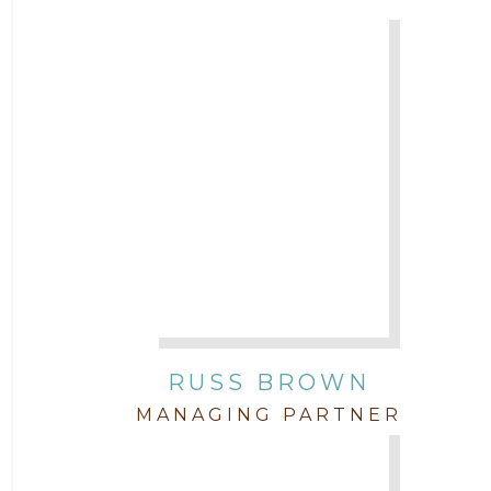
Attorney Chris Quillin
2017
Attorney Cort Thomas
2016
Attorney David Denton
2015
Attorney Drake Pamilton
2014
Attorney Eric Wood
2013
Attorney Farwa Zahra
2012
RUSS BROWN
Attorney Garett Godkin
2011
MANAGING PARTNER
Attorney Jenny DePonte
2010