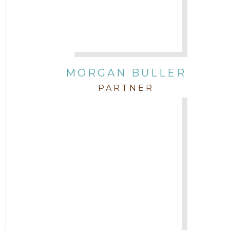
Attorney Zach Hilton
Contracts
MORGAN BULLER
Corporate
PARTNER
COVID-19
Federal & State Rules
Firm News
Governmental
In the Community and Pro Bono