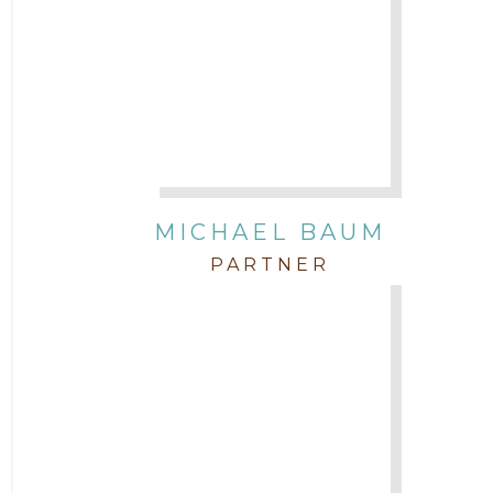
Attorney Morgan Buller
Attorney Neal Parekh
Attorney Paulette Miniter
Attorney Rebecca Stogner
MICHAEL BAUM
PARTNER
Attorney Russ Brown
Attorney Samuel Fubara
Attorney Stephen Key
Attorney Tim Wells