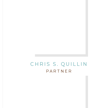
CHRIS S. QUILLIN
PARTNER