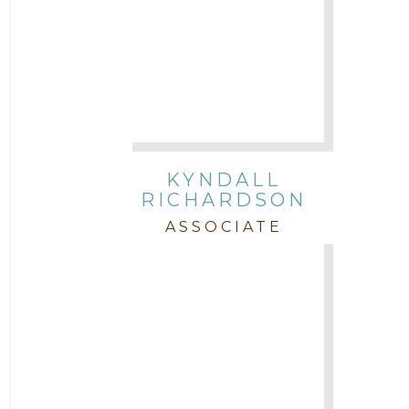
KYNDALL
RICHARDSON
ASSOCIATE