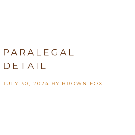
PARALEGAL-
DETAIL
JULY 30, 2024 BY
BROWN FOX