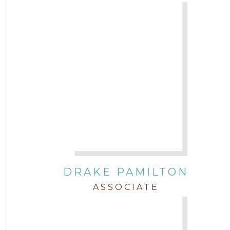
DRAKE PAMILTON
ASSOCIATE