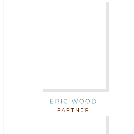
ERIC WOOD
PARTNER