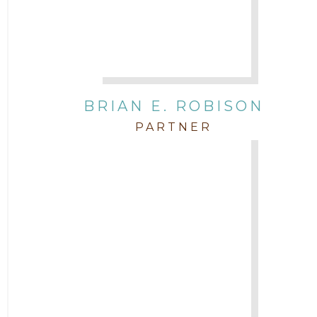
BRIAN E. ROBISON
PARTNER