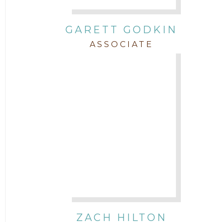
GARETT GODKIN
ASSOCIATE
ZACH HILTON