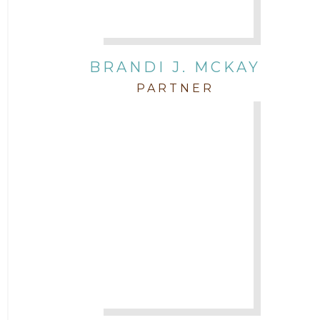
BRANDI J. MCKAY
PARTNER