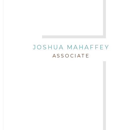
JOSHUA MAHAFFEY
ASSOCIATE