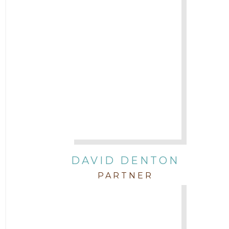
DAVID DENTON
PARTNER