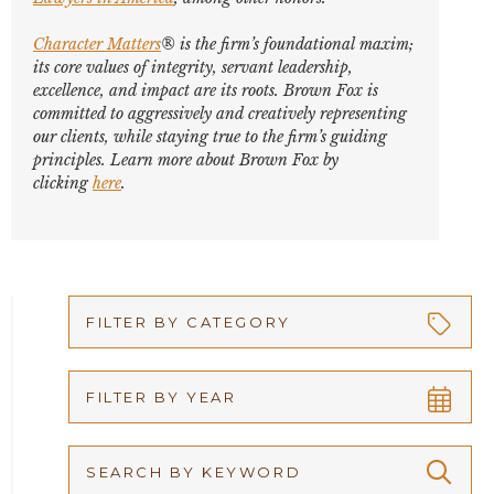
Character Matters
® is the firm’s foundational maxim;
its core values of integrity, servant leadership,
excellence, and impact are its roots. Brown Fox is
committed to aggressively and creatively representing
our clients, while staying true to the firm’s guiding
principles. Learn more about Brown Fox by
clicking
here
.
FILTER BY CATEGORY
Appellate
FILTER BY YEAR
Arbitration
2026