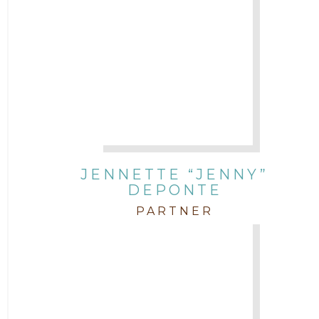
JENNETTE “JENNY”
DEPONTE
PARTNER