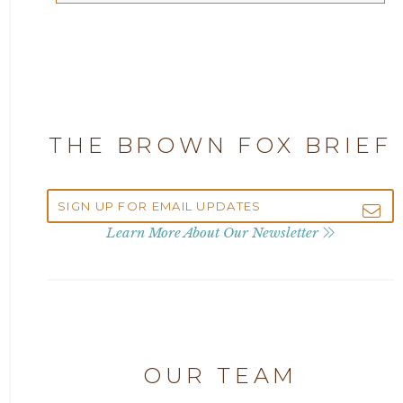
Articles
2025
Attorney Adam Fox
2024
Attorney Alan Carrillo
2023
THE BROWN FOX BRIEF
Attorney Andrew Debter
2022
Attorney Brandi J. McKay
2021
Learn More About Our Newsletter
Attorney Brian E. Robison
2020
Attorney Charlene Koonce
2019
Attorney Chase Cobb
OUR TEAM
2018