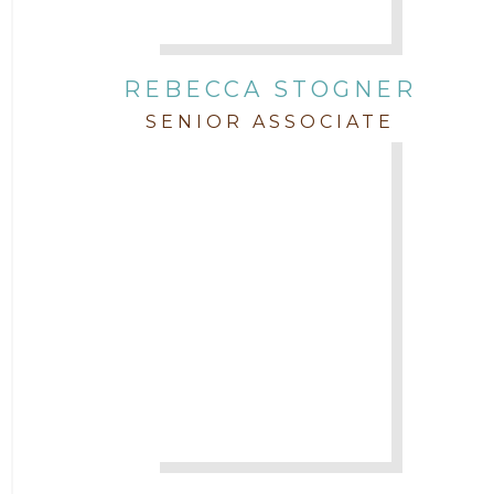
REBECCA STOGNER
SENIOR ASSOCIATE