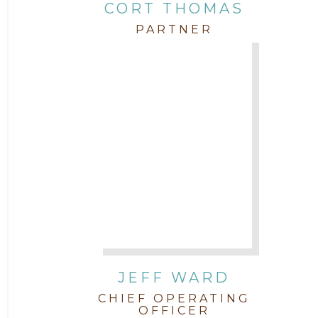
CORT THOMAS
PARTNER
JEFF WARD
CHIEF OPERATING
OFFICER