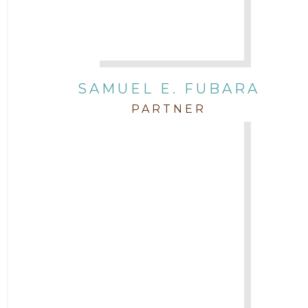
SAMUEL E. FUBARA
PARTNER