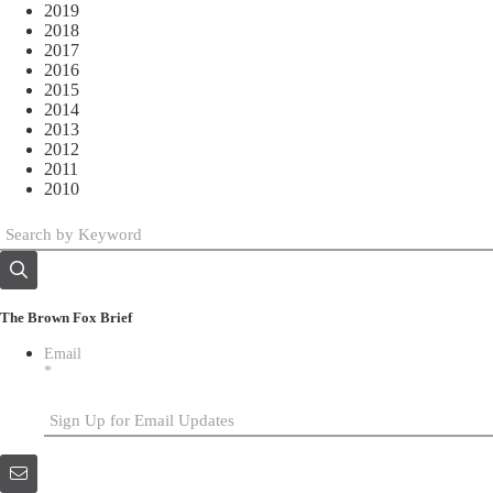
2019
2018
2017
2016
2015
2014
2013
2012
2011
2010
The Brown Fox Brief
Email
*