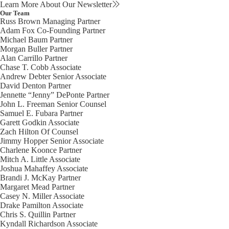
Learn More About Our Newsletter
Our Team
Russ Brown
Managing Partner
Adam Fox
Co-Founding Partner
Michael Baum
Partner
Morgan Buller
Partner
Alan Carrillo
Partner
Chase T. Cobb
Associate
Andrew Debter
Senior Associate
David Denton
Partner
Jennette “Jenny” DePonte
Partner
John L. Freeman
Senior Counsel
Samuel E. Fubara
Partner
Garett Godkin
Associate
Zach Hilton
Of Counsel
Jimmy Hopper
Senior Associate
Charlene Koonce
Partner
Mitch A. Little
Associate
Joshua Mahaffey
Associate
Brandi J. McKay
Partner
Margaret Mead
Partner
Casey N. Miller
Associate
Drake Pamilton
Associate
Chris S. Quillin
Partner
Kyndall Richardson
Associate