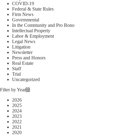
COVID-19
Federal & State Rules
Firm News
Governmental
In the Community and Pro Bono
Intellectual Property
Labor & Employment
Legal News
Litigation
Newsletter
Press and Honors
Real Estate
Staff
Trial
Uncategorized
Filter by Year
2026
2025
2024
2023
2022
2021
2020