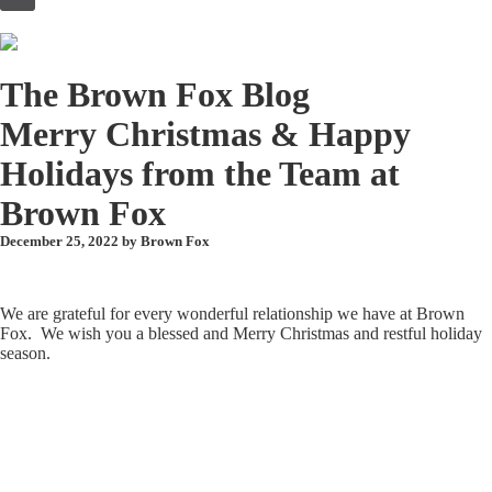
to
content
The Brown Fox Blog
Merry Christmas & Happy
Holidays from the Team at
Brown Fox
December 25, 2022 by
Brown Fox
We are grateful for every wonderful relationship we have at Brown
Fox. We wish you a blessed and Merry Christmas and restful holiday
season.