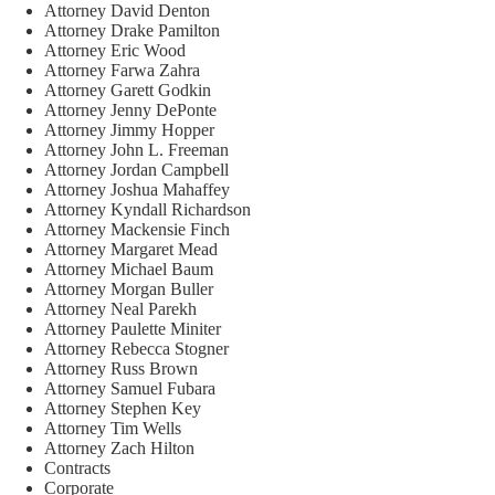
Attorney David Denton
Attorney Drake Pamilton
Attorney Eric Wood
Attorney Farwa Zahra
Attorney Garett Godkin
Attorney Jenny DePonte
Attorney Jimmy Hopper
Attorney John L. Freeman
Attorney Jordan Campbell
Attorney Joshua Mahaffey
Attorney Kyndall Richardson
Attorney Mackensie Finch
Attorney Margaret Mead
Attorney Michael Baum
Attorney Morgan Buller
Attorney Neal Parekh
Attorney Paulette Miniter
Attorney Rebecca Stogner
Attorney Russ Brown
Attorney Samuel Fubara
Attorney Stephen Key
Attorney Tim Wells
Attorney Zach Hilton
Contracts
Corporate