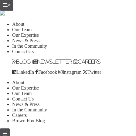
About
Our Team
Our Expertise
News & Press
In the Community
Contact Us
Blog
Newsletter
Careers
LinkedIn
Facebook
Instagram
Twitter
About
Our Expertise
Our Team
Contact Us
News & Press
In the Community
Careers
Brown Fox Blog
Skip