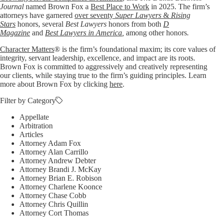
Journal
named Brown Fox a
Best Place to Work
in 2025. The firm’s
attorneys have garnered
over seventy
Super Lawyers
&
Rising
Stars
honors, several
Best Lawyers
honors from both
D
Magazine
and
Best Lawyers in America
,
among other honors
.
Character Matters
® is the firm’s foundational maxim; its core values of
integrity, servant leadership, excellence, and impact are its roots.
Brown Fox is committed to aggressively and creatively representing
our clients, while staying true to the firm’s guiding principles. Learn
more about Brown Fox by clicking
here
.
Filter by Category
Appellate
Arbitration
Articles
Attorney Adam Fox
Attorney Alan Carrillo
Attorney Andrew Debter
Attorney Brandi J. McKay
Attorney Brian E. Robison
Attorney Charlene Koonce
Attorney Chase Cobb
Attorney Chris Quillin
Attorney Cort Thomas