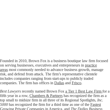
Founded in 2010, Brown Fox is a business boutique law firm focused
on serving businesses, executives and entrepreneurs in
practice
areas
most commonly needed to advance business growth, manage
risk, and defend from attack. The firm’s representative clientele
includes companies ranging from start-ups to publicly traded
companies. The firm has offices in
Dallas
and
Frisco
.
Best Lawyers
recently named Brown Fox
a Tier 1 Best Law Firm
for a
fifth year in a row,
Chambers & Partners
has recognized the firm as a
top small to midsize firm in all three of its Regional Spotlights,
Inc.
5000
has recognized the firm for a third time as one of the
Fastest
Growing Private Companies in America
, and
The Dallas Business