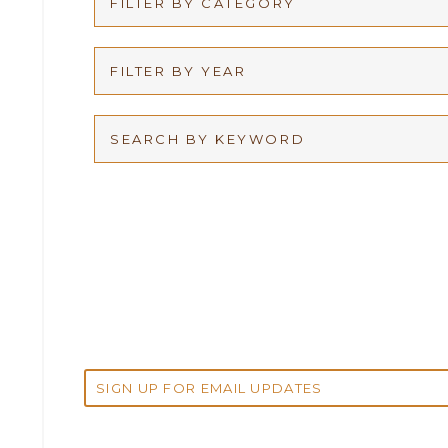
FILTER BY CATEGORY
Appellate
FILTER BY YEAR
Arbitration
2026
Articles
2025
Attorney Adam Fox
2024
Attorney Alan Carrillo
2023
Attorney Andrew Debter
2022
Attorney Brandi J. McKay
2021