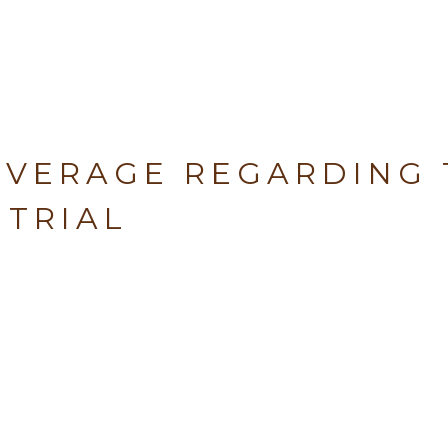
OVERAGE REGARDING 
 TRIAL