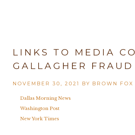
LINKS TO MEDIA C
GALLAGHER FRAUD
NOVEMBER 30, 2021 BY
BROWN FOX
Dallas Morning News
Washington Post
New York Times