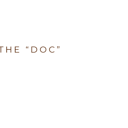
THE “DOC”