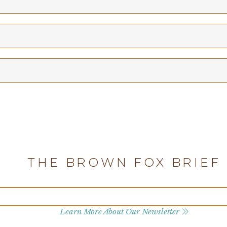
THE BROWN FOX BRIEF
Learn More About Our Newsletter