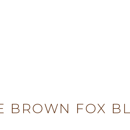
TY
E BROWN FOX B