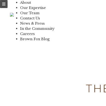
About
NEWS & PRESS
Our Expertise
Our Team
IN THE COMMUNI
Contact Us
News & Press
CONTACT US
In the Community
Careers
Brown Fox Blog
Skip
to
content
TH