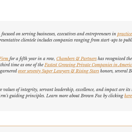
focused on serving businesses, executives and entrepreneurs in
practice
esentative clientele includes companies ranging from start-ups to publi
 Firm
for a fifth year in a row,
Chambers & Partners
has recognized the 
 third time as one of the
Fastest Growing Private Companies in Ameri
e garnered
over seventy
Super Lawyers
&
Rising Stars
honors, several
B
e values of integrity, servant leadership, excellence, and impact are it
e firm’s guiding principles. Learn more about Brown Fox by clicking
here