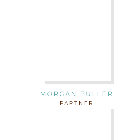
MORGAN BULLER
PARTNER