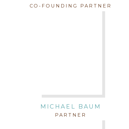
CO-FOUNDING PARTNER
MICHAEL BAUM
PARTNER