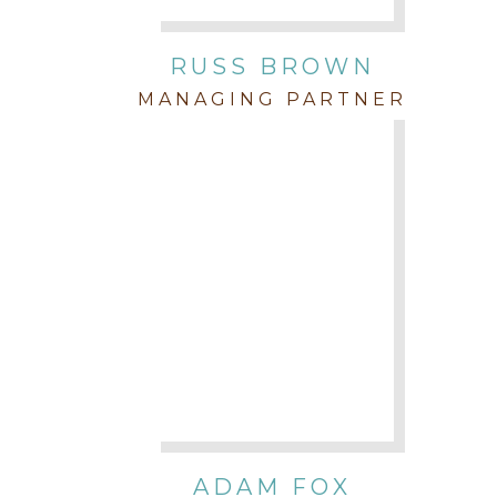
RUSS BROWN
MANAGING PARTNER
ADAM FOX