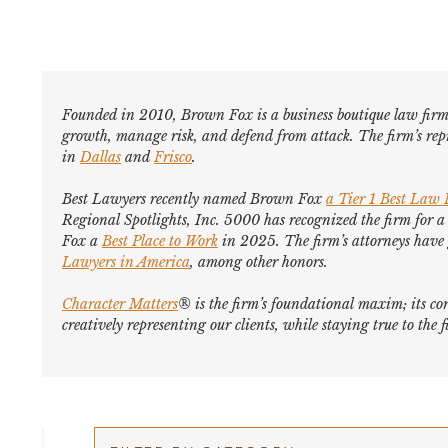
Founded in 2010, Brown Fox is a business boutique law firm 
growth, manage risk, and defend from attack. The firm’s repr
in
Dallas
and
Frisco
.
Best Lawyers
recently named Brown Fox
a Tier 1 Best Law
Regional Spotlights,
Inc. 5000
has recognized the firm for a
Fox a
Best Place to Work
in 2025. The firm’s attorneys hav
Lawyers in America
,
among other honors
.
Character Matters
® is the firm’s foundational maxim; its cor
creatively representing our clients, while staying true to th