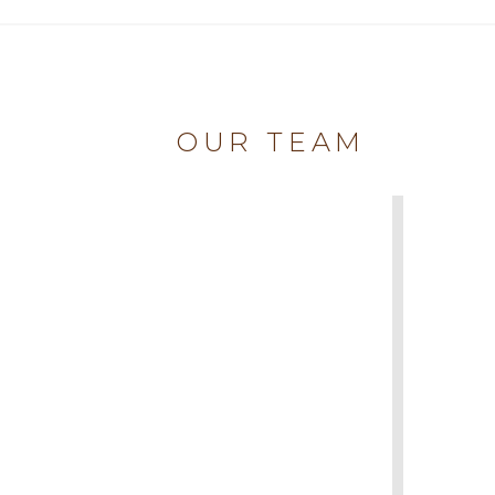
OUR TEAM