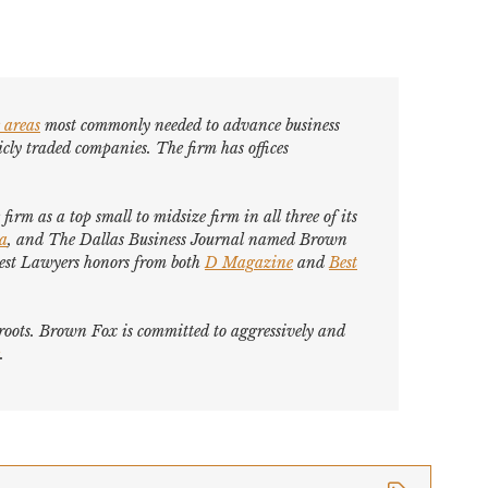
 areas
most commonly needed to advance business
cly traded companies. The firm has offices
firm as a top small to midsize firm in all three of its
ca
, and
The Dallas Business Journal
named Brown
est Lawyers
honors from both
D Magazine
and
Best
s roots. Brown Fox is committed to aggressively and
.