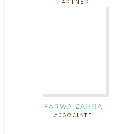
PARTNER
FARWA ZAHRA
ASSOCIATE