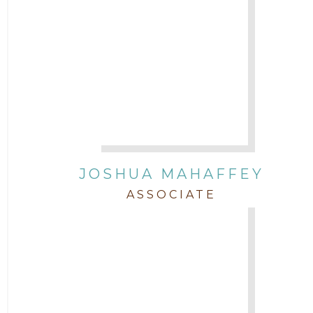
JOSHUA MAHAFFEY
ASSOCIATE