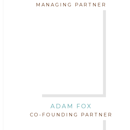
Attorney Garett Godkin
2011
MANAGING PARTNER
Attorney Jenny DePonte
2010
Attorney Jimmy Hopper
Attorney John L. Freeman
Attorney Jordan Campbell
Attorney Joshua Mahaffey
Attorney Kyndall Richardson
ADAM FOX
CO-FOUNDING PARTNER
Attorney Mackensie Finch