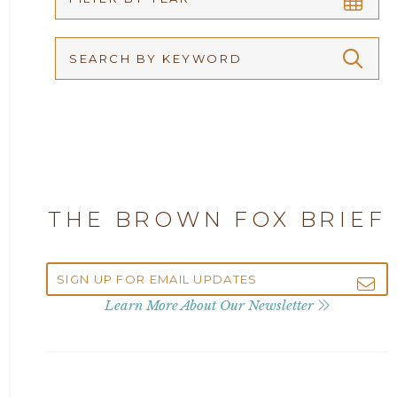
Arbitration
2026
Articles
2025
Attorney Adam Fox
2024
Attorney Alan Carrillo
2023
THE BROWN FOX BRIEF
Attorney Andrew Debter
2022
Attorney Brandi J. McKay
2021
Learn More About Our Newsletter
Attorney Brian E. Robison
2020
Attorney Charlene Koonce