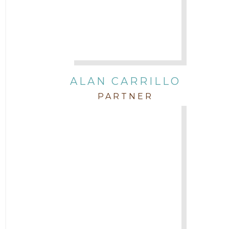
Governmental
In the Community and Pro Bono
Intellectual Property
ALAN CARRILLO
PARTNER
Labor & Employment
Legal News
Litigation
Newsletter
Press and Honors