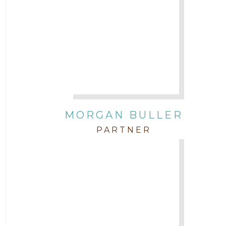
Attorney Stephen Key
Attorney Tim Wells
Attorney Zach Hilton
Contracts
MORGAN BULLER
Corporate
PARTNER
COVID-19
Federal & State Rules
Firm News