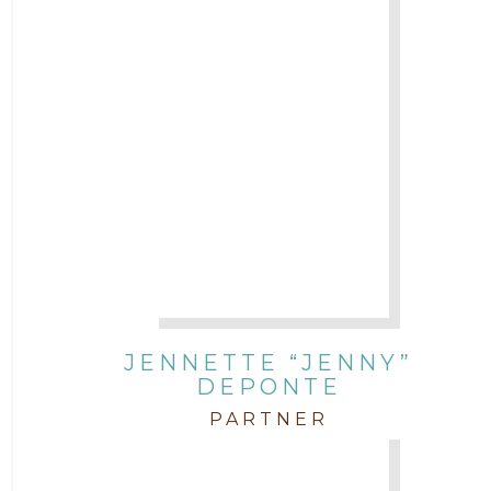
JENNETTE “JENNY”
DEPONTE
PARTNER