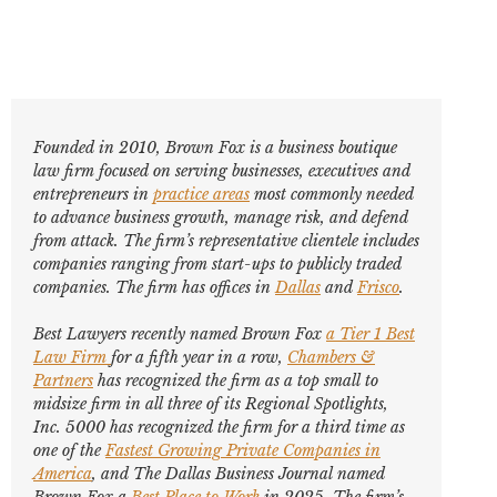
Founded in 2010, Brown Fox is a business boutique
law firm focused on serving businesses, executives and
entrepreneurs in
practice areas
most commonly needed
to advance business growth, manage risk, and defend
from attack. The firm’s representative clientele includes
companies ranging from start-ups to publicly traded
companies. The firm has offices in
Dallas
and
Frisco
.
Best Lawyers
recently named Brown Fox
a Tier 1 Best
Law Firm
for a fifth year in a row,
Chambers &
Partners
has recognized the firm as a top small to
midsize firm in all three of its Regional Spotlights,
Inc. 5000
has recognized the firm for a third time as
one of the
Fastest Growing Private Companies in
America
, and
The Dallas Business Journal
named