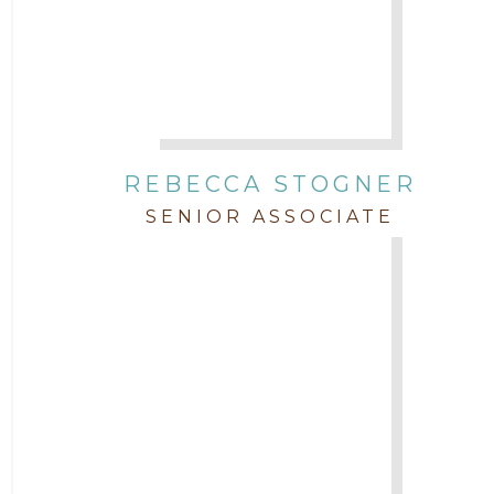
REBECCA STOGNER
SENIOR ASSOCIATE