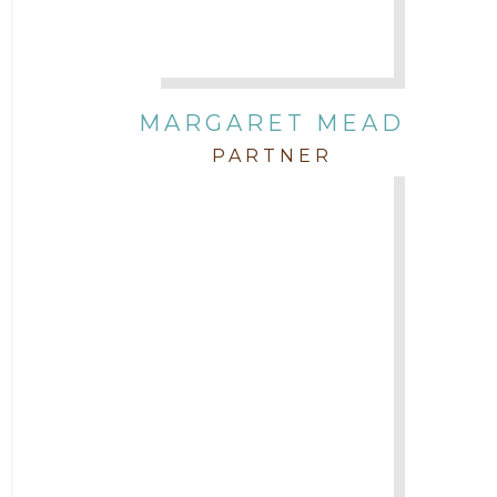
MARGARET MEAD
PARTNER