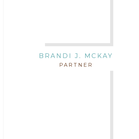
BRANDI J. MCKAY
PARTNER