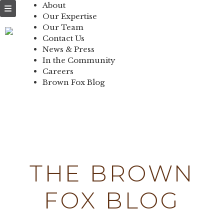
NEWS & PRESS
About
Our Expertise
IN THE
Our Team
Contact Us
COMMUNITY
News & Press
In the Community
CONTACT US
Careers
Brown Fox Blog
Skip
to
content
THE BROWN
FOX BLOG