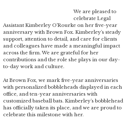
We are pleased to
celebrate Legal
Assistant Kimberley O’Rourke on her five-year
anniversary with Brown Fox. Kimberley’s steady
support, attention to detail, and care for clients
and colleagues have made a meaningful impact
across the firm. We are grateful for her
contributions and the role she plays in our day-
to-day work and culture.
At Brown Fox, we mark five-year anniversaries
with personalized bobbleheads displayed in each
office, and ten-year anniversaries with
customized baseball bats. Kimberley’s bobblehead
has officially taken its place, and we are proud to
celebrate this milestone with her.