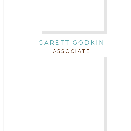
GARETT GODKIN
ASSOCIATE