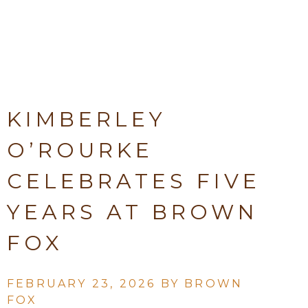
KIMBERLEY
O’ROURKE
CELEBRATES FIVE
YEARS AT BROWN
FOX
FEBRUARY 23, 2026 BY
BROWN
FOX