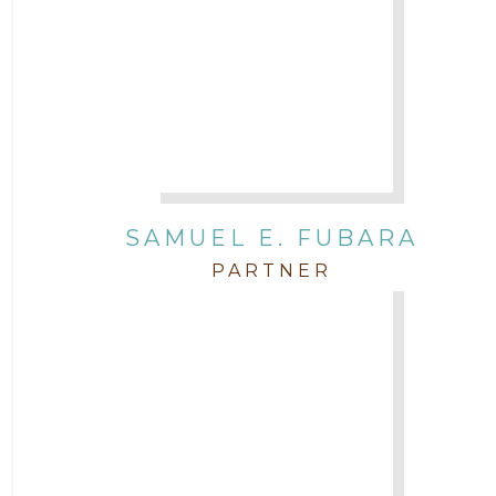
SAMUEL E. FUBARA
PARTNER