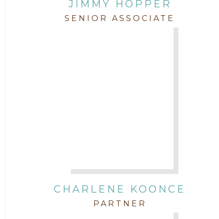
JIMMY HOPPER
SENIOR ASSOCIATE
CHARLENE KOONCE
PARTNER