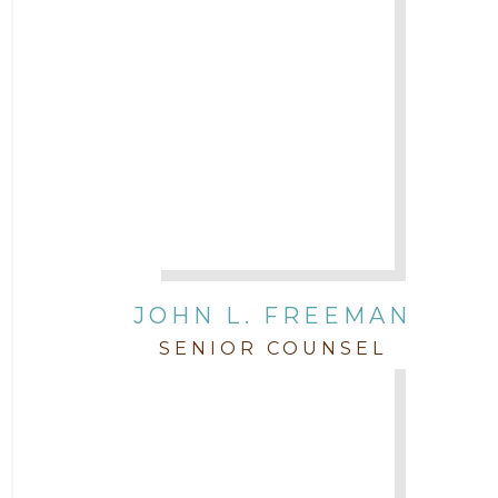
JOHN L. FREEMAN
SENIOR COUNSEL