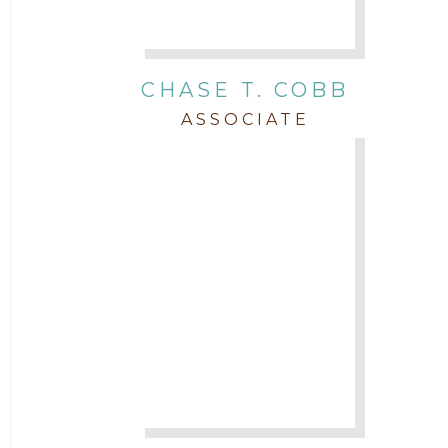
Real Estate
CHASE T. COBB
Staff
ASSOCIATE
Trial
Uncategorized