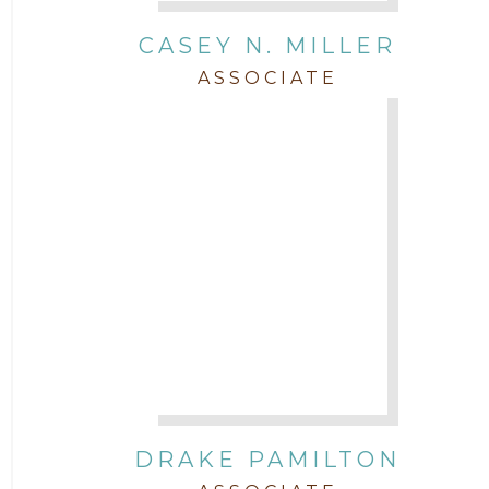
CASEY N. MILLER
ASSOCIATE
DRAKE PAMILTON