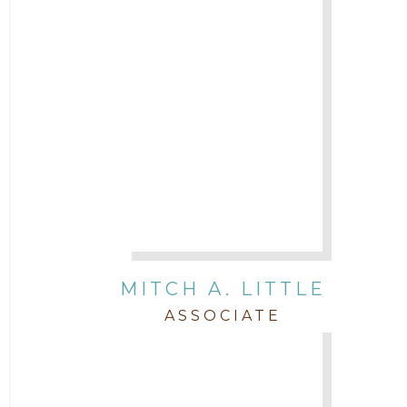
MITCH A. LITTLE
ASSOCIATE