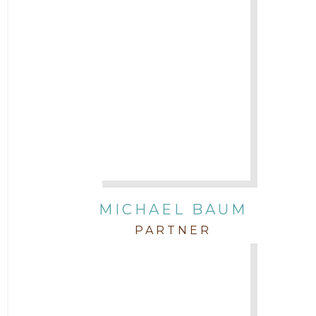
Attorney Margaret Mead
Attorney Michael Baum
Attorney Morgan Buller
Attorney Neal Parekh
Attorney Paulette Miniter
Attorney Rebecca Stogner
MICHAEL BAUM
PARTNER
Attorney Russ Brown
Attorney Samuel Fubara