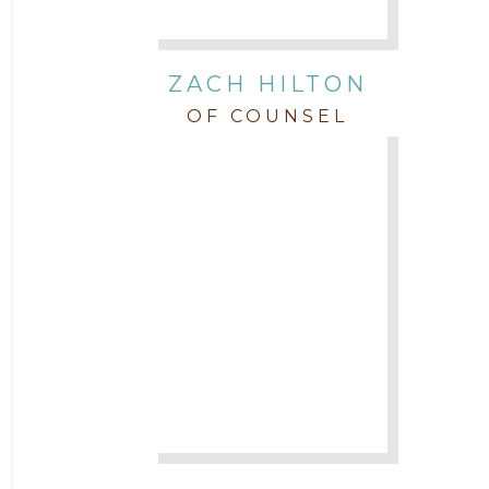
ZACH HILTON
OF COUNSEL