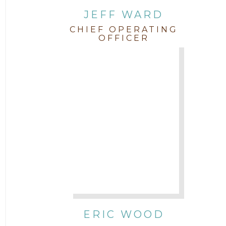
JEFF WARD
CHIEF OPERATING
OFFICER
ERIC WOOD