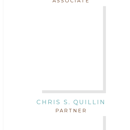
ASSOCIATE
CHRIS S. QUILLIN
PARTNER