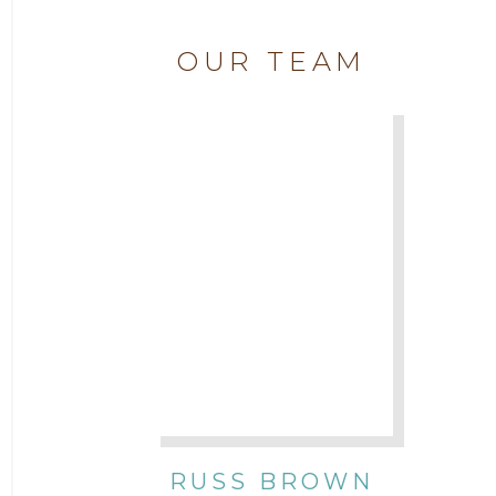
2019
Attorney Chase Cobb
OUR TEAM
2018
Attorney Chris Quillin
2017
Attorney Cort Thomas
2016
Attorney David Denton
2015
Attorney Drake Pamilton
2014
Attorney Eric Wood
2013
Attorney Farwa Zahra
2012
RUSS BROWN