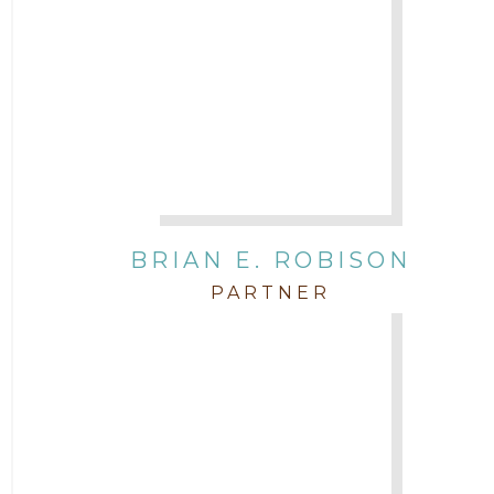
BRIAN E. ROBISON
PARTNER