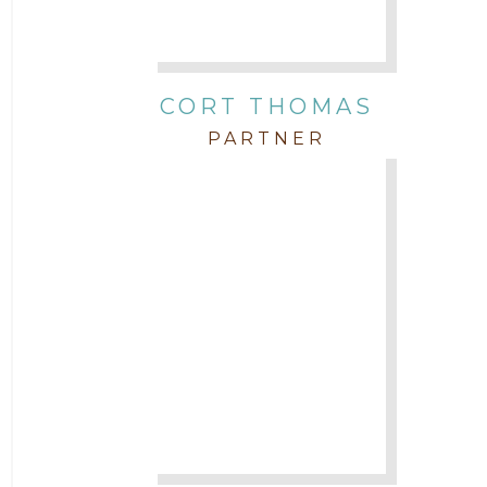
CORT THOMAS
PARTNER