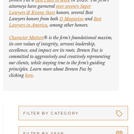
Brown Fox a
Best Place to Work
in 2025. The firm’s
attorneys have garnered
over seventy
Super
Lawyers
&
Rising Stars
honors, several
Best
Lawyers
honors from both
D Magazine
and
Best
Lawyers in America
,
among other honors
.
Character Matters
® is the firm’s foundational maxim;
its core values of integrity, servant leadership,
excellence, and impact are its roots. Brown Fox is
committed to aggressively and creatively representing
our clients, while staying true to the firm’s guiding
principles. Learn more about Brown Fox by
clicking
here
.
FILTER BY CATEGORY
Appellate
FILTER BY YEAR