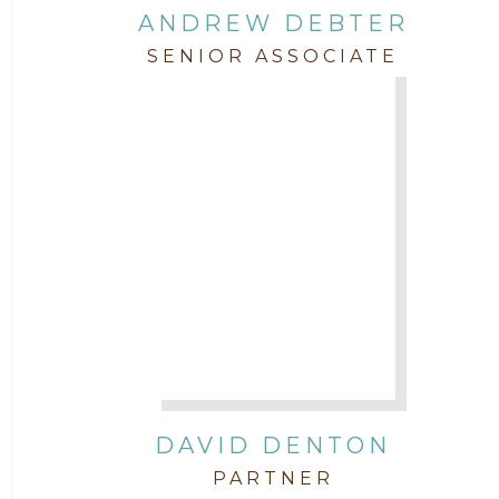
ANDREW DEBTER
SENIOR ASSOCIATE
DAVID DENTON
PARTNER