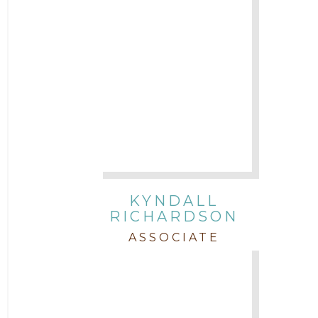
KYNDALL
RICHARDSON
ASSOCIATE