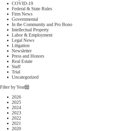
COVID-19
Federal & State Rules
Firm News
Governmental
In the Community and Pro Bono
Intellectual Property
Labor & Employment
Legal News
Litigation
Newsletter
Press and Honors
Real Estate
Staff
Trial
Uncategorized
Filter by Year
2026
2025
2024
2023
2022
2021
2020