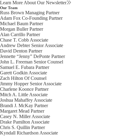
Learn More About Our Newsletter
Our Team
Russ Brown
Managing Partner
Adam Fox
Co-Founding Partner
Michael Baum
Partner
Morgan Buller
Partner
Alan Carrillo
Partner
Chase T. Cobb
Associate
Andrew Debter
Senior Associate
David Denton
Partner
Jennette “Jenny” DePonte
Partner
John L. Freeman
Senior Counsel
Samuel E. Fubara
Partner
Garett Godkin
Associate
Zach Hilton
Of Counsel
Jimmy Hopper
Senior Associate
Charlene Koonce
Partner
Mitch A. Little
Associate
Joshua Mahaffey
Associate
Brandi J. McKay
Partner
Margaret Mead
Partner
Casey N. Miller
Associate
Drake Pamilton
Associate
Chris S. Quillin
Partner
Kyndall Richardson
Associate