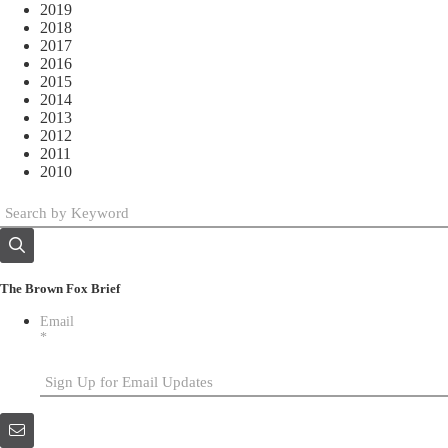
2019
2018
2017
2016
2015
2014
2013
2012
2011
2010
The Brown Fox Brief
Email
*