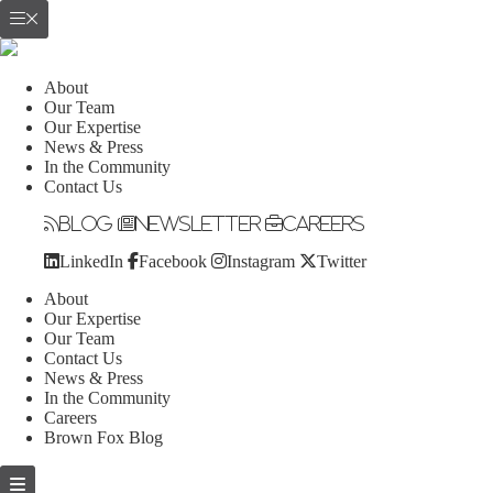
About
Our Team
Our Expertise
News & Press
In the Community
Contact Us
Blog
Newsletter
Careers
LinkedIn
Facebook
Instagram
Twitter
About
Our Expertise
Our Team
Contact Us
News & Press
In the Community
Careers
Brown Fox Blog
Skip