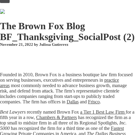
to
content
The Brown Fox Blog
BF_Thanksgiving_SocialPost (2)
November 21, 2022 by
Julissa Gutierrez
Founded in 2010, Brown Fox is a business boutique law firm focused
on serving businesses, executives and entrepreneurs in
practice
areas
most commonly needed to advance business growth, manage
risk, and defend from attack. The firm’s representative clientele
includes companies ranging from start-ups to publicly traded
companies. The firm has offices in
Dallas
and
Frisco
.
Best Lawyers
recently named Brown Fox
a Tier 1 Best Law Firm
for a
fifth year in a row,
Chambers & Partners
has recognized the firm as a
top small to midsize firm in all three of its Regional Spotlights,
Inc.
5000
has recognized the firm for a third time as one of the
Fastest
Growing Private Companies in America
, and
The Dallas Business