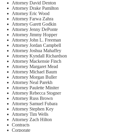
Attorney David Denton
Attorney Drake Pamilton
Attorney Eric Wood
Attorney Farwa Zahra
Attorney Garett Godkin
Attorney Jenny DePonte
Attorney Jimmy Hopper
Attorney John L. Freeman
Attorney Jordan Campbell
Attorney Joshua Mahaffey
Attorney Kyndall Richardson
Attorney Mackensie Finch
Attorney Margaret Mead
Attorney Michael Baum
Attorney Morgan Buller
Attorney Neal Parekh
Attorney Paulette Miniter
Attorney Rebecca Stogner
Attorney Russ Brown
Attorney Samuel Fubara
Attorney Stephen Key
Attorney Tim Wells
Attorney Zach Hilton
Contracts
Corporate