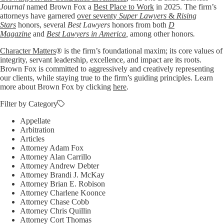
Journal
named Brown Fox a
Best Place to Work
in 2025. The firm’s
attorneys have garnered
over seventy
Super Lawyers
&
Rising
Stars
honors, several
Best Lawyers
honors from both
D
Magazine
and
Best Lawyers in America
,
among other honors
.
Character Matters
® is the firm’s foundational maxim; its core values of
integrity, servant leadership, excellence, and impact are its roots.
Brown Fox is committed to aggressively and creatively representing
our clients, while staying true to the firm’s guiding principles. Learn
more about Brown Fox by clicking
here
.
Filter by Category
Appellate
Arbitration
Articles
Attorney Adam Fox
Attorney Alan Carrillo
Attorney Andrew Debter
Attorney Brandi J. McKay
Attorney Brian E. Robison
Attorney Charlene Koonce
Attorney Chase Cobb
Attorney Chris Quillin
Attorney Cort Thomas