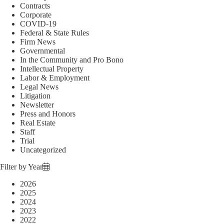
Contracts
Corporate
COVID-19
Federal & State Rules
Firm News
Governmental
In the Community and Pro Bono
Intellectual Property
Labor & Employment
Legal News
Litigation
Newsletter
Press and Honors
Real Estate
Staff
Trial
Uncategorized
Filter by Year
2026
2025
2024
2023
2022