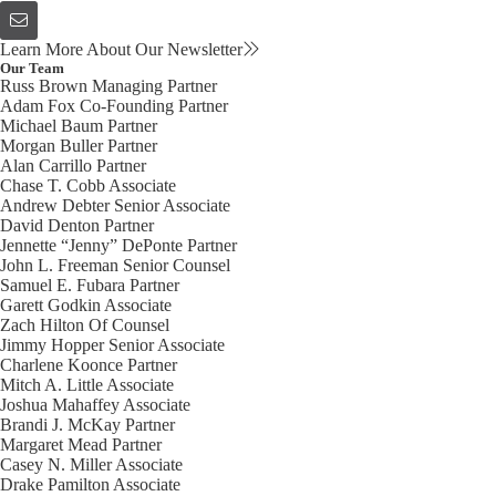
Learn More About Our Newsletter
Our Team
Russ Brown
Managing Partner
Adam Fox
Co-Founding Partner
Michael Baum
Partner
Morgan Buller
Partner
Alan Carrillo
Partner
Chase T. Cobb
Associate
Andrew Debter
Senior Associate
David Denton
Partner
Jennette “Jenny” DePonte
Partner
John L. Freeman
Senior Counsel
Samuel E. Fubara
Partner
Garett Godkin
Associate
Zach Hilton
Of Counsel
Jimmy Hopper
Senior Associate
Charlene Koonce
Partner
Mitch A. Little
Associate
Joshua Mahaffey
Associate
Brandi J. McKay
Partner
Margaret Mead
Partner
Casey N. Miller
Associate
Drake Pamilton
Associate