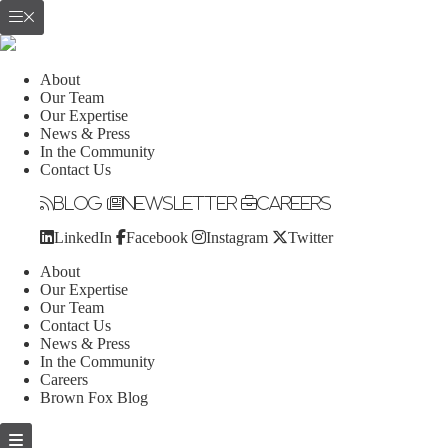
About
Our Team
Our Expertise
News & Press
In the Community
Contact Us
Blog
Newsletter
Careers
LinkedIn
Facebook
Instagram
Twitter
About
Our Expertise
Our Team
Contact Us
News & Press
In the Community
Careers
Brown Fox Blog
Skip