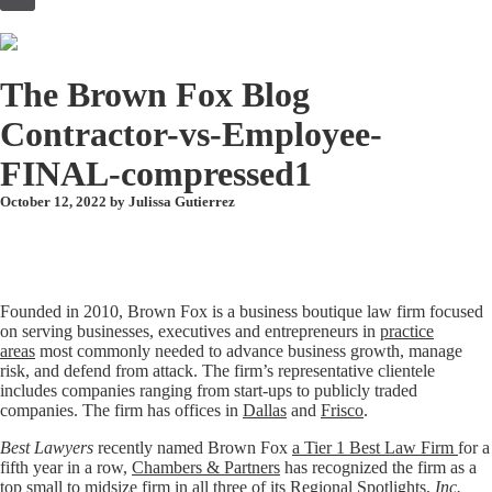
to
content
The Brown Fox Blog
Contractor-vs-Employee-
FINAL-compressed1
October 12, 2022 by
Julissa Gutierrez
Founded in 2010, Brown Fox is a business boutique law firm focused
on serving businesses, executives and entrepreneurs in
practice
areas
most commonly needed to advance business growth, manage
risk, and defend from attack. The firm’s representative clientele
includes companies ranging from start-ups to publicly traded
companies. The firm has offices in
Dallas
and
Frisco
.
Best Lawyers
recently named Brown Fox
a Tier 1 Best Law Firm
for a
fifth year in a row,
Chambers & Partners
has recognized the firm as a
top small to midsize firm in all three of its Regional Spotlights,
Inc.