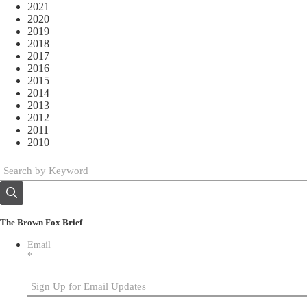
2021
2020
2019
2018
2017
2016
2015
2014
2013
2012
2011
2010
The Brown Fox Brief
Email
*