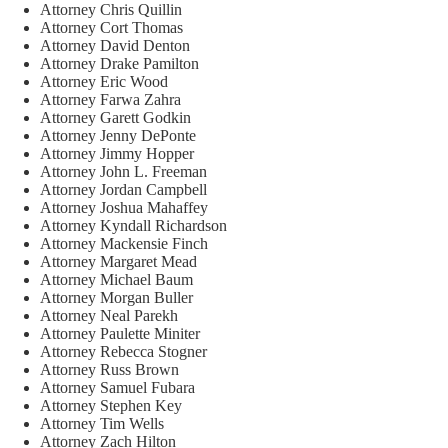
Attorney Chris Quillin
Attorney Cort Thomas
Attorney David Denton
Attorney Drake Pamilton
Attorney Eric Wood
Attorney Farwa Zahra
Attorney Garett Godkin
Attorney Jenny DePonte
Attorney Jimmy Hopper
Attorney John L. Freeman
Attorney Jordan Campbell
Attorney Joshua Mahaffey
Attorney Kyndall Richardson
Attorney Mackensie Finch
Attorney Margaret Mead
Attorney Michael Baum
Attorney Morgan Buller
Attorney Neal Parekh
Attorney Paulette Miniter
Attorney Rebecca Stogner
Attorney Russ Brown
Attorney Samuel Fubara
Attorney Stephen Key
Attorney Tim Wells
Attorney Zach Hilton