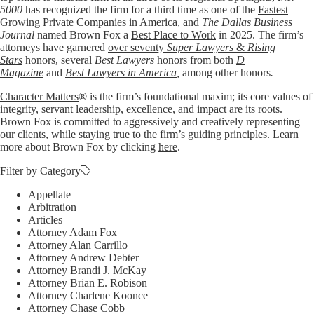
5000
has recognized the firm for a third time as one of the
Fastest
Growing Private Companies in America
, and
The Dallas Business
Journal
named Brown Fox a
Best Place to Work
in 2025. The firm’s
attorneys have garnered
over seventy
Super Lawyers
&
Rising
Stars
honors, several
Best Lawyers
honors from both
D
Magazine
and
Best Lawyers in America
,
among other honors
.
Character Matters
® is the firm’s foundational maxim; its core values of
integrity, servant leadership, excellence, and impact are its roots.
Brown Fox is committed to aggressively and creatively representing
our clients, while staying true to the firm’s guiding principles. Learn
more about Brown Fox by clicking
here
.
Filter by Category
Appellate
Arbitration
Articles
Attorney Adam Fox
Attorney Alan Carrillo
Attorney Andrew Debter
Attorney Brandi J. McKay
Attorney Brian E. Robison
Attorney Charlene Koonce
Attorney Chase Cobb