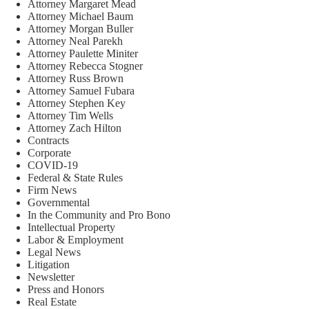
Attorney Margaret Mead
Attorney Michael Baum
Attorney Morgan Buller
Attorney Neal Parekh
Attorney Paulette Miniter
Attorney Rebecca Stogner
Attorney Russ Brown
Attorney Samuel Fubara
Attorney Stephen Key
Attorney Tim Wells
Attorney Zach Hilton
Contracts
Corporate
COVID-19
Federal & State Rules
Firm News
Governmental
In the Community and Pro Bono
Intellectual Property
Labor & Employment
Legal News
Litigation
Newsletter
Press and Honors
Real Estate