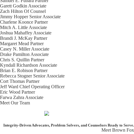
Samuel E. Fubara
Partner
Garett Godkin
Associate
Zach Hilton
Of Counsel
Jimmy Hopper
Senior Associate
Charlene Koonce
Partner
Mitch A. Little
Associate
Joshua Mahaffey
Associate
Brandi J. McKay
Partner
Margaret Mead
Partner
Casey N. Miller
Associate
Drake Pamilton
Associate
Chris S. Quillin
Partner
Kyndall Richardson
Associate
Brian E. Robison
Partner
Rebecca Stogner
Senior Associate
Cort Thomas
Partner
Jeff Ward
Chief Operating Officer
Eric Wood
Partner
Farwa Zahra
Associate
Meet Our Team
Integrity-Driven Advocates, Problem Solvers, and Counselors
Ready to Serve.
Meet Brown Fox