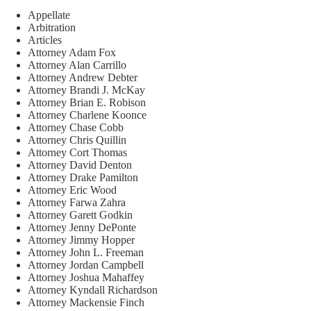
Appellate
Arbitration
Articles
Attorney Adam Fox
Attorney Alan Carrillo
Attorney Andrew Debter
Attorney Brandi J. McKay
Attorney Brian E. Robison
Attorney Charlene Koonce
Attorney Chase Cobb
Attorney Chris Quillin
Attorney Cort Thomas
Attorney David Denton
Attorney Drake Pamilton
Attorney Eric Wood
Attorney Farwa Zahra
Attorney Garett Godkin
Attorney Jenny DePonte
Attorney Jimmy Hopper
Attorney John L. Freeman
Attorney Jordan Campbell
Attorney Joshua Mahaffey
Attorney Kyndall Richardson
Attorney Mackensie Finch