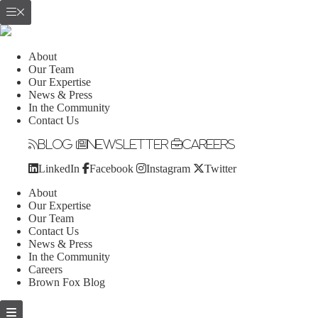
About
Our Team
Our Expertise
News & Press
In the Community
Contact Us
Blog
Newsletter
Careers
LinkedIn
Facebook
Instagram
Twitter
About
Our Expertise
Our Team
Contact Us
News & Press
In the Community
Careers
Brown Fox Blog
Skip