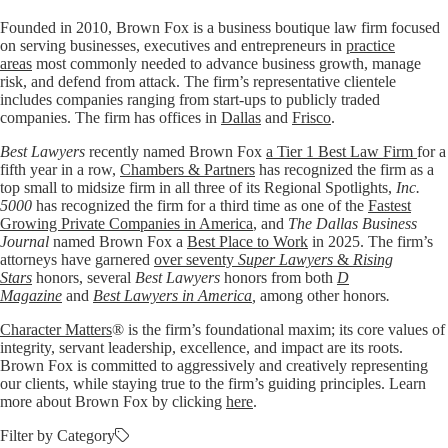
Founded in 2010, Brown Fox is a business boutique law firm focused
on serving businesses, executives and entrepreneurs in
practice
areas
most commonly needed to advance business growth, manage
risk, and defend from attack. The firm’s representative clientele
includes companies ranging from start-ups to publicly traded
companies. The firm has offices in
Dallas
and
Frisco
.
Best Lawyers
recently named Brown Fox
a Tier 1 Best Law Firm
for a
fifth year in a row,
Chambers & Partners
has recognized the firm as a
top small to midsize firm in all three of its Regional Spotlights,
Inc.
5000
has recognized the firm for a third time as one of the
Fastest
Growing Private Companies in America
, and
The Dallas Business
Journal
named Brown Fox a
Best Place to Work
in 2025. The firm’s
attorneys have garnered
over seventy
Super Lawyers
&
Rising
Stars
honors, several
Best Lawyers
honors from both
D
Magazine
and
Best Lawyers in America
,
among other honors
.
Character Matters
® is the firm’s foundational maxim; its core values of
integrity, servant leadership, excellence, and impact are its roots.
Brown Fox is committed to aggressively and creatively representing
our clients, while staying true to the firm’s guiding principles. Learn
more about Brown Fox by clicking
here
.
Filter by Category