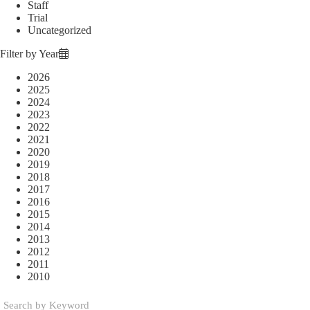
Staff
Trial
Uncategorized
Filter by Year
2026
2025
2024
2023
2022
2021
2020
2019
2018
2017
2016
2015
2014
2013
2012
2011
2010