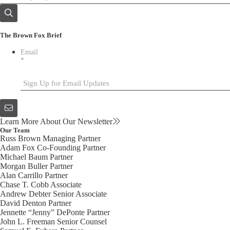
The Brown Fox Brief
Email
*
Learn More About Our Newsletter
Our Team
Russ Brown
Managing Partner
Adam Fox
Co-Founding Partner
Michael Baum
Partner
Morgan Buller
Partner
Alan Carrillo
Partner
Chase T. Cobb
Associate
Andrew Debter
Senior Associate
David Denton
Partner
Jennette “Jenny” DePonte
Partner
John L. Freeman
Senior Counsel