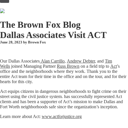
to
content
The Brown Fox Blog
Dallas Associates Visit ACT
June 28, 2023 by
Brown Fox
Our Dallas Associates
Alan Carrillo
,
Andrew Debter
, and
Tim
Wells
joined Managing Partner
Russ Brown
on a field trip to
Act
’s
office and the neighborhoods where they work. Thank you to the
entire Act team for their time in the office and on the tour, and for their
hearts for this city.
Act equips citizens in dangerous neighborhoods to fight crime on their
street using the civil justice system. has successfully represented Act
clients and has been a supporter of Act’s mission to make Dallas and
Fort Worth neighborhoods safe since the organization’s inception.
Learn more about Act:
www.actforjustice.org