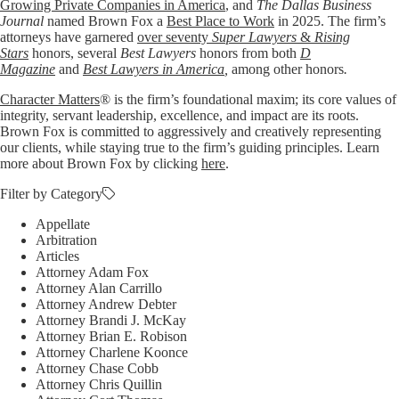
Growing Private Companies in America
, and
The Dallas Business
Journal
named Brown Fox a
Best Place to Work
in 2025. The firm’s
attorneys have garnered
over seventy
Super Lawyers
&
Rising
Stars
honors, several
Best Lawyers
honors from both
D
Magazine
and
Best Lawyers in America
,
among other honors
.
Character Matters
® is the firm’s foundational maxim; its core values of
integrity, servant leadership, excellence, and impact are its roots.
Brown Fox is committed to aggressively and creatively representing
our clients, while staying true to the firm’s guiding principles. Learn
more about Brown Fox by clicking
here
.
Filter by Category
Appellate
Arbitration
Articles
Attorney Adam Fox
Attorney Alan Carrillo
Attorney Andrew Debter
Attorney Brandi J. McKay
Attorney Brian E. Robison
Attorney Charlene Koonce
Attorney Chase Cobb
Attorney Chris Quillin