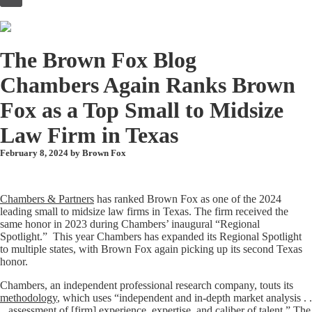
to
content
The Brown Fox Blog
Chambers Again Ranks Brown
Fox as a Top Small to Midsize
Law Firm in Texas
February 8, 2024 by
Brown Fox
Chambers & Partners
has ranked Brown Fox as one of the 2024
leading small to midsize law firms in Texas. The firm received the
same honor in 2023 during Chambers’ inaugural “Regional
Spotlight.” This year Chambers has expanded its Regional Spotlight
to multiple states, with Brown Fox again picking up its second Texas
honor.
Chambers, an independent professional research company, touts its
methodology
, which uses “independent and in-depth market analysis . .
., assessment of [firm] experience, expertise, and caliber of talent.” The