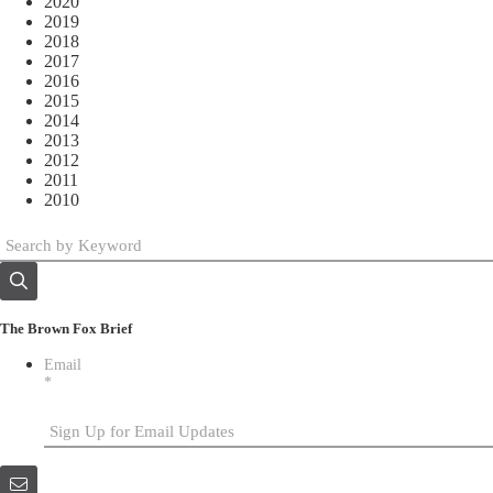
2020
2019
2018
2017
2016
2015
2014
2013
2012
2011
2010
The Brown Fox Brief
Email
*