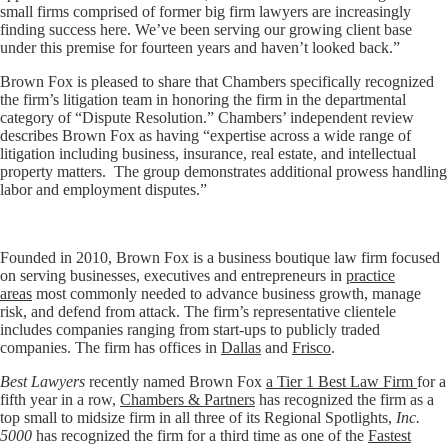
small firms comprised of former big firm lawyers are increasingly
finding success here. We’ve been serving our growing client base
under this premise for fourteen years and haven’t looked back.”
Brown Fox is pleased to share that Chambers specifically recognized
the firm’s litigation team in honoring the firm in the departmental
category of “Dispute Resolution.” Chambers’ independent review
describes Brown Fox as having “expertise across a wide range of
litigation including business, insurance, real estate, and intellectual
property matters. The group demonstrates additional prowess handling
labor and employment disputes.”
Founded in 2010, Brown Fox is a business boutique law firm focused
on serving businesses, executives and entrepreneurs in
practice
areas
most commonly needed to advance business growth, manage
risk, and defend from attack. The firm’s representative clientele
includes companies ranging from start-ups to publicly traded
companies. The firm has offices in
Dallas
and
Frisco
.
Best Lawyers
recently named Brown Fox
a Tier 1 Best Law Firm
for a
fifth year in a row,
Chambers & Partners
has recognized the firm as a
top small to midsize firm in all three of its Regional Spotlights,
Inc.
5000
has recognized the firm for a third time as one of the
Fastest