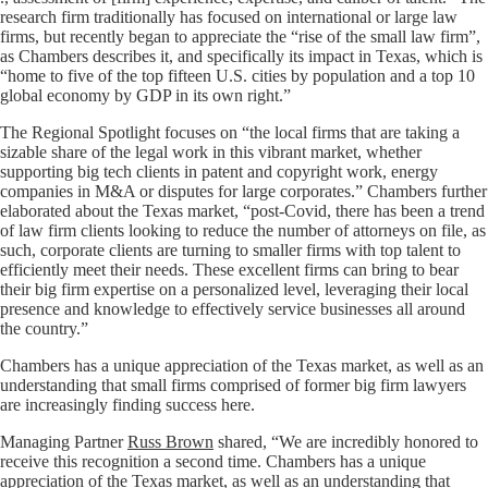
research firm traditionally has focused on international or large law
firms, but recently began to appreciate the “rise of the small law firm”,
as Chambers describes it, and specifically its impact in Texas, which is
“home to five of the top fifteen U.S. cities by population and a top 10
global economy by GDP in its own right.”
The Regional Spotlight focuses on “the local firms that are taking a
sizable share of the legal work in this vibrant market, whether
supporting big tech clients in patent and copyright work, energy
companies in M&A or disputes for large corporates.” Chambers further
elaborated about the Texas market, “post-Covid, there has been a trend
of law firm clients looking to reduce the number of attorneys on file, as
such, corporate clients are turning to smaller firms with top talent to
efficiently meet their needs. These excellent firms can bring to bear
their big firm expertise on a personalized level, leveraging their local
presence and knowledge to effectively service businesses all around
the country.”
Chambers has a unique appreciation of the Texas market, as well as an
understanding that small firms comprised of former big firm lawyers
are increasingly finding success here.
Managing Partner
Russ Brown
shared, “We are incredibly honored to
receive this recognition a second time. Chambers has a unique
appreciation of the Texas market, as well as an understanding that