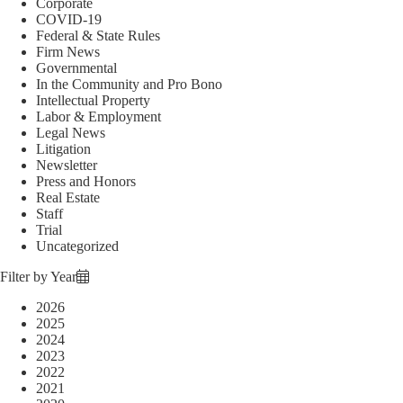
Corporate
COVID-19
Federal & State Rules
Firm News
Governmental
In the Community and Pro Bono
Intellectual Property
Labor & Employment
Legal News
Litigation
Newsletter
Press and Honors
Real Estate
Staff
Trial
Uncategorized
Filter by Year
2026
2025
2024
2023
2022
2021