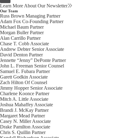
Learn More About Our Newsletter
Our Team
Russ Brown
Managing Partner
Adam Fox
Co-Founding Partner
Michael Baum
Partner
Morgan Buller
Partner
Alan Carrillo
Partner
Chase T. Cobb
Associate
Andrew Debter
Senior Associate
David Denton
Partner
Jennette “Jenny” DePonte
Partner
John L. Freeman
Senior Counsel
Samuel E. Fubara
Partner
Garett Godkin
Associate
Zach Hilton
Of Counsel
Jimmy Hopper
Senior Associate
Charlene Koonce
Partner
Mitch A. Little
Associate
Joshua Mahaffey
Associate
Brandi J. McKay
Partner
Margaret Mead
Partner
Casey N. Miller
Associate
Drake Pamilton
Associate
Chris S. Quillin
Partner
Kyndall Richardson
Associate