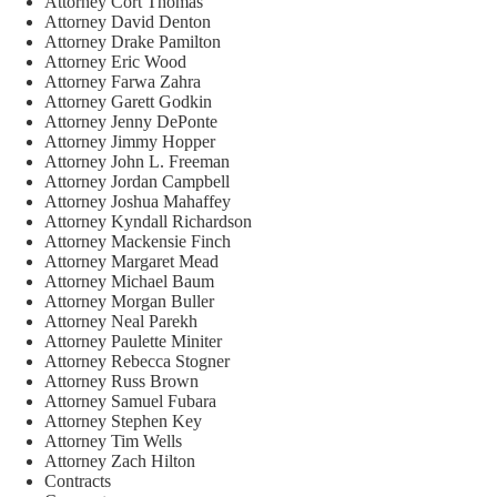
Attorney Cort Thomas
Attorney David Denton
Attorney Drake Pamilton
Attorney Eric Wood
Attorney Farwa Zahra
Attorney Garett Godkin
Attorney Jenny DePonte
Attorney Jimmy Hopper
Attorney John L. Freeman
Attorney Jordan Campbell
Attorney Joshua Mahaffey
Attorney Kyndall Richardson
Attorney Mackensie Finch
Attorney Margaret Mead
Attorney Michael Baum
Attorney Morgan Buller
Attorney Neal Parekh
Attorney Paulette Miniter
Attorney Rebecca Stogner
Attorney Russ Brown
Attorney Samuel Fubara
Attorney Stephen Key
Attorney Tim Wells
Attorney Zach Hilton
Contracts