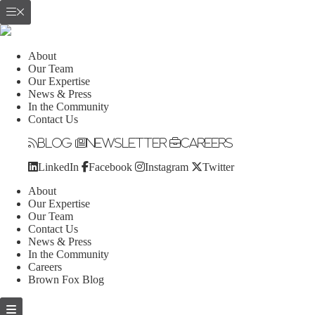
About
Our Team
Our Expertise
News & Press
In the Community
Contact Us
Blog
Newsletter
Careers
LinkedIn
Facebook
Instagram
Twitter
About
Our Expertise
Our Team
Contact Us
News & Press
In the Community
Careers
Brown Fox Blog
Skip