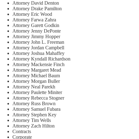
Attorney David Denton
Attorney Drake Pamilton
Attorney Eric Wood
Attorney Farwa Zahra
Attorney Garett Godkin
Attorney Jenny DePonte
Attorney Jimmy Hopper
Attorney John L. Freeman
Attorney Jordan Campbell
Attorney Joshua Mahaffey
Attorney Kyndall Richardson
Attorney Mackensie Finch
Attorney Margaret Mead
Attorney Michael Baum
Attorney Morgan Buller
Attorney Neal Parekh
Attorney Paulette Miniter
Attorney Rebecca Stogner
Attorney Russ Brown
Attorney Samuel Fubara
Attorney Stephen Key
Attorney Tim Wells
Attorney Zach Hilton
Contracts
Corporate