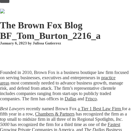
to
content
The Brown Fox Blog
BF_Tom_Burton_2216_a
January 6, 2023 by
Julissa Gutierrez
Founded in 2010, Brown Fox is a business boutique law firm focused
on serving businesses, executives and entrepreneurs in
practice
areas
most commonly needed to advance business growth, manage
risk, and defend from attack. The firm’s representative clientele
includes companies ranging from start-ups to publicly traded
companies. The firm has offices in
Dallas
and
Frisco
.
Best Lawyers
recently named Brown Fox
a Tier 1 Best Law Firm
for a
fifth year in a row,
Chambers & Partners
has recognized the firm as a
top small to midsize firm in all three of its Regional Spotlights,
Inc.
5000
has recognized the firm for a third time as one of the
Fastest
Growing Private Companies in America
, and
The Dallas Business