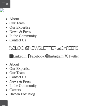
About
Our Team
Our Expertise
News & Press
In the Community
Contact Us
Blog
Newsletter
Careers
LinkedIn
Facebook
Instagram
Twitter
About
Our Expertise
Our Team
Contact Us
News & Press
In the Community
Careers
Brown Fox Blog
Skip