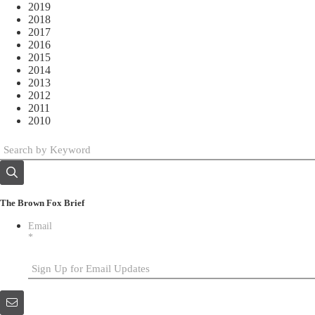
2019
2018
2017
2016
2015
2014
2013
2012
2011
2010
The Brown Fox Brief
Email
*