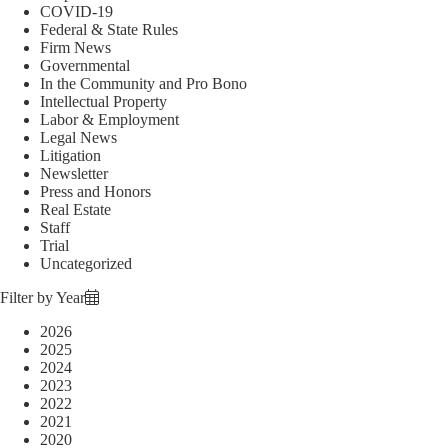
COVID-19
Federal & State Rules
Firm News
Governmental
In the Community and Pro Bono
Intellectual Property
Labor & Employment
Legal News
Litigation
Newsletter
Press and Honors
Real Estate
Staff
Trial
Uncategorized
Filter by Year
2026
2025
2024
2023
2022
2021
2020