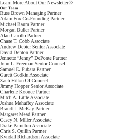
Learn More About Our Newsletter
Our Team
Russ Brown
Managing Partner
Adam Fox
Co-Founding Partner
Michael Baum
Partner
Morgan Buller
Partner
Alan Carrillo
Partner
Chase T. Cobb
Associate
Andrew Debter
Senior Associate
David Denton
Partner
Jennette “Jenny” DePonte
Partner
John L. Freeman
Senior Counsel
Samuel E. Fubara
Partner
Garett Godkin
Associate
Zach Hilton
Of Counsel
Jimmy Hopper
Senior Associate
Charlene Koonce
Partner
Mitch A. Little
Associate
Joshua Mahaffey
Associate
Brandi J. McKay
Partner
Margaret Mead
Partner
Casey N. Miller
Associate
Drake Pamilton
Associate
Chris S. Quillin
Partner
Kyndall Richardson
Associate