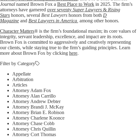
Journal
named Brown Fox a
Best Place to Work
in 2025. The firm’s
attorneys have garnered
over seventy
Super Lawyers
&
Rising
Stars
honors, several
Best Lawyers
honors from both
D
Magazine
and
Best Lawyers in America
,
among other honors
.
Character Matters
® is the firm’s foundational maxim; its core values of
integrity, servant leadership, excellence, and impact are its roots.
Brown Fox is committed to aggressively and creatively representing
our clients, while staying true to the firm’s guiding principles. Learn
more about Brown Fox by clicking
here
.
Filter by Category
Appellate
Arbitration
Articles
Attorney Adam Fox
Attorney Alan Carrillo
Attorney Andrew Debter
Attorney Brandi J. McKay
Attorney Brian E. Robison
Attorney Charlene Koonce
Attorney Chase Cobb
Attorney Chris Quillin
Attorney Cort Thomas