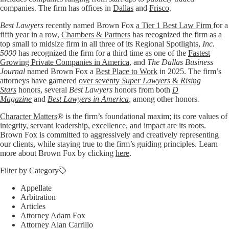
companies. The firm has offices in
Dallas
and
Frisco
.
Best Lawyers
recently named Brown Fox
a Tier 1 Best Law Firm
for a
fifth year in a row,
Chambers & Partners
has recognized the firm as a
top small to midsize firm in all three of its Regional Spotlights,
Inc.
5000
has recognized the firm for a third time as one of the
Fastest
Growing Private Companies in America
, and
The Dallas Business
Journal
named Brown Fox a
Best Place to Work
in 2025. The firm’s
attorneys have garnered
over seventy
Super Lawyers
&
Rising
Stars
honors, several
Best Lawyers
honors from both
D
Magazine
and
Best Lawyers in America
,
among other honors
.
Character Matters
® is the firm’s foundational maxim; its core values of
integrity, servant leadership, excellence, and impact are its roots.
Brown Fox is committed to aggressively and creatively representing
our clients, while staying true to the firm’s guiding principles. Learn
more about Brown Fox by clicking
here
.
Filter by Category
Appellate
Arbitration
Articles
Attorney Adam Fox
Attorney Alan Carrillo