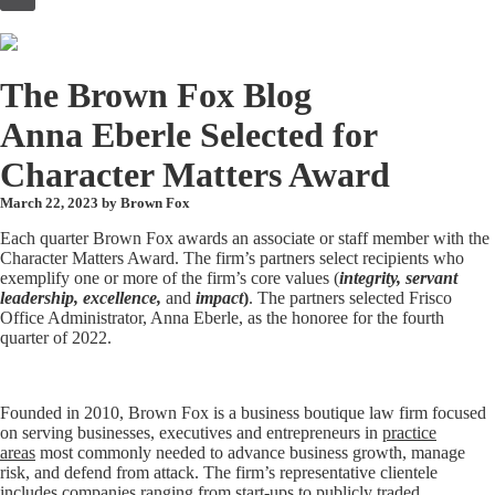
to
content
The Brown Fox Blog
Anna Eberle Selected for
Character Matters Award
March 22, 2023 by
Brown Fox
Each quarter Brown Fox awards an associate or staff member with the
Character Matters Award. The firm’s partners select recipients who
exemplify one or more of the firm’s core values (
integrity, servant
leadership, excellence,
and
impact
)
. The partners selected Frisco
Office Administrator, Anna Eberle, as the honoree for the fourth
quarter of 2022.
Founded in 2010, Brown Fox is a business boutique law firm focused
on serving businesses, executives and entrepreneurs in
practice
areas
most commonly needed to advance business growth, manage
risk, and defend from attack. The firm’s representative clientele
includes companies ranging from start-ups to publicly traded