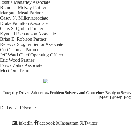
Joshua Mahaffey
Associate
Brandi J. McKay
Partner
Margaret Mead
Partner
Casey N. Miller
Associate
Drake Pamilton
Associate
Chris S. Quillin
Partner
Kyndall Richardson
Associate
Brian E. Robison
Partner
Rebecca Stogner
Senior Associate
Cort Thomas
Partner
Jeff Ward
Chief Operating Officer
Eric Wood
Partner
Farwa Zahra
Associate
Meet Our Team
Integrity-Driven Advocates, Problem Solvers, and Counselors
Ready to Serve.
Meet Brown Fox
Dallas
/
Frisco
/
LinkedIn
Facebook
Instagram
Twitter