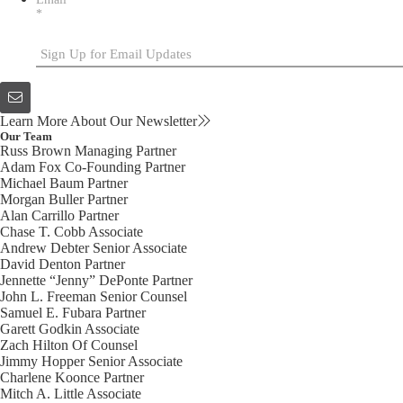
*
Learn More About Our Newsletter
Our Team
Russ Brown
Managing Partner
Adam Fox
Co-Founding Partner
Michael Baum
Partner
Morgan Buller
Partner
Alan Carrillo
Partner
Chase T. Cobb
Associate
Andrew Debter
Senior Associate
David Denton
Partner
Jennette “Jenny” DePonte
Partner
John L. Freeman
Senior Counsel
Samuel E. Fubara
Partner
Garett Godkin
Associate
Zach Hilton
Of Counsel
Jimmy Hopper
Senior Associate
Charlene Koonce
Partner
Mitch A. Little
Associate