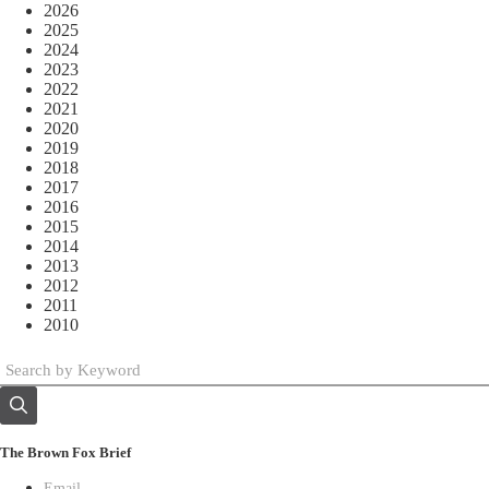
2026
2025
2024
2023
2022
2021
2020
2019
2018
2017
2016
2015
2014
2013
2012
2011
2010
The Brown Fox Brief
Email