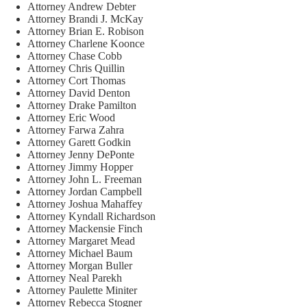
Attorney Andrew Debter
Attorney Brandi J. McKay
Attorney Brian E. Robison
Attorney Charlene Koonce
Attorney Chase Cobb
Attorney Chris Quillin
Attorney Cort Thomas
Attorney David Denton
Attorney Drake Pamilton
Attorney Eric Wood
Attorney Farwa Zahra
Attorney Garett Godkin
Attorney Jenny DePonte
Attorney Jimmy Hopper
Attorney John L. Freeman
Attorney Jordan Campbell
Attorney Joshua Mahaffey
Attorney Kyndall Richardson
Attorney Mackensie Finch
Attorney Margaret Mead
Attorney Michael Baum
Attorney Morgan Buller
Attorney Neal Parekh
Attorney Paulette Miniter
Attorney Rebecca Stogner