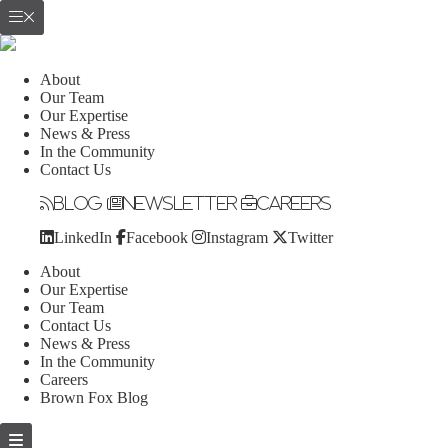
About
Our Team
Our Expertise
News & Press
In the Community
Contact Us
Blog
Newsletter
Careers
LinkedIn
Facebook
Instagram
Twitter
About
Our Expertise
Our Team
Contact Us
News & Press
In the Community
Careers
Brown Fox Blog
Skip