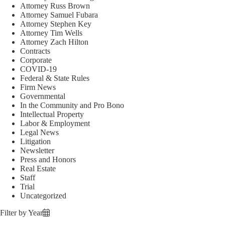
Attorney Russ Brown
Attorney Samuel Fubara
Attorney Stephen Key
Attorney Tim Wells
Attorney Zach Hilton
Contracts
Corporate
COVID-19
Federal & State Rules
Firm News
Governmental
In the Community and Pro Bono
Intellectual Property
Labor & Employment
Legal News
Litigation
Newsletter
Press and Honors
Real Estate
Staff
Trial
Uncategorized
Filter by Year