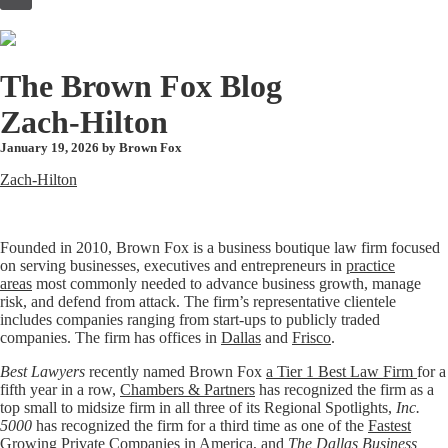
to
content
The Brown Fox Blog
Zach-Hilton
January 19, 2026 by
Brown Fox
Zach-Hilton
Founded in 2010, Brown Fox is a business boutique law firm focused
on serving businesses, executives and entrepreneurs in
practice
areas
most commonly needed to advance business growth, manage
risk, and defend from attack. The firm’s representative clientele
includes companies ranging from start-ups to publicly traded
companies. The firm has offices in
Dallas
and
Frisco
.
Best Lawyers
recently named Brown Fox
a Tier 1 Best Law Firm
for a
fifth year in a row,
Chambers & Partners
has recognized the firm as a
top small to midsize firm in all three of its Regional Spotlights,
Inc.
5000
has recognized the firm for a third time as one of the
Fastest
Growing Private Companies in America
, and
The Dallas Business