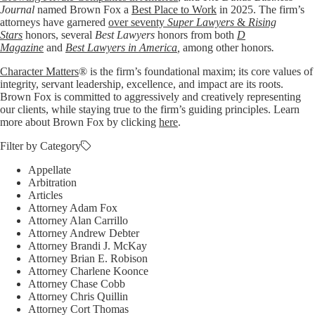
Journal
named Brown Fox a
Best Place to Work
in 2025. The firm’s
attorneys have garnered
over seventy
Super Lawyers
&
Rising
Stars
honors, several
Best Lawyers
honors from both
D
Magazine
and
Best Lawyers in America
,
among other honors
.
Character Matters
® is the firm’s foundational maxim; its core values of
integrity, servant leadership, excellence, and impact are its roots.
Brown Fox is committed to aggressively and creatively representing
our clients, while staying true to the firm’s guiding principles. Learn
more about Brown Fox by clicking
here
.
Filter by Category
Appellate
Arbitration
Articles
Attorney Adam Fox
Attorney Alan Carrillo
Attorney Andrew Debter
Attorney Brandi J. McKay
Attorney Brian E. Robison
Attorney Charlene Koonce
Attorney Chase Cobb
Attorney Chris Quillin
Attorney Cort Thomas