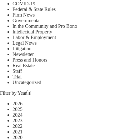
COVID-19
Federal & State Rules
Firm News
Governmental
In the Community and Pro Bono
Intellectual Property
Labor & Employment
Legal News
Litigation
Newsletter
Press and Honors
Real Estate
Staff
Trial
Uncategorized
Filter by Year
2026
2025
2024
2023
2022
2021
2020