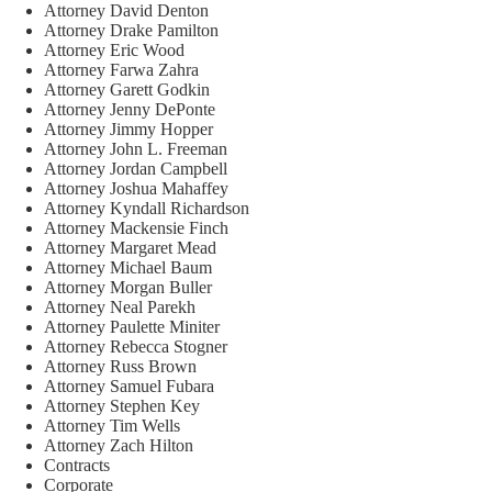
Attorney David Denton
Attorney Drake Pamilton
Attorney Eric Wood
Attorney Farwa Zahra
Attorney Garett Godkin
Attorney Jenny DePonte
Attorney Jimmy Hopper
Attorney John L. Freeman
Attorney Jordan Campbell
Attorney Joshua Mahaffey
Attorney Kyndall Richardson
Attorney Mackensie Finch
Attorney Margaret Mead
Attorney Michael Baum
Attorney Morgan Buller
Attorney Neal Parekh
Attorney Paulette Miniter
Attorney Rebecca Stogner
Attorney Russ Brown
Attorney Samuel Fubara
Attorney Stephen Key
Attorney Tim Wells
Attorney Zach Hilton
Contracts
Corporate