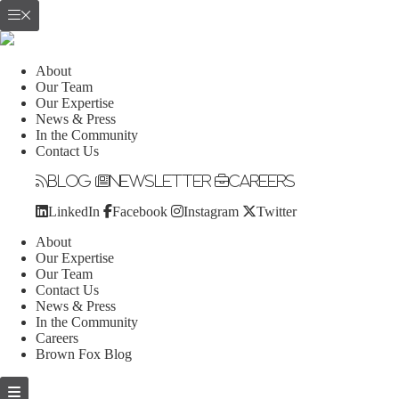
About
Our Team
Our Expertise
News & Press
In the Community
Contact Us
Blog
Newsletter
Careers
LinkedIn
Facebook
Instagram
Twitter
About
Our Expertise
Our Team
Contact Us
News & Press
In the Community
Careers
Brown Fox Blog
Skip