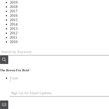
2019
2018
2017
2016
2015
2014
2013
2012
2011
2010
The Brown Fox Brief
Email
*