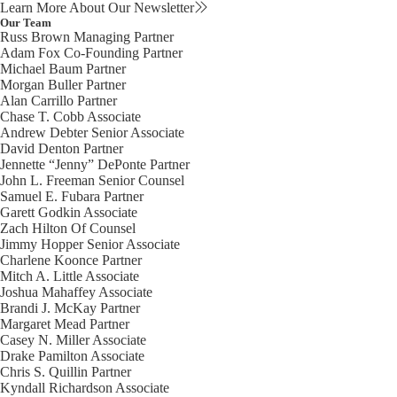
Learn More About Our Newsletter
Our Team
Russ Brown
Managing Partner
Adam Fox
Co-Founding Partner
Michael Baum
Partner
Morgan Buller
Partner
Alan Carrillo
Partner
Chase T. Cobb
Associate
Andrew Debter
Senior Associate
David Denton
Partner
Jennette “Jenny” DePonte
Partner
John L. Freeman
Senior Counsel
Samuel E. Fubara
Partner
Garett Godkin
Associate
Zach Hilton
Of Counsel
Jimmy Hopper
Senior Associate
Charlene Koonce
Partner
Mitch A. Little
Associate
Joshua Mahaffey
Associate
Brandi J. McKay
Partner
Margaret Mead
Partner
Casey N. Miller
Associate
Drake Pamilton
Associate
Chris S. Quillin
Partner
Kyndall Richardson
Associate