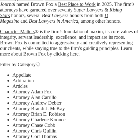
Journal
named Brown Fox a
Best Place to Work
in 2025. The firm’s
attorneys have garnered
over seventy
Super Lawyers
&
Rising
Stars
honors, several
Best Lawyers
honors from both
D
Magazine
and
Best Lawyers in America
,
among other honors
.
Character Matters
® is the firm’s foundational maxim; its core values of
integrity, servant leadership, excellence, and impact are its roots.
Brown Fox is committed to aggressively and creatively representing
our clients, while staying true to the firm’s guiding principles. Learn
more about Brown Fox by clicking
here
.
Filter by Category
Appellate
Arbitration
Articles
Attorney Adam Fox
Attorney Alan Carrillo
Attorney Andrew Debter
Attorney Brandi J. McKay
Attorney Brian E. Robison
Attorney Charlene Koonce
Attorney Chase Cobb
Attorney Chris Quillin
Attorney Cort Thomas