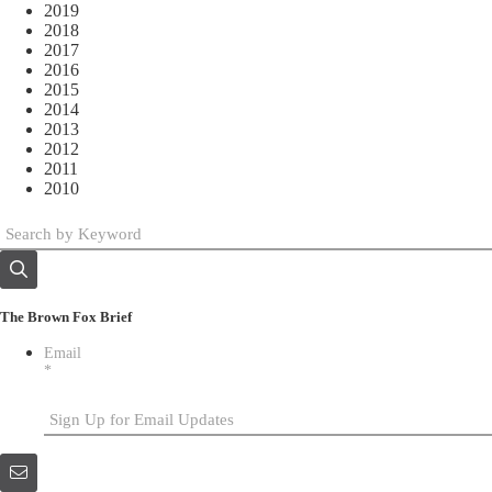
2019
2018
2017
2016
2015
2014
2013
2012
2011
2010
The Brown Fox Brief
Email
*