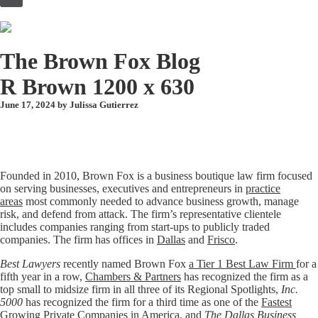
to
content
The Brown Fox Blog
R Brown 1200 x 630
June 17, 2024 by
Julissa Gutierrez
Founded in 2010, Brown Fox is a business boutique law firm focused
on serving businesses, executives and entrepreneurs in
practice
areas
most commonly needed to advance business growth, manage
risk, and defend from attack. The firm’s representative clientele
includes companies ranging from start-ups to publicly traded
companies. The firm has offices in
Dallas
and
Frisco
.
Best Lawyers
recently named Brown Fox
a Tier 1 Best Law Firm
for a
fifth year in a row,
Chambers & Partners
has recognized the firm as a
top small to midsize firm in all three of its Regional Spotlights,
Inc.
5000
has recognized the firm for a third time as one of the
Fastest
Growing Private Companies in America
, and
The Dallas Business