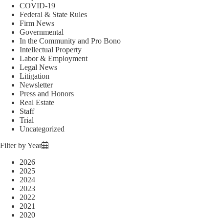
COVID-19
Federal & State Rules
Firm News
Governmental
In the Community and Pro Bono
Intellectual Property
Labor & Employment
Legal News
Litigation
Newsletter
Press and Honors
Real Estate
Staff
Trial
Uncategorized
Filter by Year
2026
2025
2024
2023
2022
2021
2020