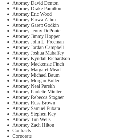
Attorney David Denton
Attorney Drake Pamilton
Attorney Eric Wood
Attorney Farwa Zahra
Attorney Garett Godkin
Attorney Jenny DePonte
Attorney Jimmy Hopper
Attorney John L. Freeman
Attorney Jordan Campbell
Attorney Joshua Mahaffey
Attorney Kyndall Richardson
Attorney Mackensie Finch
Attorney Margaret Mead
Attorney Michael Baum
Attorney Morgan Buller
Attorney Neal Parekh
Attorney Paulette Miniter
Attorney Rebecca Stogner
Attorney Russ Brown
Attorney Samuel Fubara
Attorney Stephen Key
Attorney Tim Wells
Attorney Zach Hilton
Contracts
Corporate