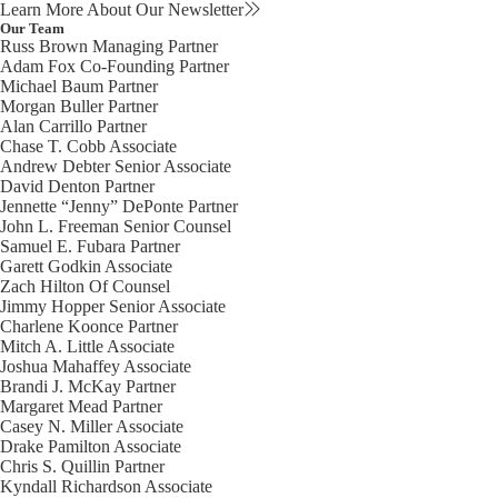
Learn More About Our Newsletter
Our Team
Russ Brown
Managing Partner
Adam Fox
Co-Founding Partner
Michael Baum
Partner
Morgan Buller
Partner
Alan Carrillo
Partner
Chase T. Cobb
Associate
Andrew Debter
Senior Associate
David Denton
Partner
Jennette “Jenny” DePonte
Partner
John L. Freeman
Senior Counsel
Samuel E. Fubara
Partner
Garett Godkin
Associate
Zach Hilton
Of Counsel
Jimmy Hopper
Senior Associate
Charlene Koonce
Partner
Mitch A. Little
Associate
Joshua Mahaffey
Associate
Brandi J. McKay
Partner
Margaret Mead
Partner
Casey N. Miller
Associate
Drake Pamilton
Associate
Chris S. Quillin
Partner
Kyndall Richardson
Associate