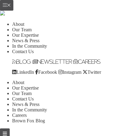
About
Our Team
Our Expertise
News & Press
In the Community
Contact Us
Blog
Newsletter
Careers
LinkedIn
Facebook
Instagram
Twitter
About
Our Expertise
Our Team
Contact Us
News & Press
In the Community
Careers
Brown Fox Blog
Skip