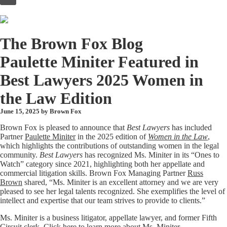
to
content
The Brown Fox Blog
Paulette Miniter Featured in
Best Lawyers 2025 Women in
the Law Edition
June 15, 2025 by
Brown Fox
Brown Fox is pleased to announce that
Best Lawyers
has included
Partner
Paulette Miniter
in the 2025 edition of
Women in the Law
,
which highlights the contributions of outstanding women in the legal
community.
Best Lawyers
has recognized Ms. Miniter in its “Ones to
Watch” category since 2021, highlighting both her appellate and
commercial litigation skills. Brown Fox Managing Partner
Russ
Brown
shared, “Ms. Miniter is an excellent attorney and we are very
pleased to see her legal talents recognized. She exemplifies the level of
intellect and expertise that our team strives to provide to clients.”
Ms. Miniter is a business litigator, appellate lawyer, and former Fifth
Circuit clerk. Click
here
to learn more about Ms. Miniter.