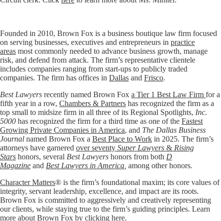
Founded in 2010, Brown Fox is a business boutique law firm focused
on serving businesses, executives and entrepreneurs in
practice
areas
most commonly needed to advance business growth, manage
risk, and defend from attack. The firm’s representative clientele
includes companies ranging from start-ups to publicly traded
companies. The firm has offices in
Dallas
and
Frisco
.
Best Lawyers
recently named Brown Fox
a Tier 1 Best Law Firm
for a
fifth year in a row,
Chambers & Partners
has recognized the firm as a
top small to midsize firm in all three of its Regional Spotlights,
Inc.
5000
has recognized the firm for a third time as one of the
Fastest
Growing Private Companies in America
, and
The Dallas Business
Journal
named Brown Fox a
Best Place to Work
in 2025. The firm’s
attorneys have garnered
over seventy
Super Lawyers
&
Rising
Stars
honors, several
Best Lawyers
honors from both
D
Magazine
and
Best Lawyers in America
,
among other honors
.
Character Matters
® is the firm’s foundational maxim; its core values of
integrity, servant leadership, excellence, and impact are its roots.
Brown Fox is committed to aggressively and creatively representing
our clients, while staying true to the firm’s guiding principles. Learn
more about Brown Fox by clicking
here
.