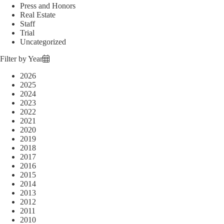
Press and Honors
Real Estate
Staff
Trial
Uncategorized
Filter by Year
2026
2025
2024
2023
2022
2021
2020
2019
2018
2017
2016
2015
2014
2013
2012
2011
2010