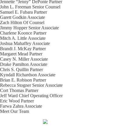
Jennette “Jenny” DePonte
Partner
John L. Freeman
Senior Counsel
Samuel E. Fubara
Partner
Garett Godkin
Associate
Zach Hilton
Of Counsel
Jimmy Hopper
Senior Associate
Charlene Koonce
Partner
Mitch A. Little
Associate
Joshua Mahaffey
Associate
Brandi J. McKay
Partner
Margaret Mead
Partner
Casey N. Miller
Associate
Drake Pamilton
Associate
Chris S. Quillin
Partner
Kyndall Richardson
Associate
Brian E. Robison
Partner
Rebecca Stogner
Senior Associate
Cort Thomas
Partner
Jeff Ward
Chief Operating Officer
Eric Wood
Partner
Farwa Zahra
Associate
Meet Our Team