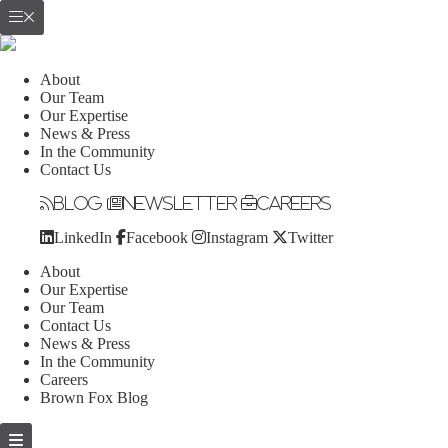
About
Our Team
Our Expertise
News & Press
In the Community
Contact Us
Blog
Newsletter
Careers
LinkedIn
Facebook
Instagram
Twitter
About
Our Expertise
Our Team
Contact Us
News & Press
In the Community
Careers
Brown Fox Blog
Skip