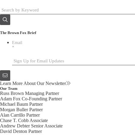
The Brown Fox Brief
Email
*
Learn More About Our Newsletter
Our Team
Russ Brown
Managing Partner
Adam Fox
Co-Founding Partner
Michael Baum
Partner
Morgan Buller
Partner
Alan Carrillo
Partner
Chase T. Cobb
Associate
Andrew Debter
Senior Associate
David Denton
Partner