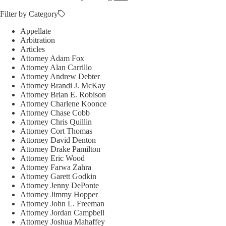
Filter by Category
Appellate
Arbitration
Articles
Attorney Adam Fox
Attorney Alan Carrillo
Attorney Andrew Debter
Attorney Brandi J. McKay
Attorney Brian E. Robison
Attorney Charlene Koonce
Attorney Chase Cobb
Attorney Chris Quillin
Attorney Cort Thomas
Attorney David Denton
Attorney Drake Pamilton
Attorney Eric Wood
Attorney Farwa Zahra
Attorney Garett Godkin
Attorney Jenny DePonte
Attorney Jimmy Hopper
Attorney John L. Freeman
Attorney Jordan Campbell
Attorney Joshua Mahaffey