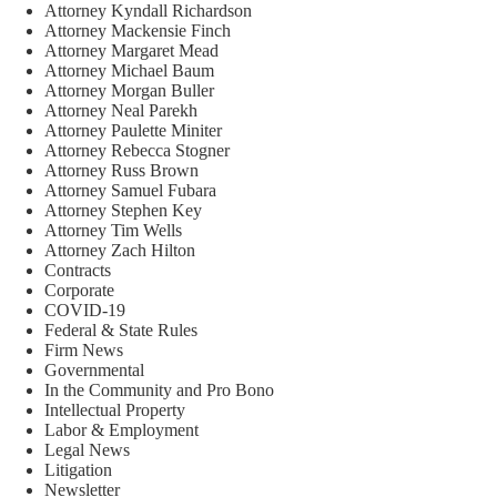
Attorney Kyndall Richardson
Attorney Mackensie Finch
Attorney Margaret Mead
Attorney Michael Baum
Attorney Morgan Buller
Attorney Neal Parekh
Attorney Paulette Miniter
Attorney Rebecca Stogner
Attorney Russ Brown
Attorney Samuel Fubara
Attorney Stephen Key
Attorney Tim Wells
Attorney Zach Hilton
Contracts
Corporate
COVID-19
Federal & State Rules
Firm News
Governmental
In the Community and Pro Bono
Intellectual Property
Labor & Employment
Legal News
Litigation
Newsletter