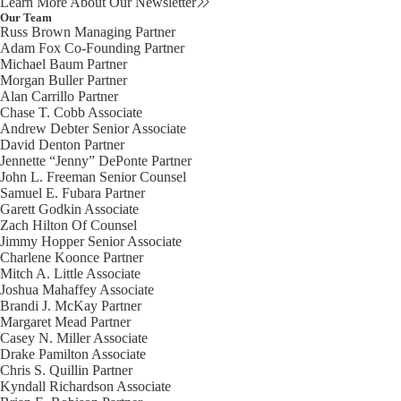
Learn More About Our Newsletter
Our Team
Russ Brown
Managing Partner
Adam Fox
Co-Founding Partner
Michael Baum
Partner
Morgan Buller
Partner
Alan Carrillo
Partner
Chase T. Cobb
Associate
Andrew Debter
Senior Associate
David Denton
Partner
Jennette “Jenny” DePonte
Partner
John L. Freeman
Senior Counsel
Samuel E. Fubara
Partner
Garett Godkin
Associate
Zach Hilton
Of Counsel
Jimmy Hopper
Senior Associate
Charlene Koonce
Partner
Mitch A. Little
Associate
Joshua Mahaffey
Associate
Brandi J. McKay
Partner
Margaret Mead
Partner
Casey N. Miller
Associate
Drake Pamilton
Associate
Chris S. Quillin
Partner
Kyndall Richardson
Associate