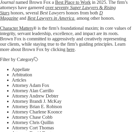
Journal
named Brown Fox a
Best Place to Work
in 2025. The firm’s
attorneys have garnered
over seventy
Super Lawyers
&
Rising
Stars
honors, several
Best Lawyers
honors from both
D
Magazine
and
Best Lawyers in America
,
among other honors
.
Character Matters
® is the firm’s foundational maxim; its core values of
integrity, servant leadership, excellence, and impact are its roots.
Brown Fox is committed to aggressively and creatively representing
our clients, while staying true to the firm’s guiding principles. Learn
more about Brown Fox by clicking
here
.
Filter by Category
Appellate
Arbitration
Articles
Attorney Adam Fox
Attorney Alan Carrillo
Attorney Andrew Debter
Attorney Brandi J. McKay
Attorney Brian E. Robison
Attorney Charlene Koonce
Attorney Chase Cobb
Attorney Chris Quillin
Attorney Cort Thomas