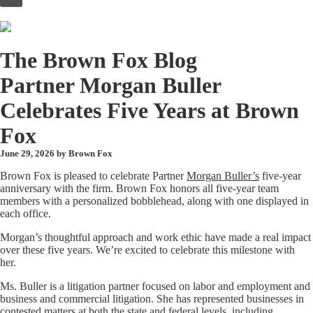
to
content
The Brown Fox Blog
Partner Morgan Buller
Celebrates Five Years at Brown
Fox
June 29, 2026 by
Brown Fox
Brown Fox is pleased to celebrate Partner
Morgan Buller’s
five-year
anniversary with the firm. Brown Fox honors all five-year team
members with a personalized bobblehead, along with one displayed in
each office.
Morgan’s thoughtful approach and work ethic have made a real impact
over these five years. We’re excited to celebrate this milestone with
her.
Ms. Buller is a litigation partner focused on labor and employment and
business and commercial litigation. She has represented businesses in
contested matters at both the state and federal levels, including