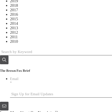
2019
2018
2017
2016
2015
2014
2013
2012
2011
2010
The Brown Fox Brief
Email
*