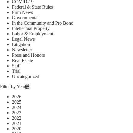
COVID-19
Federal & State Rules
Firm News
Governmental
In the Community and Pro Bono
Intellectual Property
Labor & Employment
Legal News
Litigation
Newsletter
Press and Honors
Real Estate
Staff
Trial
Uncategorized
Filter by Year
2026
2025
2024
2023
2022
2021
2020