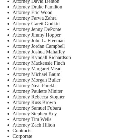
Attorney David Denton
Attorney Drake Pamilton
Attorney Eric Wood
Attorney Farwa Zahra
Attorney Garett Godkin
Attorney Jenny DePonte
Attorney Jimmy Hopper
Attorney John L. Freeman
Attorney Jordan Campbell
Attorney Joshua Mahaffey
Attorney Kyndall Richardson
Attorney Mackensie Finch
Attorney Margaret Mead
Attorney Michael Baum
Attorney Morgan Buller
Attorney Neal Parekh
Attorney Paulette Miniter
Attorney Rebecca Stogner
Attorney Russ Brown
Attorney Samuel Fubara
Attorney Stephen Key
Attorney Tim Wells
Attorney Zach Hilton
Contracts
Corporate