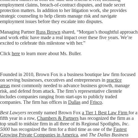
employment claims, breach-of-contract disputes, and trade secret
protection matters. In addition to her litigation work, she provides
strategic counseling to help clients manage risk and navigate
employment issues before they escalate into disputes.
Managing Partner
Russ Brown
shared, “Morgan’s thoughtful approach
and work ethic have made a real impact over these five years. We’re
excited to celebrate this milestone with her.”
Click
here
to learn more about Ms. Buller.
Founded in 2010, Brown Fox is a business boutique law firm focused
on serving businesses, executives and entrepreneurs in
practice
areas
most commonly needed to advance business growth, manage
risk, and defend from attack. The firm’s representative clientele
includes companies ranging from start-ups to publicly traded
companies. The firm has offices in
Dallas
and
Frisco
.
Best Lawyers
recently named Brown Fox
a Tier 1 Best Law Firm
for a
fifth year in a row,
Chambers & Partners
has recognized the firm as a
top small to midsize firm in all three of its Regional Spotlights,
Inc.
5000
has recognized the firm for a third time as one of the
Fastest
Growing Private Companies in America
, and
The Dallas Business