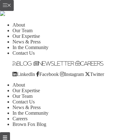
About
Our Team
Our Expertise
News & Press
In the Community
Contact Us
Blog
Newsletter
Careers
LinkedIn
Facebook
Instagram
Twitter
About
Our Expertise
Our Team
Contact Us
News & Press
In the Community
Careers
Brown Fox Blog
Skip