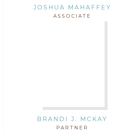
JOSHUA MAHAFFEY
ASSOCIATE
BRANDI J. MCKAY
PARTNER