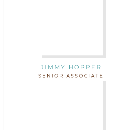
JIMMY HOPPER
SENIOR ASSOCIATE