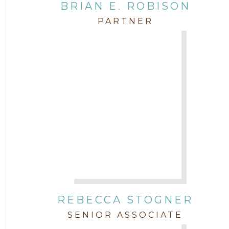
BRIAN E. ROBISON
PARTNER
REBECCA STOGNER
SENIOR ASSOCIATE