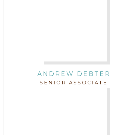
ANDREW DEBTER
SENIOR ASSOCIATE