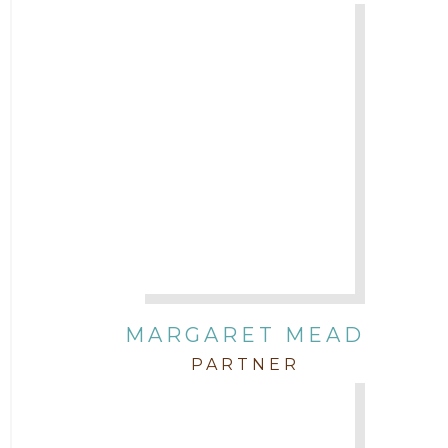
MARGARET MEAD
PARTNER