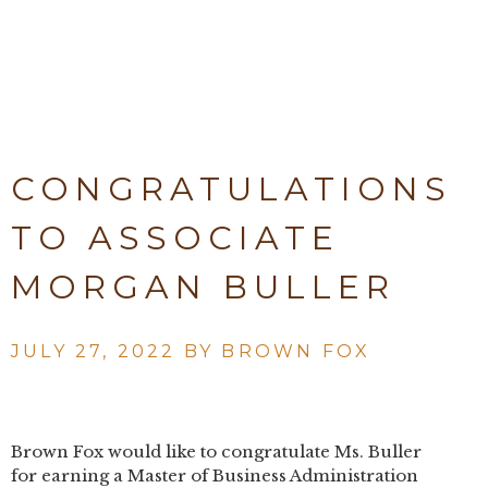
CONGRATULATIONS
TO ASSOCIATE
MORGAN BULLER
JULY 27, 2022 BY
BROWN FOX
Brown Fox would like to congratulate Ms. Buller
for earning a Master of Business Administration