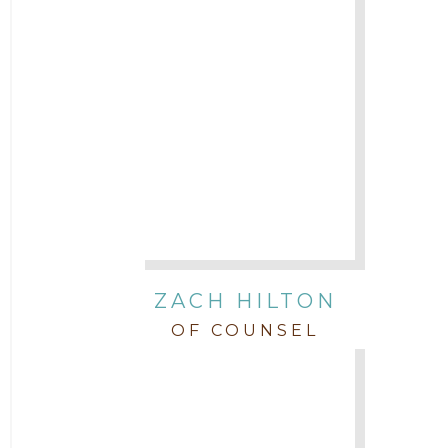
ZACH HILTON
OF COUNSEL