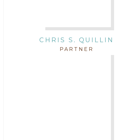
CHRIS S. QUILLIN
PARTNER