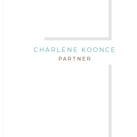
CHARLENE KOONCE
PARTNER