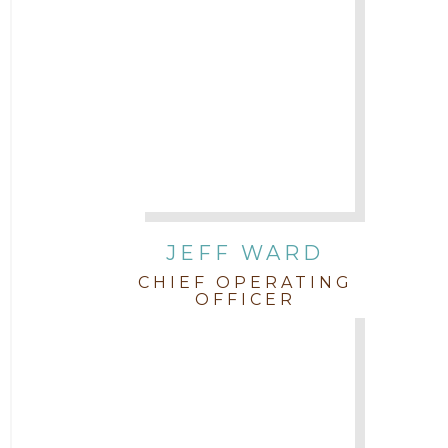
JEFF WARD
CHIEF OPERATING
OFFICER