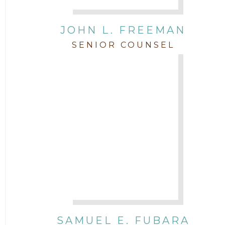
JOHN L. FREEMAN
SENIOR COUNSEL
SAMUEL E. FUBARA