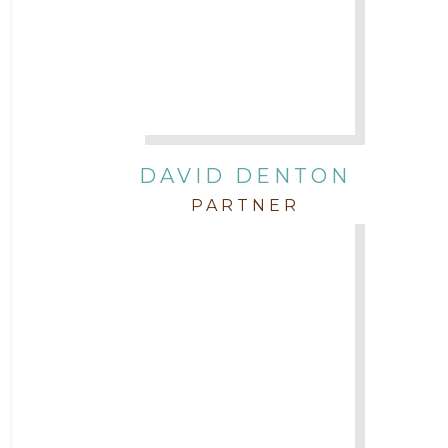
DAVID DENTON
PARTNER