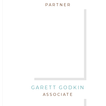
PARTNER
GARETT GODKIN
ASSOCIATE