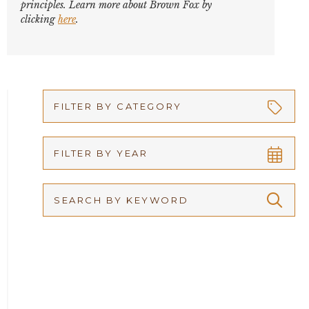
principles. Learn more about Brown Fox by
clicking
here
.
FILTER BY CATEGORY
Appellate
FILTER BY YEAR
Arbitration
2026
Articles
2025
Attorney Adam Fox
2024
Attorney Alan Carrillo
2023