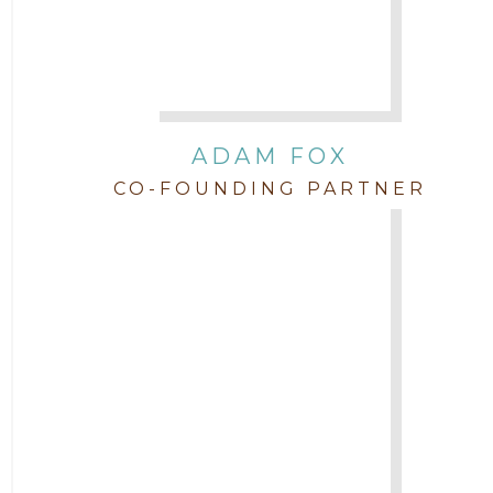
Attorney Jordan Campbell
Attorney Joshua Mahaffey
Attorney Kyndall Richardson
ADAM FOX
CO-FOUNDING PARTNER
Attorney Mackensie Finch
Attorney Margaret Mead
Attorney Michael Baum
Attorney Morgan Buller
Attorney Neal Parekh