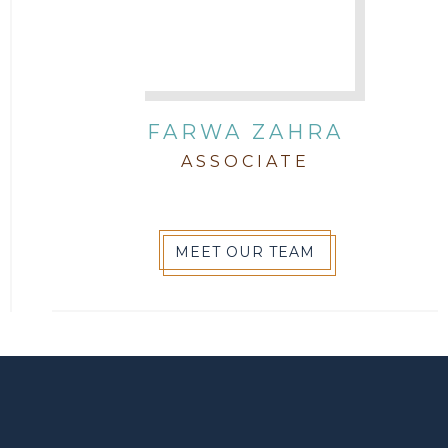
FARWA ZAHRA
ASSOCIATE
MEET OUR TEAM