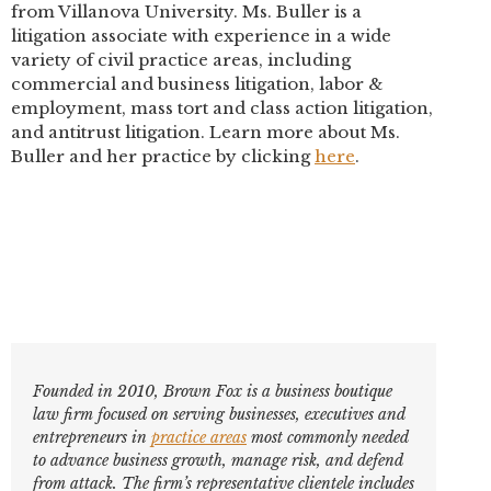
from Villanova University. Ms. Buller is a
litigation associate with experience in a wide
variety of civil practice areas, including
commercial and business litigation, labor &
employment, mass tort and class action litigation,
and antitrust litigation. Learn more about Ms.
Buller and her practice by clicking
here
.
Founded in 2010, Brown Fox is a business boutique
law firm focused on serving businesses, executives and
entrepreneurs in
practice areas
most commonly needed
to advance business growth, manage risk, and defend
from attack. The firm’s representative clientele includes