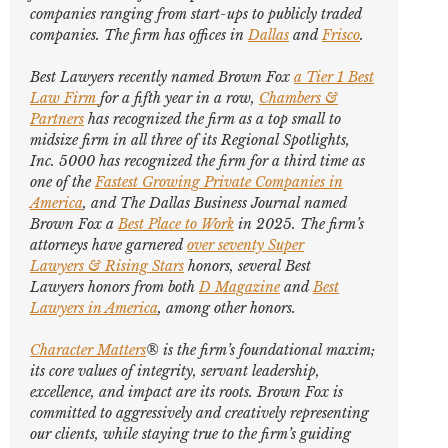
companies ranging from start-ups to publicly traded
companies. The firm has offices in
Dallas
and
Frisco
.
Best Lawyers
recently named Brown Fox
a Tier 1 Best
Law Firm
for a fifth year in a row,
Chambers &
Partners
has recognized the firm as a top small to
midsize firm in all three of its Regional Spotlights,
Inc. 5000
has recognized the firm for a third time as
one of the
Fastest Growing Private Companies in
America
, and
The Dallas Business Journal
named
Brown Fox a
Best Place to Work
in 2025. The firm’s
attorneys have garnered
over seventy
Super
Lawyers
&
Rising Stars
honors, several
Best
Lawyers
honors from both
D Magazine
and
Best
Lawyers in America
,
among other honors
.
Character Matters
® is the firm’s foundational maxim;
its core values of integrity, servant leadership,
excellence, and impact are its roots. Brown Fox is
committed to aggressively and creatively representing
our clients, while staying true to the firm’s guiding