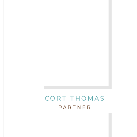
CORT THOMAS
PARTNER