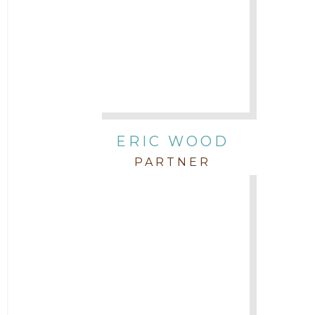
ERIC WOOD
PARTNER