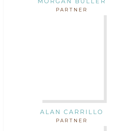
MORGAN BULLER
Corporate
PARTNER
COVID-19
Federal & State Rules
Firm News
Governmental
In the Community and Pro Bono
Intellectual Property
ALAN CARRILLO
PARTNER
Labor & Employment