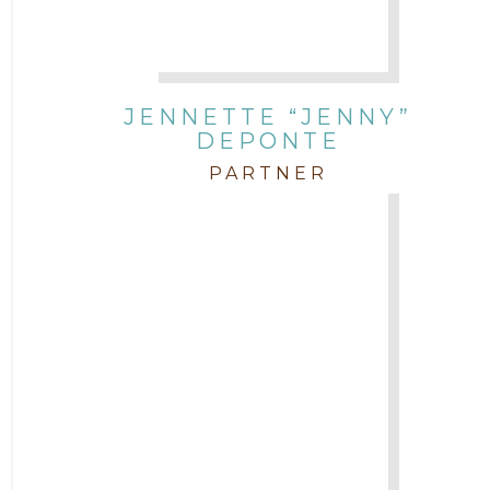
JENNETTE “JENNY”
DEPONTE
PARTNER