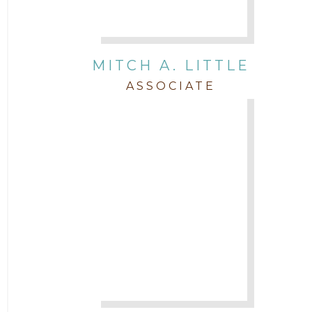
MITCH A. LITTLE
ASSOCIATE