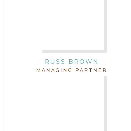
2015
Attorney Drake Pamilton
2014
Attorney Eric Wood
2013
Attorney Farwa Zahra
2012
RUSS BROWN
Attorney Garett Godkin
2011
MANAGING PARTNER
Attorney Jenny DePonte
2010
Attorney Jimmy Hopper
Attorney John L. Freeman