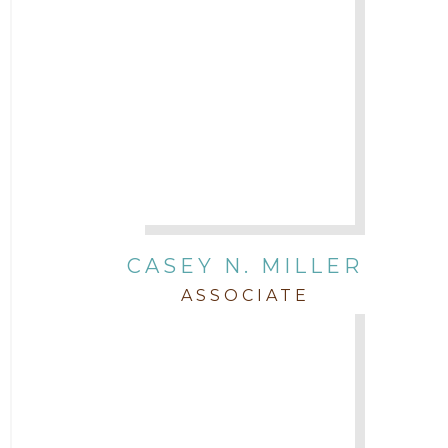
CASEY N. MILLER
ASSOCIATE