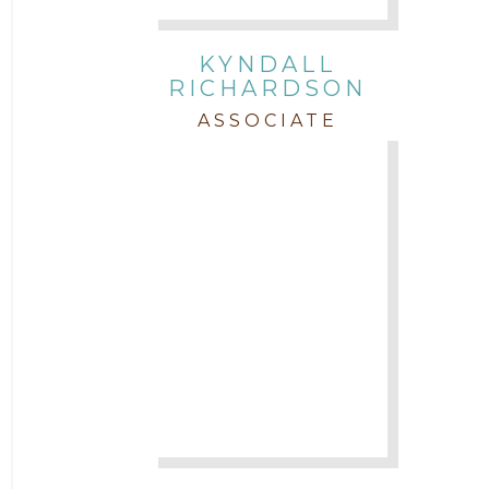
KYNDALL
RICHARDSON
ASSOCIATE