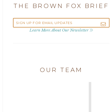
THE BROWN FOX BRIEF
Attorney Andrew Debter
2022
Attorney Brandi J. McKay
2021
Learn More About Our Newsletter
Attorney Brian E. Robison
2020
Attorney Charlene Koonce
2019
Attorney Chase Cobb
OUR TEAM
2018
Attorney Chris Quillin
2017
Attorney Cort Thomas
2016
Attorney David Denton