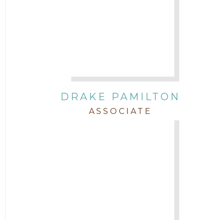
DRAKE PAMILTON
ASSOCIATE