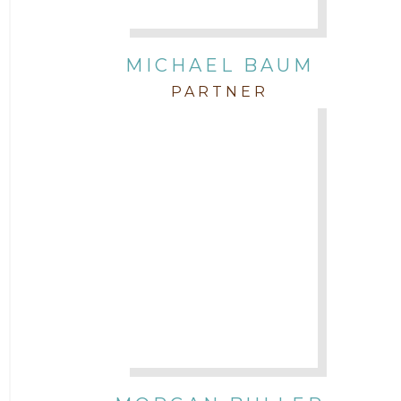
Attorney Paulette Miniter
Attorney Rebecca Stogner
MICHAEL BAUM
PARTNER
Attorney Russ Brown
Attorney Samuel Fubara
Attorney Stephen Key
Attorney Tim Wells
Attorney Zach Hilton
Contracts