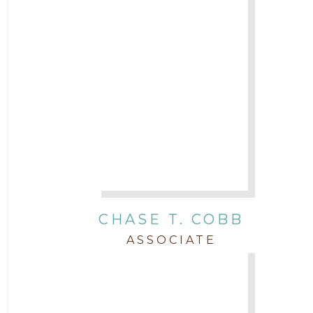
Legal News
Litigation
Newsletter
Press and Honors
Real Estate
CHASE T. COBB
Staff
ASSOCIATE
Trial
Uncategorized