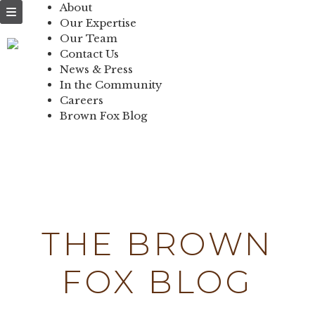
NEWS & PRESS
About
Our Expertise
IN THE
Our Team
Contact Us
COMMUNITY
News & Press
In the Community
CONTACT US
Careers
Brown Fox Blog
Skip
to
content
THE BROWN
FOX BLOG