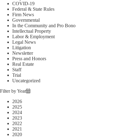
COVID-19
Federal & State Rules
Firm News
Governmental
In the Community and Pro Bono
Intellectual Property
Labor & Employment
Legal News
Litigation
Newsletter
Press and Honors
Real Estate
Staff
Trial
Uncategorized
Filter by Year
2026
2025
2024
2023
2022
2021
2020