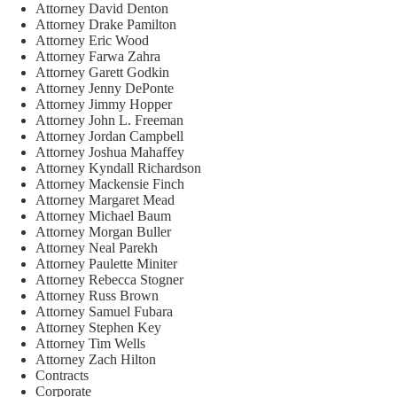
Attorney David Denton
Attorney Drake Pamilton
Attorney Eric Wood
Attorney Farwa Zahra
Attorney Garett Godkin
Attorney Jenny DePonte
Attorney Jimmy Hopper
Attorney John L. Freeman
Attorney Jordan Campbell
Attorney Joshua Mahaffey
Attorney Kyndall Richardson
Attorney Mackensie Finch
Attorney Margaret Mead
Attorney Michael Baum
Attorney Morgan Buller
Attorney Neal Parekh
Attorney Paulette Miniter
Attorney Rebecca Stogner
Attorney Russ Brown
Attorney Samuel Fubara
Attorney Stephen Key
Attorney Tim Wells
Attorney Zach Hilton
Contracts
Corporate