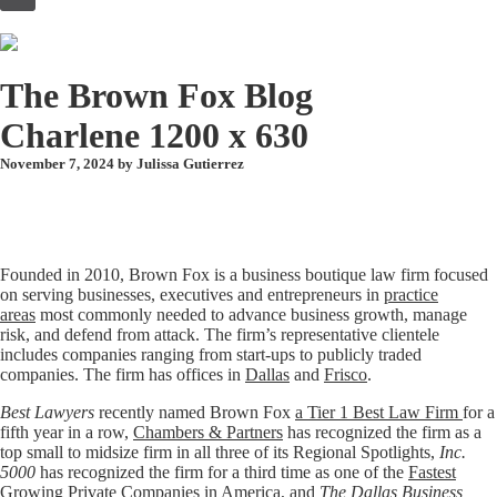
to
content
The Brown Fox Blog
Charlene 1200 x 630
November 7, 2024 by
Julissa Gutierrez
Founded in 2010, Brown Fox is a business boutique law firm focused
on serving businesses, executives and entrepreneurs in
practice
areas
most commonly needed to advance business growth, manage
risk, and defend from attack. The firm’s representative clientele
includes companies ranging from start-ups to publicly traded
companies. The firm has offices in
Dallas
and
Frisco
.
Best Lawyers
recently named Brown Fox
a Tier 1 Best Law Firm
for a
fifth year in a row,
Chambers & Partners
has recognized the firm as a
top small to midsize firm in all three of its Regional Spotlights,
Inc.
5000
has recognized the firm for a third time as one of the
Fastest
Growing Private Companies in America
, and
The Dallas Business