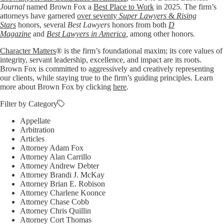
Journal
named Brown Fox a
Best Place to Work
in 2025. The firm’s
attorneys have garnered
over seventy
Super Lawyers
&
Rising
Stars
honors, several
Best Lawyers
honors from both
D
Magazine
and
Best Lawyers in America
,
among other honors
.
Character Matters
® is the firm’s foundational maxim; its core values of
integrity, servant leadership, excellence, and impact are its roots.
Brown Fox is committed to aggressively and creatively representing
our clients, while staying true to the firm’s guiding principles. Learn
more about Brown Fox by clicking
here
.
Filter by Category
Appellate
Arbitration
Articles
Attorney Adam Fox
Attorney Alan Carrillo
Attorney Andrew Debter
Attorney Brandi J. McKay
Attorney Brian E. Robison
Attorney Charlene Koonce
Attorney Chase Cobb
Attorney Chris Quillin
Attorney Cort Thomas