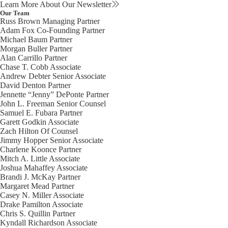
Learn More About Our Newsletter
Our Team
Russ Brown
Managing Partner
Adam Fox
Co-Founding Partner
Michael Baum
Partner
Morgan Buller
Partner
Alan Carrillo
Partner
Chase T. Cobb
Associate
Andrew Debter
Senior Associate
David Denton
Partner
Jennette “Jenny” DePonte
Partner
John L. Freeman
Senior Counsel
Samuel E. Fubara
Partner
Garett Godkin
Associate
Zach Hilton
Of Counsel
Jimmy Hopper
Senior Associate
Charlene Koonce
Partner
Mitch A. Little
Associate
Joshua Mahaffey
Associate
Brandi J. McKay
Partner
Margaret Mead
Partner
Casey N. Miller
Associate
Drake Pamilton
Associate
Chris S. Quillin
Partner
Kyndall Richardson
Associate