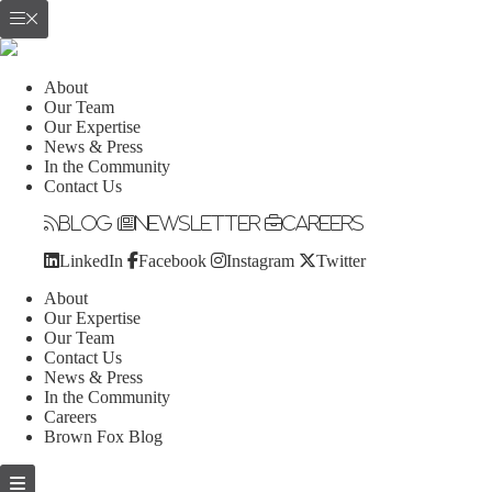
About
Our Team
Our Expertise
News & Press
In the Community
Contact Us
Blog
Newsletter
Careers
LinkedIn
Facebook
Instagram
Twitter
About
Our Expertise
Our Team
Contact Us
News & Press
In the Community
Careers
Brown Fox Blog
Skip