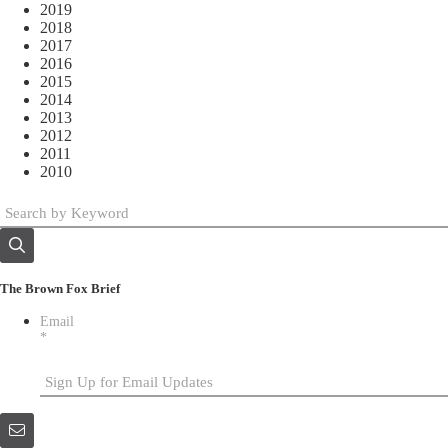
2019
2018
2017
2016
2015
2014
2013
2012
2011
2010
The Brown Fox Brief
Email
*